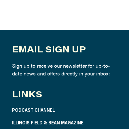
EMAIL SIGN UP
Sign up to receive our newsletter for up-to-
date news and offers directly in your inbox:
LINKS
PODCAST CHANNEL
ILLINOIS FIELD & BEAN MAGAZINE