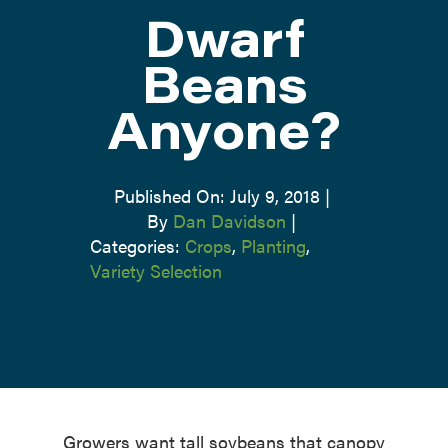
Dwarf
ATTEND
Beans
Anyone?
ABOUT
CONTACT US
Published On: July 9, 2018
|
By
Dan Davidson
|
Categories:
Crops
,
Planting
,
Variety Selection
Growers want tall soybeans that canopy