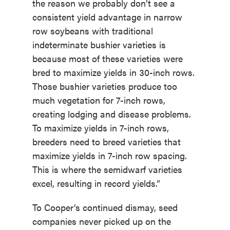
the reason we probably don’t see a
consistent yield advantage in narrow
row soybeans with traditional
indeterminate bushier varieties is
because most of these varieties were
bred to maximize yields in 30-inch rows.
Those bushier varieties produce too
much vegetation for 7-inch rows,
creating lodging and disease problems.
To maximize yields in 7-inch rows,
breeders need to breed varieties that
maximize yields in 7-inch row spacing.
This is where the semidwarf varieties
excel, resulting in record yields.”
To Cooper’s continued dismay, seed
companies never picked up on the