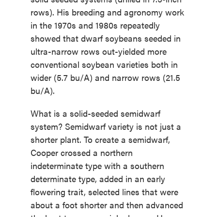
rows). His breeding and agronomy work
in the 1970s and 1980s repeatedly
showed that dwarf soybeans seeded in
ultra-narrow rows out-yielded more
conventional soybean varieties both in
wider (5.7 bu/A) and narrow rows (21.5
bu/A).
What is a solid-seeded semidwarf
system? Semidwarf variety is not just a
shorter plant. To create a semidwarf,
Cooper crossed a northern
indeterminate type with a southern
determinate type, added in an early
flowering trait, selected lines that were
about a foot shorter and then advanced