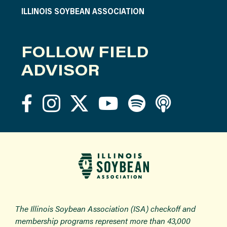
ILLINOIS SOYBEAN ASSOCIATION
FOLLOW FIELD
ADVISOR
The Illinois Soybean Association (ISA) checkoff and
membership programs represent more than 43,000