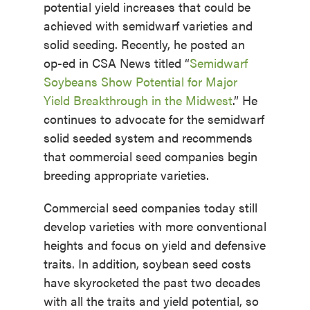
potential yield increases that could be
achieved with semidwarf varieties and
solid seeding. Recently, he posted an
op-ed in CSA News titled “
Semidwarf
Soybeans Show Potential for Major
Yield Breakthrough in the Midwest
.” He
continues to advocate for the semidwarf
solid seeded system and recommends
that commercial seed companies begin
breeding appropriate varieties.
Commercial seed companies today still
develop varieties with more conventional
heights and focus on yield and defensive
traits. In addition, soybean seed costs
have skyrocketed the past two decades
with all the traits and yield potential, so