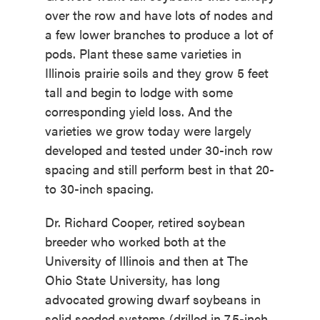
over the row and have lots of nodes and
a few lower branches to produce a lot of
pods. Plant these same varieties in
Illinois prairie soils and they grow 5 feet
tall and begin to lodge with some
corresponding yield loss. And the
varieties we grow today were largely
developed and tested under 30-inch row
spacing and still perform best in that 20-
to 30-inch spacing.
Dr. Richard Cooper, retired soybean
breeder who worked both at the
University of Illinois and then at The
Ohio State University, has long
advocated growing dwarf soybeans in
solid seeded systems (drilled in 7.5-inch