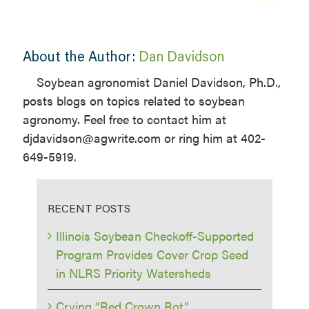
About the Author:
Dan Davidson
Soybean agronomist Daniel Davidson, Ph.D.,
posts blogs on topics related to soybean
agronomy. Feel free to contact him at
djdavidson@agwrite.com or ring him at 402-
649-5919.
RECENT POSTS
Illinois Soybean Checkoff-Supported
Program Provides Cover Crop Seed
in NLRS Priority Watersheds
Crying “Red Crown Rot”