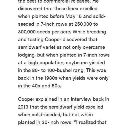
the best to commercial releases. He
discovered that these lines excelled
when planted before May 15 and solid-
seeded in 7-inch rows at 250,000 to
300,000 seeds per acre. While breeding
and testing Cooper discovered that
semidwarf varieties not only overcame
lodging, but when planted in 7-inch rows
at a high population, soybeans yielded
in the 80- to 100-bushel rang. This was
back in the 1980s when yields were only
in the 40s and 50s.
Cooper explained in an interview back in
2013 that the semidwarf yield excelled
when solid-seeded, but not when
planted in 30-inch rows. “I realized that