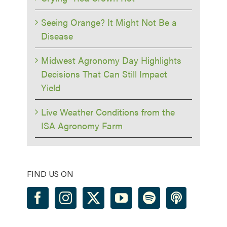
Seeing Orange? It Might Not Be a
Disease
Midwest Agronomy Day Highlights
Decisions That Can Still Impact
Yield
Live Weather Conditions from the
ISA Agronomy Farm
FIND US ON