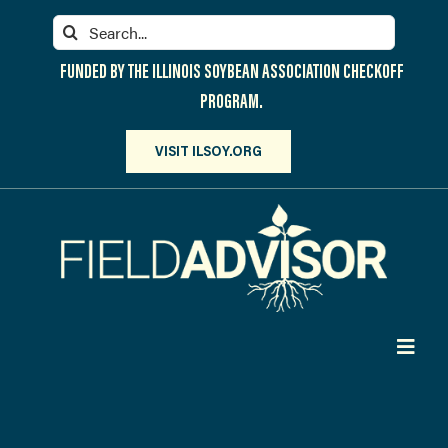
Skip
Search
to
for:
content
FUNDED BY THE ILLINOIS SOYBEAN ASSOCIATION CHECKOFF
PROGRAM.
VISIT ILSOY.ORG
Toggl
Navig
PARTICIPATE
DISCOVER