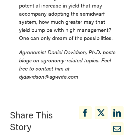
potential increase in yield that may
accompany adopting the semidwarf
system, how much greater may that
yield bump be with high management?
One can only dream of the possibilities.
Agronomist Daniel Davidson, Ph.D. posts
blogs on agronomy-related topics. Feel
free to contact him at
djdavidson@agwrite.com
Share This
Story