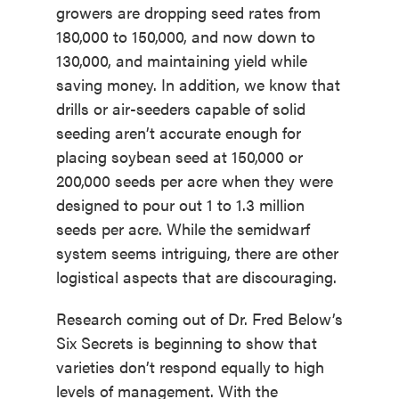
growers are dropping seed rates from
180,000 to 150,000, and now down to
130,000, and maintaining yield while
saving money. In addition, we know that
drills or air-seeders capable of solid
seeding aren’t accurate enough for
placing soybean seed at 150,000 or
200,000 seeds per acre when they were
designed to pour out 1 to 1.3 million
seeds per acre. While the semidwarf
system seems intriguing, there are other
logistical aspects that are discouraging.
Research coming out of Dr. Fred Below’s
Six Secrets is beginning to show that
varieties don’t respond equally to high
levels of management. With the