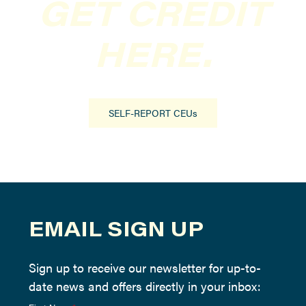
GET CREDIT
HERE.
SELF-REPORT CEUs
EMAIL SIGN UP
Sign up to receive our newsletter for up-to-
date news and offers directly in your inbox: