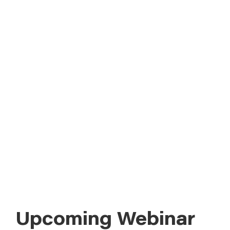
ABOUT
Field Advisor offers webinars year-
round, covering agronomic topics and
CONTACT US
strategies to boost profitability and
ROI. Each session provides one
Continuing Education Units (CEUs) for
Certified Crop Advisers (CCAs). Check
out our upcoming webinars and past
presentations below.
Upcoming Webinar