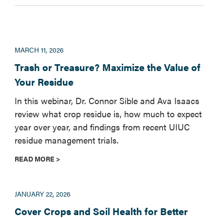
MARCH 11, 2026
Trash or Treasure? Maximize the Value of
Your Residue
In this webinar, Dr. Connor Sible and Ava Isaacs
review what crop residue is, how much to expect
year over year, and findings from recent UIUC
residue management trials.
READ MORE >
JANUARY 22, 2026
Cover Crops and Soil Health for Better