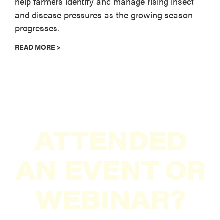
help farmers identify and manage rising insect
and disease pressures as the growing season
progresses.
READ MORE >
ATTENDED
AN EVENT OR
WEBINAR?