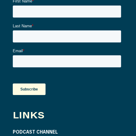
LINKS
PODCAST CHANNEL