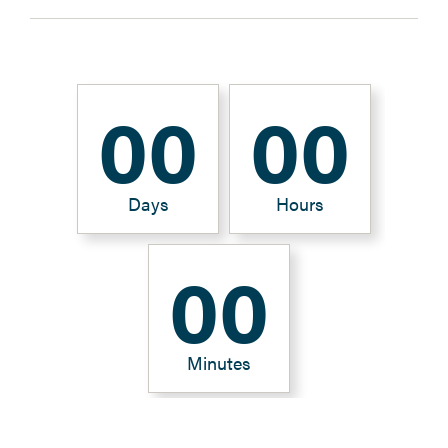
0
0
0
0
Days
Hours
0
0
Minutes