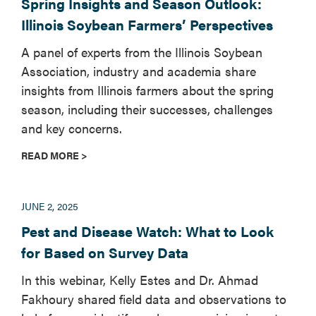
Spring Insights and Season Outlook:
Illinois Soybean Farmers’ Perspectives
A panel of experts from the Illinois Soybean
Association, industry and academia share
insights from Illinois farmers about the spring
season, including their successes, challenges
and key concerns.
READ MORE >
JUNE 2, 2025
Pest and Disease Watch: What to Look
for Based on Survey Data
In this webinar, Kelly Estes and Dr. Ahmad
Fakhoury shared field data and observations to