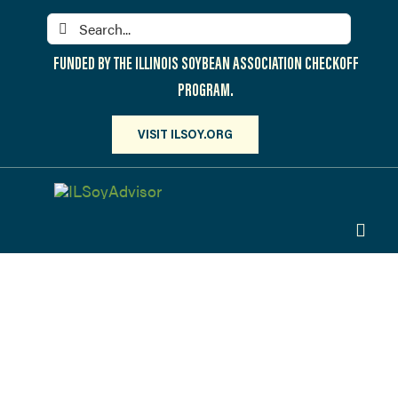
Skip
Search
to
for:
content
FUNDED BY THE ILLINOIS SOYBEAN ASSOCIATION CHECKOFF
PROGRAM.
VISIT ILSOY.ORG
Toggl
Navig
PARTICIPATE
DISCOVER
Webinars
ATTEND