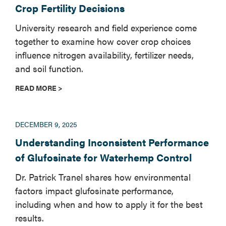
Crop Fertility Decisions
University research and field experience come
together to examine how cover crop choices
influence nitrogen availability, fertilizer needs,
and soil function.
READ MORE >
DECEMBER 9, 2025
Understanding Inconsistent Performance
of Glufosinate for Waterhemp Control
Dr. Patrick Tranel shares how environmental
factors impact glufosinate performance,
including when and how to apply it for the best
results.