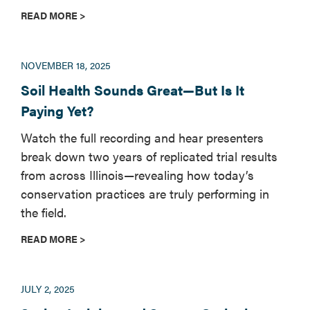
READ MORE >
NOVEMBER 18, 2025
Soil Health Sounds Great—But Is It
Paying Yet?
Watch the full recording and hear presenters
break down two years of replicated trial results
from across Illinois—revealing how today’s
conservation practices are truly performing in
the field.
READ MORE >
JULY 2, 2025