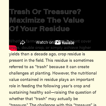
Trash Or Treasure?
Maximize The
V
Alue
Of
Y
Our
R
Esidue
Whether farmers practice no-till, plant cover
crops, double crop, or simply achieve higher
yields than a decade ago, crop residue is
present in the field. This residue is sometimes
referred to as “trash” because it can create
challenges at planting. However, the nutritional
value contained in residue plays an important
role in feeding the following year’s crop and
sustaining healthy soil—raising the question of
whether that “trash” may actually be
“treasure.” The challenge with this “treasure” is