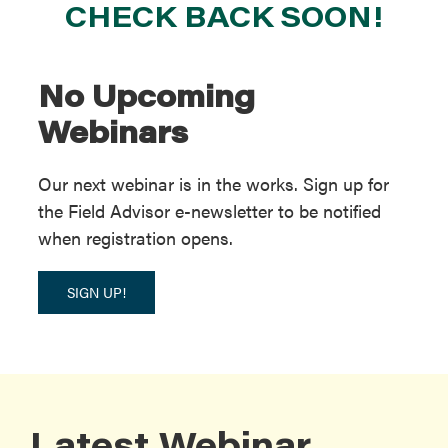
CHECK BACK SOON!
No Upcoming
Webinars
Our next webinar is in the works. Sign up for
the Field Advisor e-newsletter to be notified
when registration opens.
SIGN UP!
Latest Webinar