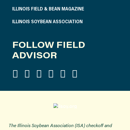
ILLINOIS FIELD & BEAN MAGAZINE
ILLINOIS SOYBEAN ASSOCIATION
FOLLOW FIELD
ADVISOR
The Illinois Soybean Association (ISA) checkoff and