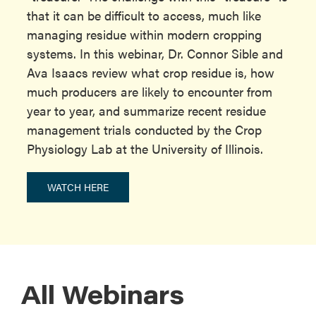
that it can be difficult to access, much like
managing residue within modern cropping
systems. In this webinar, Dr. Connor Sible and
Ava Isaacs review what crop residue is, how
much producers are likely to encounter from
year to year, and summarize recent residue
management trials conducted by the Crop
Physiology Lab at the University of Illinois.
WATCH HERE
All Webinars