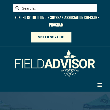
Skip
Search
to
for:
content
FUNDED BY THE ILLINOIS SOYBEAN ASSOCIATION CHECKOFF
PROGRAM.
VISIT ILSOY.ORG
Toggl
Navig
PARTICIPATE
DISCOVER