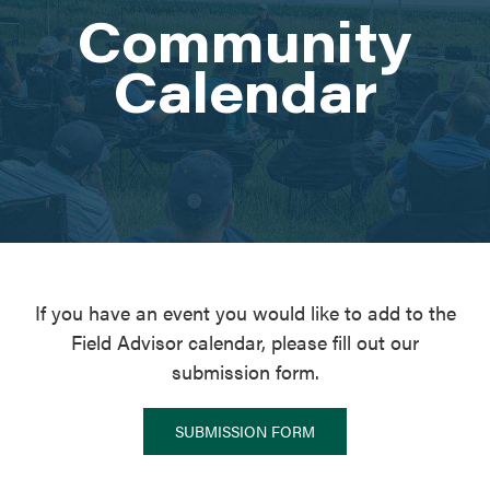
Community
ATTEND
Calendar
ABOUT
CONTACT US
If you have an event you would like to add to the
Field Advisor calendar, please fill out our
submission form.
SUBMISSION FORM