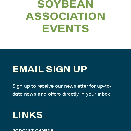
SOYBEAN
ASSOCIATION
EVENTS
EMAIL SIGN UP
Sign up to receive our newsletter for up-to-
date news and offers directly in your inbox:
LINKS
PODCAST CHANNEL