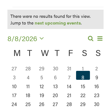
Events
There were no results found for this view.
Notice
Jump to the
next upcoming events
.
8/8/2026
EV
Search
Eve
Month
Select
VI
Calendar
Sea
M
MONDAY
T
TUESDAY
W
WEDNESDAY
T
THURSDAY
F
FRIDAY
S
SATU
S
S
date.
NA
of
and
0
0
0
0
0
0
0
27
28
29
30
31
1
2
Events
Vie
0
0
0
0
0
0
0
EVENTS
EVENTS
EVENTS
EVENTS
EVENTS
EVENT
EV
3
4
5
6
7
8
9
0
0
0
0
0
0
0
EVENTS
EVENTS
EVENTS
EVENTS
EVENTS
EVENT
EV
Navi
10
11
12
13
14
15
16
0
0
0
0
0
0
0
EVENTS
EVENTS
EVENTS
EVENTS
EVENTS
EVENT
EVE
17
18
19
20
21
22
23
0
0
0
0
0
0
0
EVENTS
EVENTS
EVENTS
EVENTS
EVENTS
EVENT
EVE
24
25
26
27
28
29
30