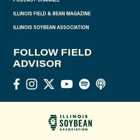
ILLINOIS FIELD & BEAN MAGAZINE
ILLINOIS SOYBEAN ASSOCIATION
FOLLOW FIELD
ADVISOR