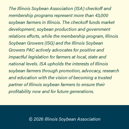
The Illinois Soybean Association (ISA) checkoff and
membership programs represent more than 43,000
soybean farmers in Illinois. The checkoff funds market
development, soybean production and government
relations efforts, while the membership program, Illinois
Soybean Growers (ISG) and the Illinois Soybean
Growers PAC actively advocates for positive and
impactful legislation for farmers at local, state and
national levels. ISA upholds the interests of Illinois
soybean farmers through promotion, advocacy, research
and education with the vision of becoming a trusted
partner of Illinois soybean farmers to ensure their
profitability now and for future generations.
© 2026 Illinois Soybean Association