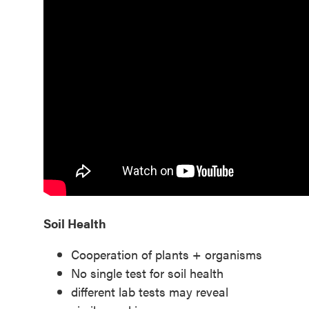
Soil Health
Cooperation of plants + organisms
No single test for soil health
different lab tests may reveal