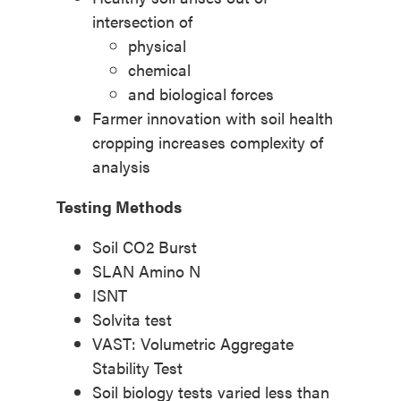
intersection of
physical
chemical
and biological forces
Farmer innovation with soil health
cropping increases complexity of
analysis
Testing Methods
Soil CO2 Burst
SLAN Amino N
ISNT
Solvita test
VAST: Volumetric Aggregate
Stability Test
Soil biology tests varied less than