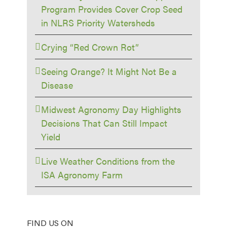
Program Provides Cover Crop Seed
in NLRS Priority Watersheds
Crying “Red Crown Rot”
Seeing Orange? It Might Not Be a
Disease
Midwest Agronomy Day Highlights
Decisions That Can Still Impact
Yield
Live Weather Conditions from the
ISA Agronomy Farm
FIND US ON