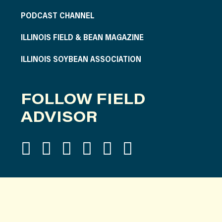
PODCAST CHANNEL
ILLINOIS FIELD & BEAN MAGAZINE
ILLINOIS SOYBEAN ASSOCIATION
FOLLOW FIELD
ADVISOR