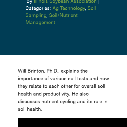
By
Illinois Soybean Association
|
Categories:
Ag Technology
,
Soil
Sampling
,
Soil/Nutrient
Management
Will Brinton, Ph.D., explains the
importance of various soil tests and how
they relate to each other for overall soil
health and productivity. He also
discusses nutrient cycling and its role in
soil health.