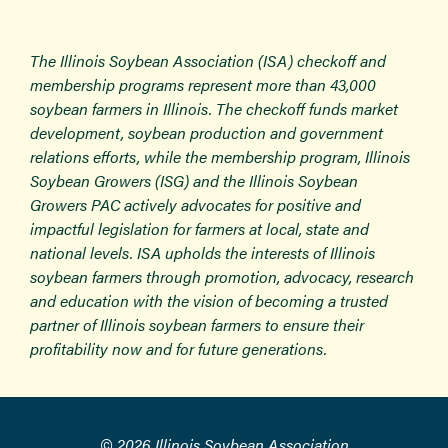
The Illinois Soybean Association (ISA) checkoff and
membership programs represent more than 43,000
soybean farmers in Illinois. The checkoff funds market
development, soybean production and government
relations efforts, while the membership program, Illinois
Soybean Growers (ISG) and the Illinois Soybean
Growers PAC actively advocates for positive and
impactful legislation for farmers at local, state and
national levels. ISA upholds the interests of Illinois
soybean farmers through promotion, advocacy, research
and education with the vision of becoming a trusted
partner of Illinois soybean farmers to ensure their
profitability now and for future generations.
© 2026 Illinois Soybean Association