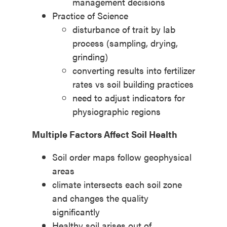
management decisions
Practice of Science
disturbance of trait by lab
process (sampling, drying,
grinding
)
converting results into fertilizer
rates vs soil building practices
need to adjust indicators for
physiographic regions
Multiple Factors Affect Soil Health
Soil order maps follow geophysical
areas
climate intersects each soil zone
and changes the quality
significantly
Healthy soil arises out of