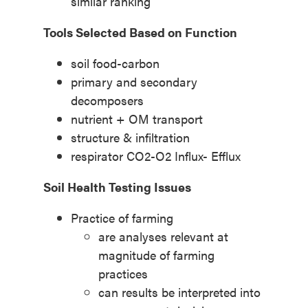
similar ranking
Tools Selected Based on Function
soil food-carbon
primary and secondary
decomposers
nutrient + OM transport
structure & infiltration
respirator CO2-O2 Influx- Efflux
Soil Health Testing Issues
Practice of farming
are analyses relevant at
magnitude of farming
practices
can results be interpreted into