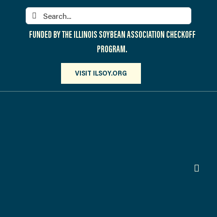
Skip
Search
to
for:
content
FUNDED BY THE ILLINOIS SOYBEAN ASSOCIATION CHECKOFF
PROGRAM.
VISIT ILSOY.ORG
Toggl
Navig
PARTICIPATE
DISCOVER