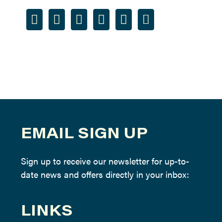
EMAIL SIGN UP
Sign up to receive our newsletter for up-to-
date news and offers directly in your inbox:
LINKS