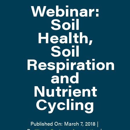
Webinar:
ATTEND
Soil
Health,
ABOUT
Soil
CONTACT US
Respiration
and
Nutrient
Cycling
Published On: March 7, 2018
|