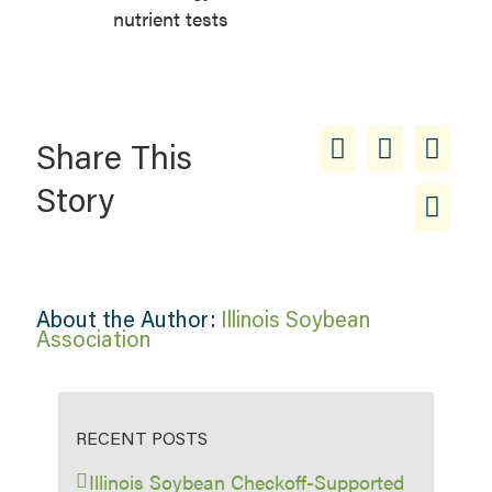
nutrient tests
Share This
Story
About the Author:
Illinois Soybean
Association
RECENT POSTS
Illinois Soybean Checkoff-Supported