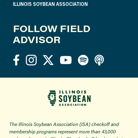
ILLINOIS SOYBEAN ASSOCIATION
FOLLOW FIELD
ADVISOR
The Illinois Soybean Association (ISA) checkoff and
membership programs represent more than 43,000