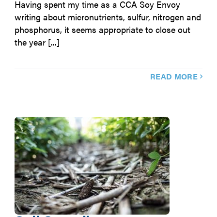
Having spent my time as a CCA Soy Envoy
writing about micronutrients, sulfur, nitrogen and
phosphorus, it seems appropriate to close out
the year [...]
READ MORE