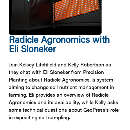
Radicle Agronomics with
Eli Sloneker
Join Kelsey Litchfield and Kelly Robertson as
they chat with Eli Sloneker from Precision
Planting about Radicle Agronomics, a system
aiming to change soil nutrient management in
farming. Eli provides an overview of Radicle
Agronomics and its availability, while Kelly asks
some technical questions about GeoPress's role
in expediting soil sampling.