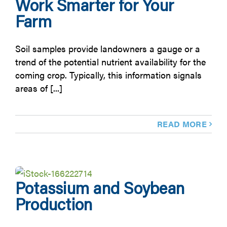
Work Smarter for Your
Farm
Soil samples provide landowners a gauge or a
trend of the potential nutrient availability for the
coming crop. Typically, this information signals
areas of [...]
READ MORE
Potassium and Soybean
Production