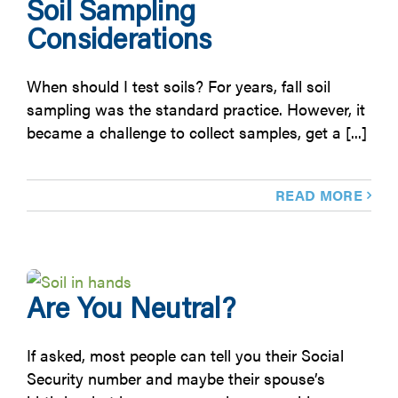
Soil Sampling
Considerations
When should I test soils? For years, fall soil
sampling was the standard practice. However, it
became a challenge to collect samples, get a [...]
READ MORE
Are You Neutral?
If asked, most people can tell you their Social
Security number and maybe their spouse’s