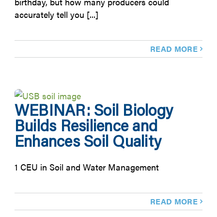
birthday, but how many producers could
accurately tell you [...]
READ MORE
WEBINAR: Soil Biology
Builds Resilience and
Enhances Soil Quality
1 CEU in Soil and Water Management
READ MORE