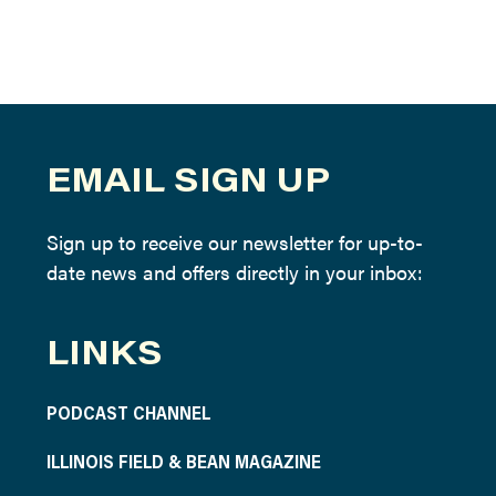
EMAIL SIGN UP
Sign up to receive our newsletter for up-to-
date news and offers directly in your inbox:
LINKS
PODCAST CHANNEL
ILLINOIS FIELD & BEAN MAGAZINE