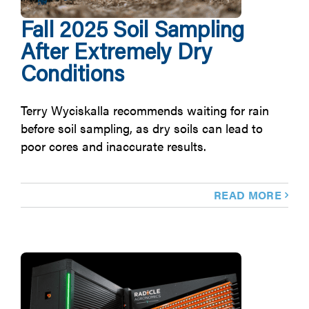
Fall 2025 Soil Sampling
After Extremely Dry
Conditions
Terry Wyciskalla recommends waiting for rain
before soil sampling, as dry soils can lead to
poor cores and inaccurate results.
READ MORE