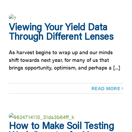
Viewing Your Yield Data
Through Different Lenses
As harvest begins to wrap up and our minds
shift towards next year, for many of us that
brings opportunity, optimism, and perhaps a [...]
READ MORE
How to Make Soil Testing