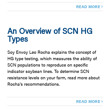
READ MORE
An Overview of SCN HG
Types
Soy Envoy Leo Rocha explains the concept of
HG type testing, which measures the ability of
SCN populations to reproduce on specific
indicator soybean lines. To determine SCN
resistance levels on your farm, read more about
Rocha's recommendations.
READ MORE