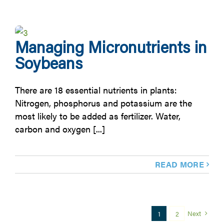
Managing Micronutrients in
Soybeans
There are 18 essential nutrients in plants:
Nitrogen, phosphorus and potassium are the
most likely to be added as fertilizer. Water,
carbon and oxygen [...]
READ MORE
Next
1
2