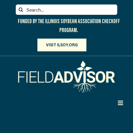
Skip
Search
to
for:
content
FUNDED BY THE ILLINOIS SOYBEAN ASSOCIATION CHECKOFF
PROGRAM.
VISIT ILSOY.ORG
Toggl
Navig
PARTICIPATE
DISCOVER