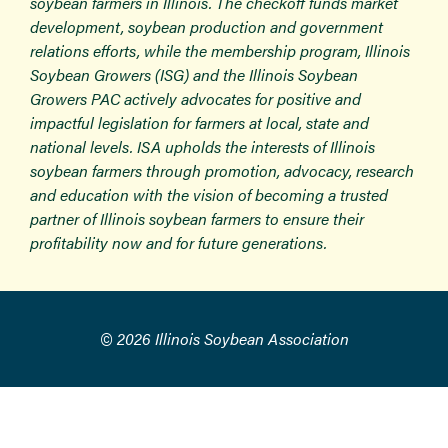
soybean farmers in Illinois. The checkoff funds market
development, soybean production and government
relations efforts, while the membership program, Illinois
Soybean Growers (ISG) and the Illinois Soybean
Growers PAC actively advocates for positive and
impactful legislation for farmers at local, state and
national levels. ISA upholds the interests of Illinois
soybean farmers through promotion, advocacy, research
and education with the vision of becoming a trusted
partner of Illinois soybean farmers to ensure their
profitability now and for future generations.
© 2026 Illinois Soybean Association