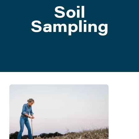
Soil
ATTEND
Sampling
ABOUT
CONTACT US