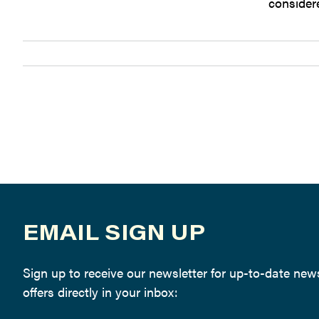
considere
EMAIL SIGN UP
Sign up to receive our newsletter for up-to-date ne
offers directly in your inbox: