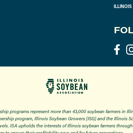
ILLINOI
FOL
ship programs represent more than 43,000 soybean farmers in Ill
ership program, Illinois Soybean Growers (ISG) and the Illinois 
 levels. ISA upholds the interests of Illinois soybean farmers thro
rs to ensure their profitability now and for future generations.