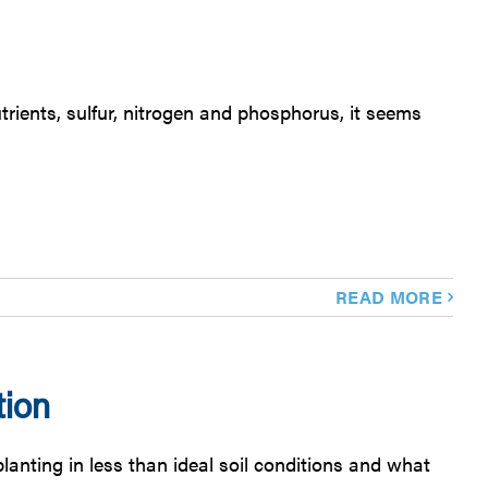
ients, sulfur, nitrogen and phosphorus, it seems
READ MORE
ion
nting in less than ideal soil conditions and what