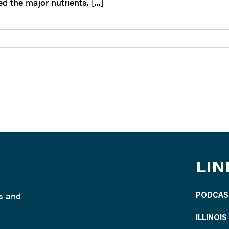
d the major nutrients. [...]
LIN
ws and
PODCAS
ILLINOI