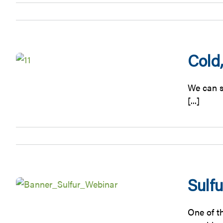
Cold,
We can su
[...]
Sulf
One of t