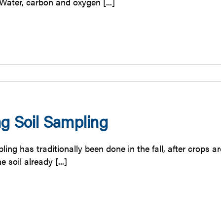
r. Water, carbon and oxygen [...]
ng Soil Sampling
ling has traditionally been done in the fall, after crops
the soil already [...]