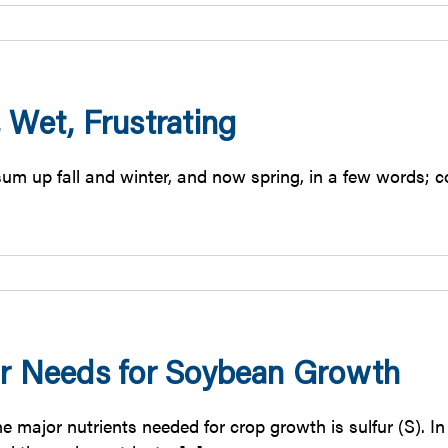
 Wet, Frustrating
m up fall and winter, and now spring, in a few words; col
ur Needs for Soybean Growth
he major nutrients needed for crop growth is sulfur (S). 