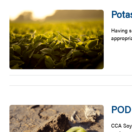
Pota
Having s
appropria
PODC
CCA Soy 