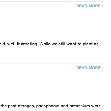
READ MORE
d, wet, frustrating. While we still want to plant as
READ MORE
In the past nitrogen, phosphorus and potassium were