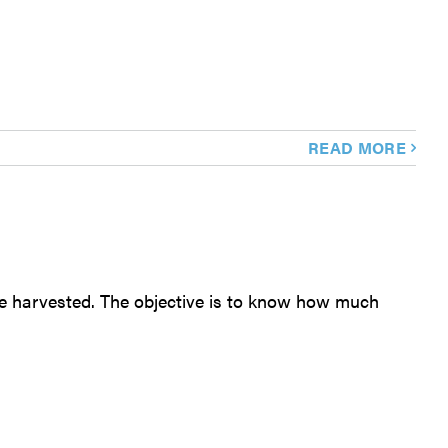
READ MORE
 are harvested. The objective is to know how much