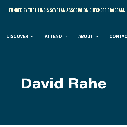
FUNDED BY THE ILLINOIS SOYBEAN ASSOCIATION CHECKOFF PROGRAM.
DISCOVER
ATTEND
ABOUT
CONTAC
David Rahe