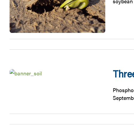
soybean 
Thre
Phosphor
September