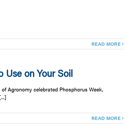
READ MORE
 Use on Your Soil
ty of Agronomy celebrated Phosphorus Week,
..]
READ MORE