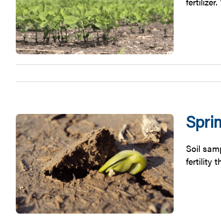
fertilize
Spri
Soil samp
fertility 