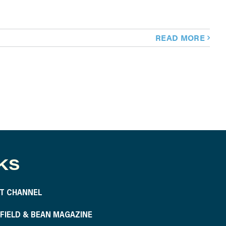
READ MORE
KS
T CHANNEL
S FIELD & BEAN MAGAZINE