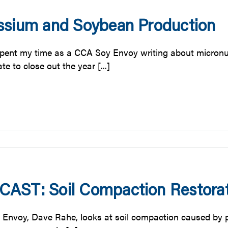
ssium and Soybean Production
pent my time as a CCA Soy Envoy writing about micronutr
te to close out the year [...]
AST: Soil Compaction Restorat
Envoy, Dave Rahe, looks at soil compaction caused by pla