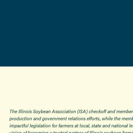
The Illinois Soybean Association (ISA) checkoff and member
production and government relations efforts, while the memb
impactful legislation for farmers at local, state and national
vision of becoming a trusted partner of Illinois soybean farme