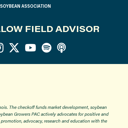
S SOYBEAN ASSOCIATION
LOW FIELD ADVISOR
inois. The checkoff funds market development, soybean
Soybean Growers PAC actively advocates for positive and
ugh promotion, advocacy, research and education with the