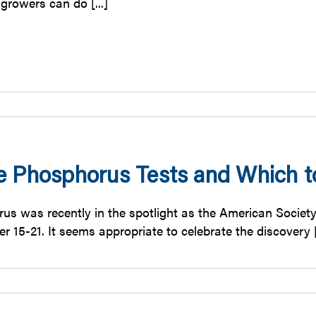
growers can do [...]
e Phosphorus Tests and Which to
us was recently in the spotlight as the American Socie
 15-21. It seems appropriate to celebrate the discovery [.