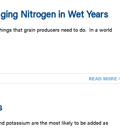
ing Nitrogen in Wet Years
things that grain producers need to do. In a world
READ MORE
s
and potassium are the most likely to be added as