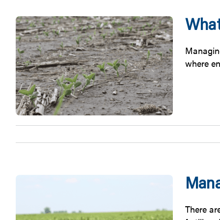
What
Managing
where en
Mana
There ar