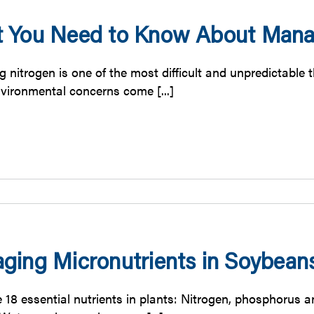
 You Need to Know About Manag
 nitrogen is one of the most difficult and unpredictable 
vironmental concerns come [...]
ging Micronutrients in Soybean
e 18 essential nutrients in plants: Nitrogen, phosphorus 