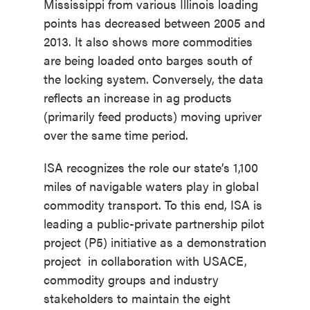
Mississippi from various Illinois loading
points has decreased between 2005 and
2013. It also shows more commodities
are being loaded onto barges south of
the locking system. Conversely, the data
reflects an increase in ag products
(primarily feed products) moving upriver
over the same time period.
ISA recognizes the role our state’s 1,100
miles of navigable waters play in global
commodity transport. To this end, ISA is
leading a public-private partnership pilot
project (P5) initiative as a demonstration
project in collaboration with USACE,
commodity groups and industry
stakeholders to maintain the eight