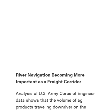
River Navigation Becoming More
Important as a Freight Corridor
Analysis of U.S. Army Corps of Engineer
data shows that the volume of ag
products traveling downriver on the