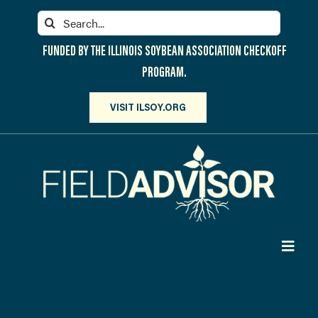
Skip
Search
to
for:
content
FUNDED BY THE ILLINOIS SOYBEAN ASSOCIATION CHECKOFF
PROGRAM.
VISIT ILSOY.ORG
Toggl
Navig
PARTICIPATE
DISCOVER