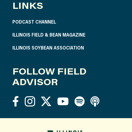
LINKS
PODCAST CHANNEL
ILLINOIS FIELD & BEAN MAGAZINE
ILLINOIS SOYBEAN ASSOCIATION
FOLLOW FIELD
ADVISOR