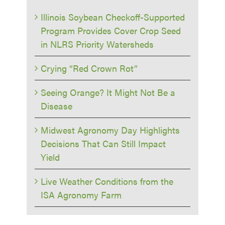
Illinois Soybean Checkoff-Supported
Program Provides Cover Crop Seed
in NLRS Priority Watersheds
Crying “Red Crown Rot”
Seeing Orange? It Might Not Be a
Disease
Midwest Agronomy Day Highlights
Decisions That Can Still Impact
Yield
Live Weather Conditions from the
ISA Agronomy Farm