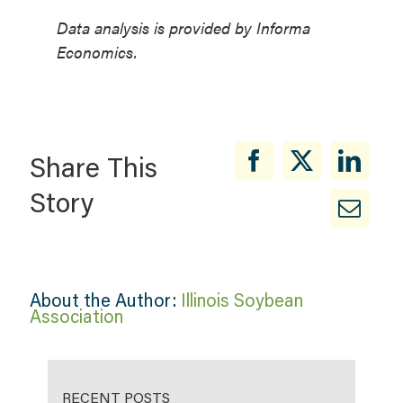
Data analysis is provided by Informa
Economics.
Share This
Story
About the Author:
Illinois Soybean
Association
RECENT POSTS