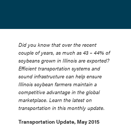
Did you know that over the recent
couple of years, as much as 43 – 44% of
soybeans grown in Illinois are exported?
Efficient transportation systems and
sound infrastructure can help ensure
Illinois soybean farmers maintain a
competitive advantage in the global
marketplace. Learn the latest on
transportation in this monthly update.
Transportation Update, May 2015