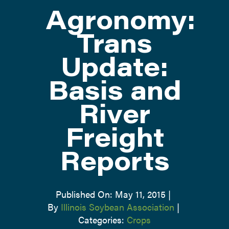
Agronomy:
ATTEND
Trans
Update:
ABOUT
Basis and
CONTACT US
River
Freight
Reports
Published On: May 11, 2015
|
By
Illinois Soybean Association
|
Categories:
Crops