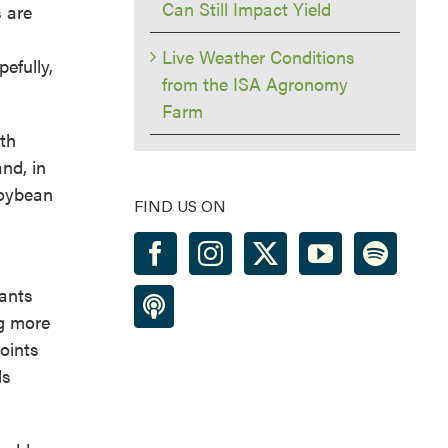
Can Still Impact Yield
 are
Live Weather Conditions
efully,
from the ISA Agronomy
Farm
wth
nd, in
soybean
FIND US ON
lants
ng more
points
ds