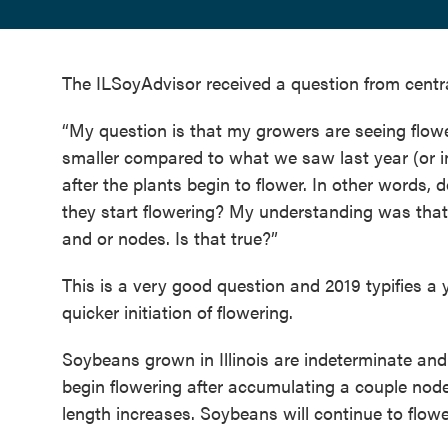
The ILSoyAdvisor received a question from centr
“My question is that my growers are seeing flowe
smaller compared to what we saw last year (or 
after the plants begin to flower. In other words
they start flowering? My understanding was that 
and or nodes. Is that true?”
This is a very good question and 2019 typifies a 
quicker initiation of flowering.
Soybeans grown in Illinois are indeterminate and
begin flowering after accumulating a couple nod
length increases. Soybeans will continue to flower