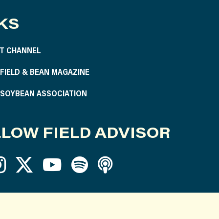
KS
T CHANNEL
S FIELD & BEAN MAGAZINE
S SOYBEAN ASSOCIATION
LOW FIELD ADVISOR