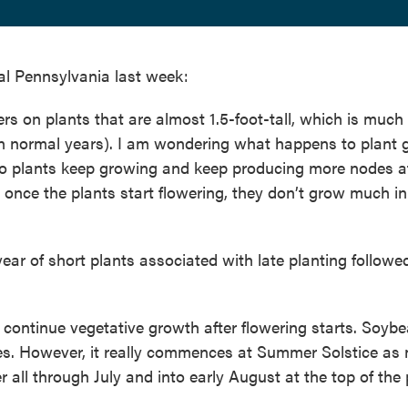
al Pennsylvania last week:
rs on plants that are almost 1.5-foot-tall, which is much
in normal years). I am wondering what happens to plant 
, do plants keep growing and keep producing more nodes a
once the plants start flowering, they don’t grow much in
year of short plants associated with late planting followe
 continue vegetative growth after flowering starts. Soyb
es. However, it really commences at Summer Solstice as 
 all through July and into early August at the top of the 