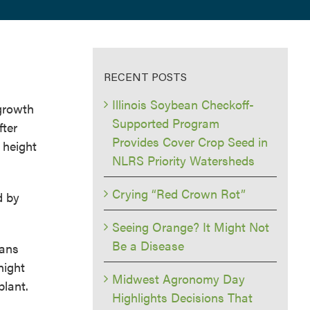
RECENT POSTS
Illinois Soybean Checkoff-
growth
Supported Program
fter
Provides Cover Crop Seed in
 height
NLRS Priority Watersheds
Crying “Red Crown Rot”
d by
Seeing Orange? It Might Not
Be a Disease
eans
night
Midwest Agronomy Day
plant.
Highlights Decisions That