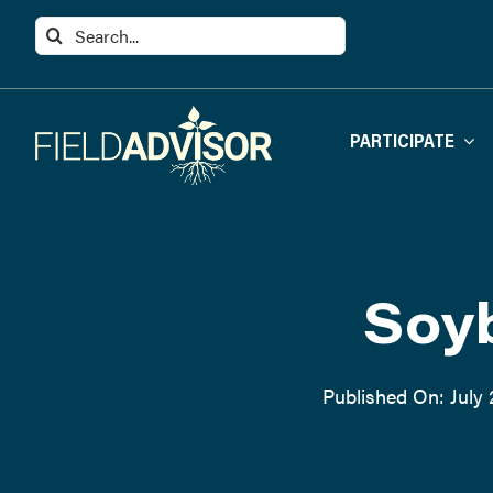
Skip
Search
to
for:
content
PARTICIPATE
Soyb
Published On: July 