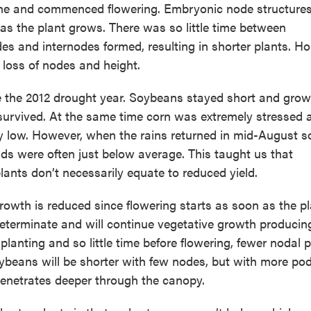
une and commenced flowering. Embryonic node structures
 as the plant grows. There was so little time between
s and internodes formed, resulting in shorter plants. Hop
 loss of nodes and height.
ite the 2012 drought year. Soybeans stayed short and gro
survived. At the same time corn was extremely stressed a
ely low. However, when the rains returned in mid-August 
lds were often just below average. This taught us that
ants don’t necessarily equate to reduced yield.
owth is reduced since flowering starts as soon as the p
determinate and will continue vegetative growth produci
planting and so little time before flowering, fewer nodal 
ybeans will be shorter with few nodes, but with more po
penetrates deeper through the canopy.