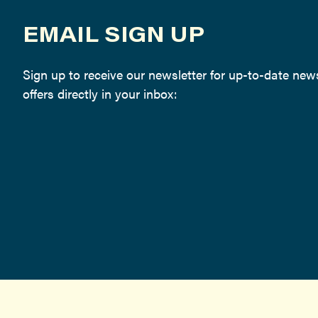
EMAIL SIGN UP
Sign up to receive our newsletter for up-to-date ne
offers directly in your inbox: