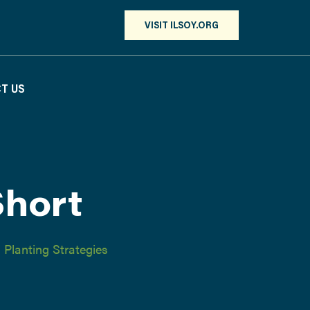
VISIT ILSOY.ORG
T US
Short
,
Planting Strategies