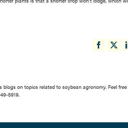
horter plants is that a shorter crop won’t lodge, which w
 blogs on topics related to soybean agronomy. Feel free
649-5919.