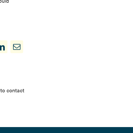
ould
 to contact