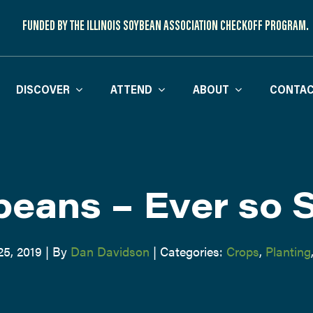
FUNDED BY THE ILLINOIS SOYBEAN ASSOCIATION CHECKOFF PROGRAM.
DISCOVER
ATTEND
ABOUT
CONTAC
eans – Ever so 
25, 2019
|
By
Dan Davidson
|
Categories:
Crops
,
Planting