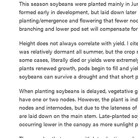
This season soybeans were planted mainly in J
formed early in development, but laid down later
planting/emergence and flowering that fewer node
branching and lower pod set will compensate for
Height does not always correlate with yield. I c
was relatively dormant all summer, but the crop 
some cases, literally died or yields were extrem
plants renewed growth, pods begin to fill and yie
soybeans can survive a drought and that short pl
When planting soybeans is delayed, vegetative gr
have one or two nodes. However, the plant is in
nodes and internodes, but due to the lateness of 
are laid down on the main stem. Late-planted so
occurring lower in the canopy as more sunlight 