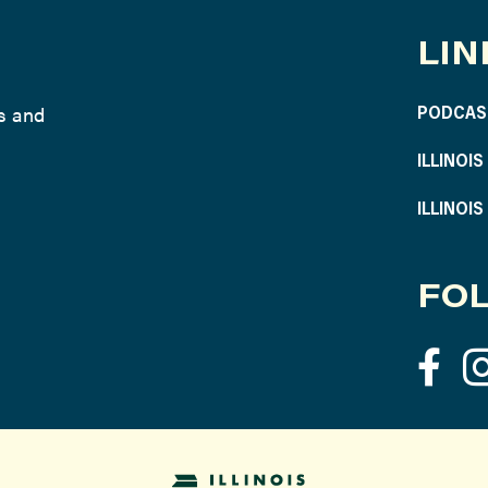
LIN
ws and
PODCAS
ILLINOI
ILLINOI
FOL