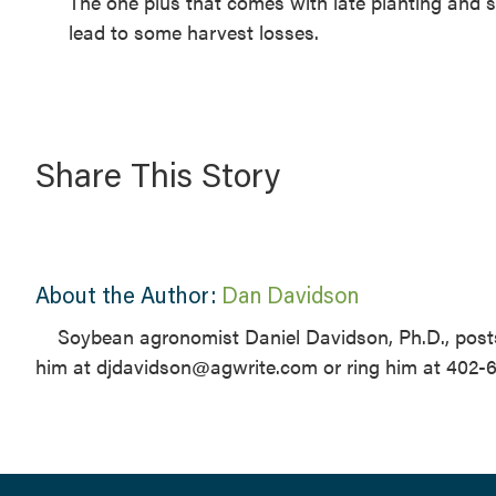
The one plus that comes with late planting and s
lead to some harvest losses.
Share This Story
About the Author:
Dan Davidson
Soybean agronomist Daniel Davidson, Ph.D., posts
him at djdavidson@agwrite.com or ring him at 402-