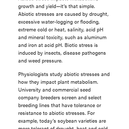
growth and yield—it’s that simple.
Abiotic stresses are caused by drought,
excessive water-logging or flooding,
extreme cold or heat, salinity, acid pH
and mineral toxicity, such as aluminum
and iron at acid pH. Biotic stress is
induced by insects, disease pathogens
and weed pressure.
Physiologists study abiotic stresses and
how they impact plant metabolism.
University and commercial seed
company breeders screen and select
breeding lines that have tolerance or
resistance to abiotic stresses. For
example, today’s soybean varieties are
more tolerant of drought, heat and cold