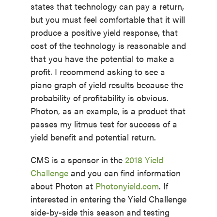
states that technology can pay a return,
but you must feel comfortable that it will
produce a positive yield response, that
cost of the technology is reasonable and
that you have the potential to make a
profit. I recommend asking to see a
piano graph of yield results because the
probability of profitability is obvious.
Photon, as an example, is a product that
passes my litmus test for success of a
yield benefit and potential return.
CMS is a sponsor in the
2018 Yield
Challenge
and you can find information
about Photon at
Photonyield.com
. If
interested in entering the Yield Challenge
side-by-side this season and testing