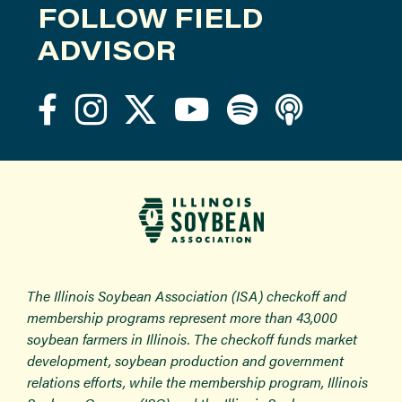
FOLLOW FIELD
ADVISOR
The Illinois Soybean Association (ISA) checkoff and
membership programs represent more than 43,000
soybean farmers in Illinois. The checkoff funds market
development, soybean production and government
relations efforts, while the membership program, Illinois