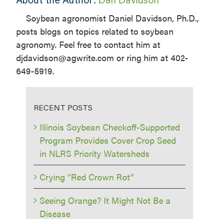
Soybean agronomist Daniel Davidson, Ph.D.,
posts blogs on topics related to soybean
agronomy. Feel free to contact him at
djdavidson@agwrite.com or ring him at 402-
649-5919.
RECENT POSTS
Illinois Soybean Checkoff-Supported
Program Provides Cover Crop Seed
in NLRS Priority Watersheds
Crying “Red Crown Rot”
Seeing Orange? It Might Not Be a
Disease