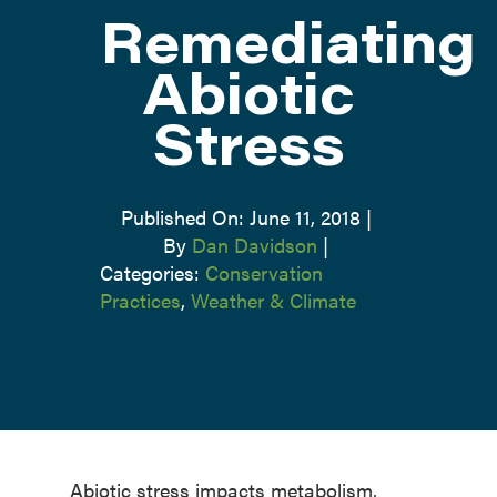
Remediating
ATTEND
Abiotic
Stress
ABOUT
CONTACT US
Published On: June 11, 2018
|
By
Dan Davidson
|
Categories:
Conservation
Practices
,
Weather & Climate
Abiotic stress impacts metabolism,