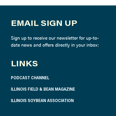
EMAIL SIGN UP
Sign up to receive our newsletter for up-to-
date news and offers directly in your inbox:
LINKS
PODCAST CHANNEL
ILLINOIS FIELD & BEAN MAGAZINE
ILLINOIS SOYBEAN ASSOCIATION