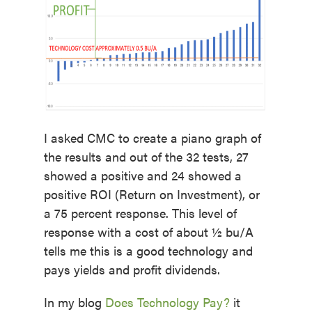
I asked CMC to create a piano graph of
the results and out of the 32 tests, 27
showed a positive and 24 showed a
positive ROI (Return on Investment), or
a 75 percent response. This level of
response with a cost of about ½ bu/A
tells me this is a good technology and
pays yields and profit dividends.
In my blog
Does Technology Pay?
it