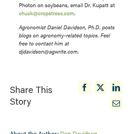
Photon on soybeans, email Dr. Kupatt at
chuck@cropstress.com
.
Agronomist Daniel Davidson, Ph.D. posts
blogs on agronomy-related topics. Feel
free to contact him at
djdavidson@agwrite.com.
Share This
Story
About the Author:
Dan Davidson