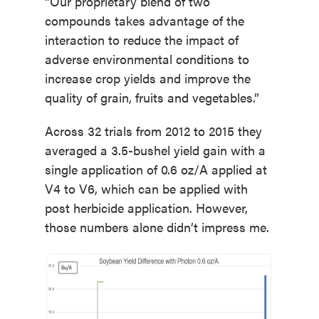
“Our proprietary blend of two
compounds takes advantage of the
interaction to reduce the impact of
adverse environmental conditions to
increase crop yields and improve the
quality of grain, fruits and vegetables.”
Across 32 trials from 2012 to 2015 they
averaged a 3.5-bushel yield gain with a
single application of 0.6 oz/A applied at
V4 to V6, which can be applied with
post herbicide application. However,
those numbers alone didn’t impress me.