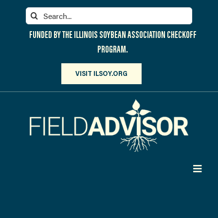
Skip
Search
to
for:
content
FUNDED BY THE ILLINOIS SOYBEAN ASSOCIATION CHECKOFF
PROGRAM.
VISIT ILSOY.ORG
Toggl
Navig
PARTICIPATE
DISCOVER