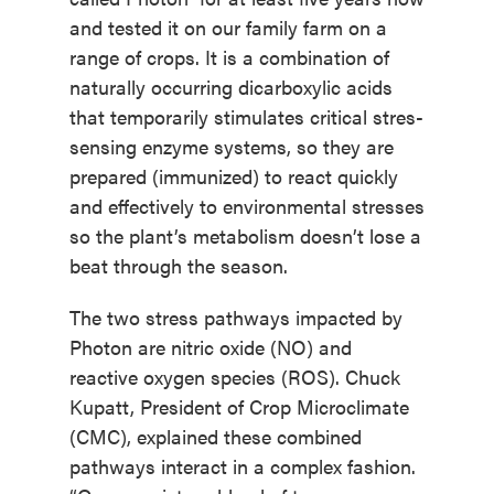
and tested it on our family farm on a
range of crops. It is a combination of
naturally occurring dicarboxylic acids
that temporarily stimulates critical stres-
sensing enzyme systems, so they are
prepared (immunized) to react quickly
and effectively to environmental stresses
so the plant’s metabolism doesn’t lose a
beat through the season.
The two stress pathways impacted by
Photon are nitric oxide (NO) and
reactive oxygen species (ROS). Chuck
Kupatt, President of Crop Microclimate
(CMC), explained these combined
pathways interact in a complex fashion.