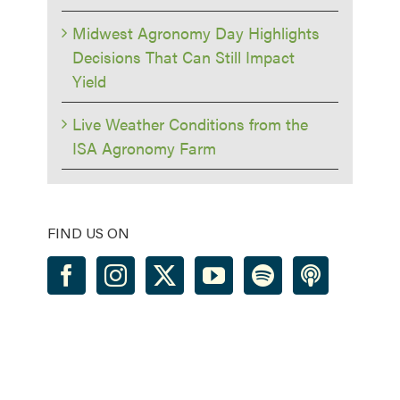
Midwest Agronomy Day Highlights
Decisions That Can Still Impact
Yield
Live Weather Conditions from the
ISA Agronomy Farm
FIND US ON