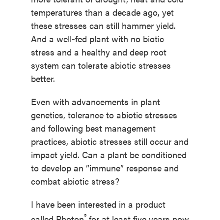
temperatures than a decade ago, yet
these stresses can still hammer yield.
And a well-fed plant with no biotic
stress and a healthy and deep root
system can tolerate abiotic stresses
better.
Even with advancements in plant
genetics, tolerance to abiotic stresses
and following best management
practices, abiotic stresses still occur and
impact yield. Can a plant be conditioned
to develop an ”immune” response and
combat abiotic stress?
I have been interested in a product
®
called Photon
for at least five years now