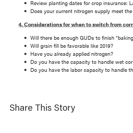
Review planting dates for crop insurance: La
Does your current nitrogen supply meet t
4. Considerations for when to switch from cor
Will there be enough GUDs to finish “baki
Will grain fill be favorable like 2019?
Have you already applied nitrogen?
Do you have the capacity to handle wet co
Do you have the labor capacity to handle t
Share This Story