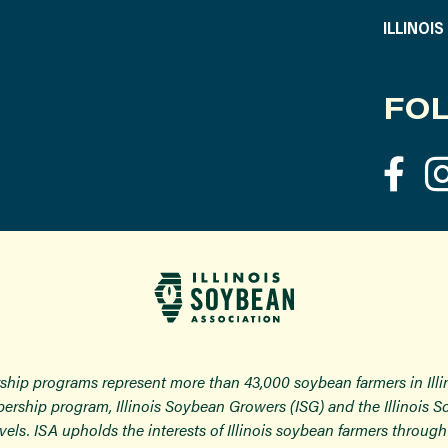
ILLINOI
FOL
ship programs represent more than 43,000 soybean farmers in Ill
ership program, Illinois Soybean Growers (ISG) and the Illinois 
 levels. ISA upholds the interests of Illinois soybean farmers thro