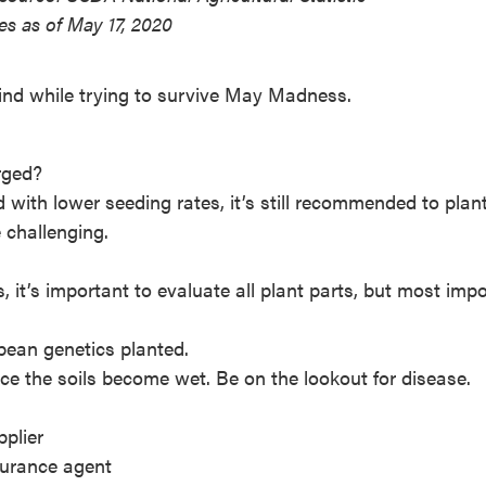
es as of May 17, 2020
ind while trying to survive May Madness.
rged?
with lower seeding rates, it’s still recommended to plant
e challenging.
 it’s important to evaluate all plant parts, but most impo
ybean genetics planted.
ce the soils become wet. Be on the lookout for disease.
pplier
surance agent