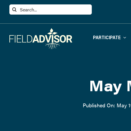
Skip
Search
to
for:
content
PARTICIPATE
May 
Published On: May 1