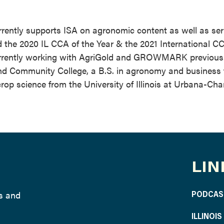
rently supports ISA on agronomic content as well as ser
the 2020 IL CCA of the Year & the 2021 International CC
currently working with AgriGold and GROWMARK previousl
and Community College, a B.S. in agronomy and business
crop science from the University of Illinois at Urbana-Ch
LIN
ws and
PODCAS
ILLINOI