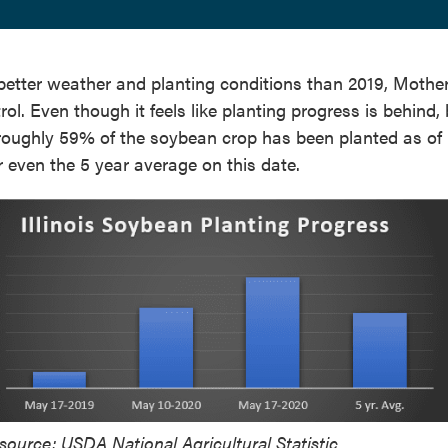
etter weather and planting conditions than 2019, Mothe
ol. Even though it feels like planting progress is behind,
s roughly 59% of the soybean crop has been planted as o
r even the 5 year average on this date.
source: USDA National Agricultural Statistic