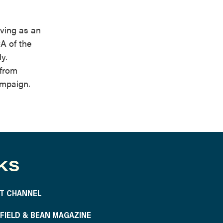
ving as an
A of the
y.
 from
ampaign.
KS
T CHANNEL
S FIELD & BEAN MAGAZINE