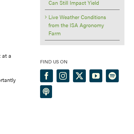
Can Still Impact Yield
Live Weather Conditions
from the ISA Agronomy
Farm
 at a
FIND US ON
rtantly