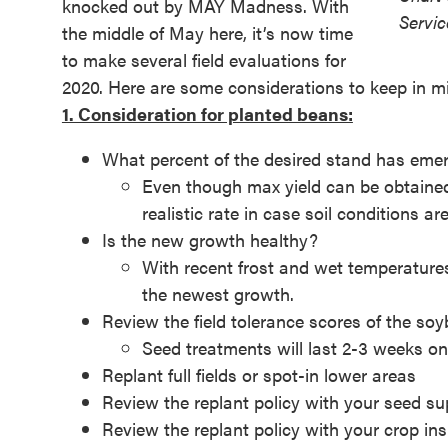
knocked out by MAY Madness. With
Servic
the middle of May here, it’s now time
to make several field evaluations for
2020. Here are some considerations to keep in m
1. Consideration for planted beans:
What percent of the desired stand has eme
Even though max yield can be obtained 
realistic rate in case soil conditions ar
Is the new growth healthy?
With recent frost and wet temperatures,
the newest growth.
Review the field tolerance scores of the so
Seed treatments will last 2-3 weeks on
Replant full fields or spot-in lower areas
Review the replant policy with your seed su
Review the replant policy with your crop in