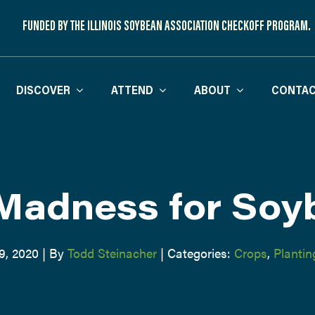
FUNDED BY THE ILLINOIS SOYBEAN ASSOCIATION CHECKOFF PROGRAM.
DISCOVER
ATTEND
ABOUT
CONTAC
Madness for Soy
9, 2020
|
By
Todd Steinacher
|
Categories:
Crops
,
Plantin