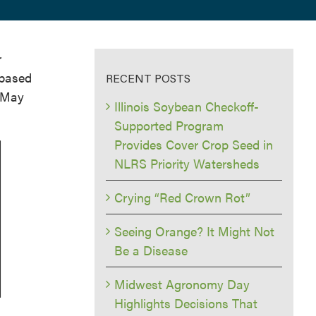
r
 based
RECENT POSTS
f May
Illinois Soybean Checkoff-
Supported Program
Provides Cover Crop Seed in
NLRS Priority Watersheds
Crying “Red Crown Rot”
Seeing Orange? It Might Not
Be a Disease
Midwest Agronomy Day
Highlights Decisions That