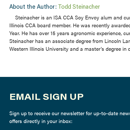
About the Author:
Todd Steinacher
Steinacher is an ISA CCA Soy Envoy alum and cur
Illinois CCA board member. He was recently awarded 
Year. He has over 15 years agronomic experience, 
Steinacher has an associate degree from Lincoln L
Western Illinois University and a master’s degree in 
EMAIL SIGN UP
Sign up to receive our newsletter for up-to-date ne
offers directly in your inbox: