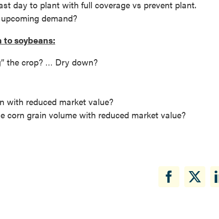
st day to plant with full coverage vs prevent plant.
he upcoming demand?
n to soybeans:
ng” the crop? … Dry down?
rn with reduced market value?
he corn grain volume with reduced market value?