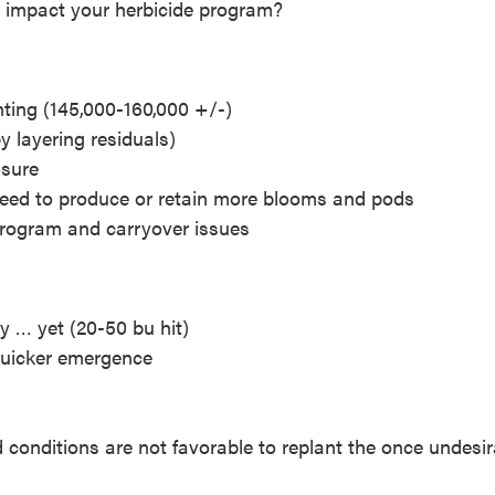
s impact your herbicide program?
nting (145,000-160,000 +/-)
 layering residuals)
osure
 need to produce or retain more blooms and pods
 program and carryover issues
y … yet (20-50 bu hit)
quicker emergence
 conditions are not favorable to replant the once undesir