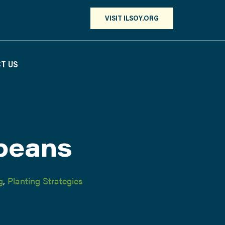
VISIT ILSOY.ORG
T US
beans
g
,
Planting Strategies