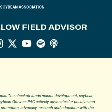
S SOYBEAN ASSOCIATION
LOW FIELD ADVISOR
inois. The checkoff funds market development, soybean
Soybean Growers PAC actively advocates for positive and
ugh promotion, advocacy, research and education with the