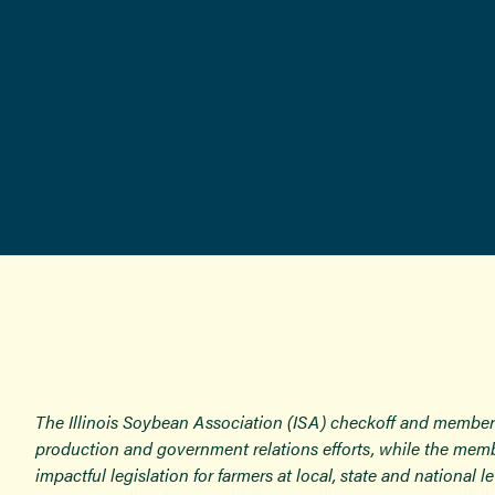
The Illinois Soybean Association (ISA) checkoff and member
production and government relations efforts, while the memb
impactful legislation for farmers at local, state and national