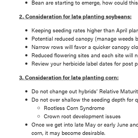
Bean are starting to emerge, how could thi
2. Consideration for late planting soybeans:
Keeping seeding rates higher than April pla
Potential reduced canopy (manage weeds by
Narrow rows will favor a quicker canopy cl
Reduced flowering sites and each site will
Review your herbicide label dates for post
3. Consideration for late planting corn:
Do not change out hybrids’ Relative Maturit
Do not over shallow the seeding depth for 
Rootless Corn Syndrome
Crown root development issues
Once we get into late May or early June and
corn, it may become desirable.