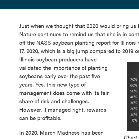
Just when we thought that 2020 would bring us b
Nature continues to remind us that she is in contr
off the NASS soybean planting report for Illinoi
17, 2020, which is a big jump compared to 2019 o
Illinois soybean producers have
validated the importance of planting
soybeans early over the past five
years. Yes, this new type of
management does come with its fair
share of risk and challenges.
However, if managed right, rewards
can be profitable.
In 2020, March Madness has been
Chart 