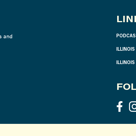
LIN
ws and
PODCAS
ILLINOI
ILLINOI
FOL