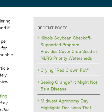
dering
nd if
RECENT POSTS
Illinois Soybean Checkoff-
 per
Supported Program
 for
Provides Cover Crop Seed in
ariable
NLRS Priority Watersheds
ticle
Crying “Red Crown Rot”
tely
size.
Seeing Orange? It Might Not
Be a Disease
ting
Midwest Agronomy Day
d by
Highlights Decisions That
n the