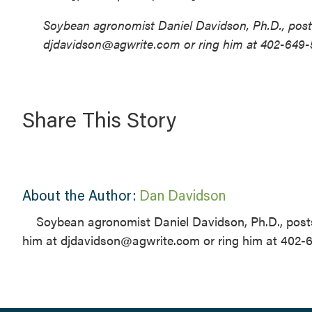
Soybean agronomist Daniel Davidson, Ph.D., posts
djdavidson@agwrite.com or ring him at 402-649-
Share This Story
About the Author:
Dan Davidson
Soybean agronomist Daniel Davidson, Ph.D., posts
him at djdavidson@agwrite.com or ring him at 402-