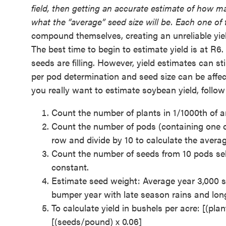
field, then getting an accurate estimate of how m
what the “average” seed size will be. Each one of th
compound themselves, creating an unreliable yie
The best time to begin to estimate yield is at R6
seeds are filling. However, yield estimates can st
per pod determination and seed size can be affec
you really want to estimate soybean yield, follow
Count the number of plants in 1/1000th of an
Count the number of pods (containing one o
row and divide by 10 to calculate the averag
Count the number of seeds from 10 pods sel
constant.
Estimate seed weight: Average year 3,000 see
bumper year with late season rains and longe
To calculate yield in bushels per acre: [(pl
[(seeds/pound) x 0.06]