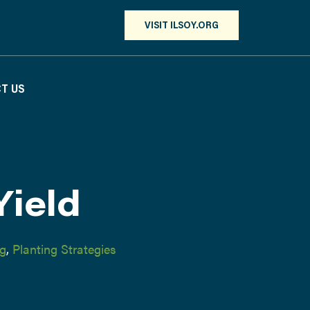
VISIT ILSOY.ORG
T US
Yield
ng
,
Planting Strategies