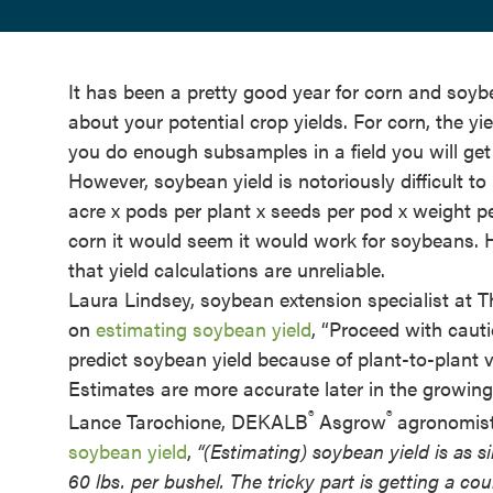
It has been a pretty good year for corn and so
about your potential crop yields. For corn, the yi
you do enough subsamples in a field you will get
However, soybean yield is notoriously difficult t
acre x pods per plant x seeds per pod x weight pe
corn it would seem it would work for soybeans. 
that yield calculations are unreliable.
Laura Lindsey, soybean extension specialist at Th
on
estimating soybean yield
, “Proceed with cauti
predict soybean yield because of plant-to-plant va
Estimates are more accurate later in the growin
®
®
Lance Tarochione, DEKALB
Asgrow
agronomist
soybean yield
,
“(Estimating) soybean yield is as 
60 lbs. per bushel. The tricky part is getting a co