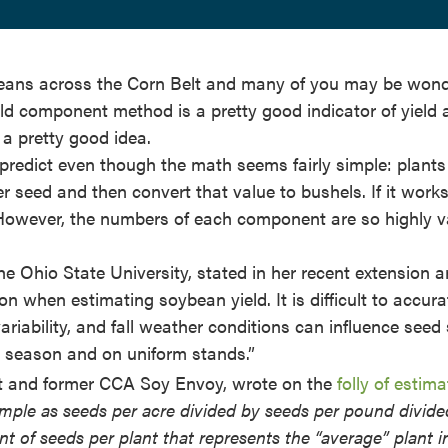
ybeans across the Corn Belt and many of you may be won
eld component method is a pretty good indicator of yield a
 a pretty good idea.
o predict even though the math seems fairly simple: plants
r seed and then convert that value to bushels. If it works
However, the numbers of each component are so highly v
e Ohio State University, stated in her recent extension ar
on when estimating soybean yield. It is difficult to accura
riability, and fall weather conditions can influence seed 
g season and on uniform stands.”
 and former CCA Soy Envoy, wrote on the
folly of estima
simple as seeds per acre divided by seeds per pound divide
unt of seeds per plant that represents the “average” plant i