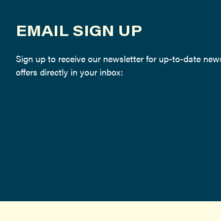
EMAIL SIGN UP
Sign up to receive our newsletter for up-to-date ne
offers directly in your inbox: