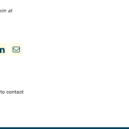
him at
 to contact