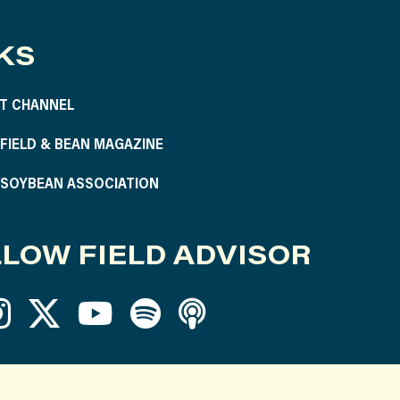
KS
T CHANNEL
S FIELD & BEAN MAGAZINE
S SOYBEAN ASSOCIATION
LOW FIELD ADVISOR