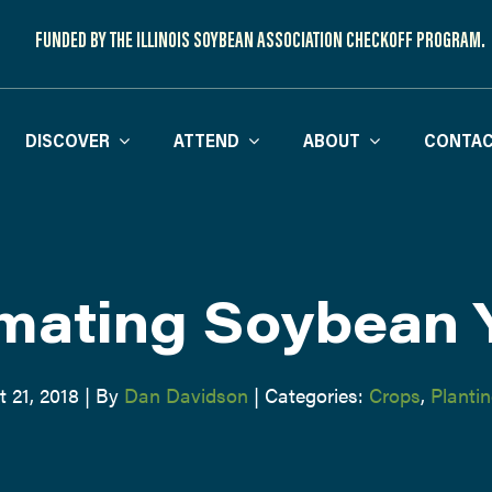
FUNDED BY THE ILLINOIS SOYBEAN ASSOCIATION CHECKOFF PROGRAM.
DISCOVER
ATTEND
ABOUT
CONTAC
mating Soybean 
 21, 2018
|
By
Dan Davidson
|
Categories:
Crops
,
Planti