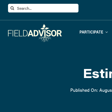
Skip
Search
to
for:
content
PARTICIPATE
Esti
Published On: August