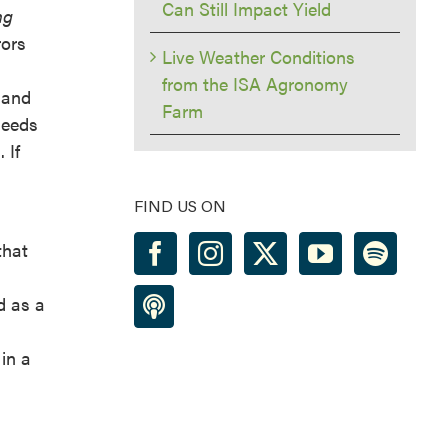
Can Still Impact Yield
ng
rors
Live Weather Conditions
from the ISA Agronomy
 and
Farm
seeds
 If
FIND US ON
that
d as a
in a