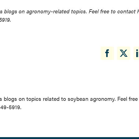
 blogs on agronomy-related topics. Feel free to contact 
5919.
 blogs on topics related to soybean agronomy. Feel free
649-5919.