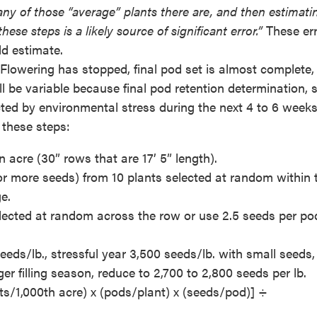
any of those “average” plants there are, and then estimati
ese steps is a likely source of significant error.”
These er
ld estimate.
. Flowering has stopped, final pod set is almost complete,
ill be variable because final pod retention determination, 
ted by environmental stress during the next 4 to 6 weeks.
 these steps:
 acre (30” rows that are 17’ 5” length).
r more seeds) from 10 plants selected at random within 
e.
ected at random across the row or use 2.5 seeds per po
ds/lb., stressful year 3,500 seeds/lb. with small seeds, 
r filling season, reduce to 2,700 to 2,800 seeds per lb.
ants/1,000th acre) x (pods/plant) x (seeds/pod)] ÷