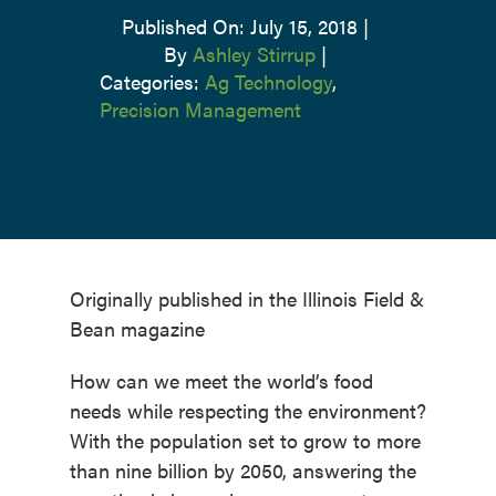
Published On: July 15, 2018
|
By
Ashley Stirrup
|
Categories:
Ag Technology
,
Precision Management
Originally published in the Illinois Field &
Bean magazine
How can we meet the world’s food
needs while respecting the environment?
With the population set to grow to more
than nine billion by 2050, answering the