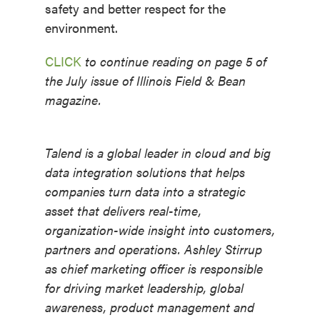
safety and better respect for the
environment.
CLICK
to continue reading on page 5 of
the July issue of Illinois Field & Bean
magazine.
Talend is a global leader in cloud and big
data integration solutions that helps
companies turn data into a strategic
asset that delivers real-time,
organization-wide insight into customers,
partners and operations. Ashley Stirrup
as chief marketing officer is responsible
for driving market leadership, global
awareness, product management and