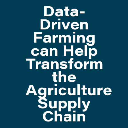
Data-
ATTEND
Driven
Farming
ABOUT
can Help
CONTACT US
Transform
the
Agriculture
Supply
Chain