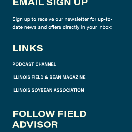
EMAIL SIGN UP
Sign up to receive our newsletter for up-to-
date news and offers directly in your inbox:
LINKS
PODCAST CHANNEL
ILLINOIS FIELD & BEAN MAGAZINE
ILLINOIS SOYBEAN ASSOCIATION
FOLLOW FIELD
ADVISOR