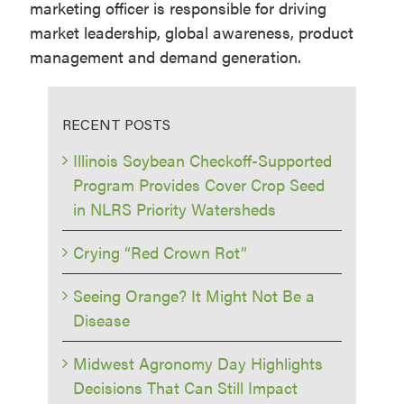
marketing officer is responsible for driving
market leadership, global awareness, product
management and demand generation.
RECENT POSTS
Illinois Soybean Checkoff-Supported
Program Provides Cover Crop Seed
in NLRS Priority Watersheds
Crying “Red Crown Rot”
Seeing Orange? It Might Not Be a
Disease
Midwest Agronomy Day Highlights
Decisions That Can Still Impact