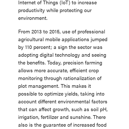
Internet of Things (IoT) to increase
productivity while protecting our
environment.
From 2013 to 2015, use of professional
agricultural mobile applications jumped
by 110 percent; a sign the sector was
adopting digital technology and seeing
the benefits. Today, precision farming
allows more accurate, efficient crop
monitoring through rationalization of
plot management. This makes it
possible to optimize yields, taking into
account different environmental factors
that can affect growth, such as soil pH,
irrigation, fertilizer and sunshine. There
also is the guarantee of increased food