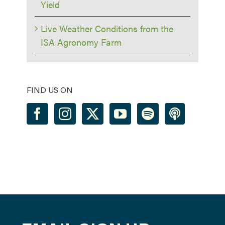
Yield
Live Weather Conditions from the
ISA Agronomy Farm
FIND US ON