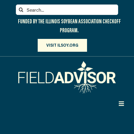
Skip
Search
to
for:
content
FUNDED BY THE ILLINOIS SOYBEAN ASSOCIATION CHECKOFF
PROGRAM.
VISIT ILSOY.ORG
Toggl
Navig
PARTICIPATE
DISCOVER