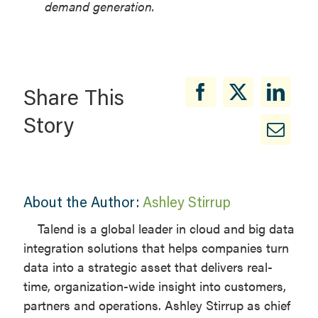
demand generation.
Share This
Story
About the Author:
Ashley Stirrup
Talend is a global leader in cloud and big data
integration solutions that helps companies turn
data into a strategic asset that delivers real-
time, organization-wide insight into customers,
partners and operations. Ashley Stirrup as chief