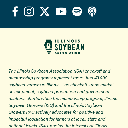
The Illinois Soybean Association (ISA) checkoff and
membership programs represent more than 43,000
soybean farmers in Illinois. The checkoff funds market
development, soybean production and government
relations efforts, while the membership program, Illinois
Soybean Growers (ISG) and the Illinois Soybean
Growers PAC actively advocates for positive and
impactful legislation for farmers at local, state and
national levels. ISA upholds the interests of Illinois