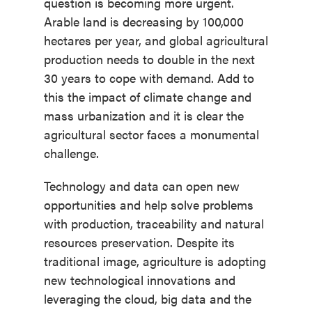
question is becoming more urgent.
Arable land is decreasing by 100,000
hectares per year, and global agricultural
production needs to double in the next
30 years to cope with demand. Add to
this the impact of climate change and
mass urbanization and it is clear the
agricultural sector faces a monumental
challenge.
Technology and data can open new
opportunities and help solve problems
with production, traceability and natural
resources preservation. Despite its
traditional image, agriculture is adopting
new technological innovations and
leveraging the cloud, big data and the