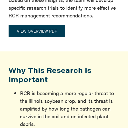
specific research trials to identify more effective
RCR management recommendations.
VIEW OVERVIEW PDF
Why This Research Is
Important
RCR is becoming a more regular threat to
the Illinois soybean crop, and its threat is
amplified by how long the pathogen can
survive in the soil and on infected plant
debris.