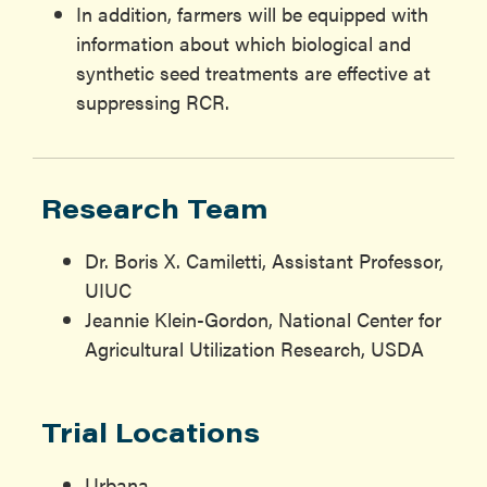
In addition, farmers will be equipped with
information about which biological and
synthetic seed treatments are effective at
suppressing RCR.
Research Team
Dr. Boris X. Camiletti, Assistant Professor,
UIUC
Jeannie Klein-Gordon, National Center for
Agricultural Utilization Research, USDA
Trial Locations
Urbana