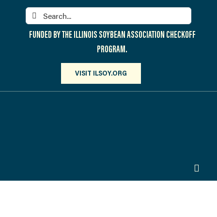
Skip
Search
to
for:
content
FUNDED BY THE ILLINOIS SOYBEAN ASSOCIATION CHECKOFF
PROGRAM.
VISIT ILSOY.ORG
Toggl
Navig
PARTICIPATE
DISCOVER