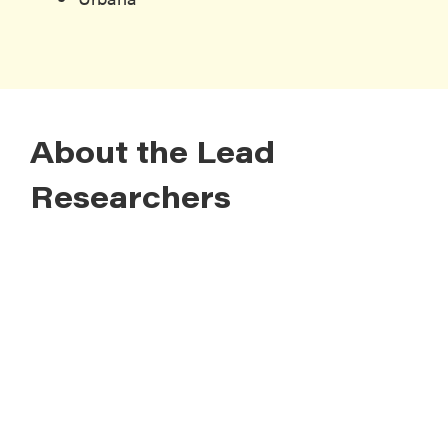
About the Lead
Researchers