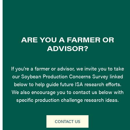
ARE YOU A FARMER OR
ADVISOR?
If you’re a farmer or advisor, we invite you to take
our Soybean Production Concerns Survey linked
below to help guide future ISA research efforts.
We also encourage you to contact us below with
specific production challenge research ideas.
CONTACT US