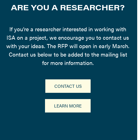
ARE YOU A RESEARCHER?
If you’re a researcher interested in working with
ISA on a project, we encourage you to contact us
with your ideas. The RFP will open in early March.
Contact us below to be added to the mailing list
for more information.
CONTACT US
LEARN MORE