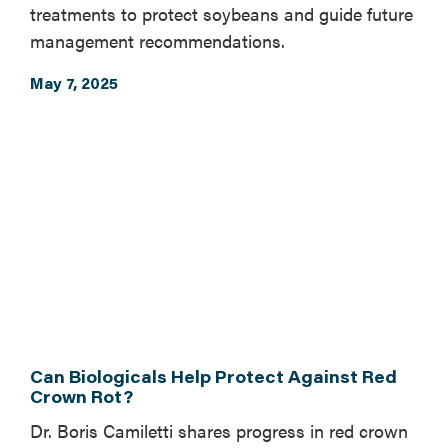
treatments to protect soybeans and guide future
management recommendations.
May 7, 2025
Can Biologicals Help Protect Against Red
Crown Rot?
Dr. Boris Camiletti shares progress in red crown