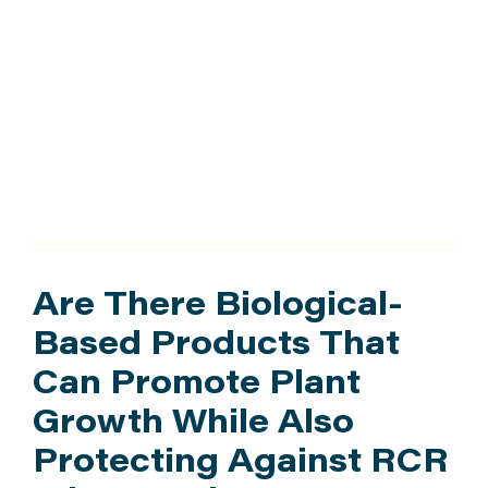
Research
ATTEND
Hub
ABOUT
CONTACT US
Are There Biological-
Based Products That
Can Promote Plant
Growth While Also
Protecting Against RCR