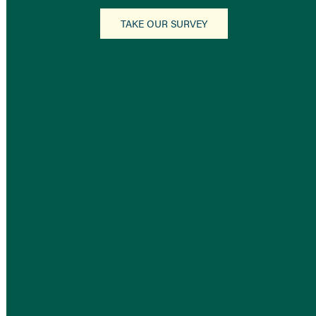
TAKE OUR SURVEY