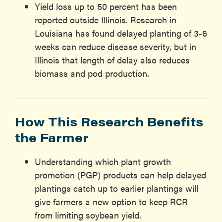
Yield loss up to 50 percent has been
reported outside Illinois. Research in
Louisiana has found delayed planting of 3-6
weeks can reduce disease severity, but in
Illinois that length of delay also reduces
biomass and pod production.
How This Research Benefits
the Farmer
Understanding which plant growth
promotion (PGP) products can help delayed
plantings catch up to earlier plantings will
give farmers a new option to keep RCR
from limiting soybean yield.