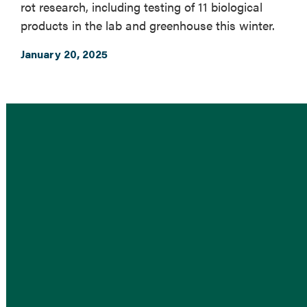
rot research, including testing of 11 biological
products in the lab and greenhouse this winter.
January 20, 2025