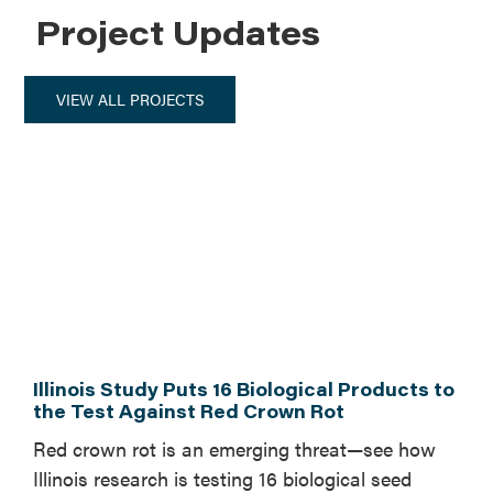
Project Updates
VIEW ALL PROJECTS
Illinois Study Puts 16 Biological Products to
the Test Against Red Crown Rot
Red crown rot is an emerging threat—see how
Illinois research is testing 16 biological seed