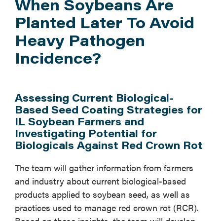
When Soybeans Are
Planted Later To Avoid
Heavy Pathogen
Incidence?
Assessing Current Biological-
Based Seed Coating Strategies for
IL Soybean Farmers and
Investigating Potential for
Biologicals Against Red Crown Rot
The team will gather information from farmers
and industry about current biological-based
products applied to soybean seed, as well as
practices used to manage red crown rot (RCR).
Based on these insights, the team will develop