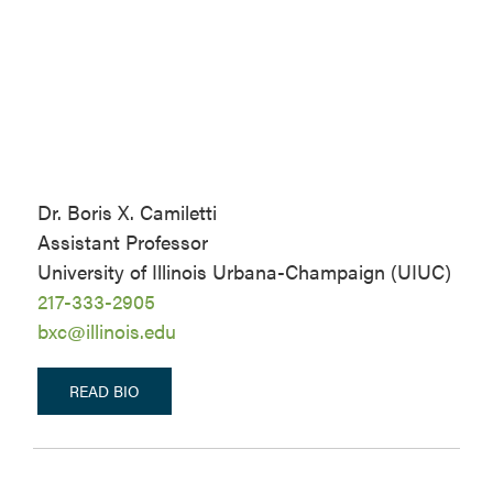
Dr. Boris X. Camiletti
Assistant Professor
University of Illinois Urbana-Champaign (UIUC)
217-333-2905
bxc@illinois.edu
READ BIO