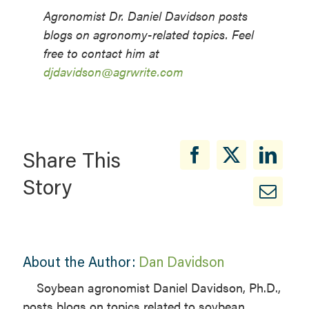
Agronomist Dr. Daniel Davidson posts
blogs on agronomy-related topics. Feel
free to contact him at
djdavidson@agrwrite.com
Share This
Story
About the Author:
Dan Davidson
Soybean agronomist Daniel Davidson, Ph.D.,
posts blogs on topics related to soybean