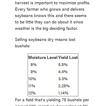
harvest is important to maximize profits.
Every farmer who grows and delivers
soybeans knows this and there seems
to be little they can do about it since
weather is the big deciding factor.
Selling soybeans dry means lost
bushels:
Moisture Level
Yield Lost
8%
5.5%
9%
4.4%
10%
3.3%
11%
2.25%
12%
1.14%
For a field that’s yielding 75 bushels per
acre at 13% moisture, harvesting at 8%