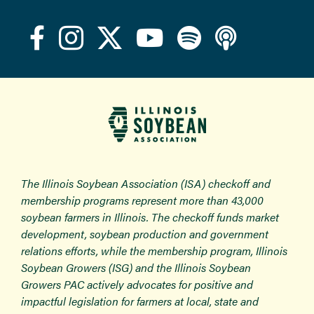
The Illinois Soybean Association (ISA) checkoff and
membership programs represent more than 43,000
soybean farmers in Illinois. The checkoff funds market
development, soybean production and government
relations efforts, while the membership program, Illinois
Soybean Growers (ISG) and the Illinois Soybean
Growers PAC actively advocates for positive and
impactful legislation for farmers at local, state and