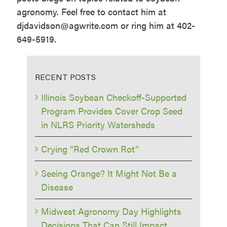
agronomy. Feel free to contact him at
djdavidson@agwrite.com or ring him at 402-
649-5919.
RECENT POSTS
Illinois Soybean Checkoff-Supported
Program Provides Cover Crop Seed
in NLRS Priority Watersheds
Crying “Red Crown Rot”
Seeing Orange? It Might Not Be a
Disease
Midwest Agronomy Day Highlights
Decisions That Can Still Impact