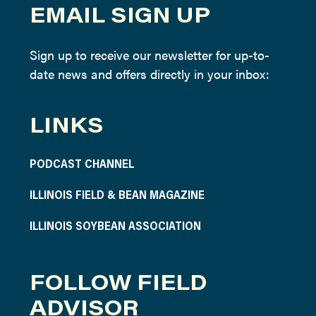
EMAIL SIGN UP
Sign up to receive our newsletter for up-to-
date news and offers directly in your inbox:
LINKS
PODCAST CHANNEL
ILLINOIS FIELD & BEAN MAGAZINE
ILLINOIS SOYBEAN ASSOCIATION
FOLLOW FIELD
ADVISOR