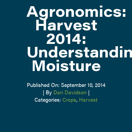
Agronomics:
ATTEND
Harvest
2014:
ABOUT
Understandi
CONTACT US
Moisture
Published On: September 10, 2014
|
By
Dan Davidson
|
Categories:
Crops
,
Harvest