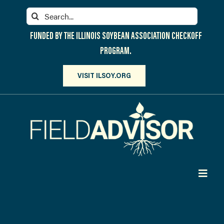
Skip
Search
to
for:
content
FUNDED BY THE ILLINOIS SOYBEAN ASSOCIATION CHECKOFF
PROGRAM.
VISIT ILSOY.ORG
Toggl
Navig
PARTICIPATE
DISCOVER