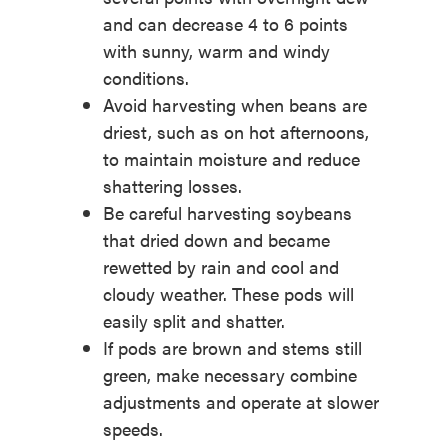
and can decrease 4 to 6 points
with sunny, warm and windy
conditions.
Avoid harvesting when beans are
driest, such as on hot afternoons,
to maintain moisture and reduce
shattering losses.
Be careful harvesting soybeans
that dried down and became
rewetted by rain and cool and
cloudy weather. These pods will
easily split and shatter.
If pods are brown and stems still
green, make necessary combine
adjustments and operate at slower
speeds.