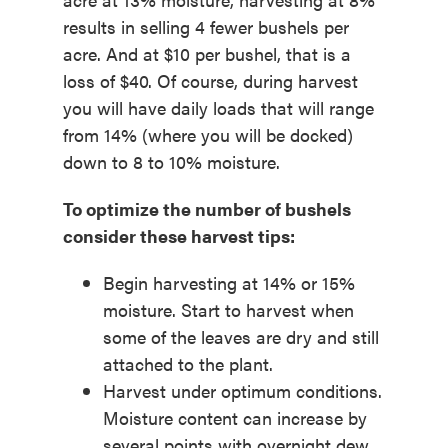
results in selling 4 fewer bushels per
acre. And at $10 per bushel, that is a
loss of $40. Of course, during harvest
you will have daily loads that will range
from 14% (where you will be docked)
down to 8 to 10% moisture.
To optimize the number of bushels
consider these harvest tips:
Begin harvesting at 14% or 15%
moisture. Start to harvest when
some of the leaves are dry and still
attached to the plant.
Harvest under optimum conditions.
Moisture content can increase by
several points with overnight dew