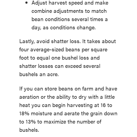
Adjust harvest speed and make
combine adjustments to match
bean conditions several times a
day, as conditions change.
Lastly, avoid shatter loss. It takes about
four average-sized beans per square
foot to equal one bushel loss and
shatter losses can exceed several
bushels an acre.
If you can store beans on farm and have
aeration or the ability to dry with a little
heat you can begin harvesting at 16 to
18% moisture and aerate the grain down
to 13% to maximize the number of
bushels.