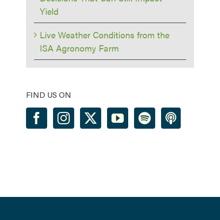
Yield
Live Weather Conditions from the
ISA Agronomy Farm
FIND US ON