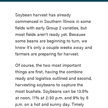
Soybean harvest has already
commenced in Southern Illinois in some
fields with early Group 2 varieties, but
most fields aren’t ready yet. Because
some beans are beginning to turn, we
know it’s only a couple weeks away and
farmers are preparing for harvest.
Of course, the two most important
things are first, having the combine
ready and logistics outlined and second,
harvesting soybeans to capture the
most bushels. Soybeans can be 13.5%
at noon, 11% at 2:30 p.m. and 9% by 5
p.m. on a hot and sunny day. Timely