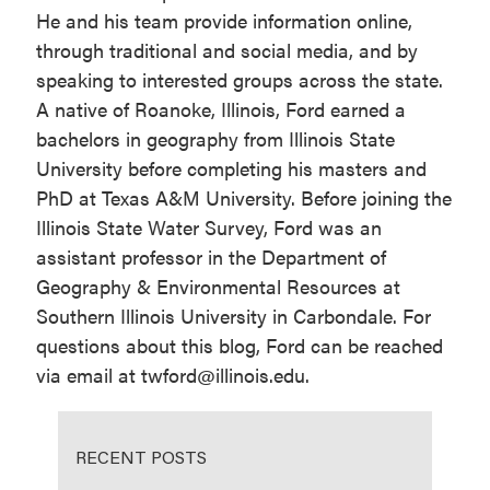
He and his team provide information online,
through traditional and social media, and by
speaking to interested groups across the state.
A native of Roanoke, Illinois, Ford earned a
bachelors in geography from Illinois State
University before completing his masters and
PhD at Texas A&M University. Before joining the
Illinois State Water Survey, Ford was an
assistant professor in the Department of
Geography & Environmental Resources at
Southern Illinois University in Carbondale. For
questions about this blog, Ford can be reached
via email at twford@illinois.edu.
RECENT POSTS