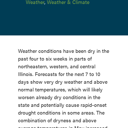
Weather
,
Weather & Climate
Weather conditions have been dry in the
past four to six weeks in parts of
northeastern, western, and central
Illinois. Forecasts for the next 7 to 10
days show very dry weather and above
normal temperatures, which will likely
worsen already dry conditions in the
state and potentially cause rapid-onset
drought conditions in some areas. The
combination of dryness and above
average temperatures in May increased