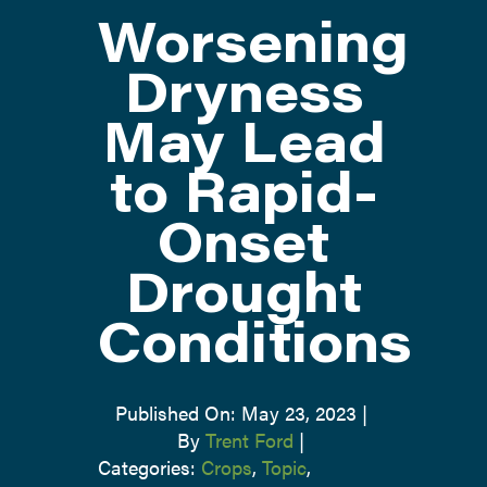
Worsening
ATTEND
Dryness
May Lead
ABOUT
to Rapid-
CONTACT US
Onset
Drought
Conditions
Published On: May 23, 2023
|
By
Trent Ford
|
Categories:
Crops
,
Topic
,