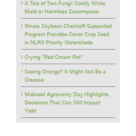
A Tale of Two Fungi: Costly White
Mold or Harmless Decomposer
Illinois Soybean Checkoff-Supported
Program Provides Cover Crop Seed
in NLRS Priority Watersheds
Crying “Red Crown Rot”
Seeing Orange? It Might Not Be a
Disease
Midwest Agronomy Day Highlights
Decisions That Can Still Impact
Yield