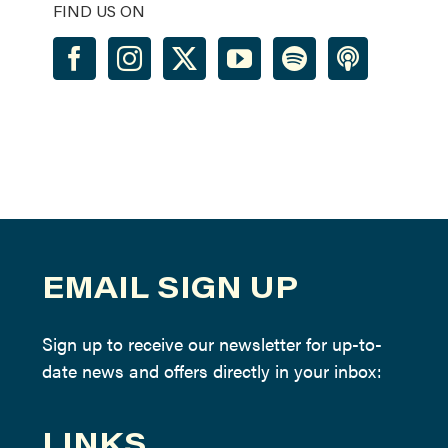
FIND US ON
EMAIL SIGN UP
Sign up to receive our newsletter for up-to-
date news and offers directly in your inbox:
LINKS