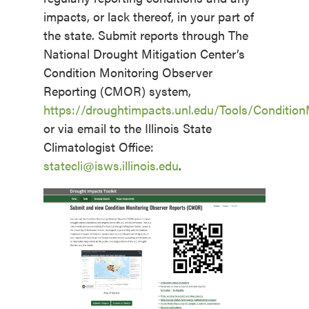
impacts, or lack thereof, in your part of
the state. Submit reports through The
National Drought Mitigation Center’s
Condition Monitoring Observer
Reporting (CMOR) system,
https://droughtimpacts.unl.edu/Tools/Conditio
or via email to the Illinois State
Climatologist Office:
statecli@isws.illinois.edu
.