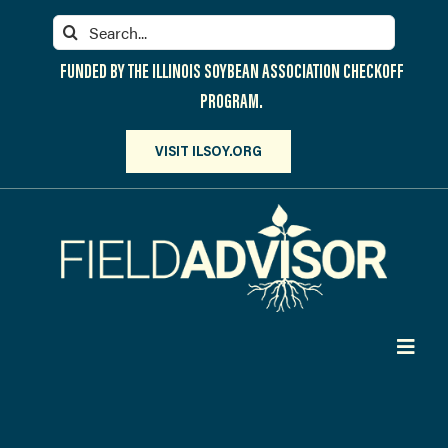
Skip
Search
to
for:
content
FUNDED BY THE ILLINOIS SOYBEAN ASSOCIATION CHECKOFF
PROGRAM.
VISIT ILSOY.ORG
Toggl
Navig
PARTICIPATE
DISCOVER