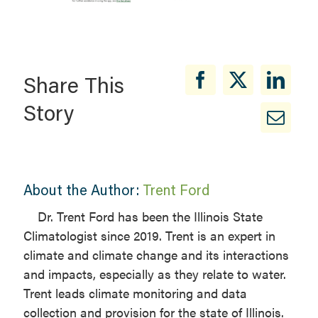
Share This
Story
About the Author:
Trent Ford
Dr. Trent Ford has been the Illinois State
Climatologist since 2019. Trent is an expert in
climate and climate change and its interactions
and impacts, especially as they relate to water.
Trent leads climate monitoring and data
collection and provision for the state of Illinois.