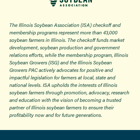
The Illinois Soybean Association (ISA) checkoff and
membership programs represent more than 43,000
soybean farmers in Illinois. The checkoff funds market
development, soybean production and government
relations efforts, while the membership program, Illinois
Soybean Growers (ISG) and the Illinois Soybean
Growers PAC actively advocates for positive and
impactful legislation for farmers at local, state and
national levels. ISA upholds the interests of Illinois
soybean farmers through promotion, advocacy, research
and education with the vision of becoming a trusted
partner of Illinois soybean farmers to ensure their
profitability now and for future generations.