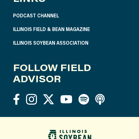
PODCAST CHANNEL
ILLINOIS FIELD & BEAN MAGAZINE
ILLINOIS SOYBEAN ASSOCIATION
FOLLOW FIELD
ADVISOR