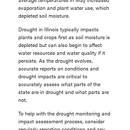
evaporation and plant water use, which
depleted soil moisture.
Drought in Illinois typically impacts
plants and crops first as soil moisture is
depleted but can also begin to affect
water resources and water quality if it
persists. As the drought evolves,
accurate reports on conditions and
drought impacts are critical to
accurately assess what parts of the
state are in drought and what parts are
not.
To help with the drought monitoring and
impact assessment process, consider
regularly reporting conditions and any