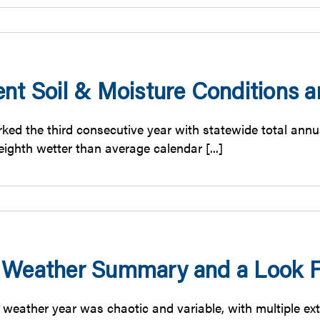
ent Soil & Moisture Conditions
ked the third consecutive year with statewide total annua
ighth wetter than average calendar [...]
 Weather Summary and a Look F
 weather year was chaotic and variable, with multiple ext