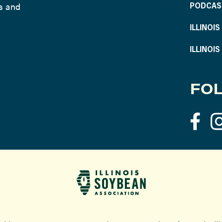
ws and
PODCAS
ILLINOI
ILLINOI
FOL