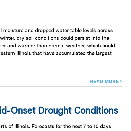
l moisture and dropped water table levels across
inter, dry soil conditions could persist into the
 drier and warmer than normal weather, which could
estern Illinois that have accumulated the largest
READ MORE
id-Onset Drought Conditions
s of Illinois. Forecasts for the next 7 to 10 days