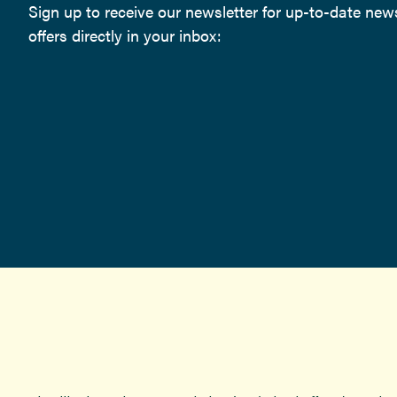
Sign up to receive our newsletter for up-to-date ne
offers directly in your inbox: