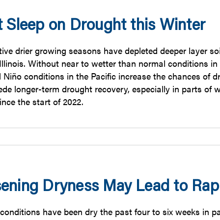
t Sleep on Drought this Winter
ive drier growing seasons have depleted deeper layer soi
llinois. Without near to wetter than normal conditions in w
El Niño conditions in the Pacific increase the chances of
de longer-term drought recovery, especially in parts of w
since the start of 2022.
ening Dryness May Lead to Rap
onditions have been dry the past four to six weeks in part