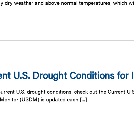
y dry weather and above normal temperatures, which will 
nt U.S. Drought Conditions for Il
urrent U.S. drought conditions, check out the Current U.S
Monitor (USDM) is updated each [...]