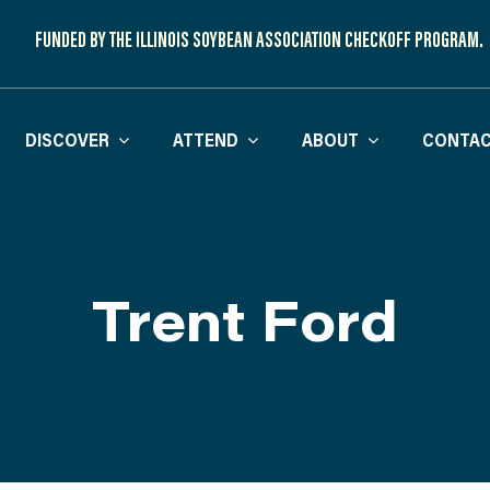
FUNDED BY THE ILLINOIS SOYBEAN ASSOCIATION CHECKOFF PROGRAM.
DISCOVER
ATTEND
ABOUT
CONTAC
Trent Ford