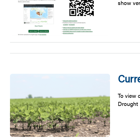
show ver
Curre
To view c
Drought 