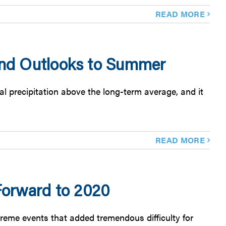
READ MORE
 and Outlooks to Summer
l precipitation above the long-term average, and it
READ MORE
orward to 2020
reme events that added tremendous difficulty for