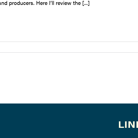
nd producers. Here I’ll review the [...]
LIN