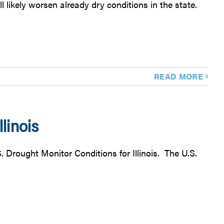
likely worsen already dry conditions in the state.
READ MORE
linois
. Drought Monitor Conditions for Illinois. The U.S.