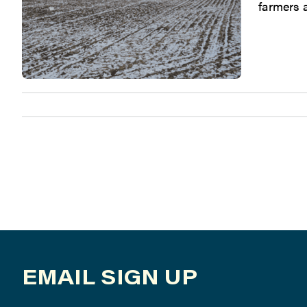
farmers a
EMAIL SIGN UP