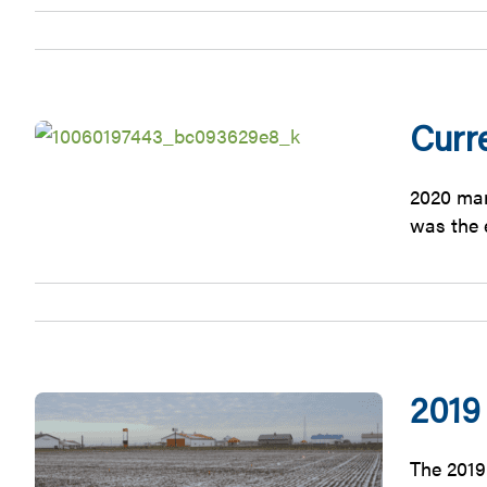
Curr
2020 mar
was the e
2019
The 2019