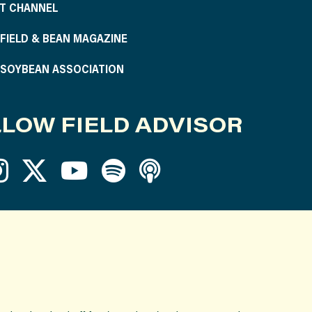
T CHANNEL
S FIELD & BEAN MAGAZINE
S SOYBEAN ASSOCIATION
LOW FIELD ADVISOR