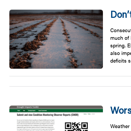
Don’
Consecut
much of I
spring. 
also impe
deficits 
Wors
Weather c