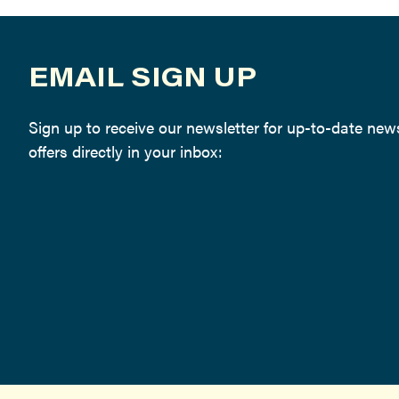
EMAIL SIGN UP
Sign up to receive our newsletter for up-to-date ne
offers directly in your inbox: