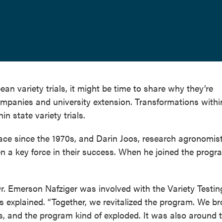
ean variety trials, it might be time to share why they’re
ompanies and university extension. Transformations withi
n state variety trials.
place since the 1970s, and Darin Joos, research agronomist
n a key force in their success. When he joined the progr
Dr. Emerson Nafziger was involved with the Variety Testin
s explained. “Together, we revitalized the program. We b
s, and the program kind of exploded. It was also around 