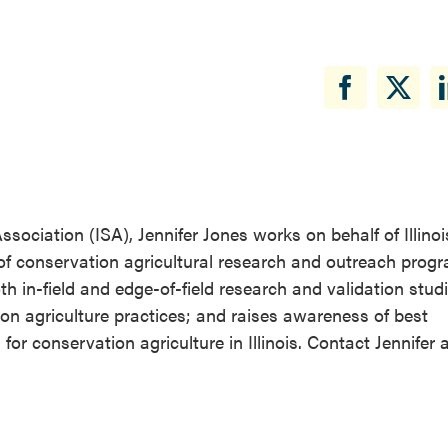
ssociation (ISA), Jennifer Jones works on behalf of Illino
of conservation agricultural research and outreach prog
 in-field and edge-of-field research and validation studi
on agriculture practices; and raises awareness of best
conservation agriculture in Illinois. Contact Jennifer a