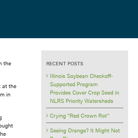
n the
RECENT POSTS
Illinois Soybean Checkoff-
Supported Program
 at the
Provides Cover Crop Seed in
am in
NLRS Priority Watersheds
Crying “Red Crown Rot”
g
rought
Seeing Orange? It Might Not
the