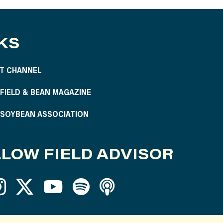
KS
T CHANNEL
S FIELD & BEAN MAGAZINE
S SOYBEAN ASSOCIATION
LOW FIELD ADVISOR