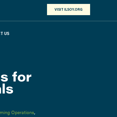
VISIT ILSOY.ORG
T US
s for
als
ming Operations
,