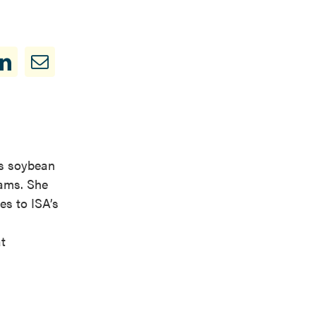
is soybean
rams. She
es to ISA’s
t