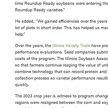
time Roundup Ready soybeans were entering the 
Roundup Ready varieties.”
He added, “We gained efficiencies over the year
lot of plots in short order. This has helped us m
help.”
Over the years, the
Illinois Variety Trials
have prov
performance evaluations. Seed companies submit v
costs of the program. The Illinois Soybean Associ
so that farmers continue reaping the value of un
combine technology that can record protein and o
collection process so varietal performance result
quickly.
The 2023 crop year is witness to program change
regions were realigned between the corn and soybe