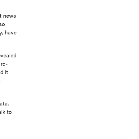
nt news
lso
y, have
evealed
ird-
d it
o
ata,
lk to