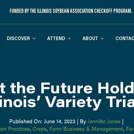
FUNDED BY THE ILLINOIS SOYBEAN ASSOCIATION CHECKOFF PROGRAM.
DISCOVER
ATTEND
ABOUT
CONTAC
 the Future Hold
linois’ Variety Tri
Published On: June 14, 2023
|
By
Jennifer Jones
|
on Practices
,
Crops
,
Farm Business & Management
,
Far