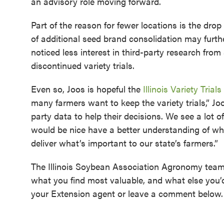
an advisory role moving forward.
Part of the reason for fewer locations is the dr
of additional seed brand consolidation may furthe
noticed less interest in third-party research fro
discontinued variety trials.
Even so, Joos is hopeful the
Illinois Variety Trials
many farmers want to keep the variety trials,” J
party data to help their decisions. We see a lot o
would be nice have a better understanding of wh
deliver what’s important to our state’s farmers.”
The Illinois Soybean Association Agronomy team 
what you find most valuable, and what else you’
your Extension agent or leave a comment below.