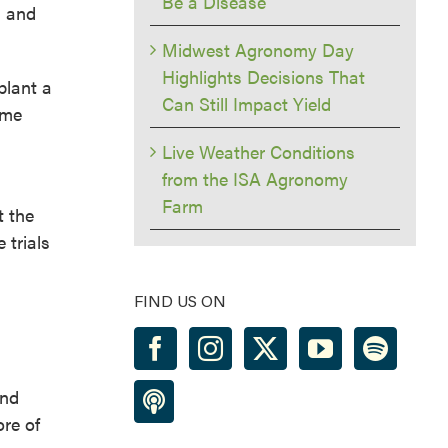
Be a Disease
l and
Midwest Agronomy Day
Highlights Decisions That
plant a
Can Still Impact Yield
ime
Live Weather Conditions
from the ISA Agronomy
Farm
t the
 trials
FIND US ON
and
ore of