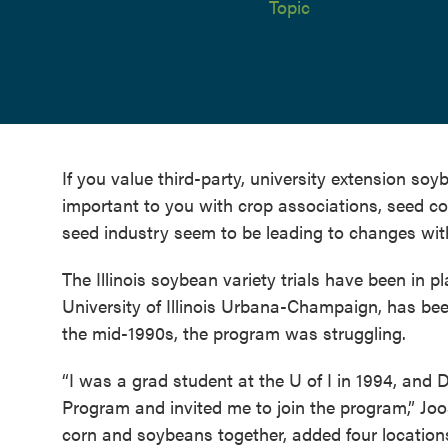
Topic
If you value third-party, university extension soyb
important to you with crop associations, seed c
seed industry seem to be leading to changes withi
The Illinois soybean variety trials have been in 
University of Illinois Urbana-Champaign, has bee
the mid-1990s, the program was struggling.
“I was a grad student at the U of I in 1994, and 
Program and invited me to join the program,” Joo
corn and soybeans together, added four location