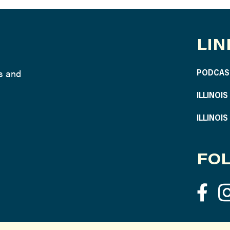
LIN
ws and
PODCAS
ILLINOI
ILLINOI
FOL