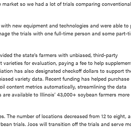
market so we had a lot of trials comparing conventiona
s with new equipment and technologies and were able to 
anage the trials with one full-time person and some part-t
ided the state’s farmers with unbiased, third-party
arieties for evaluation, paying a fee to help supplemen
ation has also designated checkoff dollars to support the
biased variety data. Recent funding has helped purchase
il content metrics automatically, streamlining the data
s are available to Illinois’ 43,000+ soybean farmers more
s. The number of locations decreased from 12 to eight, 
an trials. Joos will transition off the trials and serve m