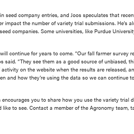
op in seed company entries, and Joos speculates that rece
r impact the number of variety trial submissions. He’s a
m seed companies. Some universities, like Purdue Universit
will continue for years to come. “Our fall farmer survey r
oos said. “They see them as a good source of unbiased, th
f activity on the website when the results are released, an
en and how they’re using the data so we can continue t
encourages you to share how you use the variety trial d
d like to see. Contact a member of the Agronomy team, ta