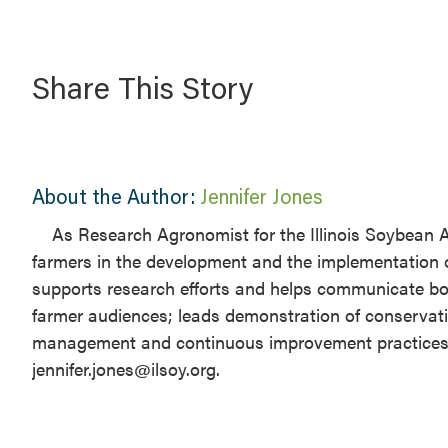
Share This Story
About the Author:
Jennifer Jones
​As Research Agronomist for the Illinois Soybean A
farmers in the development and the implementation 
supports research efforts and helps communicate both
farmer audiences; leads demonstration of conservati
management and continuous improvement practices for 
jennifer.jones@ilsoy.org.