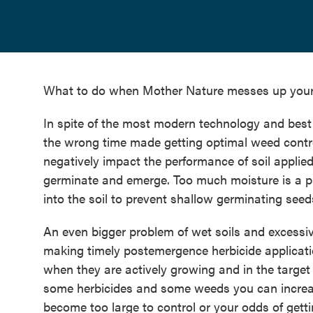
What to do when Mother Nature messes up you
In spite of the most modern technology and best 
the wrong time made getting optimal weed control 
negatively impact the performance of soil applie
germinate and emerge. Too much moisture is a p
into the soil to prevent shallow germinating see
An even bigger problem of wet soils and excessiv
making timely postemergence herbicide applicatio
when they are actively growing and in the target 
some herbicides and some weeds you can increas
become too large to control or your odds of getti