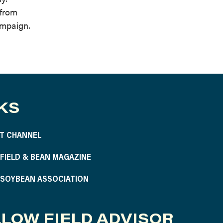
 from
ampaign.
KS
T CHANNEL
S FIELD & BEAN MAGAZINE
S SOYBEAN ASSOCIATION
LOW FIELD ADVISOR