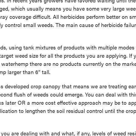
s. In recent years growers have favored waiting until the
ged, which usually means you have some very large we
y coverage difficult. All herbicides perform better on sm
 control small weeds. The main cause of herbicide failur
eds, using tank mixtures of products with multiple modes 
rget weed size for all the products you are applying. If 
 waterhemp there are no products currently on the marke
p larger than 6” tall.
s developed crop canopy that means we are treating earl
second flush of weeds could emerge. You can deal with thi
 later OR a more cost effective approach may be to ap
cation to lengthen the soil residual control until the cro
you are dealing with and what, if any, levels of weed res