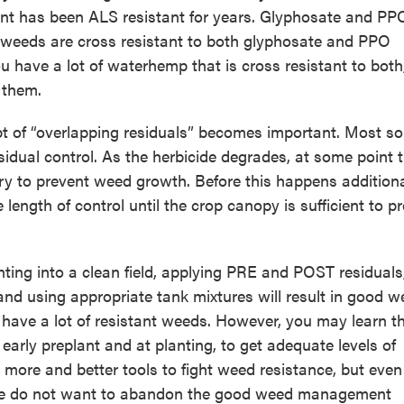
plant has been ALS resistant for years. Glyphosate and PP
 weeds are cross resistant to both glyphosate and PPO
ou have a lot of waterhemp that is cross resistant to both
l them.
t of “overlapping residuals” becomes important. Most soi
esidual control. As the herbicide degrades, at some point 
ry to prevent weed growth. Before this happens addition
 length of control until the crop canopy is sufficient to p
anting into a clean field, applying PRE and POST residuals
and using appropriate tank mixtures will result in good 
u have a lot of resistant weeds. However, you may learn t
 early preplant and at planting, to get adequate levels of
s more and better tools to fight weed resistance, but eve
e we do not want to abandon the good weed management