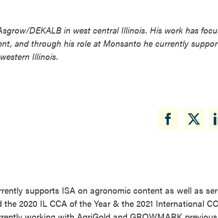
Asgrow/DEKALB in west central Illinois. His work has foc
nt, and through his role at Monsanto he currently suppor
stern Illinois.
rently supports ISA on agronomic content as well as ser
the 2020 IL CCA of the Year & the 2021 International CC
currently working with AgriGold and GROWMARK previousl