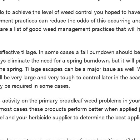
o to achieve the level of weed control you hoped to have
ment practices can reduce the odds of this occurring an
 are a list of good weed management practices that will 
fective tillage. In some cases a fall burndown should be
s eliminate the need for a spring burndown, but it will p
 the spring. Tillage escapes can be a major issue as well.
l be very large and very tough to control later in the sea
ay be required in some cases.
h activity on the primary broadleaf weed problems in your 
most cases these products perform better when applied 
bel and your herbicide supplier to determine the best appl