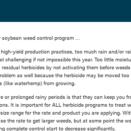
r soybean weed control program …
high-yield production practices, too much rain and/or ra
challenging if not impossible this year. Too little moist
d residual herbicides by not activating them before weeds
roblem as well because the herbicide may be moved too
ds (like waterhemp) from growing.
e or prolonged rainy periods is that they can keep you f
ns. It is important for ALL herbicide programs to treat 
size range for the rate and product you are applying. Wi
e the rate to get larger weeds, but at some point the w
ng complete control start to decrease significantly.