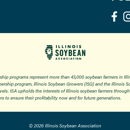
ship programs represent more than 43,000 soybean farmers in Ill
ership program, Illinois Soybean Growers (ISG) and the Illinois 
 levels. ISA upholds the interests of Illinois soybean farmers thro
rs to ensure their profitability now and for future generations.
© 2026 Illinois Soybean Association