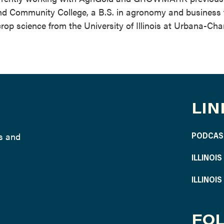
and Community College, a B.S. in agronomy and business
crop science from the University of Illinois at Urbana-Ch
LIN
ws and
PODCAS
ILLINOI
ILLINOI
FOL