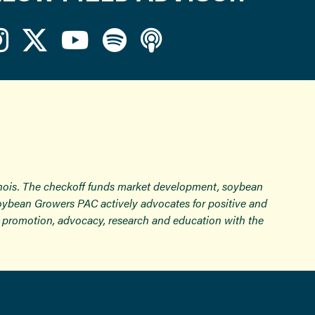
inois. The checkoff funds market development, soybean
Soybean Growers PAC actively advocates for positive and
ugh promotion, advocacy, research and education with the