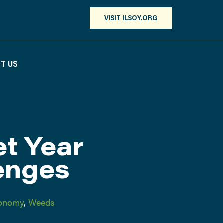
VISIT ILSOY.ORG
T US
t Year
enges
onomy
,
Weeds