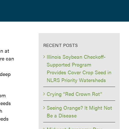
RECENT POSTS
in at
Illinois Soybean Checkoff-
ure can
Supported Program
Provides Cover Crop Seed in
 deep
NLRS Priority Watersheds
Crying “Red Crown Rot”
rom
weeds
Seeing Orange? It Might Not
th
Be a Disease
eeds