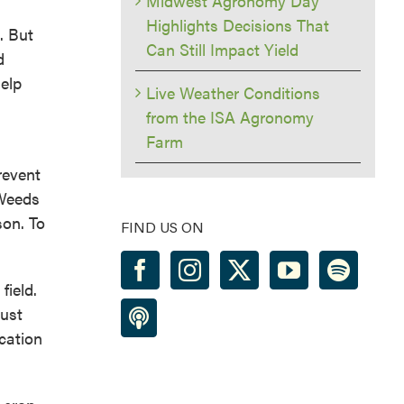
Midwest Agronomy Day
Highlights Decisions That
. But
Can Still Impact Yield
d
help
Live Weather Conditions
from the ISA Agronomy
Farm
revent
 Weeds
son. To
FIND US ON
field.
just
ication