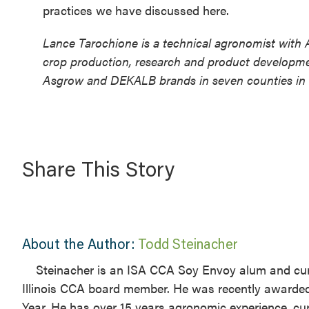
practices we have discussed here.
Lance Tarochione is a technical agronomist with 
crop production, research and product developme
Asgrow and DEKALB brands in seven counties in we
Share This Story
About the Author:
Todd Steinacher
Steinacher is an ISA CCA Soy Envoy alum and cur
Illinois CCA board member. He was recently awarded 
Year. He has over 15 years agronomic experience, 