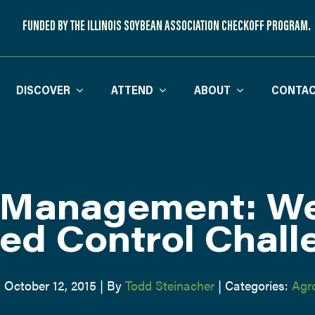
FUNDED BY THE ILLINOIS SOYBEAN ASSOCIATION CHECKOFF PROGRAM.
DISCOVER
ATTEND
ABOUT
CONTAC
Management: We
ed Control Chall
 October 12, 2015
|
By
Todd Steinacher
|
Categories:
Agr