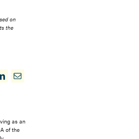
used on
ts the
ving as an
A of the
y.