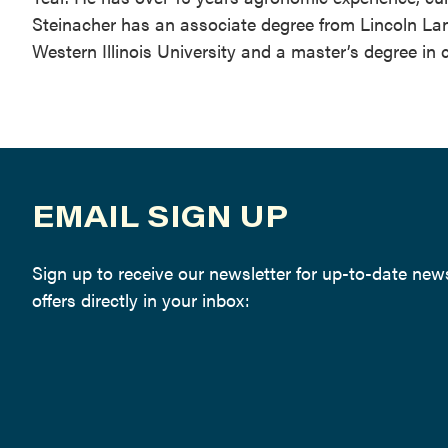
Steinacher has an associate degree from Lincoln L
Western Illinois University and a master’s degree in 
EMAIL SIGN UP
Sign up to receive our newsletter for up-to-date ne
offers directly in your inbox: