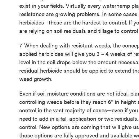
exist in your fields. Virtually every waterhemp 
resistance are growing problems. In some cases
herbicides—these are the hardest to control. If y
are relying on soil residuals and tillage to contro
7. When dealing with resistant weeds, the concep
applied herbicides will give you 3 – 4 weeks of r
level in the soil drops below the amount necessa
residual herbicide should be applied to extend the
weed growth.
Even if soil moisture conditions are not ideal, pl
controlling weeds before they reach 6” in height 
control in the vast majority of cases—even if yo
need to add in a fall application or two residuals,
control. New options are coming that will give u
those options are fully approved and availabl