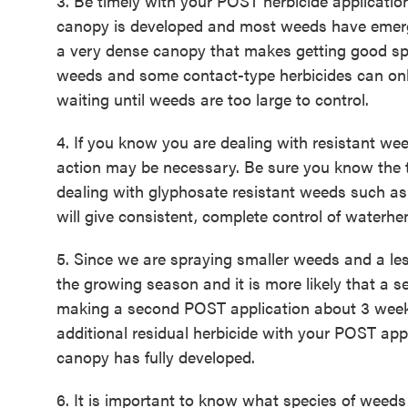
3. Be timely with your POST herbicide application
canopy is developed and most weeds have emer
a very dense canopy that makes getting good spra
weeds and some contact-type herbicides can only
waiting until weeds are too large to control.
4. If you know you are dealing with resistant we
action may be necessary. Be sure you know the ta
dealing with glyphosate resistant weeds such as
will give consistent, complete control of waterhem
5. Since we are spraying smaller weeds and a les
the growing season and it is more likely that a 
making a second POST application about 3 weeks
additional residual herbicide with your POST appli
canopy has fully developed.
6. It is important to know what species of weeds 