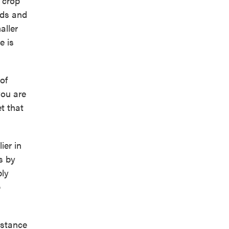
 crop
eds and
aller
e is
of
you are
t that
ier in
s by
ply
p
istance