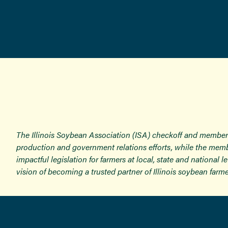
The Illinois Soybean Association (ISA) checkoff and member
production and government relations efforts, while the memb
impactful legislation for farmers at local, state and national
vision of becoming a trusted partner of Illinois soybean farme