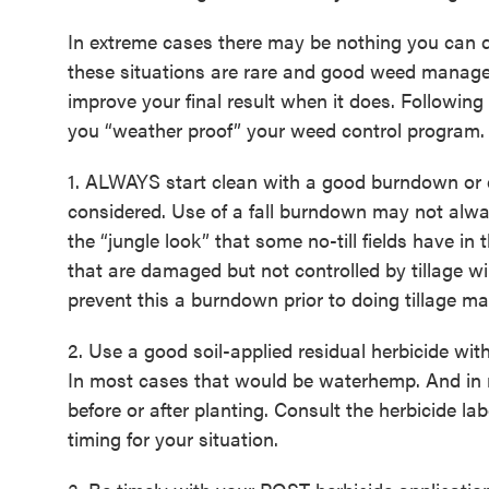
In extreme cases there may be nothing you can d
these situations are rare and good weed manage
improve your final result when it does. Following
you “weather proof” your weed control program.
1. ALWAYS start clean with a good burndown or ef
considered. Use of a fall burndown may not alway
the “jungle look” that some no-till fields have in
that are damaged but not controlled by tillage wil
prevent this a burndown prior to doing tillage m
2. Use a good soil-applied residual herbicide wit
In most cases that would be waterhemp. And in 
before or after planting. Consult the herbicide la
timing for your situation.