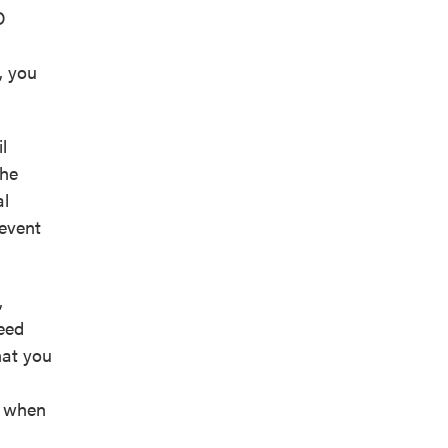
O
, you
l
the
al
revent
,
weed
hat you
n when