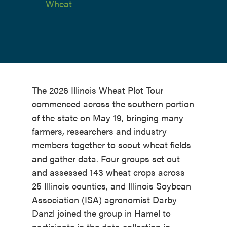
Wheat
The 2026 Illinois Wheat Plot Tour
commenced across the southern portion
of the state on May 19, bringing many
farmers, researchers and industry
members together to scout wheat fields
and gather data. Four groups set out
and assessed 143 wheat crops across
25 Illinois counties, and Illinois Soybean
Association (ISA) agronomist Darby
Danzl joined the group in Hamel to
participate in the data collection in