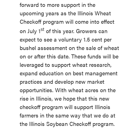
forward to more support in the
upcoming years as the Illinois Wheat
Checkoff program will come into effect
st
on July 1
of this year. Growers can
expect to see a voluntary 1.5 cent per
bushel assessment on the sale of wheat
on or after this date. These funds will be
leveraged to support wheat research,
expand education on best management
practices and develop new market
opportunities. With wheat acres on the
rise in Illinois, we hope that this new
checkoff program will support Illinois
farmers in the same way that we do at
the Illinois Soybean Checkoff program.