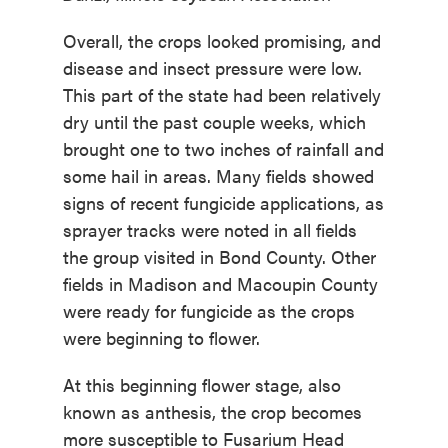
Overall, the crops looked promising, and
disease and insect pressure were low.
This part of the state had been relatively
dry until the past couple weeks, which
brought one to two inches of rainfall and
some hail in areas. Many fields showed
signs of recent fungicide applications, as
sprayer tracks were noted in all fields
the group visited in Bond County. Other
fields in Madison and Macoupin County
were ready for fungicide as the crops
were beginning to flower.
At this beginning flower stage, also
known as anthesis, the crop becomes
more susceptible to Fusarium Head