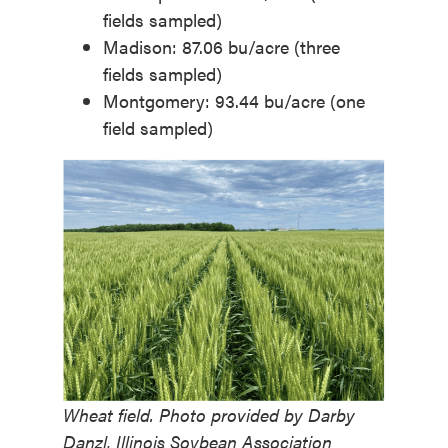
fields sampled)
Madison: 87.06 bu/acre (three
fields sampled)
Montgomery: 93.44 bu/acre (one
field sampled)
Wheat field. Photo provided by Darby
Danzl, Illinois Soybean Association