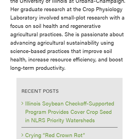
the University of Illinois at Urbana-Champaign.
Her graduate research at the Crop Physiology
Laboratory involved small-plot research with a
focus on soil health and regenerative
agricultural practices. She is passionate about
advancing agricultural sustainability using
science-based practices that improve soil
health, increase resource efficiency, and boost
long-term productivity.
RECENT POSTS
Illinois Soybean Checkoff-Supported
Program Provides Cover Crop Seed
in NLRS Priority Watersheds
Crying “Red Crown Rot”