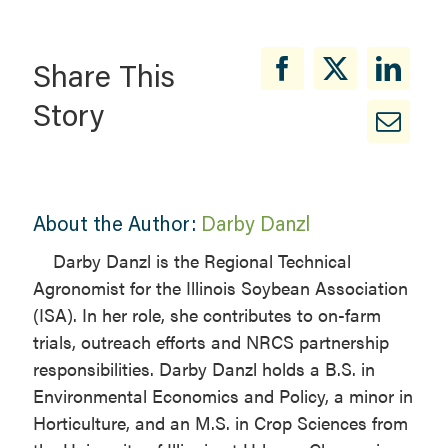
Share This
Story
About the Author:
Darby Danzl
Darby Danzl is the Regional Technical
Agronomist for the Illinois Soybean Association
(ISA). In her role, she contributes to on-farm
trials, outreach efforts and NRCS partnership
responsibilities. Darby Danzl holds a B.S. in
Environmental Economics and Policy, a minor in
Horticulture, and an M.S. in Crop Sciences from