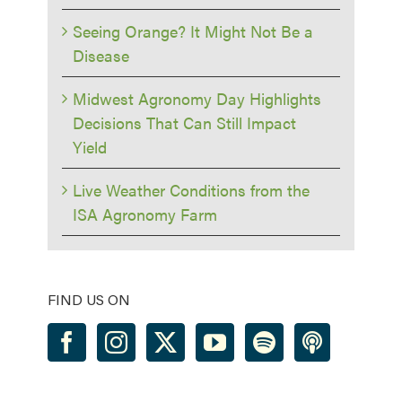
Seeing Orange? It Might Not Be a
Disease
Midwest Agronomy Day Highlights
Decisions That Can Still Impact
Yield
Live Weather Conditions from the
ISA Agronomy Farm
FIND US ON