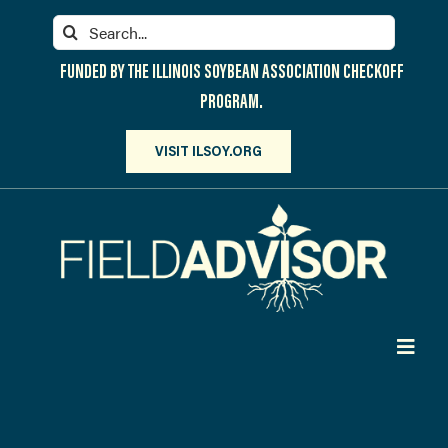
Skip
Search
to
for:
content
FUNDED BY THE ILLINOIS SOYBEAN ASSOCIATION CHECKOFF
PROGRAM.
VISIT ILSOY.ORG
Toggl
Navig
PARTICIPATE
DISCOVER