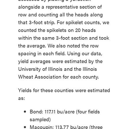
alongside a representative section of
row and counting all the heads along
that 3-foot strip. For spikelet counts, we
counted the spikelets on 20 heads
within the same 3-foot section and took
the average. We also noted the row
spacing in each field. Using our data,
yield averages were estimated by the
University of Illinois and the Illinois
Wheat Association for each county.
Yields for these counties were estimated
as:
Bond: 117.11 bu/acre (four fields
sampled)
Macoupin: 113.77 bu/acre (three