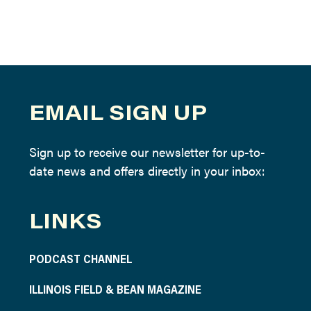
EMAIL SIGN UP
Sign up to receive our newsletter for up-to-
date news and offers directly in your inbox:
LINKS
PODCAST CHANNEL
ILLINOIS FIELD & BEAN MAGAZINE