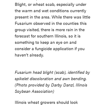
Blight, or wheat scab, especially under
the warm and wet conditions currently
present in the area. While there was little
Fusarium observed in the counties this
group visited, there is more rain in the
forecast for southern Illinois, so it is
something to keep an eye on and
consider a fungicide application if you
haven’t already.
Fusarium head blight (scab), identified by
spikelet discoloration and awn bending.
(Photo provided by Darby Danzl, Illinois
Soybean Association)
Illinois wheat growers should look