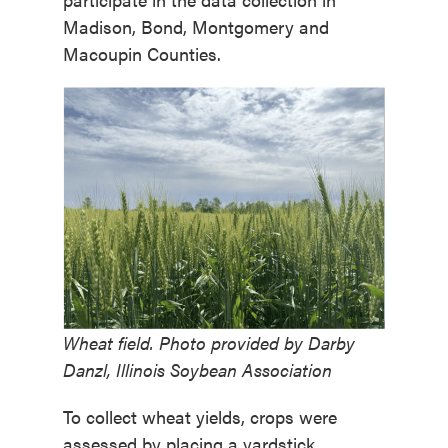
Madison, Bond, Montgomery and
Macoupin Counties.
Wheat field. Photo provided by Darby
Danzl, Illinois Soybean Association
To collect wheat yields, crops were
assessed by placing a yardstick