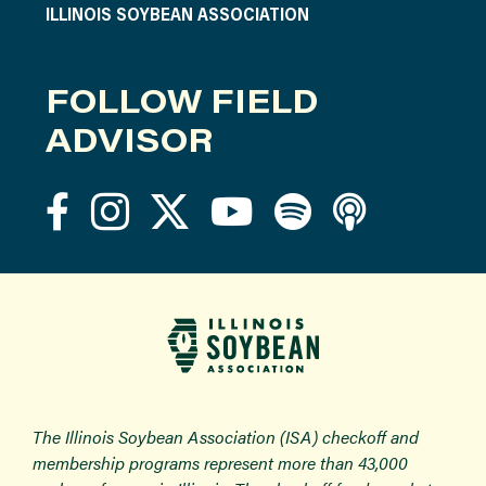
ILLINOIS SOYBEAN ASSOCIATION
FOLLOW FIELD
ADVISOR
The Illinois Soybean Association (ISA) checkoff and
membership programs represent more than 43,000