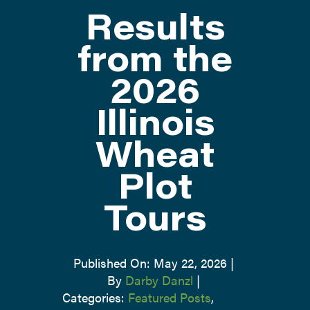
Results
ATTEND
from the
2026
ABOUT
Illinois
CONTACT US
Wheat
Plot
Tours
Published On: May 22, 2026
|
By
Darby Danzl
|
Categories:
Featured Posts
,