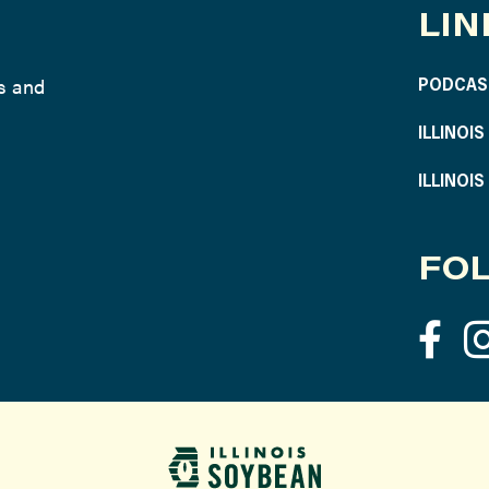
LIN
ws and
PODCAS
ILLINOI
ILLINOI
FOL