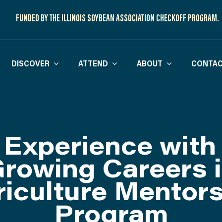
FUNDED BY THE ILLINOIS SOYBEAN ASSOCIATION CHECKOFF PROGRAM.
DISCOVER
ATTEND
ABOUT
CONTAC
Experience with
rowing Careers 
iculture Mentor
Program