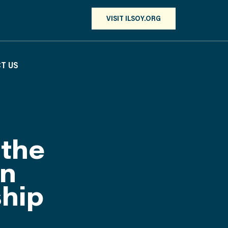
VISIT ILSOY.ORG
T US
 the
in
ship