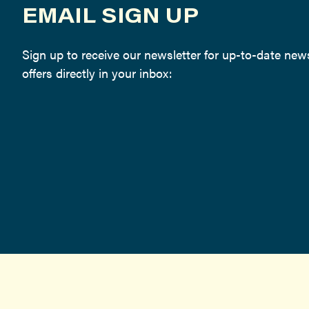
EMAIL SIGN UP
Sign up to receive our newsletter for up-to-date ne
offers directly in your inbox: