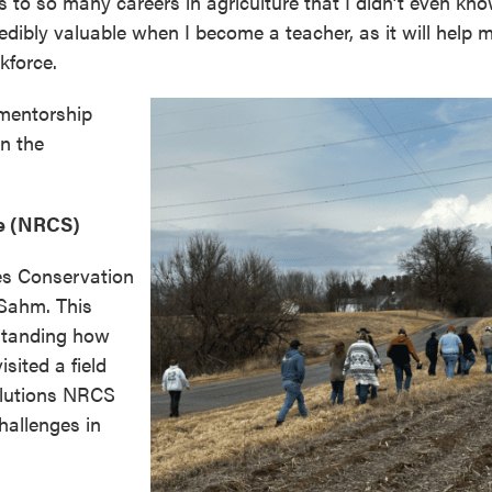
 to so many careers in agriculture that I didn’t even kn
redibly valuable when I become a teacher, as it will help 
kforce.
 mentorship
on the
e (NRCS)
es Conservation
Sahm. This
rstanding how
sited a field
olutions NRCS
hallenges in