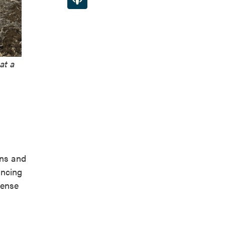
at a
ins and
ancing
sense