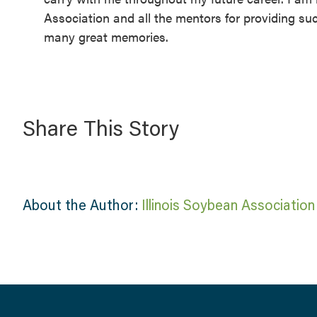
Association and all the mentors for providing su
many great memories.
Share This Story
About the Author:
Illinois Soybean Association