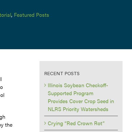
torial
,
Featured Posts
RECENT POSTS
l
Illinois Soybean Checkoff-
to
Supported Program
ol
Provides Cover Crop Seed in
NLRS Priority Watersheds
igh
Crying “Red Crown Rot”
by the