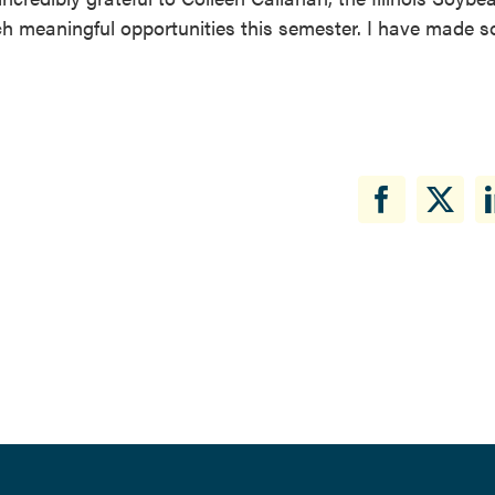
ch meaningful opportunities this semester. I have made s