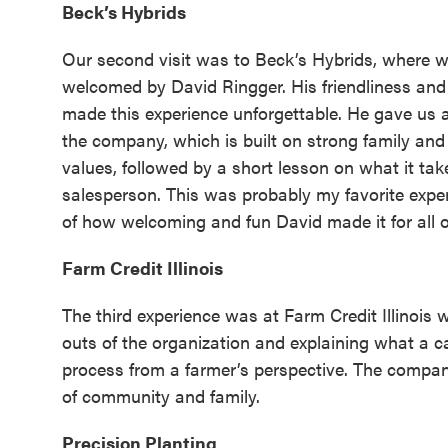
Beck’s Hybrids
Our second visit was to Beck’s Hybrids, where 
welcomed by David Ringger. His friendliness an
made this experience unforgettable. He gave us 
the company, which is built on strong family and
values, followed by a short lesson on what it tak
salesperson. This was probably my favorite expe
of how welcoming and fun David made it for all o
Farm Credit Illinois
The third experience was at Farm Credit Illinois 
outs of the organization and explaining what a ca
process from a farmer’s perspective. The compan
of community and family.
Precision Planting