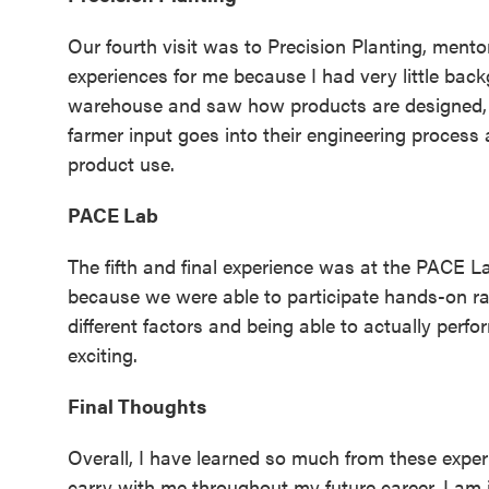
Our fourth visit was to Precision Planting, ment
experiences for me because I had very little bac
warehouse and saw how products are designed, 
farmer input goes into their engineering proces
product use.
PACE Lab
The fifth and final experience was at the PACE La
because we were able to participate hands-on rat
different factors and being able to actually per
exciting.
Final Thoughts
Overall, I have learned so much from these expe
carry with me throughout my future career. I am i