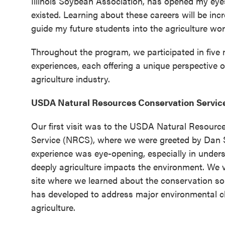
Illinois Soybean Association, has opened my eyes
existed. Learning about these careers will be inc
guide my future students into the agriculture wor
Throughout the program, we participated in five
experiences, each offering a unique perspective 
agriculture industry.
USDA Natural Resources Conservation Servic
Our first visit was to the USDA Natural Resourc
Service (NRCS), where we were greeted by Dan 
experience was eye-opening, especially in unde
deeply agriculture impacts the environment. We vi
site where we learned about the conservation s
has developed to address major environmental c
agriculture.