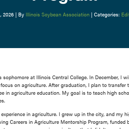
, 2026
|
By
Illinois Soybean Association
|
Categories:
Edi
 sophomore at Illinois Central College. In December, I wil
ocus on agriculture. After graduation, I plan to transfer 
ree in agriculture education. My goal is to teach high scho
es.
 experience in agriculture. I grew up in the city, and my h
owing Careers in Agriculture Mentorship Program, funded 