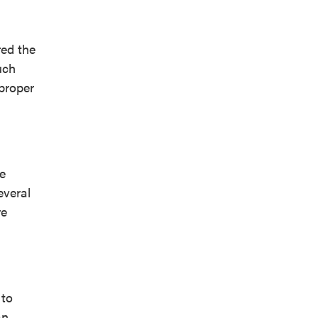
red the
uch
proper
ue
everal
re
 to
an