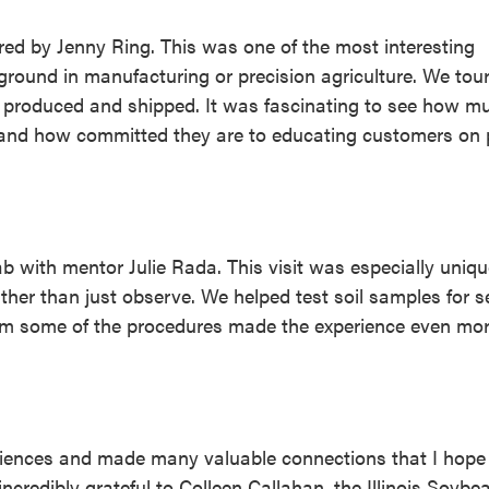
ored by Jenny Ring. This was one of the most interesting
kground in manufacturing or precision agriculture. We tou
produced and shipped. It was fascinating to see how m
s and how committed they are to educating customers on 
b with mentor Julie Rada. This visit was especially uniq
her than just observe. We helped test soil samples for s
form some of the procedures made the experience even mo
riences and made many valuable connections that I hope
ncredibly grateful to Colleen Callahan, the Illinois Soybe