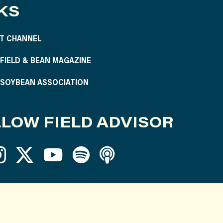
KS
T CHANNEL
S FIELD & BEAN MAGAZINE
S SOYBEAN ASSOCIATION
LOW FIELD ADVISOR