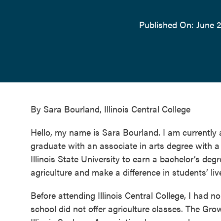
Published On: June 2
By Sara Bourland, Illinois Central College
Hello, my name is Sara Bourland. I am currently a
graduate with an associate in arts degree with a f
Illinois State University to earn a bachelor’s deg
agriculture and make a difference in students’ liv
Before attending Illinois Central College, I had no
school did not offer agriculture classes. The Gr