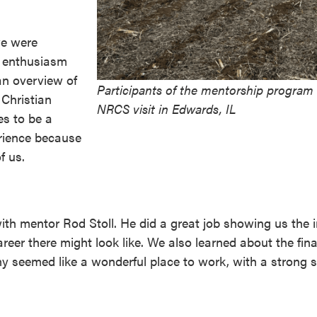
we were
d enthusiasm
an overview of
Participants of the mentorship program 
 Christian
NRCS visit in Edwards, IL
es to be a
rience because
f us.
with mentor Rod Stoll. He did a great job showing us the 
reer there might look like. We also learned about the fin
y seemed like a wonderful place to work, with a strong 