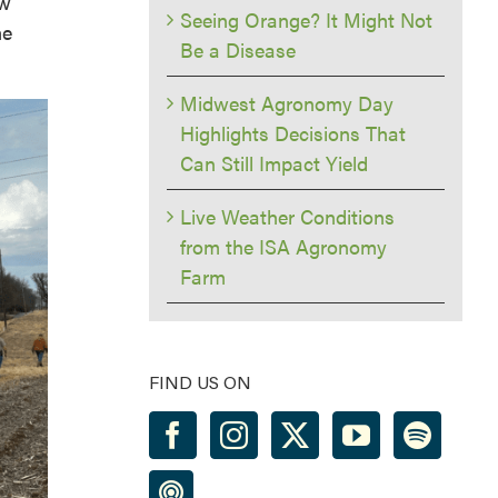
ow
Seeing Orange? It Might Not
me
Be a Disease
Midwest Agronomy Day
Highlights Decisions That
Can Still Impact Yield
Live Weather Conditions
from the ISA Agronomy
Farm
FIND US ON