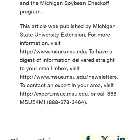
and the Michigan Soybean Checkoff
program.
This article was published by Michigan
State University Extension. For more
information, visit
http://www.msue.msu.edu. To have a
digest of information delivered straight
to your email inbox, visit
http://www.msue.msu.edu/newsletters.
To contact an expert in your area, visit
http://expert.msue.msu.edu, or call 888-
MSUE4MI (888-678-3464).