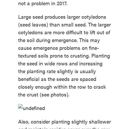
not a problem in 2017.
Large seed produces larger cotyledons
(seed leaves) than small seed. The larger
cotyledons are more difficult to lift out of
the soil during emergence. This may
cause emergence problems on fine-
textured soils prone to crusting. Planting
the seed in wide rows and increasing
the planting rate slightly is usually
beneficial as the seeds are spaced
closely enough within the row to crack
the crust (see photos).
Also, consider planting slightly shallower