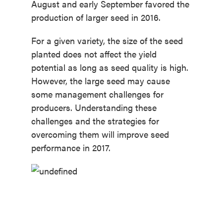
August and early September favored the
production of larger seed in 2016.
For a given variety, the size of the seed
planted does not affect the yield
potential as long as seed quality is high.
However, the large seed may cause
some management challenges for
producers. Understanding these
challenges and the strategies for
overcoming them will improve seed
performance in 2017.