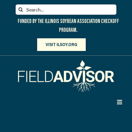
Skip
Search
to
for:
content
FUNDED BY THE ILLINOIS SOYBEAN ASSOCIATION CHECKOFF
PROGRAM.
VISIT ILSOY.ORG
Toggl
Navig
PARTICIPATE
DISCOVER