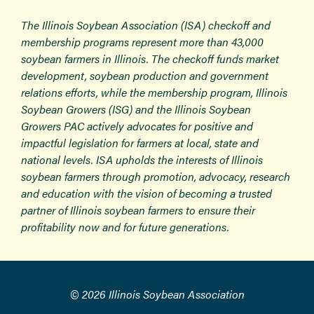
The Illinois Soybean Association (ISA) checkoff and
membership programs represent more than 43,000
soybean farmers in Illinois. The checkoff funds market
development, soybean production and government
relations efforts, while the membership program, Illinois
Soybean Growers (ISG) and the Illinois Soybean
Growers PAC actively advocates for positive and
impactful legislation for farmers at local, state and
national levels. ISA upholds the interests of Illinois
soybean farmers through promotion, advocacy, research
and education with the vision of becoming a trusted
partner of Illinois soybean farmers to ensure their
profitability now and for future generations.
© 2026 Illinois Soybean Association