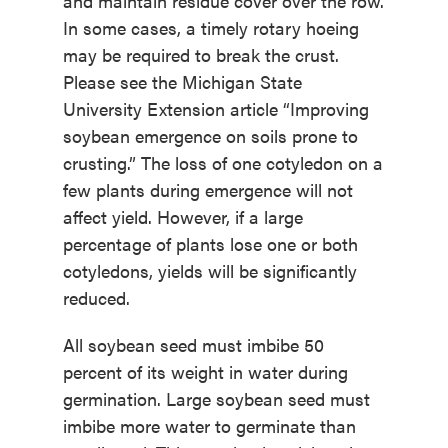
and maintain residue cover over the row.
In some cases, a timely rotary hoeing
may be required to break the crust.
Please see the Michigan State
University Extension article “Improving
soybean emergence on soils prone to
crusting.” The loss of one cotyledon on a
few plants during emergence will not
affect yield. However, if a large
percentage of plants lose one or both
cotyledons, yields will be significantly
reduced.
All soybean seed must imbibe 50
percent of its weight in water during
germination. Large soybean seed must
imbibe more water to germinate than