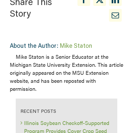
Share This
Story
About the Author:
Mike Staton
Mike Staton is a Senior Educator at the
Michigan State University Extension. This article
originally appeared on the MSU Extension
website, and has been reposted with
permission.
RECENT POSTS
Illinois Soybean Checkoff-Supported
Program Provides Cover Crop Seed