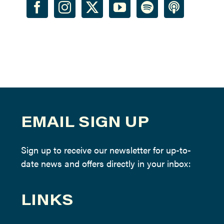
EMAIL SIGN UP
Sign up to receive our newsletter for up-to-
date news and offers directly in your inbox:
LINKS