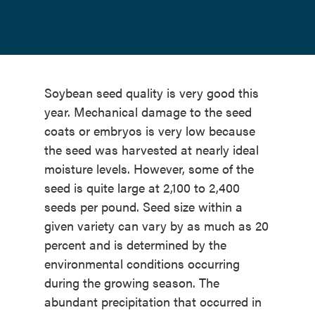
Soybean seed quality is very good this
year. Mechanical damage to the seed
coats or embryos is very low because
the seed was harvested at nearly ideal
moisture levels. However, some of the
seed is quite large at 2,100 to 2,400
seeds per pound. Seed size within a
given variety can vary by as much as 20
percent and is determined by the
environmental conditions occurring
during the growing season. The
abundant precipitation that occurred in