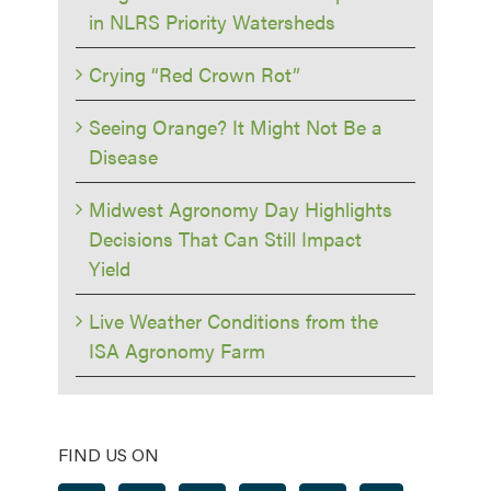
in NLRS Priority Watersheds
Crying “Red Crown Rot”
Seeing Orange? It Might Not Be a
Disease
Midwest Agronomy Day Highlights
Decisions That Can Still Impact
Yield
Live Weather Conditions from the
ISA Agronomy Farm
FIND US ON