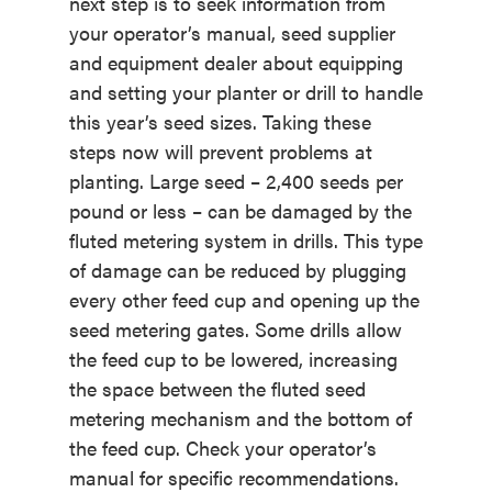
next step is to seek information from
your operator’s manual, seed supplier
and equipment dealer about equipping
and setting your planter or drill to handle
this year’s seed sizes. Taking these
steps now will prevent problems at
planting. Large seed – 2,400 seeds per
pound or less – can be damaged by the
fluted metering system in drills. This type
of damage can be reduced by plugging
every other feed cup and opening up the
seed metering gates. Some drills allow
the feed cup to be lowered, increasing
the space between the fluted seed
metering mechanism and the bottom of
the feed cup. Check your operator’s
manual for specific recommendations.