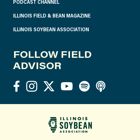
PODCAST CHANNEL
ILLINOIS FIELD & BEAN MAGAZINE
ILLINOIS SOYBEAN ASSOCIATION
FOLLOW FIELD
ADVISOR