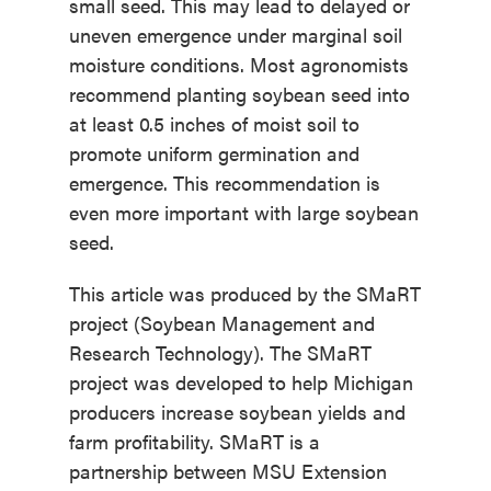
small seed. This may lead to delayed or
uneven emergence under marginal soil
moisture conditions. Most agronomists
recommend planting soybean seed into
at least 0.5 inches of moist soil to
promote uniform germination and
emergence. This recommendation is
even more important with large soybean
seed.
This article was produced by the SMaRT
project (Soybean Management and
Research Technology). The SMaRT
project was developed to help Michigan
producers increase soybean yields and
farm profitability. SMaRT is a
partnership between MSU Extension