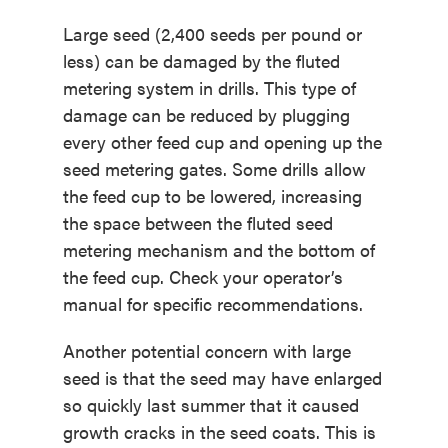
Large seed (2,400 seeds per pound or
less) can be damaged by the fluted
metering system in drills. This type of
damage can be reduced by plugging
every other feed cup and opening up the
seed metering gates. Some drills allow
the feed cup to be lowered, increasing
the space between the fluted seed
metering mechanism and the bottom of
the feed cup. Check your operator’s
manual for specific recommendations.
Another potential concern with large
seed is that the seed may have enlarged
so quickly last summer that it caused
growth cracks in the seed coats. This is