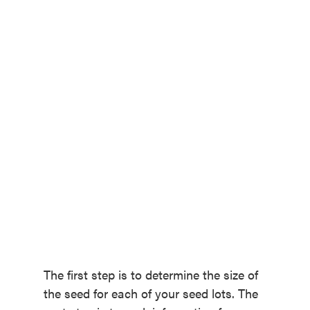
The first step is to determine the size of
the seed for each of your seed lots. The