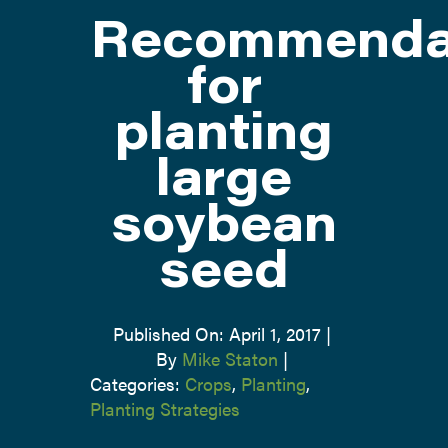
Recommenda
ATTEND
for
planting
ABOUT
large
CONTACT US
soybean
seed
Published On: April 1, 2017
|
By
Mike Staton
|
Categories:
Crops
,
Planting
,
Planting Strategies