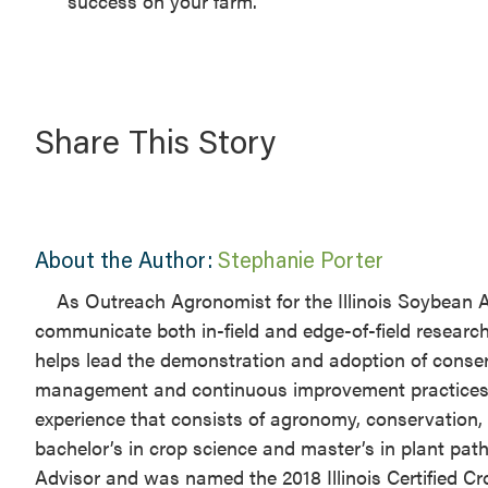
success on your farm.
Share This Story
About the Author:
Stephanie Porter
As Outreach Agronomist for the Illinois Soybean A
communicate both in-field and edge-of-field research
helps lead the demonstration and adoption of conser
management and continuous improvement practices for
experience that consists of agronomy, conservation, 
bachelor’s in crop science and master’s in plant patho
Advisor and was named the 2018 Illinois Certified C