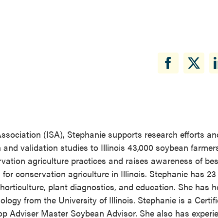
ssociation (ISA), Stephanie supports research efforts an
 and validation studies to Illinois 43,000 soybean farmer
vation agriculture practices and raises awareness of bes
 conservation agriculture in Illinois. Stephanie has 23 
horticulture, plant diagnostics, and education. She has h
logy from the University of Illinois. Stephanie is a Certif
rop Adviser Master Soybean Advisor. She also has experi