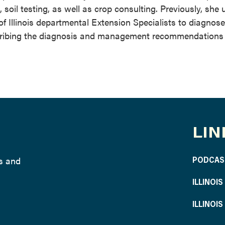
oil testing, as well as crop consulting. Previously, she u
of Illinois departmental Extension Specialists to diagnose
cribing the diagnosis and management recommendations
LIN
ws and
PODCAS
ILLINOI
ILLINOI