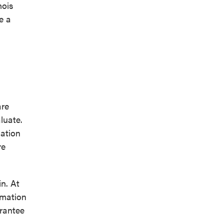
nois
e a
are
luate.
lation
re
n. At
rmation
arantee