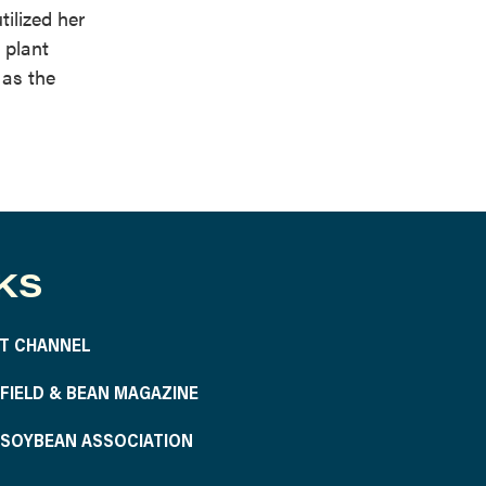
tilized her
 plant
 as the
KS
T CHANNEL
S FIELD & BEAN MAGAZINE
S SOYBEAN ASSOCIATION