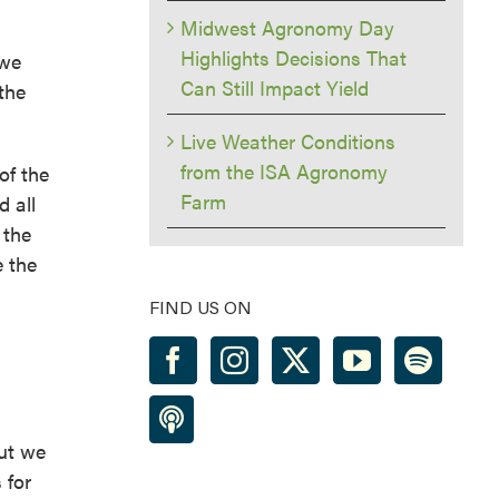
Midwest Agronomy Day
Highlights Decisions That
 we
Can Still Impact Yield
the
Live Weather Conditions
from the ISA Agronomy
of the
Farm
 all
 the
e the
FIND US ON
but we
 for