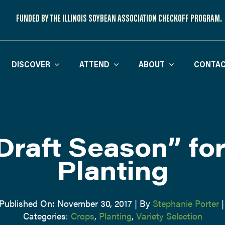
FUNDED BY THE ILLINOIS SOYBEAN ASSOCIATION CHECKOFF PROGRAM.
DISCOVER
ATTEND
ABOUT
CONTAC
“Draft Season” fo
Planting
Published On: November 30, 2017
|
By
Stephanie Porter
|
Categories:
Crops
,
Planting
,
Variety Selection