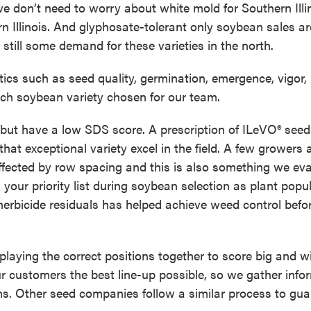
e don’t need to worry about white mold for Southern Illi
n Illinois. And glyphosate-tolerant only soybean sales ar
is still some demand for these varieties in the north.
stics such as seed quality, germination, emergence, vigor,
ach soybean variety chosen for our team.
 but have a low SDS score. A prescription of ILeVO® seed
hat exceptional variety excel in the field. A few growers 
fected by row spacing and this is also something we eva
 your priority list during soybean selection as plant popu
 herbicide residuals has helped achieve weed control befo
playing the correct positions together to score big and wi
r customers the best line-up possible, so we gather info
arms. Other seed companies follow a similar process to gu