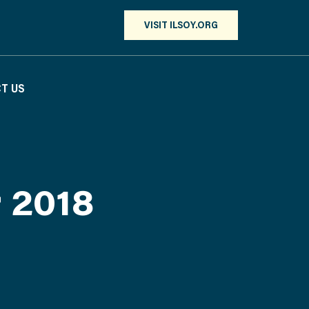
VISIT ILSOY.ORG
T US
r 2018