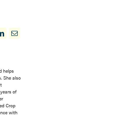
d helps
s. She also
t
years of
er
ied Crop
ence with