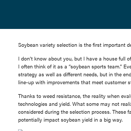
Soybean variety selection is the first important 
I don’t know about you, but I have a house full o
I often think of it as a “soybean sports team.” 
strategy as well as different needs, but in the e
line-up with improvements that meet customer st
Thanks to weed resistance, the reality when eva
technologies and yield. What some may not reali
considered during the selection process. These f
potentially impact soybean yield in a big way.