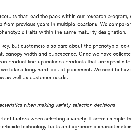
ecruits that lead the pack within our research program,
a from previous years in multiple locations. We compare 
 phenotypic traits within the same maturity designation.
 key, but customers also care about the phenotypic look 
ght, canopy width and pubescence. Once we have collected
ean product line-up includes products that are specific to
en we take a long, hard look at placement. We need to hav
ons as well as customer needs.
cteristics when making variety selection decisions.
ortant factors when selecting a variety. It seems simple, 
 herbicide technology traits and agronomic characteristics