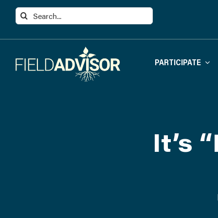
Skip
Search
to
for:
content
PARTICIPATE
It’s 