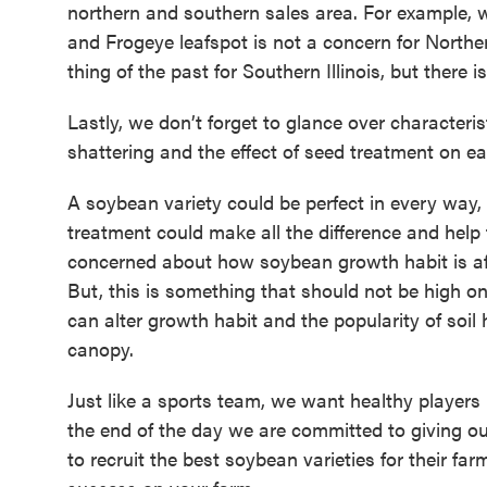
northern and southern sales area. For example, w
and Frogeye leafspot is not a concern for Norther
thing of the past for Southern Illinois, but there 
Lastly, we don’t forget to glance over characteri
shattering and the effect of seed treatment on e
A soybean variety could be perfect in every way,
treatment could make all the difference and help t
concerned about how soybean growth habit is af
But, this is something that should not be high on
can alter growth habit and the popularity of soil
canopy.
Just like a sports team, we want healthy players 
the end of the day we are committed to giving ou
to recruit the best soybean varieties for their f