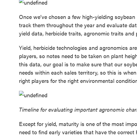
Once we’ve chosen a few high-yielding soybean r
track them throughout the year and evaluate dat
yield data, herbicide traits, agronomic traits and
Yield, herbicide technologies and agronomics are
players, so notes need to be taken on plant hei
this data, our goal is to make sure that our soyb
needs within each sales territory, so this is wh
right players for the right environmental conditi
Timeline for evaluating important agronomic chara
Except for yield, maturity is one of the most imp
need to find early varieties that have the correct