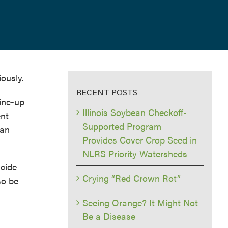
ously.
RECENT POSTS
line-up
Illinois Soybean Checkoff-
ent
Supported Program
ean
Provides Cover Crop Seed in
NLRS Priority Watersheds
icide
Crying “Red Crown Rot”
so be
Seeing Orange? It Might Not
Be a Disease