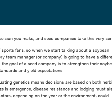
decision you make, and seed companies take this very seri
f sports fans, so when we start talking about a soybean 
Every team manager (or company) is going to have a differ
nd the goal of a seed company is to strengthen their soyb
andards and yield expectations.
luating genetics means decisions are based on both herb
ze is emergence, disease resistance and lodging must al
actors, depending on the year or the environment, could