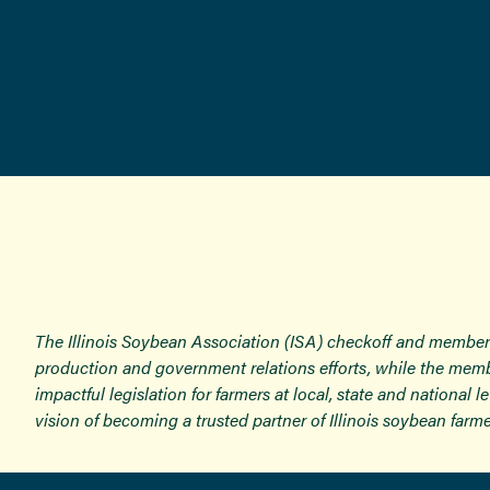
The Illinois Soybean Association (ISA) checkoff and member
production and government relations efforts, while the memb
impactful legislation for farmers at local, state and national
vision of becoming a trusted partner of Illinois soybean farme