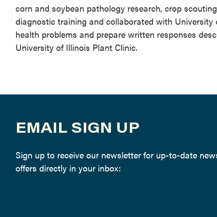
corn and soybean pathology research, crop scouting, s
diagnostic training and collaborated with University 
health problems and prepare written responses des
University of Illinois Plant Clinic.
EMAIL SIGN UP
Sign up to receive our newsletter for up-to-date ne
offers directly in your inbox: