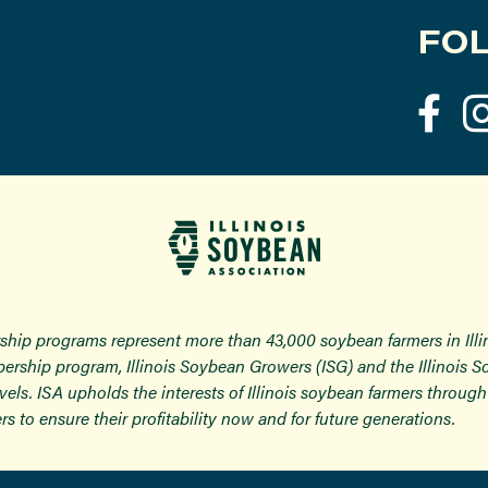
FOL
ship programs represent more than 43,000 soybean farmers in Ill
ership program, Illinois Soybean Growers (ISG) and the Illinois 
 levels. ISA upholds the interests of Illinois soybean farmers thro
rs to ensure their profitability now and for future generations.