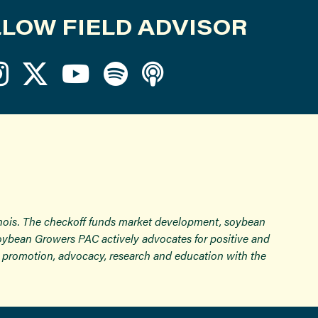
LOW FIELD ADVISOR
inois. The checkoff funds market development, soybean
Soybean Growers PAC actively advocates for positive and
ugh promotion, advocacy, research and education with the