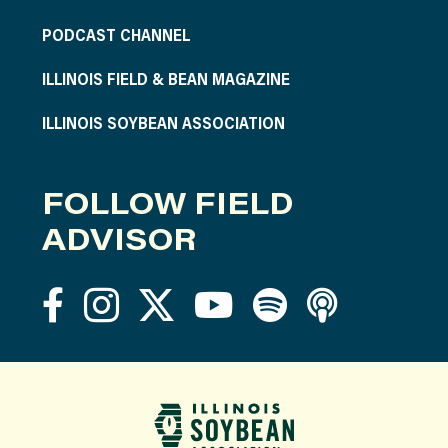
PODCAST CHANNEL
ILLINOIS FIELD & BEAN MAGAZINE
ILLINOIS SOYBEAN ASSOCIATION
FOLLOW FIELD
ADVISOR