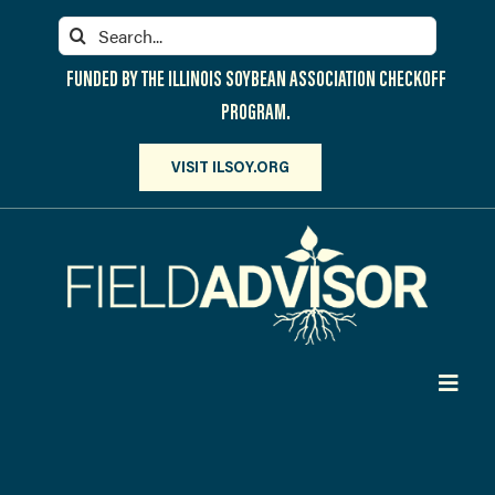
Skip
Search
to
for:
content
FUNDED BY THE ILLINOIS SOYBEAN ASSOCIATION CHECKOFF
PROGRAM.
VISIT ILSOY.ORG
Toggl
Navig
PARTICIPATE
DISCOVER