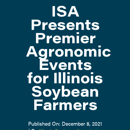
ISA
ATTEND
Presents
Premier
ABOUT
Agronomic
CONTACT US
Events
for Illinois
Soybean
Farmers
Published On: December 8, 2021