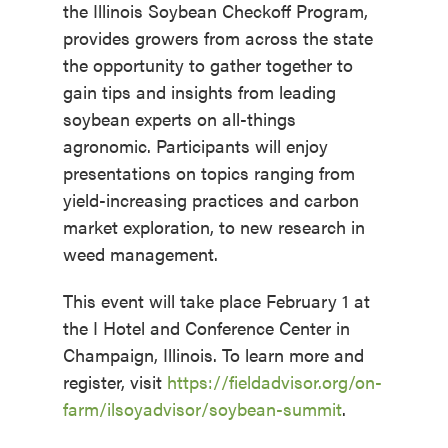
the Illinois Soybean Checkoff Program,
provides growers from across the state
the opportunity to gather together to
gain tips and insights from leading
soybean experts on all-things
agronomic. Participants will enjoy
presentations on topics ranging from
yield-increasing practices and carbon
market exploration, to new research in
weed management.
This event will take place February 1 at
the I Hotel and Conference Center in
Champaign, Illinois. To learn more and
register, visit
https://fieldadvisor.org/on-
farm/ilsoyadvisor/soybean-summit
.