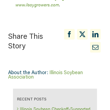
www.ilsoygrowers.com
.
Share This
Story
About the Author:
Illinois Soybean
Association
RECENT POSTS
Illinois Soybean Checkoff-Supported