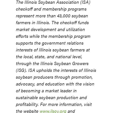
The Illinois Soybean Association (ISA)
checkoff and membership programs
represent more than 43,000 soybean
farmers in Illinois. The checkoff funds
market development and utilization
efforts while the membership program
supports the government relations
interests of Illinois soybean farmers at
the local, state, and national level,
through the Illinois Soybean Growers
(ISG). ISA upholds the interests of Illinois
soybean producers through promotion,
advocacy, and education with the vision
of becoming a market leader in
sustainable soybean production and
profitability. For more information, visit
the website
www.ilsoy.org
and