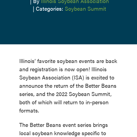
|
By
Illinois Soybean Association
|
Categories:
Soybean Summit
Illinois’ favorite soybean events are back
and registration is now open! Illinois
Soybean Association (ISA) is excited to
announce the return of the Better Beans
series, and the 2022 Soybean Summit,
both of which will return to in-person
formats.
The Better Beans event series brings
local soybean knowledge specific to