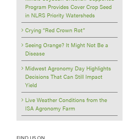
Program Provides Cover Crop Seed
in NLRS Priority Watersheds
Crying “Red Crown Rot”
Seeing Orange? It Might Not Be a
Disease
Midwest Agronomy Day Highlights
Decisions That Can Still Impact
Yield
Live Weather Conditions from the
ISA Agronomy Farm
FIND US ON