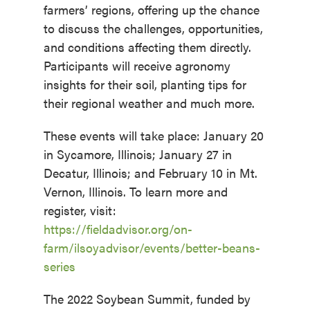
farmers’ regions, offering up the chance
to discuss the challenges, opportunities,
and conditions affecting them directly.
Participants will receive agronomy
insights for their soil, planting tips for
their regional weather and much more.
These events will take place: January 20
in Sycamore, Illinois; January 27 in
Decatur, Illinois; and February 10 in Mt.
Vernon, Illinois. To learn more and
register, visit:
https://fieldadvisor.org/on-
farm/ilsoyadvisor/events/better-beans-
series
The 2022 Soybean Summit, funded by