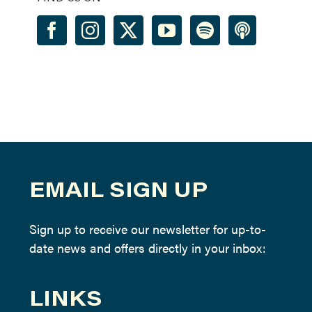
EMAIL SIGN UP
Sign up to receive our newsletter for up-to-
date news and offers directly in your inbox:
LINKS