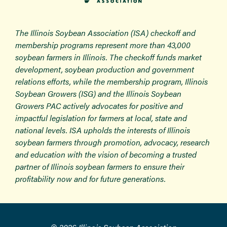
The Illinois Soybean Association (ISA) checkoff and
membership programs represent more than 43,000
soybean farmers in Illinois. The checkoff funds market
development, soybean production and government
relations efforts, while the membership program, Illinois
Soybean Growers (ISG) and the Illinois Soybean
Growers PAC actively advocates for positive and
impactful legislation for farmers at local, state and
national levels. ISA upholds the interests of Illinois
soybean farmers through promotion, advocacy, research
and education with the vision of becoming a trusted
partner of Illinois soybean farmers to ensure their
profitability now and for future generations.