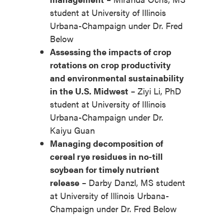
student at University of Illinois
Urbana-Champaign under Dr. Fred
Below
Assessing the impacts of crop
rotations on crop productivity
and environmental sustainability
in the U.S. Midwest
– Ziyi Li, PhD
student at University of Illinois
Urbana-Champaign under Dr.
Kaiyu Guan
Managing decomposition of
cereal rye residues in no-till
soybean for timely nutrient
release
– Darby Danzl, MS student
at University of Illinois Urbana-
Champaign under Dr. Fred Below