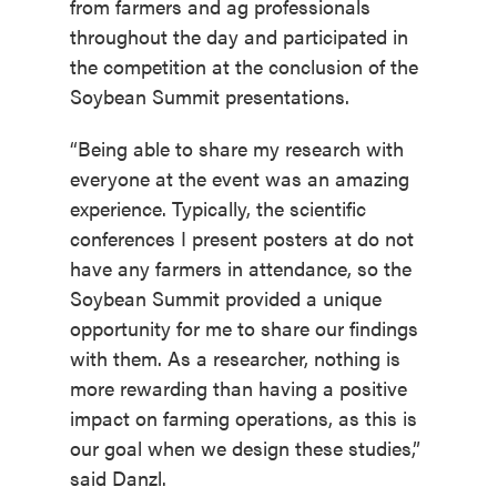
from farmers and ag professionals
throughout the day and participated in
the competition at the conclusion of the
Soybean Summit presentations.
“Being able to share my research with
everyone at the event was an amazing
experience. Typically, the scientific
conferences I present posters at do not
have any farmers in attendance, so the
Soybean Summit provided a unique
opportunity for me to share our findings
with them. As a researcher, nothing is
more rewarding than having a positive
impact on farming operations, as this is
our goal when we design these studies,”
said Danzl.