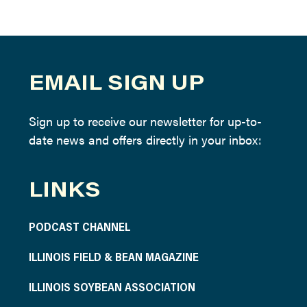
EMAIL SIGN UP
Sign up to receive our newsletter for up-to-
date news and offers directly in your inbox:
LINKS
PODCAST CHANNEL
ILLINOIS FIELD & BEAN MAGAZINE
ILLINOIS SOYBEAN ASSOCIATION