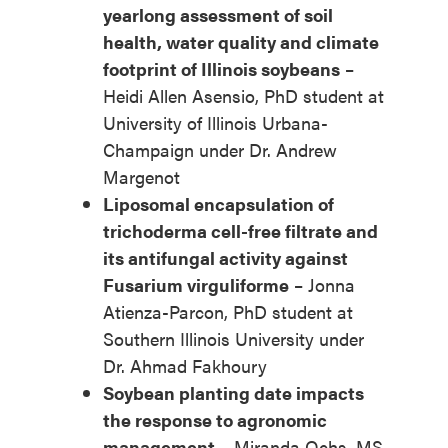
yearlong assessment of soil
health, water quality and climate
footprint of Illinois soybeans
–
Heidi Allen Asensio, PhD student at
University of Illinois Urbana-
Champaign under Dr. Andrew
Margenot
Liposomal encapsulation of
trichoderma cell-free filtrate and
its antifungal activity against
Fusarium virguliforme
– Jonna
Atienza-Parcon, PhD student at
Southern Illinois University under
Dr. Ahmad Fakhoury
Soybean planting date impacts
the response to agronomic
management
– Miranda Ochs, MS