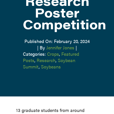
Research
Poster
Competition
Published On: February 20, 2024
|
By
Jennifer Jones
|
Categories:
Crops
,
Featured
Posts
,
Research
,
Soybean
Summit
,
Soybeans
13 graduate students from around