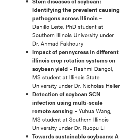
Stem diseases of soybean:
Identifying the prevalent causing
pathogens across Illinois
–
Danillo Leite, PhD student at
Southern Illinois University under
Dr. Ahmad Fakhoury
Impact of pennycress in different
illinois crop rotation systems on
soybean yield
– Rashmi Dangol,
MS student at Illinois State
University under Dr. Nicholas Heller
Detection of soybean SCN
infection using multi-scale
remote sensing
– Yuhua Wang,
MS student at Southern Illinois
University under Dr. Ruopu Li
Towards sustainable soybeans: A