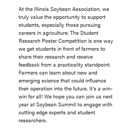
At the Illinois Soybean Association, we
truly value the opportunity to support
students, especially those pursuing
careers in agriculture. The Student
Research Poster Competition is one way
we get students in front of farmers to
share their research and receive
feedback from a practicality standpoint.
Farmers can learn about new and
emerging science that could influence
their operation into the future. It’s a win-
win for all! We hope you can join us next
year at Soybean Summit to engage with
cutting edge experts and student
researchers.