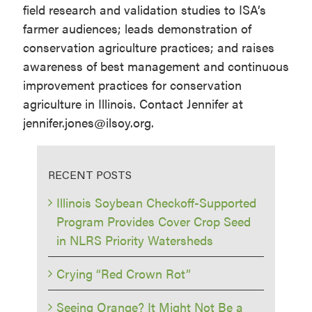
field research and validation studies to ISA’s
farmer audiences; leads demonstration of
conservation agriculture practices; and raises
awareness of best management and continuous
improvement practices for conservation
agriculture in Illinois. Contact Jennifer at
jennifer.jones@ilsoy.org.
RECENT POSTS
Illinois Soybean Checkoff-Supported
Program Provides Cover Crop Seed
in NLRS Priority Watersheds
Crying “Red Crown Rot”
Seeing Orange? It Might Not Be a