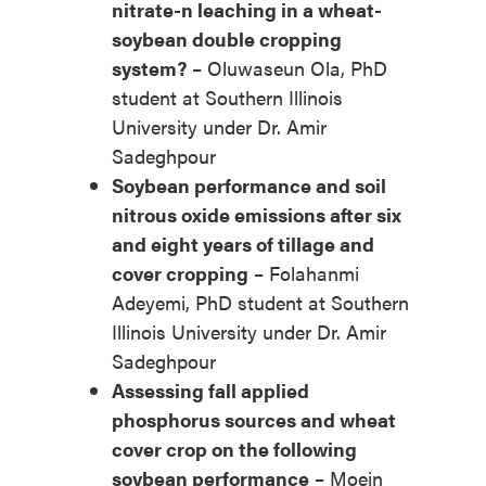
nitrate-n leaching in a wheat-
soybean double cropping
system?
– Oluwaseun Ola, PhD
student at Southern Illinois
University under Dr. Amir
Sadeghpour
Soybean performance and soil
nitrous oxide emissions after six
and eight years of tillage and
cover cropping
– Folahanmi
Adeyemi, PhD student at Southern
Illinois University under Dr. Amir
Sadeghpour
Assessing fall applied
phosphorus sources and wheat
cover crop on the following
soybean performance
– Moein