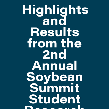
Highlights
ATTEND
and
Results
ABOUT
from the
CONTACT US
2nd
Annual
Soybean
Summit
Student