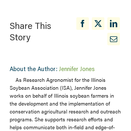
Share This
Story
About the Author:
Jennifer Jones
​As Research Agronomist for the Illinois
Soybean Association (ISA), Jennifer Jones
works on behalf of Illinois soybean farmers in
the development and the implementation of
conservation agricultural research and outreach
programs. She supports research efforts and
helps communicate both in-field and edge-of-