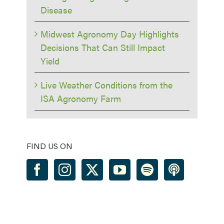
Disease
Midwest Agronomy Day Highlights
Decisions That Can Still Impact
Yield
Live Weather Conditions from the
ISA Agronomy Farm
FIND US ON