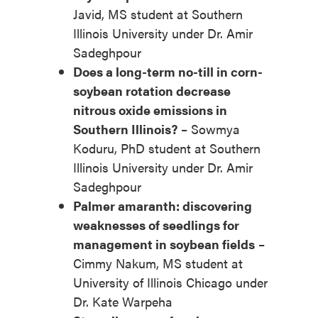
Javid, MS student at Southern
Illinois University under Dr. Amir
Sadeghpour
Does a long-term no-till in corn-
soybean rotation decrease
nitrous oxide emissions in
Southern Illinois?
– Sowmya
Koduru, PhD student at Southern
Illinois University under Dr. Amir
Sadeghpour
Palmer amaranth: discovering
weaknesses of seedlings for
management in soybean fields
–
Cimmy Nakum, MS student at
University of Illinois Chicago under
Dr. Kate Warpeha