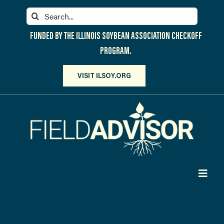
Skip
Search
to
for:
content
FUNDED BY THE ILLINOIS SOYBEAN ASSOCIATION CHECKOFF
PROGRAM.
VISIT ILSOY.ORG
Toggl
Navig
PARTICIPATE
DISCOVER