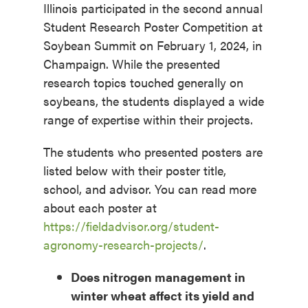
Illinois participated in the second annual
Student Research Poster Competition at
Soybean Summit on February 1, 2024, in
Champaign. While the presented
research topics touched generally on
soybeans, the students displayed a wide
range of expertise within their projects.
The students who presented posters are
listed below with their poster title,
school, and advisor. You can read more
about each poster at
https://fieldadvisor.org/student-
agronomy-research-projects/
.
Does nitrogen management in
winter wheat affect its yield and