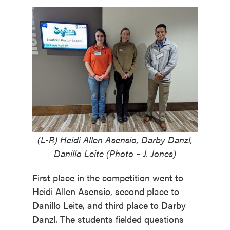
(L-R) Heidi Allen Asensio, Darby Danzl,
Danillo Leite (Photo – J. Jones)
First place in the competition went to
Heidi Allen Asensio, second place to
Danillo Leite, and third place to Darby
Danzl. The students fielded questions