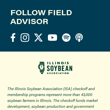
FOLLOW FIELD
ADVISOR
The Illinois Soybean Association (ISA) checkoff and
membership programs represent more than 43,000
soybean farmers in Illinois. The checkoff funds market
development, soybean production and government