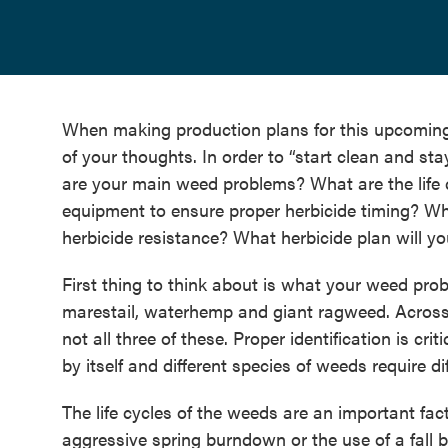
When making production plans for this upcomin
of your thoughts. In order to “start clean and st
are your main weed problems? What are the life c
equipment to ensure proper herbicide timing? Wh
herbicide resistance? What herbicide plan will y
First thing to think about is what your weed pro
marestail, waterhemp and giant ragweed. Across m
not all three of these. Proper identification is cri
by itself and different species of weeds require d
The life cycles of the weeds are an important fa
aggressive spring burndown or the use of a fall b