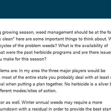
g growing season, weed management should be at the fo
ay clean” here are some important things to think about.
ycles of the problem weeds? What is the availability of
at were the past herbicide programs and are there issue
ou make for this season?
blems are. In my area the three major players would be
ost of the entire state you probably deal with at least 
tical when putting a plan together. No herbicide is a silver 
ifferent modes/sites of action.
ctor as well. Winter annual weeds may require a more
urndown with a residual in order to provide the best start