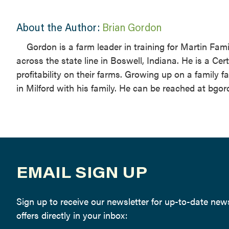
About the Author:
Brian Gordon
Gordon is a farm leader in training for Martin Fami
across the state line in Boswell, Indiana. He is a Ce
profitability on their farms. Growing up on a family
in Milford with his family. He can be reached at bg
EMAIL SIGN UP
Sign up to receive our newsletter for up-to-date ne
offers directly in your inbox: