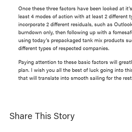
Once these three factors have been looked at it’s t
least 4 modes of action with at least 2 different 
incorporate 2 different residuals, such as Outlook
burndown only, then following up with a fomesafe
using today’s prepackaged tank mix products su
different types of respected companies.
Paying attention to these basic factors will great
plan. I wish you all the best of luck going into t
that will translate into smooth sailing for the rest
Share This Story