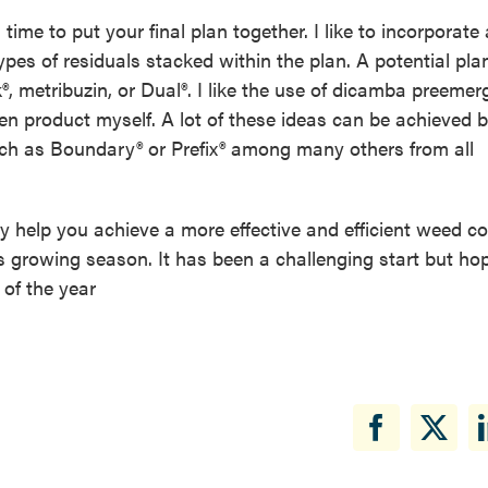
ime to put your final plan together. I like to incorporate 
types of residuals stacked within the plan. A potential pla
®, metribuzin, or Dual®. I like the use of dicamba preemer
n product myself. A lot of these ideas can be achieved 
ch as Boundary® or Prefix® among many others from all
ly help you achieve a more effective and efficient weed co
his growing season. It has been a challenging start but hop
 of the year