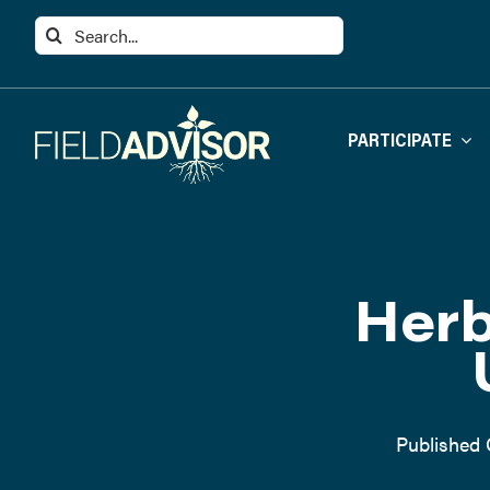
Skip
Search
to
for:
content
PARTICIPATE
Herb
Published 