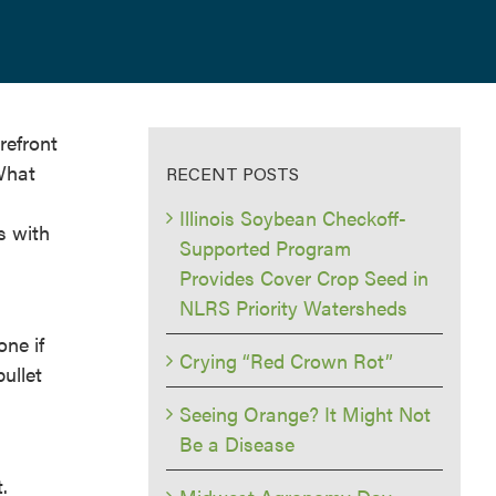
refront
 What
RECENT POSTS
Illinois Soybean Checkoff-
s with
Supported Program
Provides Cover Crop Seed in
NLRS Priority Watersheds
one if
Crying “Red Crown Rot”
bullet
Seeing Orange? It Might Not
Be a Disease
.