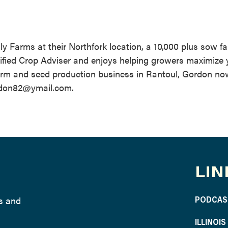
ly Farms at their Northfork location, a 10,000 plus sow fa
rtified Crop Adviser and enjoys helping growers maximize 
 farm and seed production business in Rantoul, Gordon no
ordon82@ymail.com.
LIN
ws and
PODCAS
ILLINOI