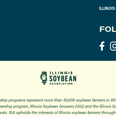
ILLINOI
FOL
ship programs represent more than 43,000 soybean farmers in Ill
ership program, Illinois Soybean Growers (ISG) and the Illinois 
 levels. ISA upholds the interests of Illinois soybean farmers thro