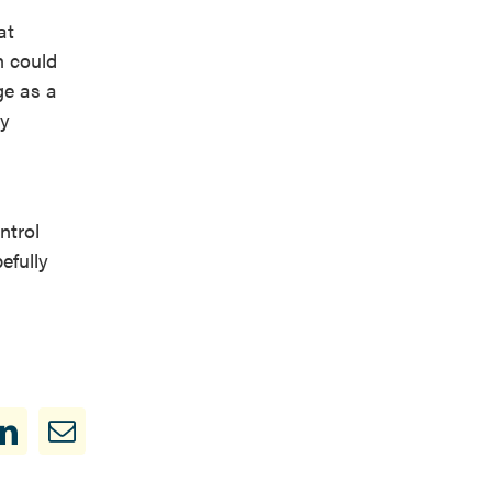
at
n could
ge as a
by
ntrol
efully