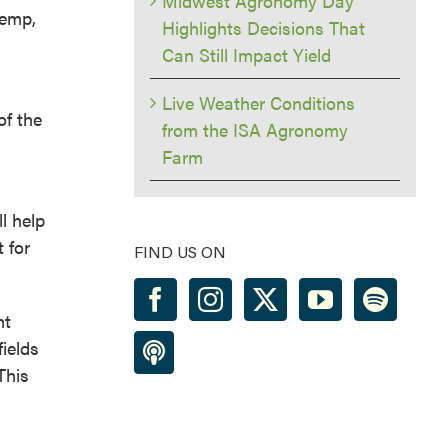
Midwest Agronomy Day
hemp,
Highlights Decisions That
Can Still Impact Yield
Live Weather Conditions
of the
from the ISA Agronomy
Farm
l help
 for
FIND US ON
ht
ields
This