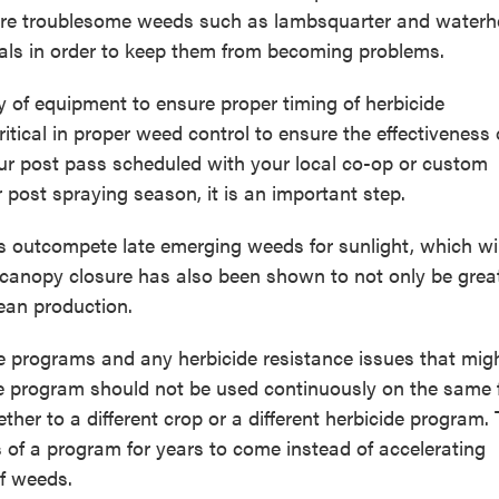
re troublesome weeds such as lambsquarter and water
duals in order to keep them from becoming problems.
ty of equipment to ensure proper timing of herbicide
itical in proper weed control to ensure the effectiveness 
ur post pass scheduled with your local co-op or custom
r post spraying season, it is an important step.
s outcompete late emerging weeds for sunlight, which wil
 canopy closure has also been shown to not only be great
bean production.
ide programs and any herbicide resistance issues that mig
e program should not be used continuously on the same f
ther to a different crop or a different herbicide program. 
s of a program for years to come instead of accelerating
of weeds.