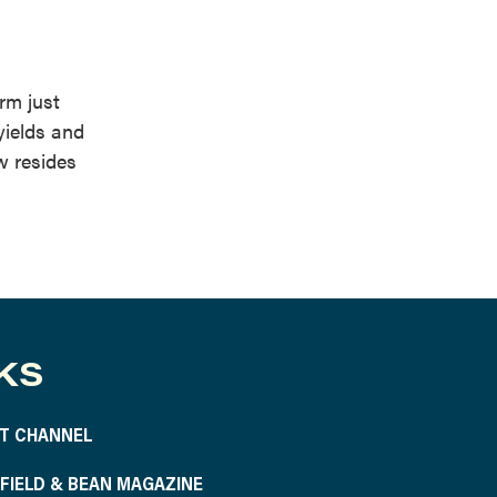
rm just
yields and
w resides
KS
T CHANNEL
S FIELD & BEAN MAGAZINE