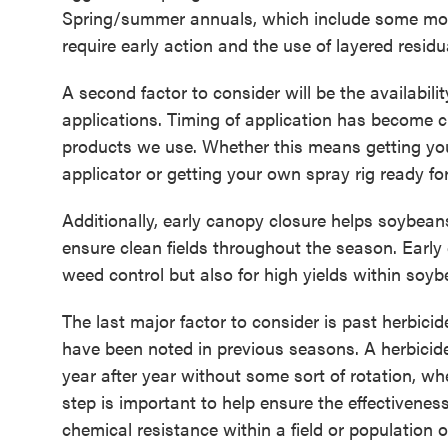
Spring/summer annuals, which include some mo
require early action and the use of layered resi
A second factor to consider will be the availabili
applications. Timing of application has become cr
products we use. Whether this means getting yo
applicator or getting your own spray rig ready fo
Additionally, early canopy closure helps soybean
ensure clean fields throughout the season. Early
weed control but also for high yields within soy
The last major factor to consider is past herbic
have been noted in previous seasons. A herbicid
year after year without some sort of rotation, whe
step is important to help ensure the effectivenes
chemical resistance within a field or population 