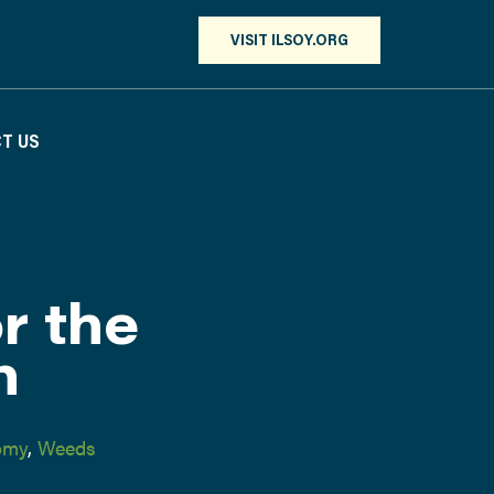
VISIT ILSOY.ORG
T US
r the
n
omy
,
Weeds