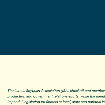
The Illinois Soybean Association (ISA) checkoff and member
production and government relations efforts, while the memb
impactful legislation for farmers at local, state and national