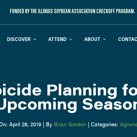
FUNDED BY THE ILLINOIS SOYBEAN ASSOCIATION CHECKOFF PROGRAM.
DISCOVER
ATTEND
ABOUT
CONTAC
icide Planning fo
Upcoming Seaso
On: April 26, 2019
|
By
Brian Gordon
|
Categories:
Agron