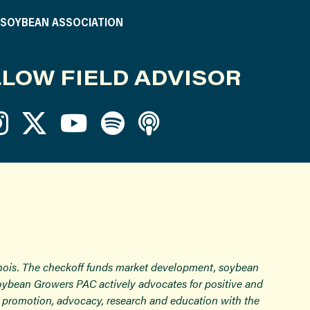
S SOYBEAN ASSOCIATION
LOW FIELD ADVISOR
inois. The checkoff funds market development, soybean
Soybean Growers PAC actively advocates for positive and
ugh promotion, advocacy, research and education with the