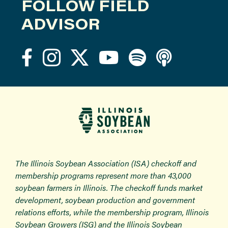
FOLLOW FIELD
ADVISOR
The Illinois Soybean Association (ISA) checkoff and
membership programs represent more than 43,000
soybean farmers in Illinois. The checkoff funds market
development, soybean production and government
relations efforts, while the membership program, Illinois
Soybean Growers (ISG) and the Illinois Soybean