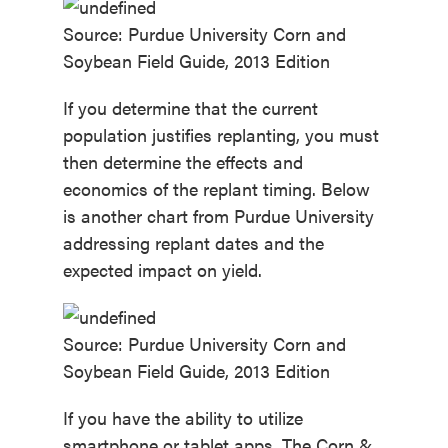
Source: Purdue University Corn and
Soybean Field Guide, 2013 Edition
If you determine that the current
population justifies replanting, you must
then determine the effects and
economics of the replant timing. Below
is another chart from Purdue University
addressing replant dates and the
expected impact on yield.
Source: Purdue University Corn and
Soybean Field Guide, 2013 Edition
If you have the ability to utilize
smartphone or tablet apps, The Corn &