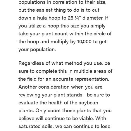
populations in correlation to their size,
but the easiest thing to do is to cut
down a hula hoop to 28 ¼” diameter. If
you utilize a hoop this size you simply
take your plant count within the circle of
the hoop and multiply by 10,000 to get
your population.
Regardless of what method you use, be
sure to complete this in multiple areas of
the field for an accurate representation.
Another consideration when you are
reviewing your plant stands—be sure to
evaluate the health of the soybean
plants. Only count those plants that you
believe will continue to be viable. With
saturated soils, we can continue to lose