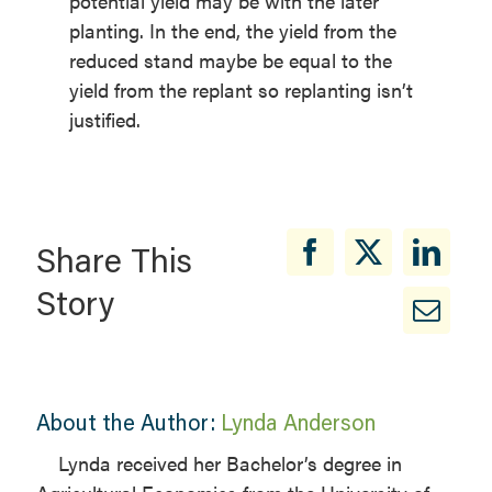
potential yield may be with the later
planting. In the end, the yield from the
reduced stand maybe be equal to the
yield from the replant so replanting isn’t
justified.
Share This
Story
About the Author:
Lynda Anderson
Lynda received her Bachelor’s degree in