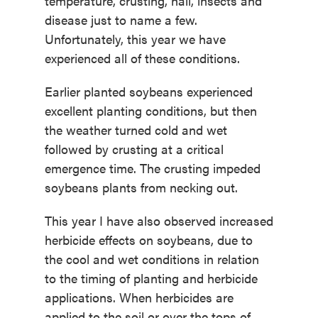
temperature, crusting, hail, insects and
disease just to name a few.
Unfortunately, this year we have
experienced all of these conditions.
Earlier planted soybeans experienced
excellent planting conditions, but then
the weather turned cold and wet
followed by crusting at a critical
emergence time. The crusting impeded
soybeans plants from necking out.
This year I have also observed increased
herbicide effects on soybeans, due to
the cool and wet conditions in relation
to the timing of planting and herbicide
applications. When herbicides are
applied to the soil or over the tops of