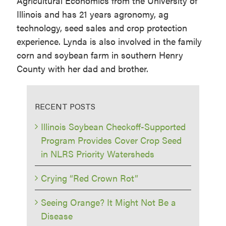
Agricultural Economics from the University of
Illinois and has 21 years agronomy, ag
technology, seed sales and crop protection
experience. Lynda is also involved in the family
corn and soybean farm in southern Henry
County with her dad and brother.
RECENT POSTS
Illinois Soybean Checkoff-Supported
Program Provides Cover Crop Seed
in NLRS Priority Watersheds
Crying “Red Crown Rot”
Seeing Orange? It Might Not Be a
Disease