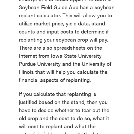
Soybean Field Guide App has a soybean
replant calculator. This will allow you to
utilize market price, yield data, stand
counts and input costs to determine if
replanting your soybean crop will pay.
There are also spreadsheets on the
Internet from Iowa State University,
Purdue University and the University of
Illinois that will help you calculate the
financial aspects of replanting.
If you calculate that replanting is
justified based on the stand, then you
have to decide whether to tear out the
old crop and the cost to do so, what it
will cost to replant and what the