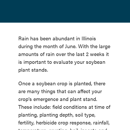
Rain has been abundant in Illinois
during the month of June. With the large
amounts of rain over the last 2 weeks it
is important to evaluate your soybean
plant stands.
Once a soybean crop is planted, there
are many things that can affect your
crop’s emergence and plant stand.
These include: field conditions at time of
planting, planting depth, soil type,
fertility, herbicide crop response, rainfall,