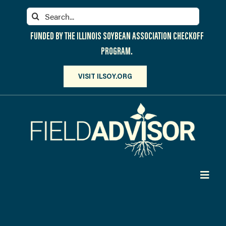
Skip
Search
to
for:
content
FUNDED BY THE ILLINOIS SOYBEAN ASSOCIATION CHECKOFF
PROGRAM.
VISIT ILSOY.ORG
Toggl
Navig
PARTICIPATE
DISCOVER