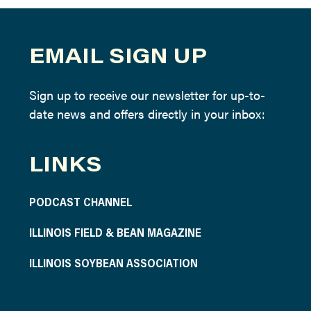
EMAIL SIGN UP
Sign up to receive our newsletter for up-to-
date news and offers directly in your inbox:
LINKS
PODCAST CHANNEL
ILLINOIS FIELD & BEAN MAGAZINE
ILLINOIS SOYBEAN ASSOCIATION