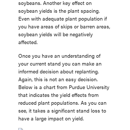
soybeans. Another key effect on
soybean yields is the plant spacing.
Even with adequate plant population if
you have areas of skips or barren areas,
soybean yields will be negatively
affected.
Once you have an understanding of
your current stand you can make an
informed decision about replanting.
Again, this is not an easy decision.
Below is a chart from Purdue University
that indicates the yield effects from
reduced plant populations. As you can
see, it takes a significant stand loss to
have a large impact on yield.