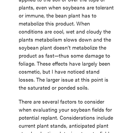
plants, even when soybeans are tolerant
or immune, the bean plant has to
metabolize this product. When
conditions are cool, wet and cloudy the
plants metabolism slows down and the
soybean plant doesn’t metabolize the
product as fast—thus some damage to
foliage. These effects have largely been
cosmetic, but I have noticed stand
losses. The larger issue at this point is
the saturated or ponded soils.
There are several factors to consider
when evaluating your soybean fields for
potential replant. Considerations include
current plant stands, anticipated plant