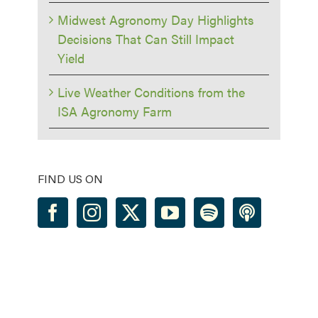
Midwest Agronomy Day Highlights
Decisions That Can Still Impact
Yield
Live Weather Conditions from the
ISA Agronomy Farm
FIND US ON