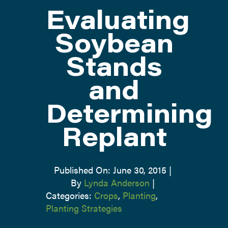
Evaluating
ATTEND
Soybean
Stands
ABOUT
and
CONTACT US
Determining
Replant
Published On: June 30, 2015
|
By
Lynda Anderson
|
Categories:
Crops
,
Planting
,
Planting Strategies