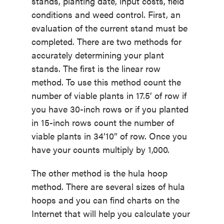
stands, planting date, input costs, field
conditions and weed control. First, an
evaluation of the current stand must be
completed. There are two methods for
accurately determining your plant
stands. The first is the linear row
method. To use this method count the
number of viable plants in 17.5’ of row if
you have 30-inch rows or if you planted
in 15-inch rows count the number of
viable plants in 34’10” of row. Once you
have your counts multiply by 1,000.
The other method is the hula hoop
method. There are several sizes of hula
hoops and you can find charts on the
Internet that will help you calculate your