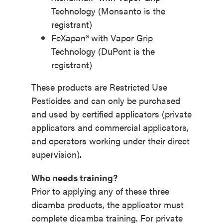
Technology (Monsanto is the
registrant)
FeXapan® with Vapor Grip
Technology (DuPont is the
registrant)
These products are Restricted Use
Pesticides and can only be purchased
and used by certified applicators (private
applicators and commercial applicators,
and operators working under their direct
supervision).
Who needs training?
Prior to applying any of these three
dicamba products, the applicator must
complete dicamba training. For private