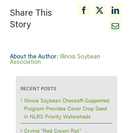
Share This
Story
About the Author:
Illinois Soybean
Association
RECENT POSTS
Illinois Soybean Checkoff-Supported
Program Provides Cover Crop Seed
in NLRS Priority Watersheds
Crying “Red Crown Rot”