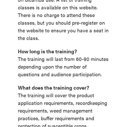
classes is available on this website.
There is no charge to attend these
classes, but you should pre-register on
the website to ensure you have a seat in
the class.
How long is the training?
The training will last from 60-90 minutes
depending upon the number of
questions and audience participation.
What does the training cover?
The training will cover the product
application requirements, recordkeeping
requirements, weed management
practices, buffer requirements and
protection of susceptible crops,