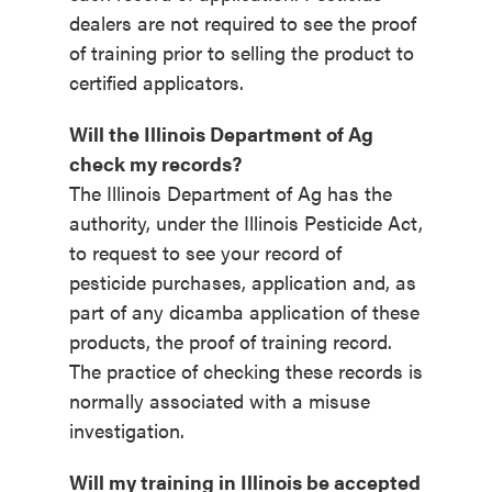
dealers are not required to see the proof
of training prior to selling the product to
certified applicators.
Will the Illinois Department of Ag
check my records?
The Illinois Department of Ag has the
authority, under the Illinois Pesticide Act,
to request to see your record of
pesticide purchases, application and, as
part of any dicamba application of these
products, the proof of training record.
The practice of checking these records is
normally associated with a misuse
investigation.
Will my training in Illinois be accepted