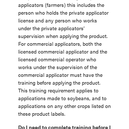
applicators (farmers) this includes the
person who holds the private applicator
license and any person who works
under the private applicators’
supervision when applying the product.
For commercial applicators, both the
licensed commercial applicator and the
licensed commercial operator who
works under the supervision of the
commercial applicator must have the
training before applying the product.
This training requirement applies to
applications made to soybeans, and to
applications on any other crops listed on
these product labels.
Do I need to complete training before I