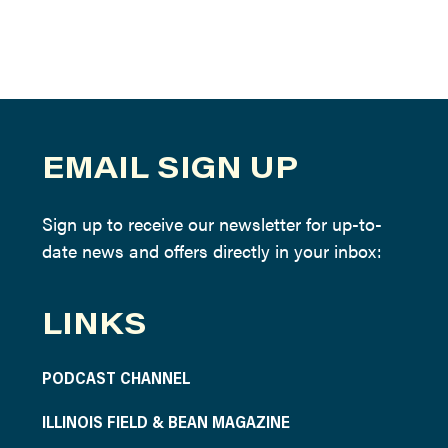
EMAIL SIGN UP
Sign up to receive our newsletter for up-to-
date news and offers directly in your inbox:
LINKS
PODCAST CHANNEL
ILLINOIS FIELD & BEAN MAGAZINE