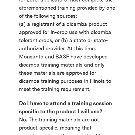
aforementioned training provided by one
of the following sources:
(a) a registrant of a dicamba product
approved for in-crop use with dicamba
tolerant crops, or (b) a state or state-
authorized provider. At this time,
Monsanto and BASF have developed
dicamba training materials and only
these materials are approved for
dicamba training purposes in Illinois to
meet the training requirement.
Do I have to attend a training session
specific to the product I will use?
No. The training materials are not
product-specific, meaning that