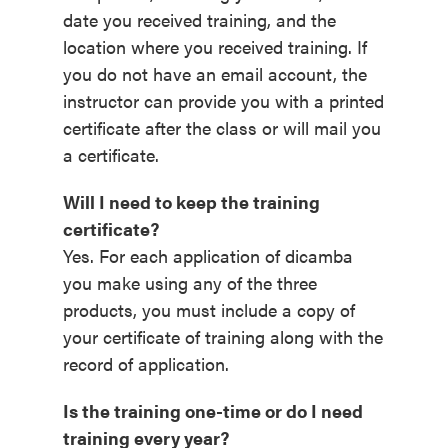
date you received training, and the
location where you received training. If
you do not have an email account, the
instructor can provide you with a printed
certificate after the class or will mail you
a certificate.
Will I need to keep the training
certificate?
Yes. For each application of dicamba
you make using any of the three
products, you must include a copy of
your certificate of training along with the
record of application.
Is the training one-time or do I need
training every year?