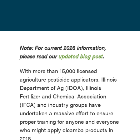
Note: For current 2026 information,
please read our
updated blog post
.
With more than 15,000 licensed
agriculture pesticide applicators, Illinois
Department of Ag (IDOA), Illinois
Fertilizer and Chemical Association
(IFCA) and industry groups have
undertaken a massive effort to ensure
proper training for anyone and everyone
who might apply dicamba products in
2018.