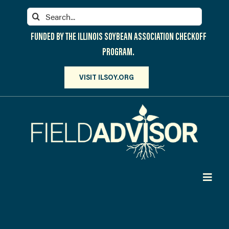
Skip
Search
to
for:
content
FUNDED BY THE ILLINOIS SOYBEAN ASSOCIATION CHECKOFF
PROGRAM.
VISIT ILSOY.ORG
Toggl
Navig
PARTICIPATE
DISCOVER