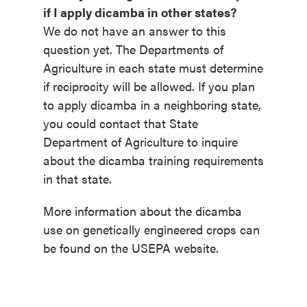
if I apply dicamba in other states?
We do not have an answer to this
question yet. The Departments of
Agriculture in each state must determine
if reciprocity will be allowed. If you plan
to apply dicamba in a neighboring state,
you could contact that State
Department of Agriculture to inquire
about the dicamba training requirements
in that state.
More information about the dicamba
use on genetically engineered crops can
be found on the USEPA website.