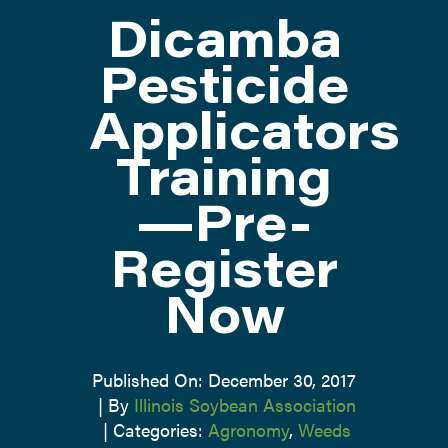
Dicamba
ATTEND
Pesticide
Applicators
ABOUT
Training
CONTACT US
—Pre-
Register
Now
Published On: December 30, 2017
|
By
Illinois Soybean Association
|
Categories:
Agronomy
,
Weeds