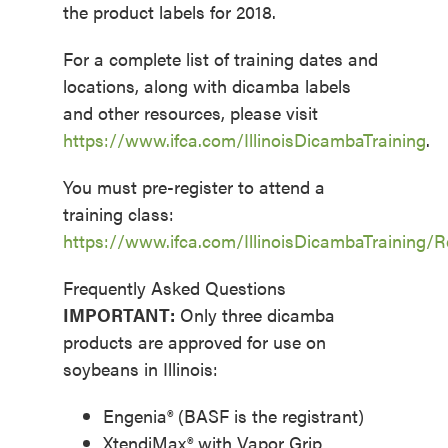
the product labels for 2018.
For a complete list of training dates and
locations, along with dicamba labels
and other resources, please visit
https://www.ifca.com/IllinoisDicambaTraining
.
You must pre-register to attend a
training class:
https://www.ifca.com/IllinoisDicambaTraining/R
Frequently Asked Questions
IMPORTANT:
Only three dicamba
products are approved for use on
soybeans in Illinois:
Engenia® (BASF is the registrant)
XtendiMax® with Vapor Grip