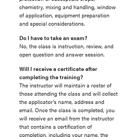
chemistry, mixing and handling, window
of application, equipment preparation
and special considerations.
Do I have to take an exam?
No, the class is instruction, review, and
open question and answer session.
Will I receive a certificate after
completing the training?
The instructor will maintain a roster of
those attending the class and will collect
the applicator’s name, address and
email. Once the class is completed, you
will receive an email from the instructor
that contains a certification of
completion, including your name, the