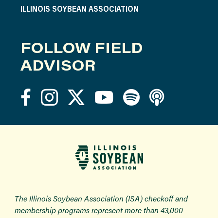
ILLINOIS SOYBEAN ASSOCIATION
FOLLOW FIELD
ADVISOR
The Illinois Soybean Association (ISA) checkoff and
membership programs represent more than 43,000