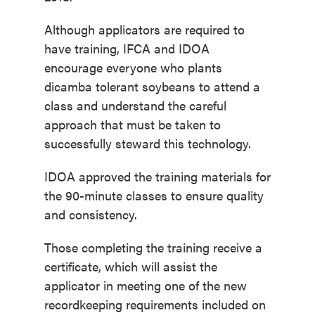
Although applicators are required to
have training, IFCA and IDOA
encourage everyone who plants
dicamba tolerant soybeans to attend a
class and understand the careful
approach that must be taken to
successfully steward this technology.
IDOA approved the training materials for
the 90-minute classes to ensure quality
and consistency.
Those completing the training receive a
certificate, which will assist the
applicator in meeting one of the new
recordkeeping requirements included on