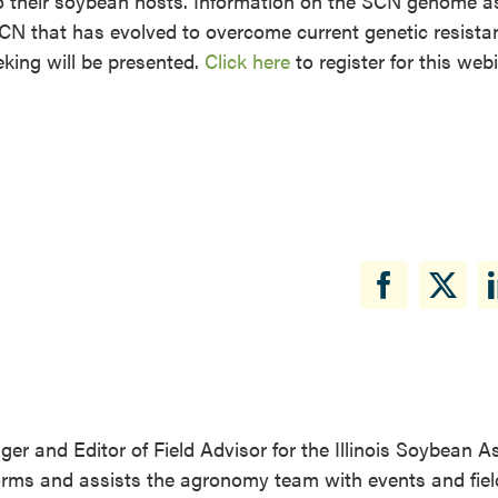
 their soybean hosts. Information on the SCN genome as
SCN that has evolved to overcome current genetic resista
king will be presented.
Click here
to register for this web
r and Editor of Field Advisor for the Illinois Soybean A
forms and assists the agronomy team with events and fiel