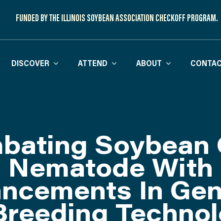
FUNDED BY THE ILLINOIS SOYBEAN ASSOCIATION CHECKOFF PROGRAM.
DISCOVER
ATTEND
ABOUT
CONTAC
bating Soybean 
Nematode With
ncements In Ge
Breeding Technol