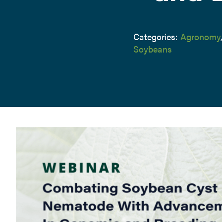
Categories:
Agronomy
Soybeans