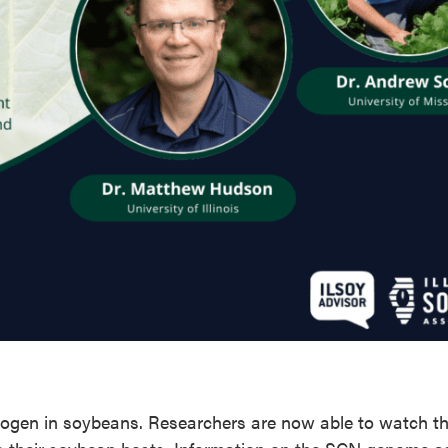
ogen in soybeans. Researchers are now able to watch t