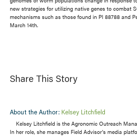
genomes of worm populations change in response to
new strategies for utilizing native genes to combat 
mechanisms such as those found in PI 88788 and Pe
March 14th.
Share This Story
About the Author:
Kelsey Litchfield
Kelsey Litchfield is the Agronomic Outreach Manage
In her role, she manages Field Advisor's media plat