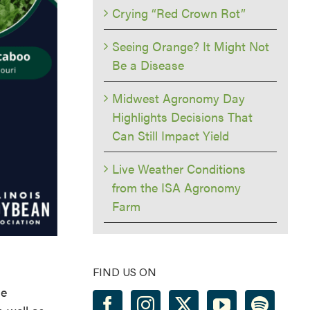
Crying “Red Crown Rot”
Seeing Orange? It Might Not
Be a Disease
Midwest Agronomy Day
Highlights Decisions That
Can Still Impact Yield
Live Weather Conditions
from the ISA Agronomy
Farm
FIND US ON
he