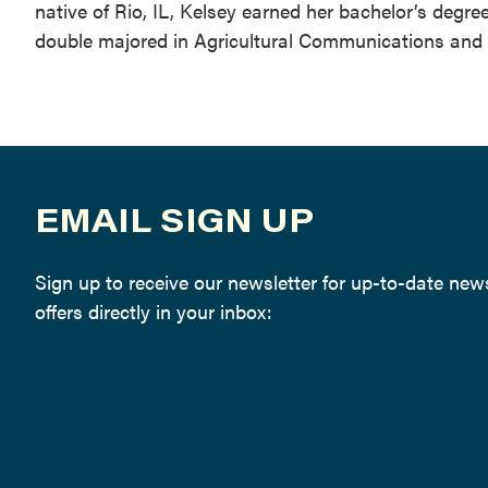
native of Rio, IL, Kelsey earned her bachelor’s degr
double majored in Agricultural Communications and
EMAIL SIGN UP
Sign up to receive our newsletter for up-to-date ne
offers directly in your inbox: