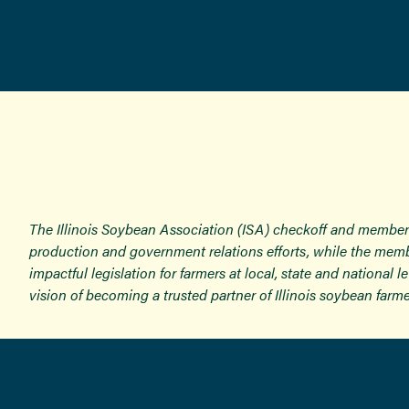
The Illinois Soybean Association (ISA) checkoff and member
production and government relations efforts, while the memb
impactful legislation for farmers at local, state and national
vision of becoming a trusted partner of Illinois soybean farme