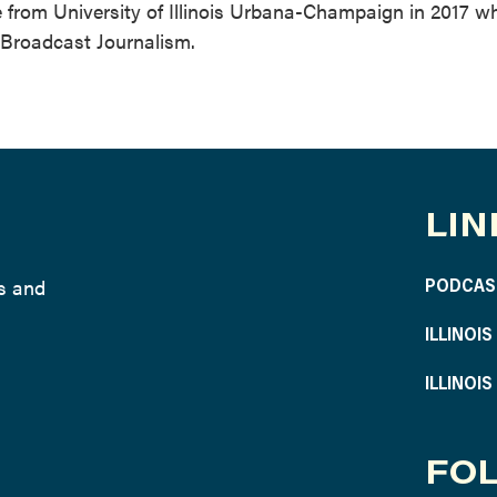
ee from University of Illinois Urbana-Champaign in 2017 w
 Broadcast Journalism.
LIN
ws and
PODCAS
ILLINOI
ILLINOI
FOL