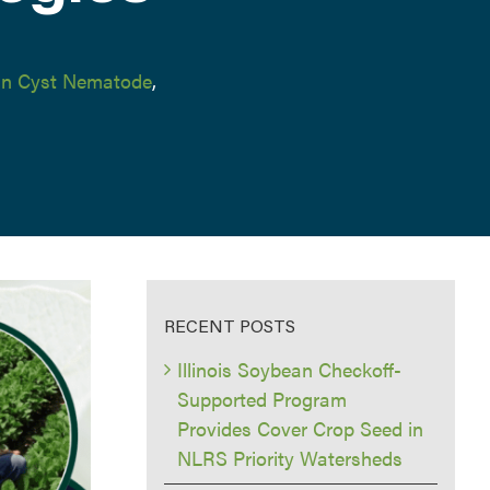
n Cyst Nematode
,
RECENT POSTS
Illinois Soybean Checkoff-
Supported Program
Provides Cover Crop Seed in
NLRS Priority Watersheds