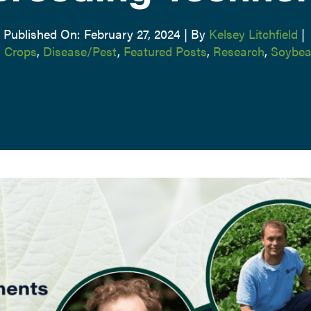
Published On: February 27, 2024
|
By
Kelsey Litchfield
|
,
Crops
,
Disease/Pest
,
Featured Posts
,
Research
,
Soybea