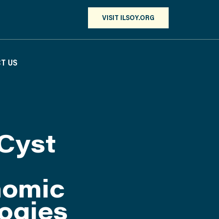
VISIT ILSOY.ORG
T US
Cyst
nomic
ogies