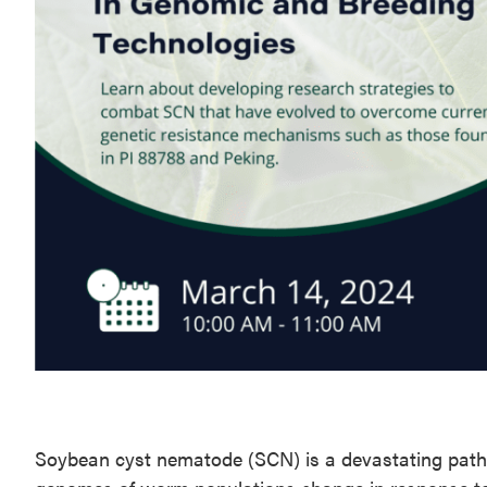
Soybean cyst nematode (SCN) is a devastating path