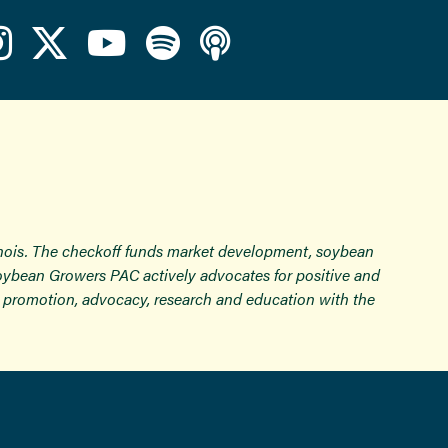
inois. The checkoff funds market development, soybean
Soybean Growers PAC actively advocates for positive and
ugh promotion, advocacy, research and education with the