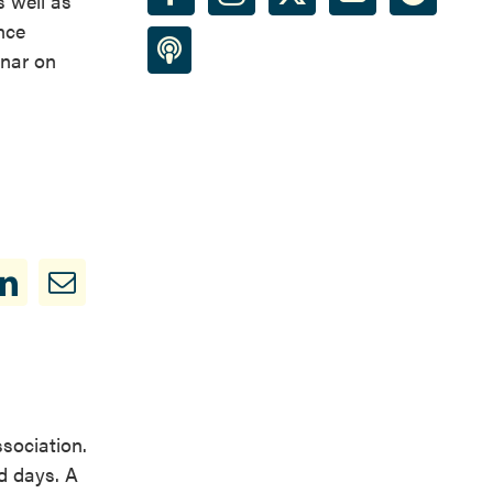
 well as
nce
inar on
ssociation.
d days. A