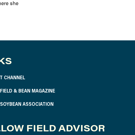
here she
KS
T CHANNEL
S FIELD & BEAN MAGAZINE
S SOYBEAN ASSOCIATION
LOW FIELD ADVISOR