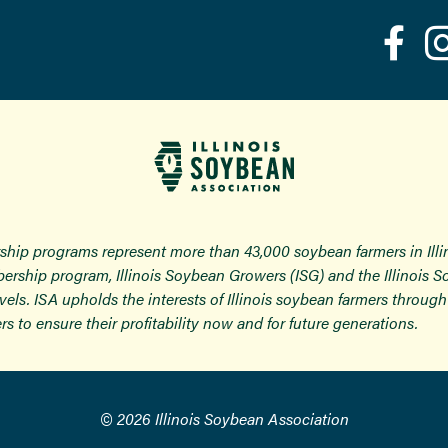
ship programs represent more than 43,000 soybean farmers in Ill
ership program, Illinois Soybean Growers (ISG) and the Illinois 
 levels. ISA upholds the interests of Illinois soybean farmers thro
rs to ensure their profitability now and for future generations.
© 2026 Illinois Soybean Association