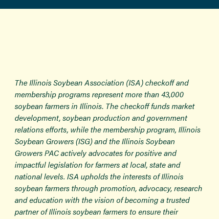
The Illinois Soybean Association (ISA) checkoff and
membership programs represent more than 43,000
soybean farmers in Illinois. The checkoff funds market
development, soybean production and government
relations efforts, while the membership program, Illinois
Soybean Growers (ISG) and the Illinois Soybean
Growers PAC actively advocates for positive and
impactful legislation for farmers at local, state and
national levels. ISA upholds the interests of Illinois
soybean farmers through promotion, advocacy, research
and education with the vision of becoming a trusted
partner of Illinois soybean farmers to ensure their