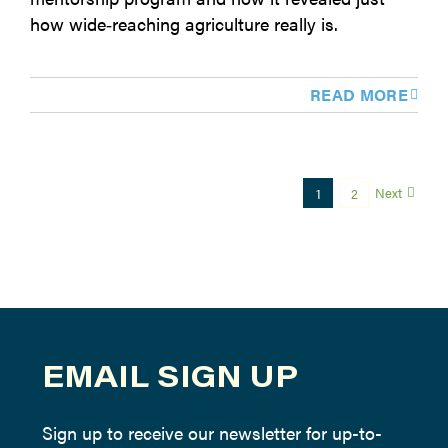
how wide‑reaching agriculture really is.
READ MORE
Next
1
2
EMAIL SIGN UP
Sign up to receive our newsletter for up-to-