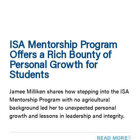
ISA Mentorship Program
Offers a Rich Bounty of
Personal Growth for
Students
Jamee Milliken shares how stepping into the ISA
Mentorship Program with no agricultural
background led her to unexpected personal
growth and lessons in leadership and integrity.
READ MORE