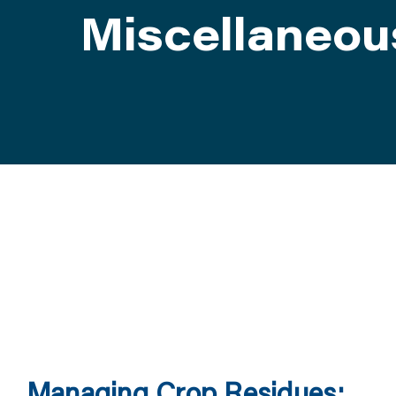
Miscellaneou
ATTEND
ABOUT
CONTACT US
Managing Crop Residues: