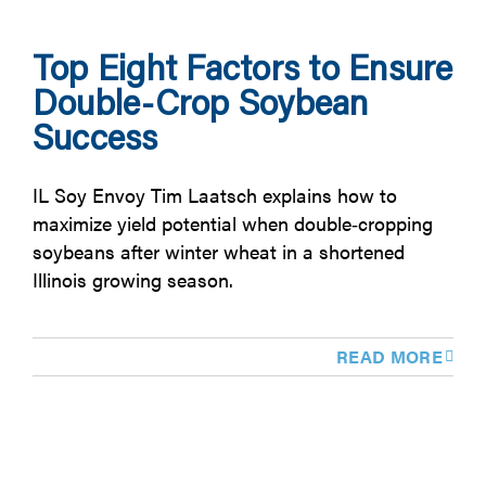
Top Eight Factors to Ensure
Double-Crop Soybean
Success
IL Soy Envoy Tim Laatsch explains how to
maximize yield potential when double‑cropping
soybeans after winter wheat in a shortened
Illinois growing season.
READ MORE