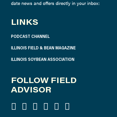
date news and offers directly in your inbox:
LINKS
PODCAST CHANNEL
ILLINOIS FIELD & BEAN MAGAZINE
ILLINOIS SOYBEAN ASSOCIATION
FOLLOW FIELD
ADVISOR