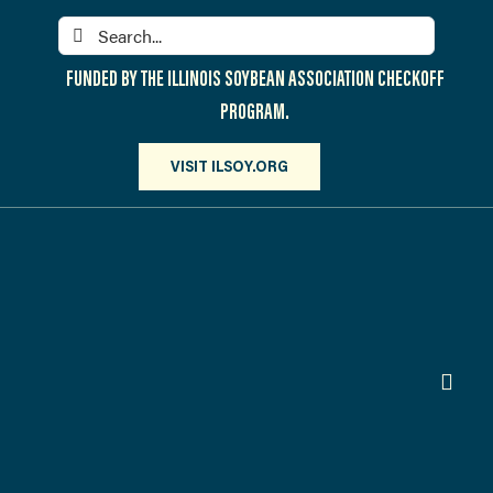
Skip
Search
to
for:
content
FUNDED BY THE ILLINOIS SOYBEAN ASSOCIATION CHECKOFF
PROGRAM.
VISIT ILSOY.ORG
Toggl
Navig
PARTICIPATE
DISCOVER