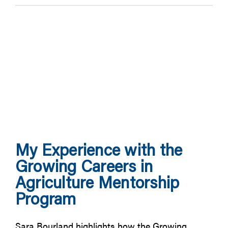
My Experience with the
Growing Careers in
Agriculture Mentorship
Program
Sara Bourland highlights how the Growing