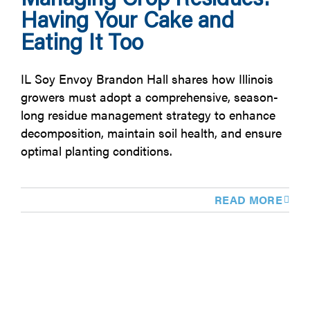
Having Your Cake and
Eating It Too
IL Soy Envoy Brandon Hall shares how Illinois
growers must adopt a comprehensive, season-
long residue management strategy to enhance
decomposition, maintain soil health, and ensure
optimal planting conditions.
READ MORE