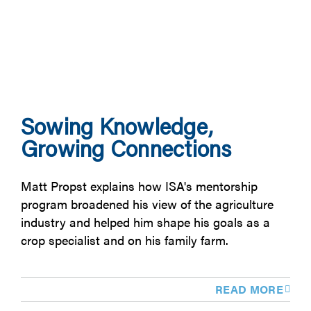
Sowing Knowledge,
Growing Connections
Matt Propst explains how ISA's mentorship
program broadened his view of the agriculture
industry and helped him shape his goals as a
crop specialist and on his family farm.
READ MORE