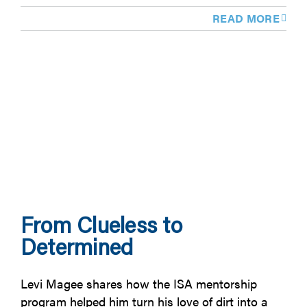
READ MORE
From Clueless to
Determined
Levi Magee shares how the ISA mentorship
program helped him turn his love of dirt into a