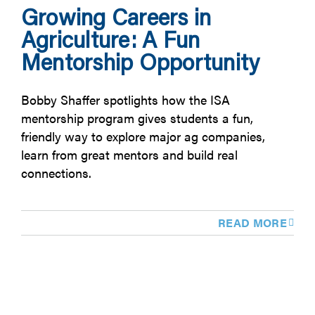
Growing Careers in
Agriculture: A Fun
Mentorship Opportunity
Bobby Shaffer spotlights how the ISA
mentorship program gives students a fun,
friendly way to explore major ag companies,
learn from great mentors and build real
connections.
READ MORE