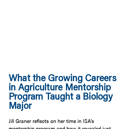
What the Growing Careers
in Agriculture Mentorship
Program Taught a Biology
Major
Jill Graner reflects on her time in ISA’s
mentorship program and how it revealed just