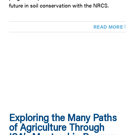
future in soil conservation with the NRCS.
READ MORE
Exploring the Many Paths
of Agriculture Through