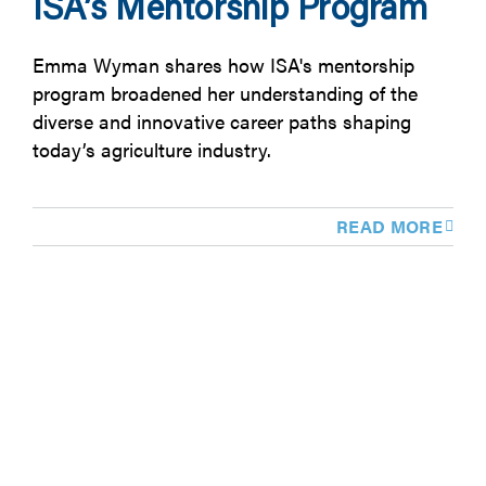
ISA’s Mentorship Program
Emma Wyman shares how ISA's mentorship
program broadened her understanding of the
diverse and innovative career paths shaping
today’s agriculture industry.
READ MORE