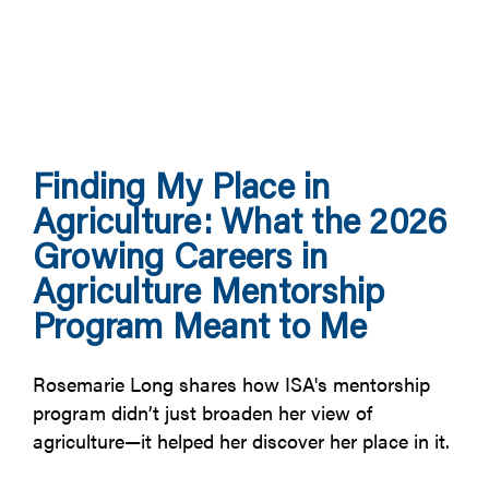
Finding My Place in
Agriculture: What the 2026
Growing Careers in
Agriculture Mentorship
Program Meant to Me
Rosemarie Long shares how ISA's mentorship
program didn’t just broaden her view of
agriculture—it helped her discover her place in it.