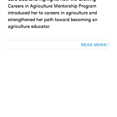
Careers in Agriculture Mentorship Program
introduced her to careers in agriculture and
strengthened her path toward becoming an
agriculture educator.
READ MORE