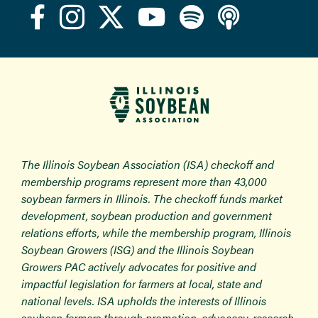
The Illinois Soybean Association (ISA) checkoff and
membership programs represent more than 43,000
soybean farmers in Illinois. The checkoff funds market
development, soybean production and government
relations efforts, while the membership program, Illinois
Soybean Growers (ISG) and the Illinois Soybean
Growers PAC actively advocates for positive and
impactful legislation for farmers at local, state and
national levels. ISA upholds the interests of Illinois
soybean farmers through promotion, advocacy, research