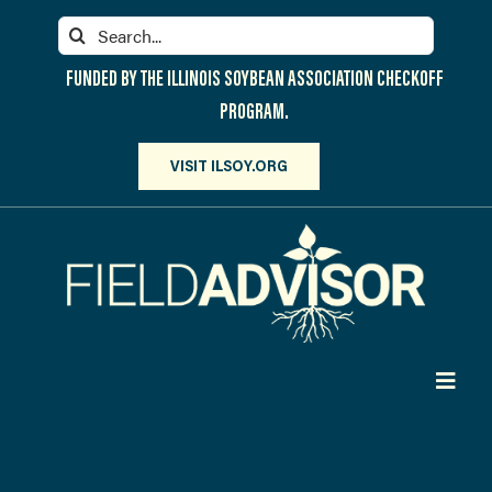
Skip
Search
to
for:
content
FUNDED BY THE ILLINOIS SOYBEAN ASSOCIATION CHECKOFF
PROGRAM.
VISIT ILSOY.ORG
Toggl
Navig
PARTICIPATE
DISCOVER