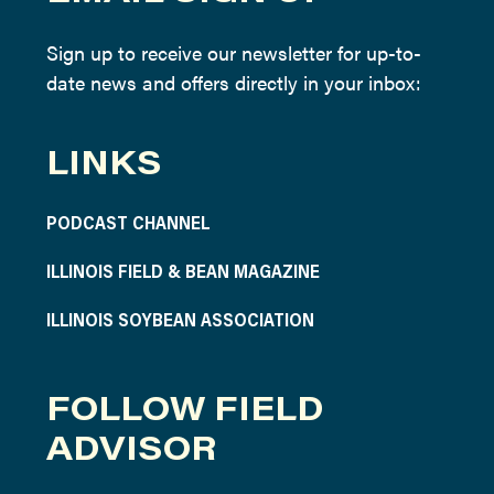
Sign up to receive our newsletter for up-to-
date news and offers directly in your inbox:
LINKS
PODCAST CHANNEL
ILLINOIS FIELD & BEAN MAGAZINE
ILLINOIS SOYBEAN ASSOCIATION
FOLLOW FIELD
ADVISOR