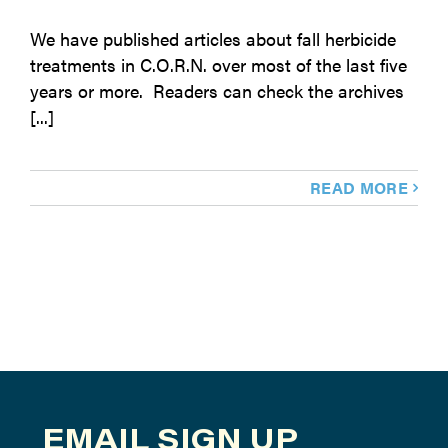
We have published articles about fall herbicide
treatments in C.O.R.N. over most of the last five
years or more. Readers can check the archives
[...]
READ MORE
EMAIL SIGN UP