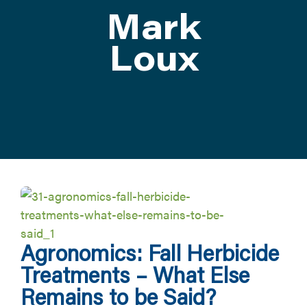
Mark
ATTEND
Loux
ABOUT
CONTACT US
Agronomics: Fall Herbicide
Treatments – What Else
Remains to be Said?