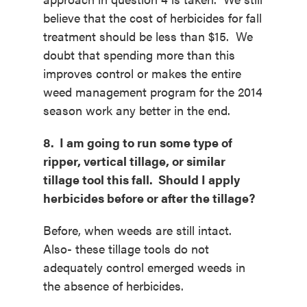
believe that the cost of herbicides for fall
treatment should be less than $15. We
doubt that spending more than this
improves control or makes the entire
weed management program for the 2014
season work any better in the end.
8. I am going to run some type of
ripper, vertical tillage, or similar
tillage tool this fall. Should I apply
herbicides before or after the tillage?
Before, when weeds are still intact.
Also- these tillage tools do not
adequately control emerged weeds in
the absence of herbicides.