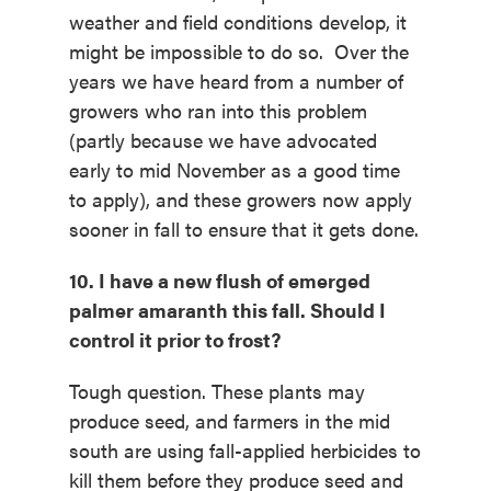
weather and field conditions develop, it
might be impossible to do so. Over the
years we have heard from a number of
growers who ran into this problem
(partly because we have advocated
early to mid November as a good time
to apply), and these growers now apply
sooner in fall to ensure that it gets done.
10. I have a new flush of emerged
palmer amaranth this fall. Should I
control it prior to frost?
Tough question. These plants may
produce seed, and farmers in the mid
south are using fall-applied herbicides to
kill them before they produce seed and