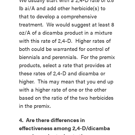
lb ai/A and add other herbicide(s) to
that to develop a comprehensive
treatment. We would suggest at least 8
oz/A of a dicamba product in a mixture
with this rate of 2,4-D. Higher rates of
both could be warranted for control of
biennials and perennials. For the premix
products, select a rate that provides at
these rates of 2,4-D and dicamba or
higher. This may mean that you end up
with a higher rate of one or the other
based on the ratio of the two herbicides
in the premix.
4. Are there differences in
effectiveness among 2,4-D/dicamba