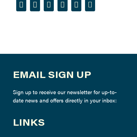
EMAIL SIGN UP
Sign up to receive our newsletter for up-to-
date news and offers directly in your inbox:
LINKS