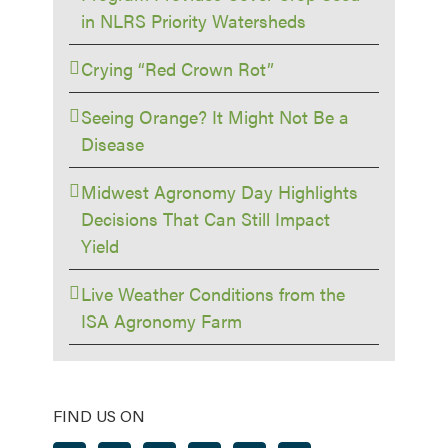
in NLRS Priority Watersheds
Crying “Red Crown Rot”
Seeing Orange? It Might Not Be a
Disease
Midwest Agronomy Day Highlights
Decisions That Can Still Impact
Yield
Live Weather Conditions from the
ISA Agronomy Farm
FIND US ON