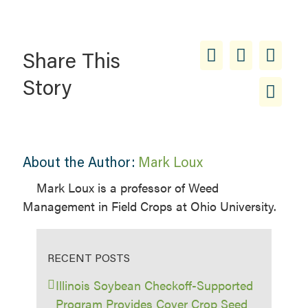
Share This
Story
About the Author:
Mark Loux
Mark Loux is a professor of Weed
Management in Field Crops at Ohio University.
RECENT POSTS
Illinois Soybean Checkoff-Supported
Program Provides Cover Crop Seed