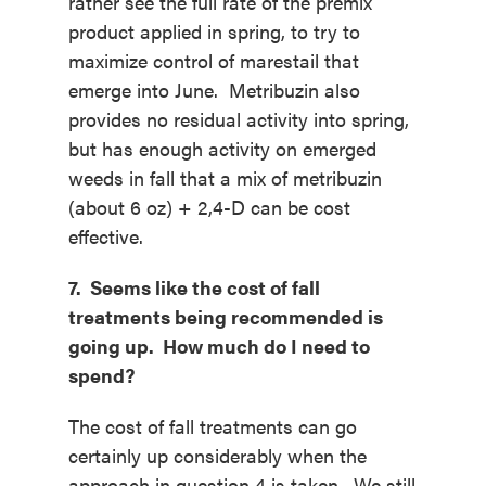
rather see the full rate of the premix
product applied in spring, to try to
maximize control of marestail that
emerge into June. Metribuzin also
provides no residual activity into spring,
but has enough activity on emerged
weeds in fall that a mix of metribuzin
(about 6 oz) + 2,4-D can be cost
effective.
7. Seems like the cost of fall
treatments being recommended is
going up. How much do I need to
spend?
The cost of fall treatments can go
certainly up considerably when the
approach in question 4 is taken. We still