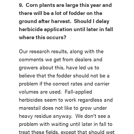
9. Corn plants are large this year and
there will be a lot of fodder on the
ground after harvest. Should I delay
herbicide application until later in fall
where this occurs?
Our research results, along with the
comments we get from dealers and
growers about this, have led us to
believe that the fodder should not be a
problem if the correct rates and carrier
volumes are used. Fall-applied
herbicides seem to work regardless and
marestail does not like to grow under
heavy residue anyway. We don’t see a
problem with waiting until later in fall to
treat these fields, except that should wet