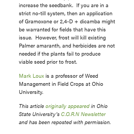
increase the seedbank. If you are in a
strict no-till system, then an application
of Gramoxone or 2,4-D + dicamba might
be warranted for fields that have this
issue. However, frost will kill existing
Palmer amaranth, and herbicides are not
needed if the plants fail to produce
viable seed prior to frost.
Mark Loux
is a professor of Weed
Management in Field Crops at Ohio
University.
This article
originally appeared
in Ohio
State University’s
C.O.R.N Newsletter
and has been reposted with permission.