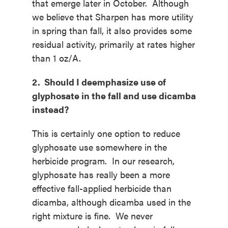
that emerge later in October. Although
we believe that Sharpen has more utility
in spring than fall, it also provides some
residual activity, primarily at rates higher
than 1 oz/A.
2. Should I deemphasize use of
glyphosate in the fall and use dicamba
instead?
This is certainly one option to reduce
glyphosate use somewhere in the
herbicide program. In our research,
glyphosate has really been a more
effective fall-applied herbicide than
dicamba, although dicamba used in the
right mixture is fine. We never