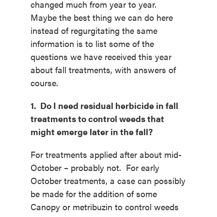
changed much from year to year.
Maybe the best thing we can do here
instead of regurgitating the same
information is to list some of the
questions we have received this year
about fall treatments, with answers of
course.
1. Do I need residual herbicide in fall
treatments to control weeds that
might emerge later in the fall?
For treatments applied after about mid-
October – probably not. For early
October treatments, a case can possibly
be made for the addition of some
Canopy or metribuzin to control weeds