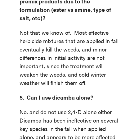
premix products due to the
formulation (ester vs amine, type of
salt, etc)?
Not that we know of. Most effective
herbicide mixtures that are applied in fall
eventually kill the weeds, and minor
differences in initial activity are not
important, since the treatment will
weaken the weeds, and cold winter
weather will finish them off.
5. Can I use dicamba alone?
No, and do not use 2,4-D alone either.
Dicamba has been ineffective on several
key species in the fall when applied
alone, and appears to be more affected