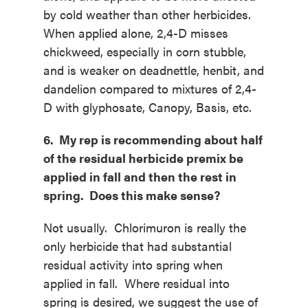
by cold weather than other herbicides.
When applied alone, 2,4-D misses
chickweed, especially in corn stubble,
and is weaker on deadnettle, henbit, and
dandelion compared to mixtures of 2,4-
D with glyphosate, Canopy, Basis, etc.
6. My rep is recommending about half
of the residual herbicide premix be
applied in fall and then the rest in
spring. Does this make sense?
Not usually. Chlorimuron is really the
only herbicide that had substantial
residual activity into spring when
applied in fall. Where residual into
spring is desired, we suggest the use of