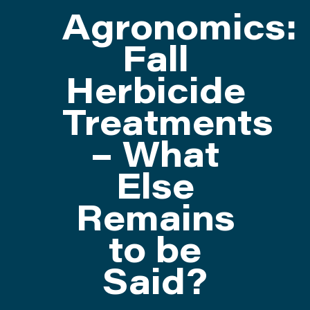
Agronomics:
ATTEND
Fall
Herbicide
ABOUT
Treatments
CONTACT US
– What
Else
Remains
to be
Said?