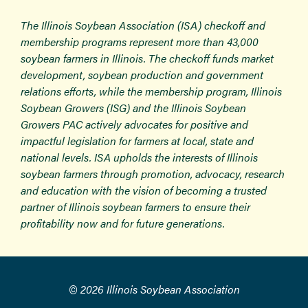
The Illinois Soybean Association (ISA) checkoff and
membership programs represent more than 43,000
soybean farmers in Illinois. The checkoff funds market
development, soybean production and government
relations efforts, while the membership program, Illinois
Soybean Growers (ISG) and the Illinois Soybean
Growers PAC actively advocates for positive and
impactful legislation for farmers at local, state and
national levels. ISA upholds the interests of Illinois
soybean farmers through promotion, advocacy, research
and education with the vision of becoming a trusted
partner of Illinois soybean farmers to ensure their
profitability now and for future generations.
© 2026 Illinois Soybean Association