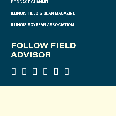
PODCAST CHANNEL
ILLINOIS FIELD & BEAN MAGAZINE
ILLINOIS SOYBEAN ASSOCIATION
FOLLOW FIELD
ADVISOR