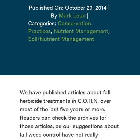
Published On: October 29, 2014
|
By
Mark Loux
|
Categories:
Conservation
Practices
,
Nutrient Management
,
Soil/Nutrient Management
We have published articles about fall
herbicide treatments in C.O.R.N. over
most of the last five years or more.
Readers can check the archives for
those articles, as our suggestions about
fall weed control have not really