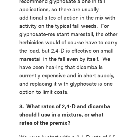
recommend glyphosate alone in fall
applications, so there are usually
additional sites of action in the mix with
activity on the typical fall weeds. For
glyphosate-resistant marestail, the other
herbicides would of course have to carry
the load, but 2,4-D is effective on small
marestail in the fall even by itself. We
have been hearing that dicamba is
currently expensive and in short supply,
and replacing it with glyphosate is one
option to limit costs.
3. What rates of 2,4-D and dicamba
should I use in a mixture, or what
rates of the premix?
We usually start with a 2,4-D rate of 0.5