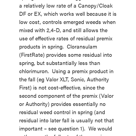
a relatively low rate of a Canopy/Cloak
DF or EX, which works well because it is
low cost, controls emerged weeds when
mixed with 2,4-D, and still allows the
use of effective rates of residual premix
products in spring. Cloransulam
(FirstRate) provides some residual into
spring, but substantially less than
chlorimuron. Using a premix product in
the fall (eg Valor XLT, Sonic, Authority
First) is not cost-effective, since the
second component of the premix (Valor
or Authority) provides essentially no
residual weed control in spring (and
residual into later fall is usually not that
important – see question 1). We would