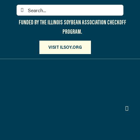
Skip
Search
to
for:
content
FUNDED BY THE ILLINOIS SOYBEAN ASSOCIATION CHECKOFF
PROGRAM.
VISIT ILSOY.ORG
Toggl
Navig
PARTICIPATE
DISCOVER