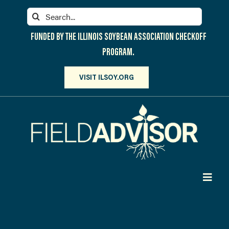
Skip
Search
to
for:
content
FUNDED BY THE ILLINOIS SOYBEAN ASSOCIATION CHECKOFF
PROGRAM.
VISIT ILSOY.ORG
Toggl
Navig
PARTICIPATE
DISCOVER