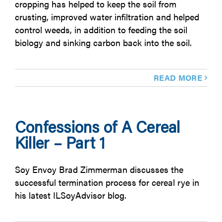
cropping has helped to keep the soil from
crusting, improved water infiltration and helped
control weeds, in addition to feeding the soil
biology and sinking carbon back into the soil.
READ MORE
Confessions of A Cereal
Killer – Part 1
Soy Envoy Brad Zimmerman discusses the
successful termination process for cereal rye in
his latest ILSoyAdvisor blog.