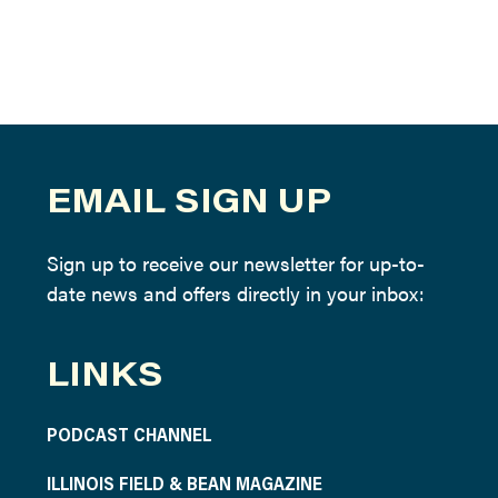
EMAIL SIGN UP
Sign up to receive our newsletter for up-to-
date news and offers directly in your inbox:
LINKS
PODCAST CHANNEL
ILLINOIS FIELD & BEAN MAGAZINE