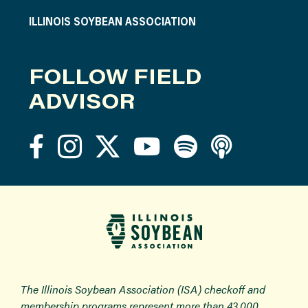
ILLINOIS SOYBEAN ASSOCIATION
FOLLOW FIELD
ADVISOR
The Illinois Soybean Association (ISA) checkoff and
membership programs represent more than 43,000