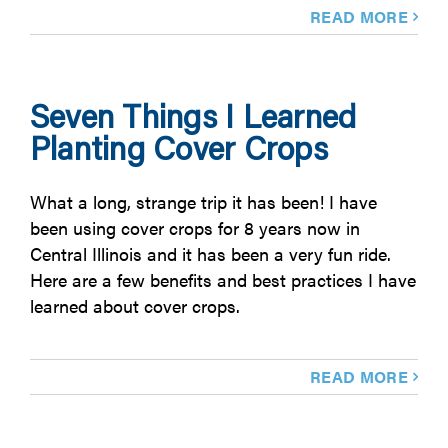
READ MORE
Seven Things I Learned
Planting Cover Crops
What a long, strange trip it has been! I have
been using cover crops for 8 years now in
Central Illinois and it has been a very fun ride.
Here are a few benefits and best practices I have
learned about cover crops.
READ MORE