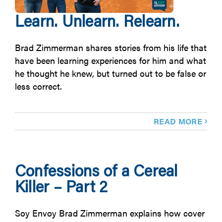
Learn. Unlearn. Relearn.
Brad Zimmerman shares stories from his life that
have been learning experiences for him and what
he thought he knew, but turned out to be false or
less correct.
READ MORE
Confessions of a Cereal
Killer – Part 2
Soy Envoy Brad Zimmerman explains how cover