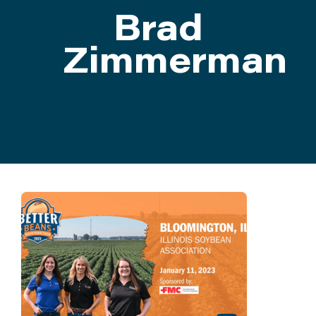
Brad
ATTEND
Zimmerman
ABOUT
CONTACT US