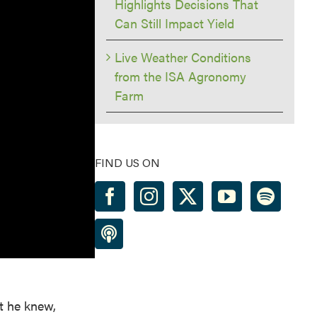
Highlights Decisions That
Can Still Impact Yield
Live Weather Conditions
from the ISA Agronomy
Farm
FIND US ON
t he knew,