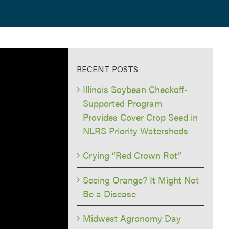
RECENT POSTS
Illinois Soybean Checkoff-
Supported Program
Provides Cover Crop Seed in
NLRS Priority Watersheds
Crying “Red Crown Rot”
Seeing Orange? It Might Not
Be a Disease
Midwest Agronomy Day