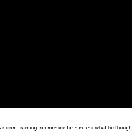
ve been learning experiences for him and what he though