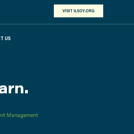
VISIT ILSOY.ORG
T US
arn.
ient Management