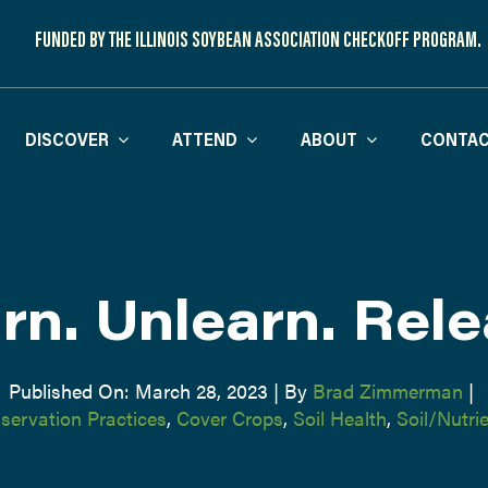
FUNDED BY THE ILLINOIS SOYBEAN ASSOCIATION CHECKOFF PROGRAM.
DISCOVER
ATTEND
ABOUT
CONTAC
rn. Unlearn. Rele
Published On: March 28, 2023
|
By
Brad Zimmerman
|
servation Practices
,
Cover Crops
,
Soil Health
,
Soil/Nutr