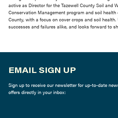
active as Director for the Tazewell County Soil and W
Conservation Management program and soil health ch
County, with a focus on cover crops and soil health.
successes and failures alike, and looks forward to s
EMAIL SIGN UP
Sign up to receive our newsletter for up-to-date ne
offers directly in your inbox: