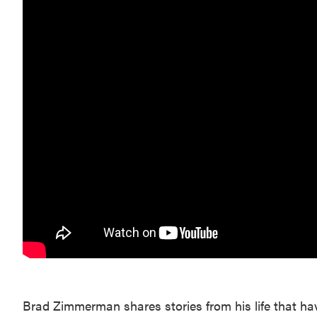
Brad Zimmerman shares stories from his life that ha