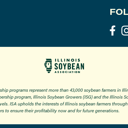
FOL
ship programs represent more than 43,000 soybean farmers in Ill
ership program, Illinois Soybean Growers (ISG) and the Illinois 
 levels. ISA upholds the interests of Illinois soybean farmers thro
rs to ensure their profitability now and for future generations.