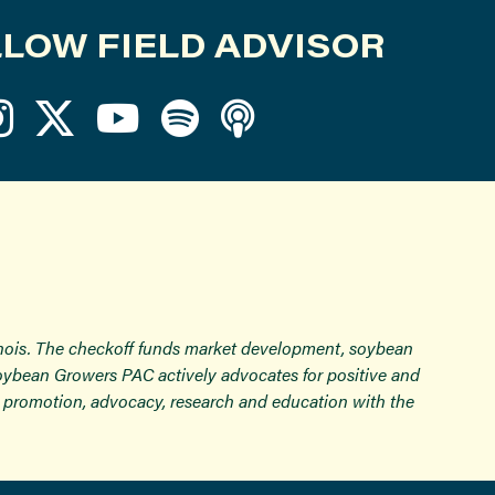
LOW FIELD ADVISOR
inois. The checkoff funds market development, soybean
Soybean Growers PAC actively advocates for positive and
ugh promotion, advocacy, research and education with the