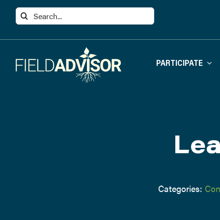
Skip
Search
to
for:
content
PARTICIPATE
Lea
Categories:
Con