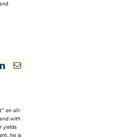
 and
” on all-
 and with
 yields
nt, he is