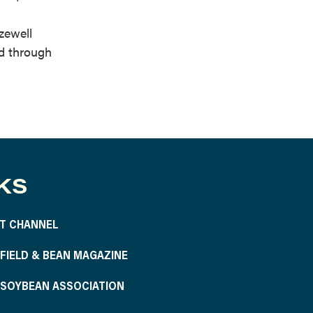
zewell
ed through
KS
T CHANNEL
S FIELD & BEAN MAGAZINE
S SOYBEAN ASSOCIATION