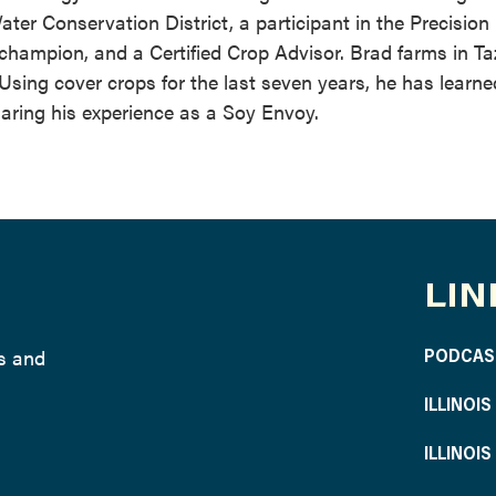
ater Conservation District, a participant in the Precision
ampion, and a Certified Crop Advisor. Brad farms in Ta
 Using cover crops for the last seven years, he has learn
haring his experience as a Soy Envoy.
LIN
ws and
PODCAS
ILLINOI
ILLINOI