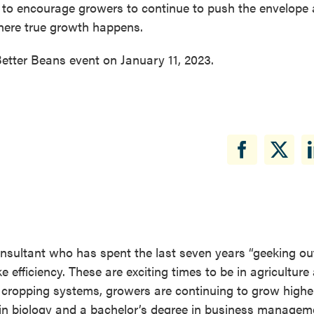
 is to encourage growers to continue to push the envelope
where true growth happens.
etter Beans event on January 11, 2023.
consultant who has spent the last seven years “geeking out
ke efficiency. These are exciting times to be in agriculture
ur cropping systems, growers are continuing to grow higher
e in biology and a bachelor’s degree in business manageme