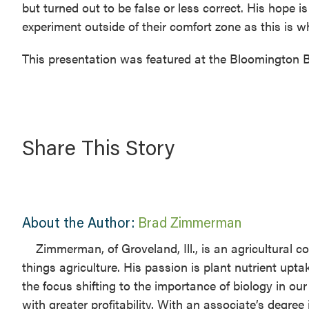
but turned out to be false or less correct. His hope
experiment outside of their comfort zone as this is 
This presentation was featured at the Bloomington B
Share This Story
About the Author:
Brad Zimmerman
Zimmerman, of Groveland, Ill., is an agricultural 
things agriculture. His passion is plant nutrient upta
the focus shifting to the importance of biology in o
with greater profitability. With an associate’s degre