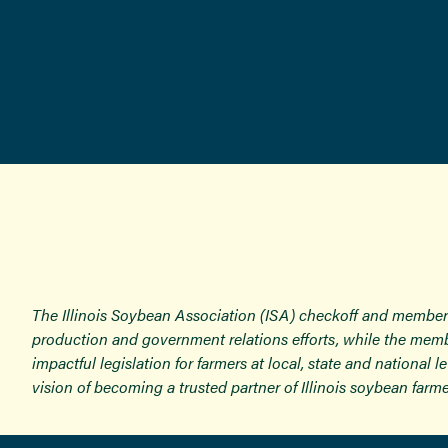
The Illinois Soybean Association (ISA) checkoff and member
production and government relations efforts, while the memb
impactful legislation for farmers at local, state and national
vision of becoming a trusted partner of Illinois soybean farme