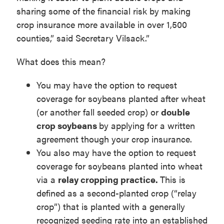
sharing some of the financial risk by making
crop insurance more available in over 1,500
counties,” said Secretary Vilsack.”
What does this mean?
You may have the option to request
coverage for soybeans planted after wheat
(or another fall seeded crop) or
double
crop soybeans
by applying for a written
agreement though your crop insurance.
You also may have the option to request
coverage for soybeans planted into wheat
via a
relay cropping practice.
This is
defined as a second-planted crop (“relay
crop”) that is planted with a generally
recognized seeding rate into an established