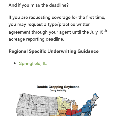
And if you miss the deadline?
If you are requesting coverage for the first time,
you may request a type/practice written
th
agreement through your agent until the July 15
acreage reporting deadline.
Regional Specific Underwriting Guidance
Springfield, IL