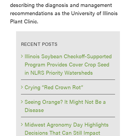
describing the diagnosis and management
recommendations as the University of Illinois
Plant Clinic.
RECENT POSTS
Illinois Soybean Checkoff-Supported
Program Provides Cover Crop Seed
in NLRS Priority Watersheds
Crying “Red Crown Rot”
Seeing Orange? It Might Not Be a
Disease
Midwest Agronomy Day Highlights
Decisions That Can Still Impact