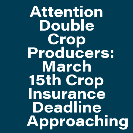
Attention
ATTEND
Double
Crop
ABOUT
Producers:
CONTACT US
March
15th Crop
Insurance
Deadline
Approaching