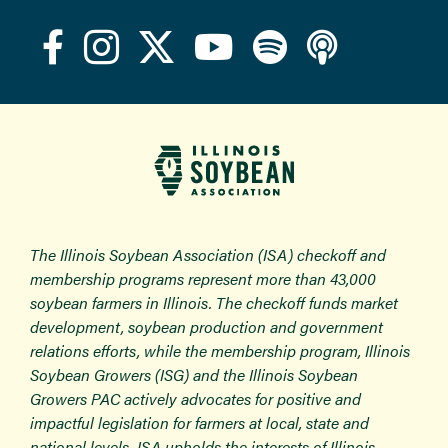
The Illinois Soybean Association (ISA) checkoff and
membership programs represent more than 43,000
soybean farmers in Illinois. The checkoff funds market
development, soybean production and government
relations efforts, while the membership program, Illinois
Soybean Growers (ISG) and the Illinois Soybean
Growers PAC actively advocates for positive and
impactful legislation for farmers at local, state and
national levels. ISA upholds the interests of Illinois