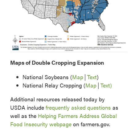
Maps of Double Cropping Expansion
National Soybeans (
Map
│
Text
)
National Relay Cropping (
Map
│
Text)
Additional resources released today by
USDA include
frequently asked questions
as
well as the
Helping Farmers Address Global
Food Insecurity webpage
on farmers.gov.