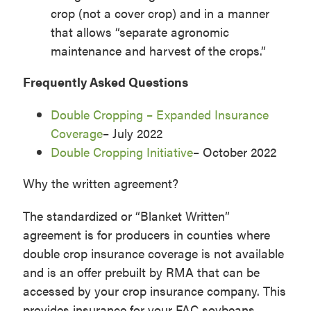
crop (not a cover crop) and in a manner
that allows “separate agronomic
maintenance and harvest of the crops.”
Frequently Asked Questions
Double Cropping – Expanded Insurance
Coverage
– July 2022
Double Cropping Initiative
– October 2022
Why the written agreement?
The standardized or “Blanket Written”
agreement is for producers in counties where
double crop insurance coverage is not available
and is an offer prebuilt by RMA that can be
accessed by your crop insurance company. This
provides insurance for your FAC soybeans