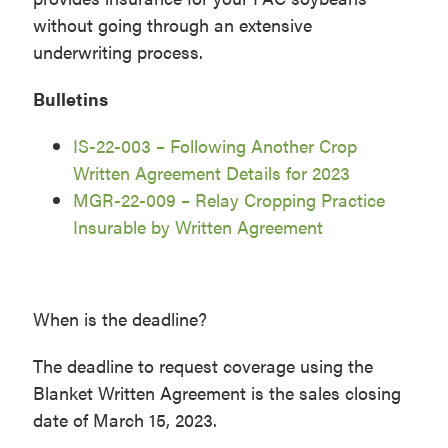
without going through an extensive
underwriting process.
Bulletins
IS-22-003 – Following Another Crop
Written Agreement Details for 2023
MGR-22-009 – Relay Cropping Practice
Insurable by Written Agreement
When is the deadline?
The deadline to request coverage using the
Blanket Written Agreement is the sales closing
date of March 15, 2023.