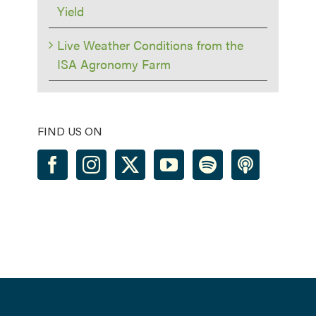
Yield
Live Weather Conditions from the
ISA Agronomy Farm
FIND US ON