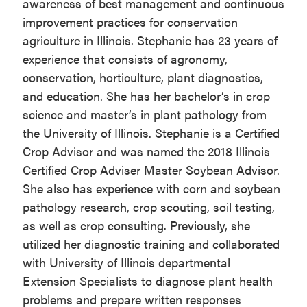
awareness of best management and continuous
improvement practices for conservation
agriculture in Illinois. Stephanie has 23 years of
experience that consists of agronomy,
conservation, horticulture, plant diagnostics,
and education. She has her bachelor’s in crop
science and master’s in plant pathology from
the University of Illinois. Stephanie is a Certified
Crop Advisor and was named the 2018 Illinois
Certified Crop Adviser Master Soybean Advisor.
She also has experience with corn and soybean
pathology research, crop scouting, soil testing,
as well as crop consulting. Previously, she
utilized her diagnostic training and collaborated
with University of Illinois departmental
Extension Specialists to diagnose plant health
problems and prepare written responses