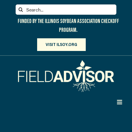
Skip
Search
to
for:
content
FUNDED BY THE ILLINOIS SOYBEAN ASSOCIATION CHECKOFF
PROGRAM.
VISIT ILSOY.ORG
Toggl
Navig
PARTICIPATE
DISCOVER