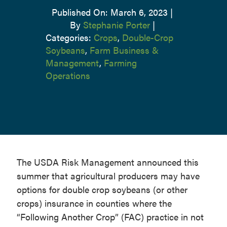
Published On: March 6, 2023
|
By
Stephanie Porter
|
Categories:
Crops
,
Double-Crop
Soybeans
,
Farm Business &
Management
,
Farming
Operations
The USDA Risk Management announced this
summer that agricultural producers may have
options for double crop soybeans (or other
crops) insurance in counties where the
“Following Another Crop” (FAC) practice in not