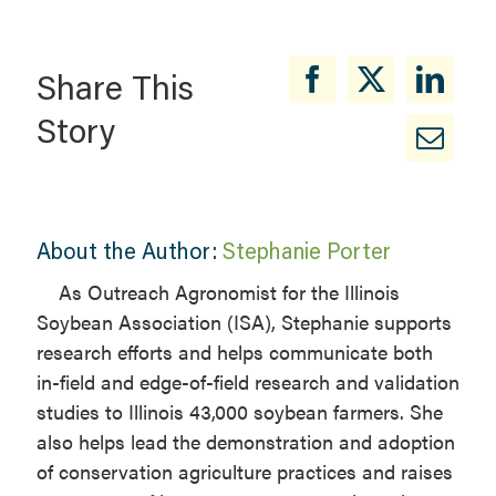
Share This
Story
About the Author:
Stephanie Porter
As Outreach Agronomist for the Illinois
Soybean Association (ISA), Stephanie supports
research efforts and helps communicate both
in-field and edge-of-field research and validation
studies to Illinois 43,000 soybean farmers. She
also helps lead the demonstration and adoption
of conservation agriculture practices and raises