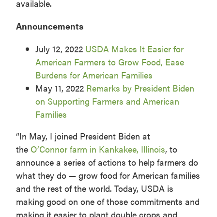
available.
Announcements
July 12, 2022
USDA Makes It Easier for
American Farmers to Grow Food, Ease
Burdens for American Families
May 11, 2022
Remarks by President Biden
on Supporting Farmers and American
Families
“In May, I joined President Biden at
the
O’Connor farm in Kankakee, Illinois
, to
announce a series of actions to help farmers do
what they do — grow food for American families
and the rest of the world. Today, USDA is
making good on one of those commitments and
making it easier to plant double crops and