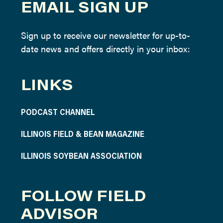
EMAIL SIGN UP
Sign up to receive our newsletter for up-to-
date news and offers directly in your inbox:
LINKS
PODCAST CHANNEL
ILLINOIS FIELD & BEAN MAGAZINE
ILLINOIS SOYBEAN ASSOCIATION
FOLLOW FIELD
ADVISOR