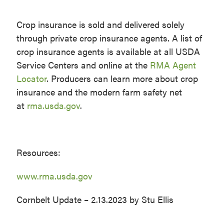
Crop insurance is sold and delivered solely
through private crop insurance agents. A list of
crop insurance agents is available at all USDA
Service Centers and online at the
RMA Agent
Locator
. Producers can learn more about crop
insurance and the modern farm safety net
at
rma.usda.gov
.
Resources:
www.rma.usda.gov
Cornbelt Update – 2.13.2023 by Stu Ellis