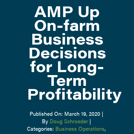
AMP Up
ATTEND
On-farm
Business
ABOUT
Decisions
CONTACT US
for Long-
Term
Profitability
Published On: March 19, 2020
|
By
Doug Schroeder
|
Categories:
Business Operations
,