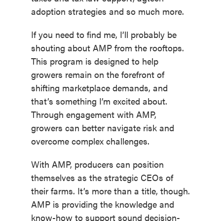
adoption strategies and so much more.
If you need to find me, I’ll probably be
shouting about AMP from the rooftops.
This program is designed to help
growers remain on the forefront of
shifting marketplace demands, and
that’s something I’m excited about.
Through engagement with AMP,
growers can better navigate risk and
overcome complex challenges.
With AMP, producers can position
themselves as the strategic CEOs of
their farms. It’s more than a title, though.
AMP is providing the knowledge and
know-how to support sound decision-