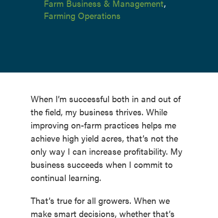
Farm Business & Management
,
Farming Operations
When I’m successful both in and out of
the field, my business thrives. While
improving on-farm practices helps me
achieve high yield acres, that’s not the
only way I can increase profitability. My
business succeeds when I commit to
continual learning.
That’s true for all growers. When we
make smart decisions, whether that’s