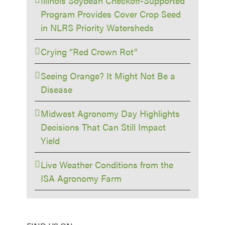
Illinois Soybean Checkoff-Supported
Program Provides Cover Crop Seed
in NLRS Priority Watersheds
Crying “Red Crown Rot”
Seeing Orange? It Might Not Be a
Disease
Midwest Agronomy Day Highlights
Decisions That Can Still Impact
Yield
Live Weather Conditions from the
ISA Agronomy Farm