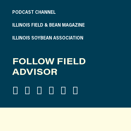
PODCAST CHANNEL
ILLINOIS FIELD & BEAN MAGAZINE
ILLINOIS SOYBEAN ASSOCIATION
FOLLOW FIELD
ADVISOR