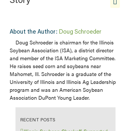
About the Author:
Doug Schroeder
Doug Schroeder is chairman for the Illinois
Soybean Association (ISA), a district director
and member of the ISA Marketing Committee.
He raises seed corn and soybeans near
Mahomet, Ill. Schroeder is a graduate of the
University of Illinois and Illinois Ag Leadership
program and was an American Soybean
Association DuPont Young Leader.
RECENT POSTS