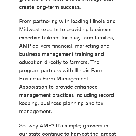
create long-term success.
From partnering with leading Illinois and
Midwest experts to providing business
expertise tailored for busy farm families,
AMP delivers financial, marketing and
business management training and
education directly to farmers. The
program partners with Illinois Farm
Business Farm Management
Association to provide enhanced
management practices including record
keeping, business planning and tax
management.
So, why AMP? It’s simple; growers in
our state continue to harvest the largest