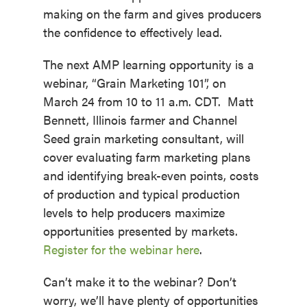
making on the farm and gives producers
the confidence to effectively lead.
The next AMP learning opportunity is a
webinar, “Grain Marketing 101”, on
March 24 from 10 to 11 a.m. CDT. Matt
Bennett, Illinois farmer and Channel
Seed grain marketing consultant, will
cover evaluating farm marketing plans
and identifying break-even points, costs
of production and typical production
levels to help producers maximize
opportunities presented by markets.
Register for the webinar here
.
Can’t make it to the webinar? Don’t
worry, we’ll have plenty of opportunities