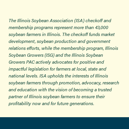
The Illinois Soybean Association (ISA) checkoff and
membership programs represent more than 43,000
soybean farmers in Illinois. The checkoff funds market
development, soybean production and government
relations efforts, while the membership program, Illinois
Soybean Growers (ISG) and the Illinois Soybean
Growers PAC actively advocates for positive and
impactful legislation for farmers at local, state and
national levels. ISA upholds the interests of Illinois
soybean farmers through promotion, advocacy, research
and education with the vision of becoming a trusted
partner of Illinois soybean farmers to ensure their
profitability now and for future generations.