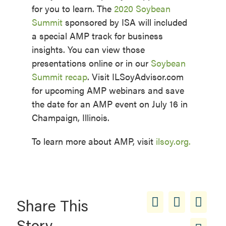
for you to learn. The
2020 Soybean
Summit
sponsored by ISA will included
a special AMP track for business
insights. You can view those
presentations online or in our
Soybean
Summit recap
. Visit ILSoyAdvisor.com
for upcoming AMP webinars and save
the date for an AMP event on July 16 in
Champaign, Illinois.
To learn more about AMP, visit
ilsoy.org.
Share This
Story