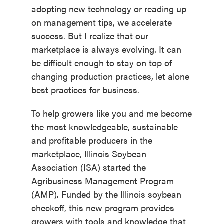
adopting new technology or reading up
on management tips, we accelerate
success. But I realize that our
marketplace is always evolving. It can
be difficult enough to stay on top of
changing production practices, let alone
best practices for business.
To help growers like you and me become
the most knowledgeable, sustainable
and profitable producers in the
marketplace, Illinois Soybean
Association (ISA) started the
Agribusiness Management Program
(AMP). Funded by the Illinois soybean
checkoff, this new program provides
growers with tools and knowledge that