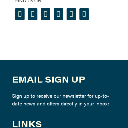
FIND US ON
EMAIL SIGN UP
Sign up to receive our newsletter for up-to-
date news and offers directly in your inbox:
LINKS