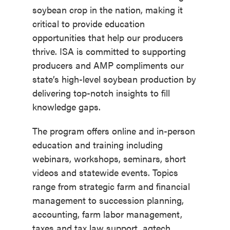
soybean crop in the nation, making it
critical to provide education
opportunities that help our producers
thrive. ISA is committed to supporting
producers and AMP compliments our
state’s high-level soybean production by
delivering top-notch insights to fill
knowledge gaps.
The program offers online and in-person
education and training including
webinars, workshops, seminars, short
videos and statewide events. Topics
range from strategic farm and financial
management to succession planning,
accounting, farm labor management,
taxes and tax law support, agtech