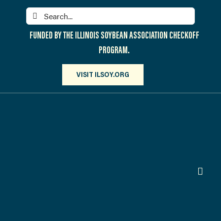
Skip
Search
to
for:
content
FUNDED BY THE ILLINOIS SOYBEAN ASSOCIATION CHECKOFF
PROGRAM.
VISIT ILSOY.ORG
Toggl
Navig
PARTICIPATE
DISCOVER