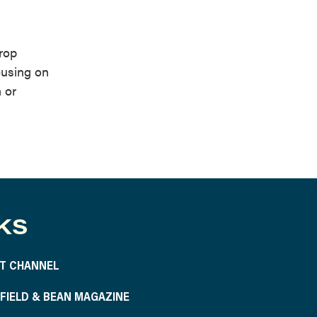
rop
cusing on
 or
KS
T CHANNEL
S FIELD & BEAN MAGAZINE