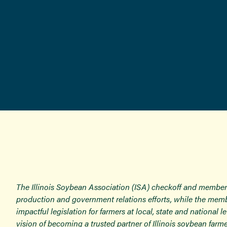
The Illinois Soybean Association (ISA) checkoff and member
production and government relations efforts, while the memb
impactful legislation for farmers at local, state and national
vision of becoming a trusted partner of Illinois soybean farme