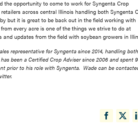
had the opportunity to come to work for Syngenta Crop
 retailers across central Illinois handling both Syngenta 
y but it is great to be back out in the field working with
rom every acre is one of the things we strive to do at
 and updates from the field with soybean growers in Illin
les representative for Syngenta since 2014, handling bot
has been a Certified Crop Adviser since 2006 and spent 9
t prior to his role with Syngenta. Wade can be contacte
tter.