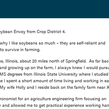
ybean Envoy from Crop District 4.
s why I like soybeans so much – they are self-reliant and
to survive in farming.
 Illinois, about 20 miles north of Springfield. As far bac
and growing up on the farm, I always knew I would purs
MS degrees from Illinois State University where I studied
 I spent a short amount of time living and working in ea
. My wife Holly and I reside back on the family farm near 
ronomist for an agriculture engineering firm focusing on
y and allowed me to get practical experience working han