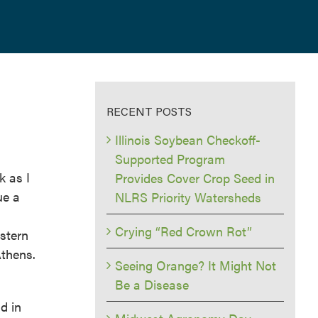
RECENT POSTS
Illinois Soybean Checkoff-
Supported Program
k as I
Provides Cover Crop Seed in
ue a
NLRS Priority Watersheds
Crying “Red Crown Rot”
stern
Athens.
Seeing Orange? It Might Not
Be a Disease
d in