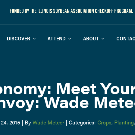
FUNDED BY THE ILLINOIS SOYBEAN ASSOCIATION CHECKOFF PROGRAM.
DISCOVER
ATTEND
ABOUT
CONTAC
nomy: Meet You
nvoy: Wade Mete
 24, 2015
|
By
Wade Meteer
|
Categories:
Crops
,
Planting