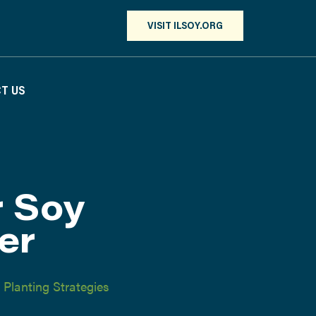
VISIT ILSOY.ORG
T US
r Soy
er
,
Planting Strategies