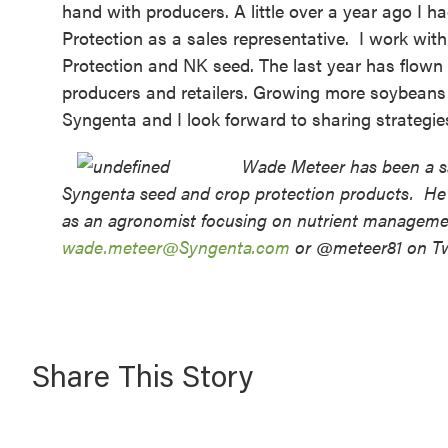
hand with producers. A little over a year ago I 
Protection as a sales representative
. I work with
Protection and NK seed. The last year has flown b
producers and retailers. Growing more soybeans f
Syngenta and I look forward to sharing strategies
Wade Meteer has been a sa
Syngenta seed and crop protection products. He 
as an agronomist focusing on nutrient managemen
wade.meteer@Syngenta.com
or @meteer81 on Twi
Share This Story