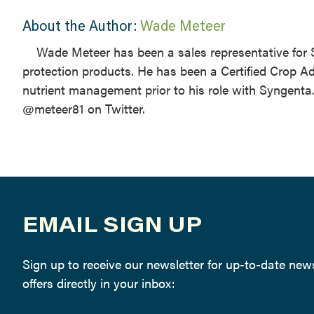
About the Author:
Wade Meteer
Wade Meteer has been a sales representative for
protection products. He has been a Certified Crop A
nutrient management prior to his role with Syngen
@meteer81 on Twitter.
EMAIL SIGN UP
Sign up to receive our newsletter for up-to-date ne
offers directly in your inbox: