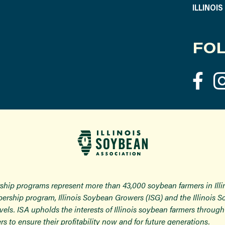
ILLINOI
FOL
ship programs represent more than 43,000 soybean farmers in Ill
ership program, Illinois Soybean Growers (ISG) and the Illinois 
 levels. ISA upholds the interests of Illinois soybean farmers thro
rs to ensure their profitability now and for future generations.