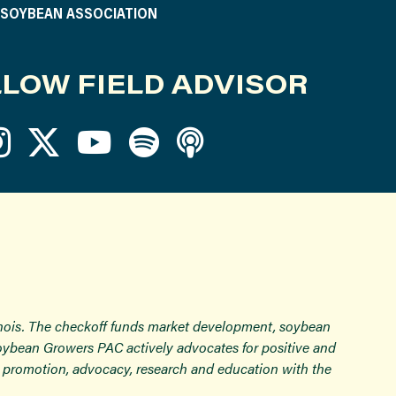
S SOYBEAN ASSOCIATION
LOW FIELD ADVISOR
inois. The checkoff funds market development, soybean
Soybean Growers PAC actively advocates for positive and
ugh promotion, advocacy, research and education with the