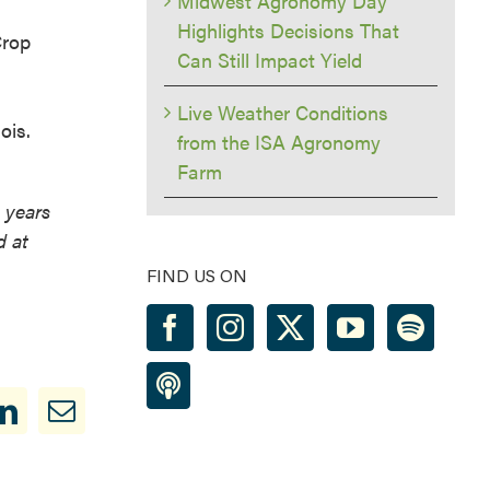
Midwest Agronomy Day
Highlights Decisions That
Crop
Can Still Impact Yield
Live Weather Conditions
ois.
from the ISA Agronomy
Farm
h
 years
d at
FIND US ON