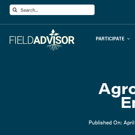
Skip
Search
to
for:
content
PARTICIPATE
Agro
E
Published On: April