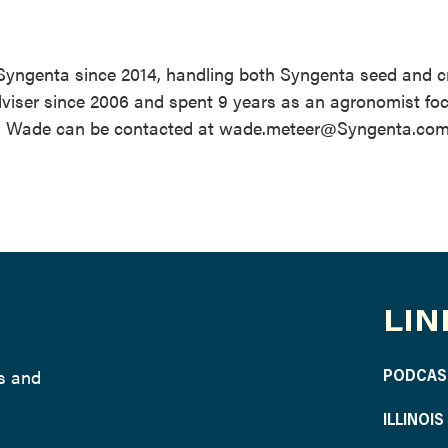
 Syngenta since 2014, handling both Syngenta seed and c
dviser since 2006 and spent 9 years as an agronomist fo
ta. Wade can be contacted at wade.meteer@Syngenta.com
LIN
ws and
PODCAS
ILLINOI