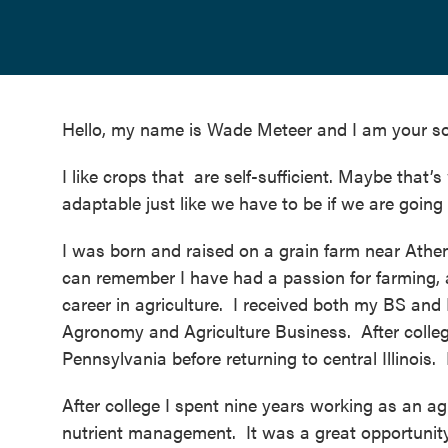
Hello, my name is Wade Meteer and I am your so
I like crops that are self-sufficient. Maybe that’
adaptable just like we have to be if we are going 
I was born and raised on a grain farm near Athens,
can remember I have had a passion for farming, 
career in agriculture. I received both my BS and 
Agronomy and Agriculture Business. After college
Pennsylvania before returning to central Illinois
After college I spent nine years working as an ag
nutrient management
. It was a great opportunit