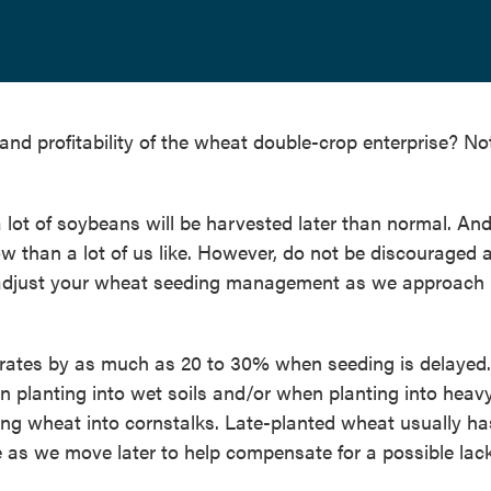
 and profitability of the wheat double-crop enterprise? No
a lot of soybeans will be harvested later than normal. And
w than a lot of us like. However, do not be discouraged 
to adjust your wheat seeding management as we approach
rates by as much as 20 to 30% when seeding is delayed.
planting into wet soils and/or when planting into heav
ting wheat into cornstalks. Late-planted wheat usually ha
e as we move later to help compensate for a possible lack