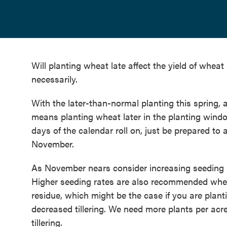
Will planting wheat late affect the yield of wheat
necessarily.
With the later-than-normal planting this spring, 
means planting wheat later in the planting windo
days of the calendar roll on, just be prepared 
November.
As November nears consider increasing seeding 
Higher seeding rates are also recommended when 
residue, which might be the case if you are plan
decreased tillering. We need more plants per acr
tillering.