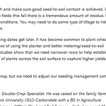
pth and make sure good seed-to-soil contact is achieved. 
ields this fall there is a tremendous amount of residue. N
onditions. You may need to do some type of tillage to he
t.
ing dates get later. It has become common to plant whea
e of using the planter and better metering/seed-to-soil
 studies show that we need narrower rows to help establi
f plants across the soil surface to capture higher yields
crop, but we need to adjust our seeding management c
on Double-Crop Specialist. He was raised on the family farm
ois University (SIU)-Carbondale with a BS in Agriculture