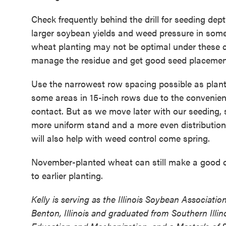
Check frequently behind the drill for seeding de
larger soybean yields and weed pressure in some f
wheat planting may not be optimal under these c
manage the residue and get good seed placemen
Use the narrowest row spacing possible as plant
some areas in 15-inch rows due to the convenienc
contact. But as we move later with our seeding,
more uniform stand and a more even distribution o
will also help with weed control come spring.
November-planted wheat can still make a good 
to earlier planting.
Kelly is serving as the Illinois Soybean Associati
Benton, Illinois and graduated from Southern Illin