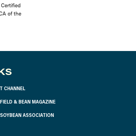
Certified
CA of the
KS
T CHANNEL
S FIELD & BEAN MAGAZINE
S SOYBEAN ASSOCIATION