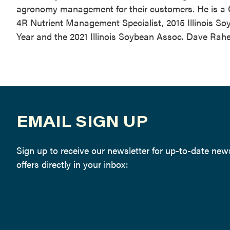
agronomy management for their customers. He is a Cer
4R Nutrient Management Specialist, 2015 Illinois Soy
Year and the 2021 Illinois Soybean Assoc. Dave Rahe
EMAIL SIGN UP
Sign up to receive our newsletter for up-to-date ne
offers directly in your inbox: