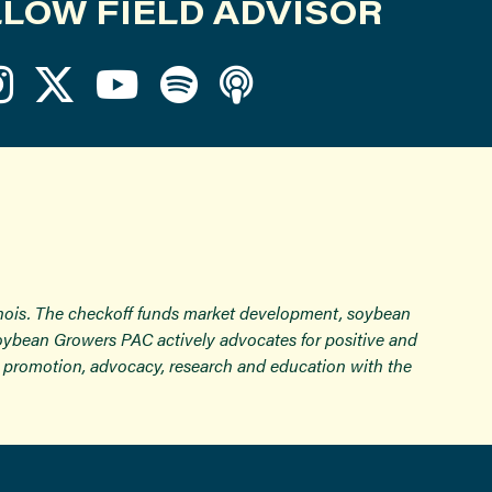
LOW FIELD ADVISOR
inois. The checkoff funds market development, soybean
Soybean Growers PAC actively advocates for positive and
ugh promotion, advocacy, research and education with the