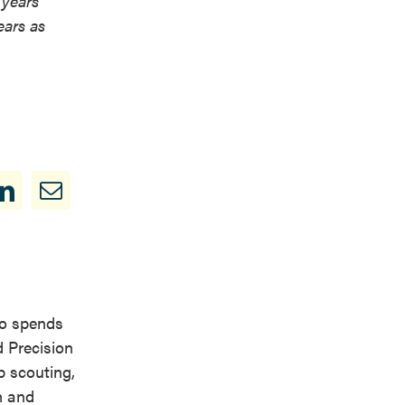
 years
ears as
so spends
d Precision
p scouting,
m and