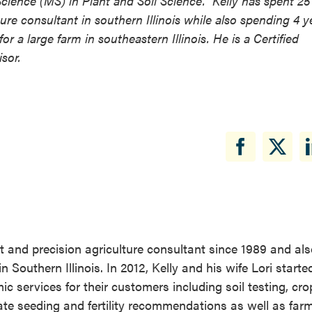
cience (MS) in Plant and Soil Science. Kelly has spent 25
lture consultant in southern Illinois while also spending 4 y
 large farm in southeastern Illinois. He is a Certified
sor.
st and precision agriculture consultant since 1989 and al
outhern Illinois. In 2012, Kelly and his wife Lori starte
 services for their customers including soil testing, cro
ate seeding and fertility recommendations as well as far