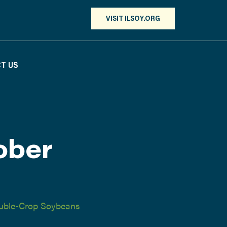
VISIT ILSOY.ORG
T US
ober
uble-Crop Soybeans