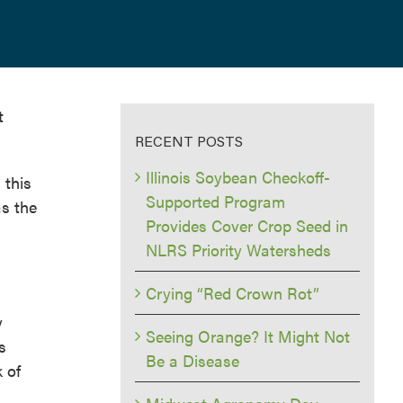
t
RECENT POSTS
Illinois Soybean Checkoff-
 this
Supported Program
as the
Provides Cover Crop Seed in
NLRS Priority Watersheds
Crying “Red Crown Rot”
y
Seeing Orange? It Might Not
s
Be a Disease
 of