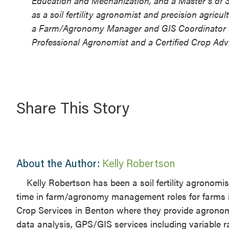
Education and Mechanization, and a Master’s of S
as a soil fertility agronomist and precision agricu
a Farm/Agronomy Manager and GIS Coordinator for a
Professional Agronomist and a Certified Crop Advi
Share This Story
About the Author:
Kelly Robertson
Kelly Robertson has been a soil fertility agronomi
time in farm/agronomy management roles for farms in S
Crop Services in Benton where they provide agronomic
data analysis, GPS/GIS services including variable r