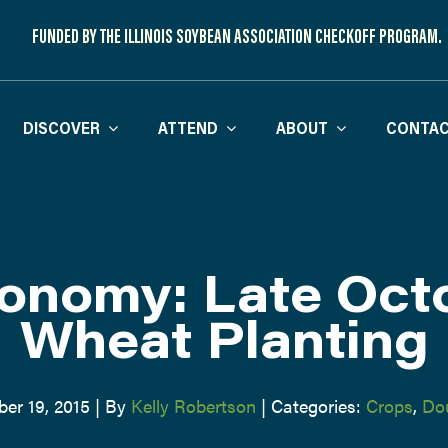
FUNDED BY THE ILLINOIS SOYBEAN ASSOCIATION CHECKOFF PROGRAM.
DISCOVER
ATTEND
ABOUT
CONTAC
onomy: Late Oct
Wheat Planting
er 19, 2015
|
By
Kelly Robertson
|
Categories:
Crops
,
Do