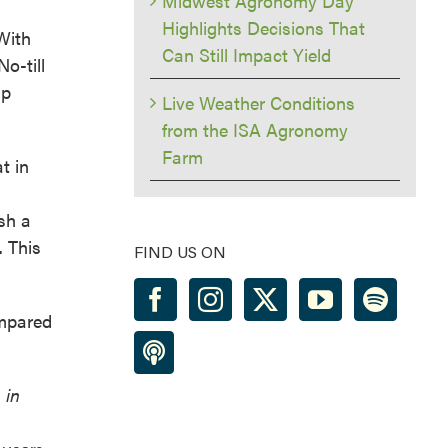
Midwest Agronomy Day
Highlights Decisions That
With
Can Still Impact Yield
o-till
lp
Live Weather Conditions
from the ISA Agronomy
Farm
t in
sh a
. This
FIND US ON
ompared
 in