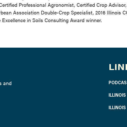
tified Professional Agronomist, Certified Crop Advisor, 
bean Association Double-Crop Specialist, 2016 Illinois C
 Excellence in Soils Consulting Award winner.
LIN
ws and
PODCAS
ILLINOI
ILLINOI