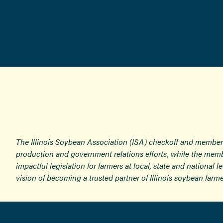
The Illinois Soybean Association (ISA) checkoff and member
production and government relations efforts, while the memb
impactful legislation for farmers at local, state and national
vision of becoming a trusted partner of Illinois soybean farme