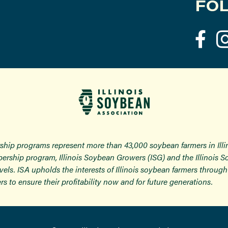
FOL
ship programs represent more than 43,000 soybean farmers in Ill
ership program, Illinois Soybean Growers (ISG) and the Illinois 
 levels. ISA upholds the interests of Illinois soybean farmers thro
rs to ensure their profitability now and for future generations.