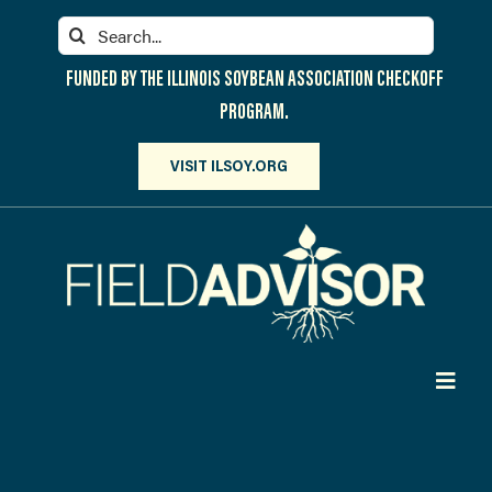
Skip
Search
to
for:
content
FUNDED BY THE ILLINOIS SOYBEAN ASSOCIATION CHECKOFF
PROGRAM.
VISIT ILSOY.ORG
Toggl
Navig
PARTICIPATE
DISCOVER