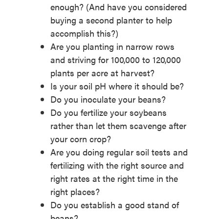
enough? (And have you considered
buying a second planter to help
accomplish this?)
Are you planting in narrow rows
and striving for 100,000 to 120,000
plants per acre at harvest?
Is your soil pH where it should be?
Do you inoculate your beans?
Do you fertilize your soybeans
rather than let them scavenge after
your corn crop?
Are you doing regular soil tests and
fertilizing with the right source and
right rates at the right time in the
right places?
Do you establish a good stand of
beans?