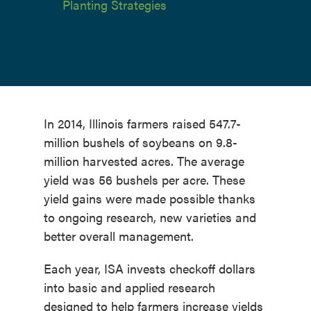
Planting Strategies
In 2014, Illinois farmers raised 547.7-
million bushels of soybeans on 9.8-
million harvested acres. The average
yield was 56 bushels per acre. These
yield gains were made possible thanks
to ongoing research, new varieties and
better overall management.
Each year, ISA invests checkoff dollars
into basic and applied research
designed to help farmers increase yields