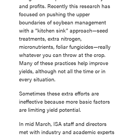
and profits. Recently this research has
focused on pushing the upper
boundaries of soybean management
with a “kitchen sink” approach—seed
treatments, extra nitrogen,
micronutrients, foliar fungicides—really
whatever you can throw at the crop.
Many of these practices help improve
yields, although not all the time or in
every situation.
Sometimes these extra efforts are
ineffective because more basic factors
are limiting yield potential.
In mid March, ISA staff and directors
met with industry and academic experts