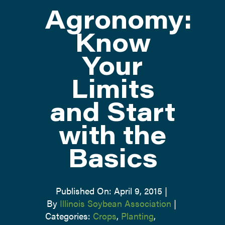
Agronomy:
ATTEND
Know
Your
ABOUT
Limits
CONTACT US
and Start
with the
Basics
Published On: April 9, 2015
|
By
Illinois Soybean Association
|
Categories:
Crops
,
Planting
,