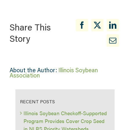
Share This
Story
About the Author:
Illinois Soybean
Association
RECENT POSTS
Illinois Soybean Checkoff-Supported
Program Provides Cover Crop Seed
in NLRS Priority Watersheds