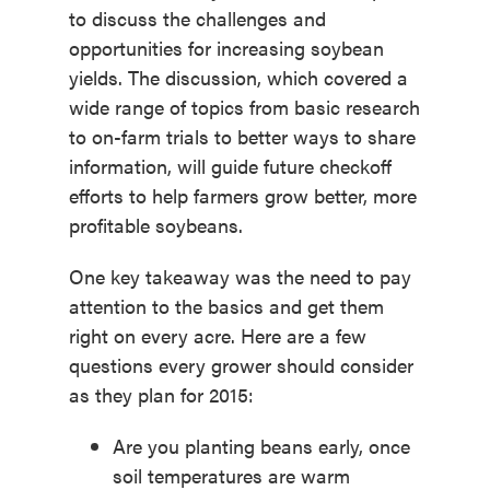
to discuss the challenges and
opportunities for increasing soybean
yields. The discussion, which covered a
wide range of topics from basic research
to on-farm trials to better ways to share
information, will guide future checkoff
efforts to help farmers grow better, more
profitable soybeans.
One key takeaway was the need to pay
attention to the basics and get them
right on every acre. Here are a few
questions every grower should consider
as they plan for 2015:
Are you planting beans early, once
soil temperatures are warm