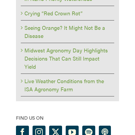
Crying “Red Crown Rot”
Seeing Orange? It Might Not Be a
Disease
Midwest Agronomy Day Highlights
Decisions That Can Still Impact
Yield
Live Weather Conditions from the
ISA Agronomy Farm
FIND US ON