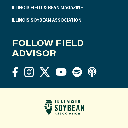
ILLINOIS FIELD & BEAN MAGAZINE
ILLINOIS SOYBEAN ASSOCIATION
FOLLOW FIELD
ADVISOR