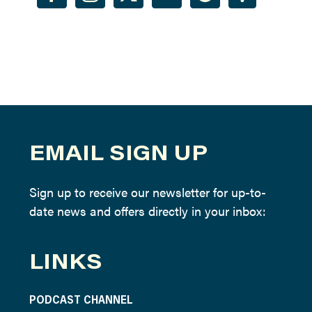
EMAIL SIGN UP
Sign up to receive our newsletter for up-to-
date news and offers directly in your inbox:
LINKS
PODCAST CHANNEL