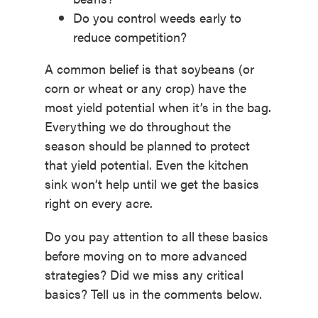
Do you control weeds early to
reduce competition?
A common belief is that soybeans (or
corn or wheat or any crop) have the
most yield potential when it’s in the bag.
Everything we do throughout the
season should be planned to protect
that yield potential. Even the kitchen
sink won’t help until we get the basics
right on every acre.
Do you pay attention to all these basics
before moving on to more advanced
strategies? Did we miss any critical
basics? Tell us in the comments below.