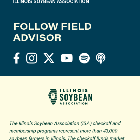
ILLINOIS SOYBEAN ASSOCIATION
FOLLOW FIELD
ADVISOR
The Illinois Soybean Association (ISA) checkoff and
membership programs represent more than 43,000
soybean farmers in Illinois. The checkoff funds market