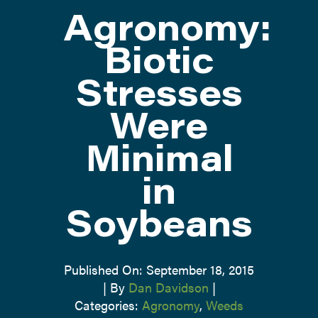
Agronomy:
ATTEND
Biotic
Stresses
ABOUT
Were
CONTACT US
Minimal
in
Soybeans
Published On: September 18, 2015
|
By
Dan Davidson
|
Categories:
Agronomy
,
Weeds