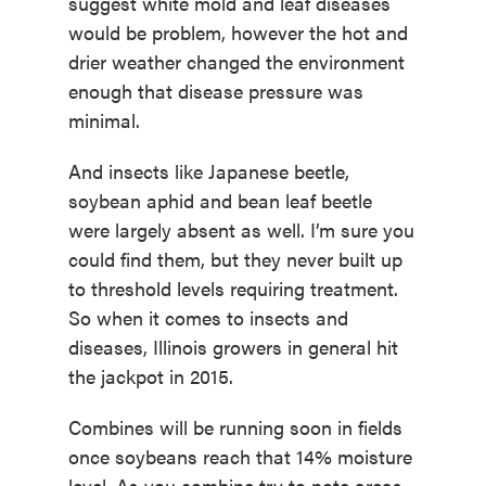
suggest white mold and leaf diseases
would be problem, however the hot and
drier weather changed the environment
enough that disease pressure was
minimal.
And insects like Japanese beetle,
soybean aphid and bean leaf beetle
were largely absent as well. I’m sure you
could find them, but they never built up
to threshold levels requiring treatment.
So when it comes to insects and
diseases, Illinois growers in general hit
the jackpot in 2015.
Combines will be running soon in fields
once soybeans reach that 14% moisture
level. As you combine try to note areas