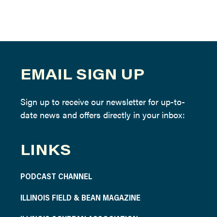
EMAIL SIGN UP
Sign up to receive our newsletter for up-to-
date news and offers directly in your inbox:
LINKS
PODCAST CHANNEL
ILLINOIS FIELD & BEAN MAGAZINE