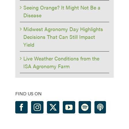
Seeing Orange? It Might Not Be a
Disease
Midwest Agronomy Day Highlights
Decisions That Can Still Impact
Yield
Live Weather Conditions from the
ISA Agronomy Farm
FIND US ON