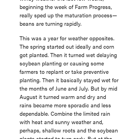
beginning the week of Farm Progress,
really sped up the maturation process—
beans are turning rapidly.
This was a year for weather opposites.
The spring started out ideally and corn
got planted. Then it turned wet delaying
soybean planting or causing some
farmers to replant or take preventive
planting. Then it basically stayed wet for
the months of June and July. But by mid
August it turned warm and dry and
rains became more sporadic and less
dependable. Combine the limited rain
with heat and sunny weather and,
perhaps, shallow roots and the soybean
plants started to turn early. But at the