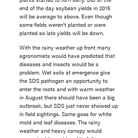
end of the day soybean yields in 2015
will be average to above. Even though
some fields weren’t planted or were
planted so late yields will be down.
With the rainy weather up front many
agronomists would have predicted that
diseases and insects would be a
problem. Wet soils at emergence give
the SDS pathogen an opportunity to
enter the roots and with warm weather
in August there should have been a big
outbreak, but SDS just never showed up
in field sightings. Same goes for white
mold and leaf diseases. The rainy
weather and heavy canopy would