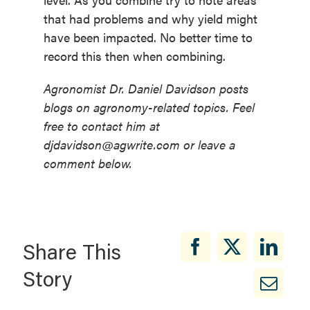
that had problems and why yield might
have been impacted. No better time to
record this then when combining.
Agronomist Dr. Daniel Davidson posts
blogs on agronomy-related topics. Feel
free to contact him at
djdavidson@agwrite.com or leave a
comment below.
Share This
Story