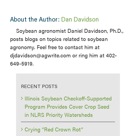
About the Author:
Dan Davidson
Soybean agronomist Daniel Davidson, Ph.D.,
posts blogs on topics related to soybean
agronomy. Feel free to contact him at
djdavidson@agwrite.com or ring him at 402-
649-5919.
RECENT POSTS
Illinois Soybean Checkoff-Supported
Program Provides Cover Crop Seed
in NLRS Priority Watersheds
Crying “Red Crown Rot”