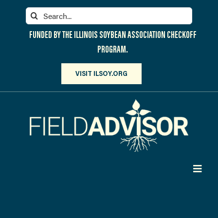
Skip
Search
to
for:
content
FUNDED BY THE ILLINOIS SOYBEAN ASSOCIATION CHECKOFF
PROGRAM.
VISIT ILSOY.ORG
Toggl
Navig
PARTICIPATE
DISCOVER