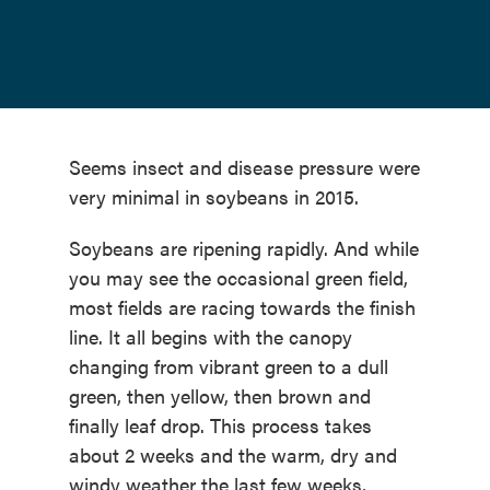
Seems insect and disease pressure were
very minimal in soybeans in 2015.
Soybeans are ripening rapidly. And while
you may see the occasional green field,
most fields are racing towards the finish
line. It all begins with the canopy
changing from vibrant green to a dull
green, then yellow, then brown and
finally leaf drop. This process takes
about 2 weeks and the warm, dry and
windy weather the last few weeks,