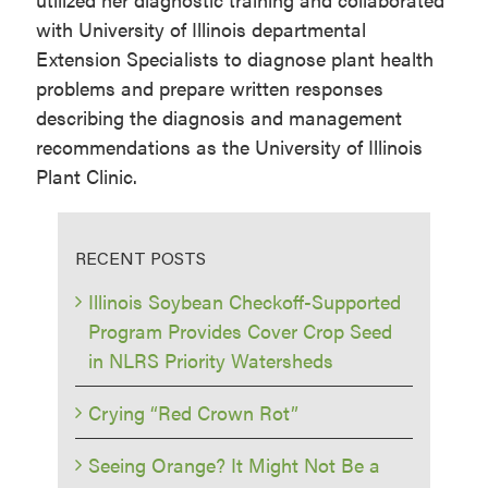
with University of Illinois departmental
Extension Specialists to diagnose plant health
problems and prepare written responses
describing the diagnosis and management
recommendations as the University of Illinois
Plant Clinic.
RECENT POSTS
Illinois Soybean Checkoff-Supported
Program Provides Cover Crop Seed
in NLRS Priority Watersheds
Crying “Red Crown Rot”
Seeing Orange? It Might Not Be a