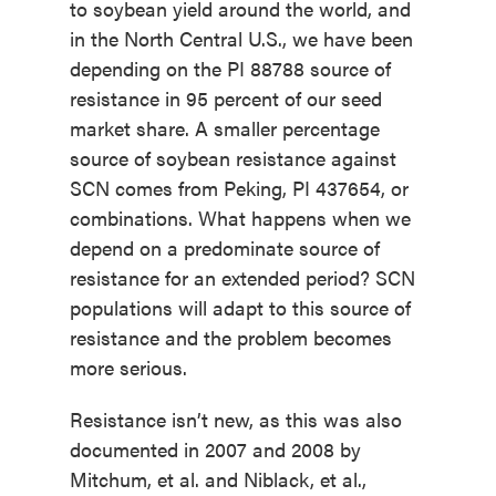
to soybean yield around the world, and
in the North Central U.S., we have been
depending on the PI 88788 source of
resistance in 95 percent of our seed
market share. A smaller percentage
source of soybean resistance against
SCN comes from Peking, PI 437654, or
combinations. What happens when we
depend on a predominate source of
resistance for an extended period? SCN
populations will adapt to this source of
resistance and the problem becomes
more serious.
Resistance isn’t new, as this was also
documented in 2007 and 2008 by
Mitchum, et al. and Niblack, et al.,