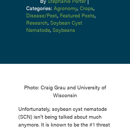
By
Stephanie Porter
|
Categories:
Agronomy
,
Crops
,
Disease/Pest
,
Featured Posts
,
Research
,
Soybean Cyst
Nematode
,
Soybeans
Photo: Craig Grau and University of
Wisconsin
Unfortunately, soybean cyst nematode
(SCN) isn’t being talked about much
anymore. It is known to be the #1 threat