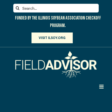
Skip
Search
to
for:
content
FUNDED BY THE ILLINOIS SOYBEAN ASSOCIATION CHECKOFF
PROGRAM.
VISIT ILSOY.ORG
Toggl
Navig
PARTICIPATE
DISCOVER