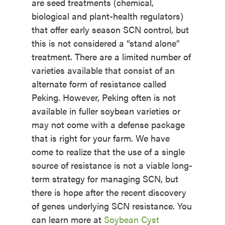
are seed treatments (chemical,
biological and plant-health regulators)
that offer early season SCN control, but
this is not considered a “stand alone”
treatment. There are a limited number of
varieties available that consist of an
alternate form of resistance called
Peking. However, Peking often is not
available in fuller soybean varieties or
may not come with a defense package
that is right for your farm. We have
come to realize that the use of a single
source of resistance is not a viable long-
term strategy for managing SCN, but
there is hope after the recent discovery
of genes underlying SCN resistance. You
can learn more at
Soybean Cyst