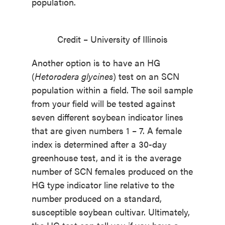
population.
Credit – University of Illinois
Another option is to have an HG
(
Hetorodera glycines
) test on an SCN
population within a field. The soil sample
from your field will be tested against
seven different soybean indicator lines
that are given numbers 1 – 7. A female
index is determined after a 30-day
greenhouse test, and it is the average
number of SCN females produced on the
HG type indicator line relative to the
number produced on a standard,
susceptible soybean cultivar. Ultimately,