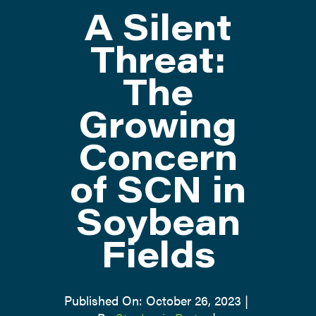
A Silent
ATTEND
Threat:
The
ABOUT
Growing
CONTACT US
Concern
of SCN in
Soybean
Fields
Published On: October 26, 2023
|