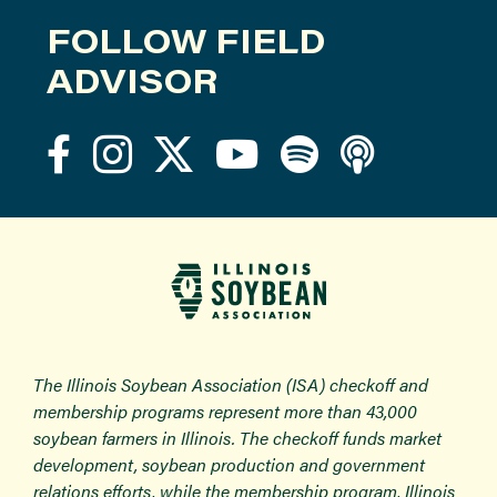
FOLLOW FIELD
ADVISOR
The Illinois Soybean Association (ISA) checkoff and
membership programs represent more than 43,000
soybean farmers in Illinois. The checkoff funds market
development, soybean production and government
relations efforts, while the membership program, Illinois