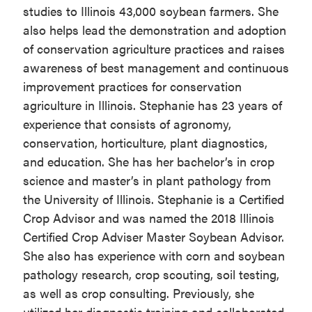
studies to Illinois 43,000 soybean farmers. She
also helps lead the demonstration and adoption
of conservation agriculture practices and raises
awareness of best management and continuous
improvement practices for conservation
agriculture in Illinois. Stephanie has 23 years of
experience that consists of agronomy,
conservation, horticulture, plant diagnostics,
and education. She has her bachelor’s in crop
science and master’s in plant pathology from
the University of Illinois. Stephanie is a Certified
Crop Advisor and was named the 2018 Illinois
Certified Crop Adviser Master Soybean Advisor.
She also has experience with corn and soybean
pathology research, crop scouting, soil testing,
as well as crop consulting. Previously, she
utilized her diagnostic training and collaborated