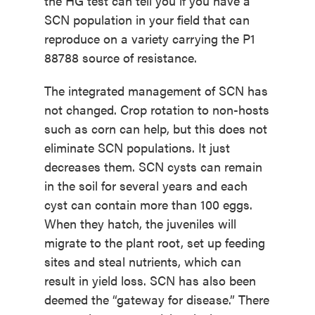
the HG test can tell you if you have a
SCN population in your field that can
reproduce on a variety carrying the P1
88788 source of resistance.
The integrated management of SCN has
not changed. Crop rotation to non-hosts
such as corn can help, but this does not
eliminate SCN populations. It just
decreases them. SCN cysts can remain
in the soil for several years and each
cyst can contain more than 100 eggs.
When they hatch, the juveniles will
migrate to the plant root, set up feeding
sites and steal nutrients, which can
result in yield loss. SCN has also been
deemed the “gateway for disease.” There