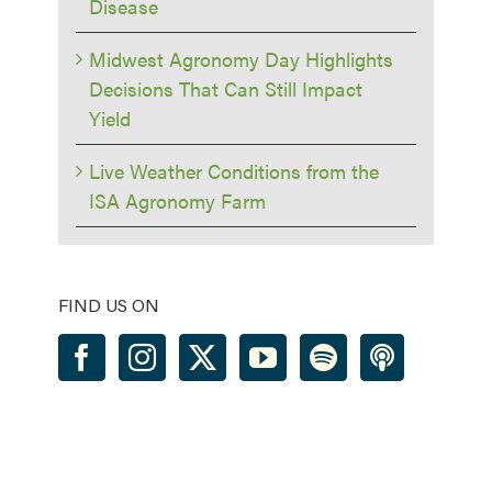
Disease
Midwest Agronomy Day Highlights
Decisions That Can Still Impact
Yield
Live Weather Conditions from the
ISA Agronomy Farm
FIND US ON