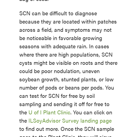
SCN can be difficult to diagnose
because they are located within patches
across a field, and symptoms may not
be noticeable in favorable growing
seasons with adequate rain. In cases
where there are high populations, SCN
cysts might be visible on roots and there
could be poor nodulation, uneven
soybean growth, stunted plants, or low
number of pods or beans per pods. You
can test for SCN for free by soil
sampling and sending it off for free to
the
U of I Plant Clinic
. You can click on
the
ILSoyAdvisor Survey landing page
to find out more. Once the SCN sample
goes to the Plant Clinic, they will sieve,