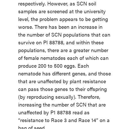
respectively. However, as SCN soil
samples are screened at the university
level, the problem appears to be getting
worse. There has been an increase in
the number of SCN populations that can
survive on PI 88788, and within these
populations, there are a greater number
of female nematodes each of which can
produce 200 to 500 eggs. Each
nematode has different genes, and those
that are unaffected by plant resistance
can pass those genes to their offspring
(by reproducing sexually). Therefore,
increasing the number of SCN that are
unaffected by P1 88788 read as
“resistance to Race 3 and Race 14” on a
bag of seed.