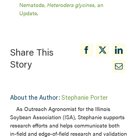
Nematode,
Heterodera glycines
, an
Update
.
Share This
Story
About the Author:
Stephanie Porter
As Outreach Agronomist for the Illinois
Soybean Association (ISA), Stephanie supports
research efforts and helps communicate both
in-field and edge-of-field research and validation