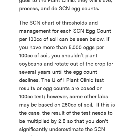
process, and do SCN egg counts.
The SCN chart of thresholds and
management for each SCN Egg Count
per 100cc of soil can be seen below. If
you have more than 5,000 eggs per
100cc of soil, you shouldn’t plant
soybeans and rotate out of the crop for
several years until the egg count
declines. The U of I Plant Clinic test
results or egg counts are based on
100cc test; however, some other labs
may be based on 250cc of soil. If this is
the case, the result of the test needs to
be multiplied by 2.5 so that you don’t
significantly underestimate the SCN