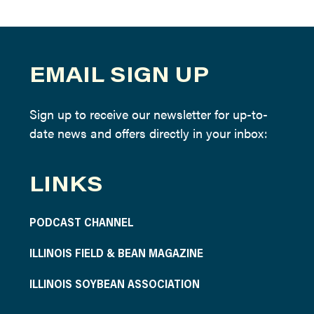
EMAIL SIGN UP
Sign up to receive our newsletter for up-to-
date news and offers directly in your inbox:
LINKS
PODCAST CHANNEL
ILLINOIS FIELD & BEAN MAGAZINE
ILLINOIS SOYBEAN ASSOCIATION