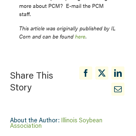
more about PCM? E-mail the PCM
staff.
This article was originally published by IL
Corn and can be found
here
.
Share This
Story
About the Author:
Illinois Soybean
Association