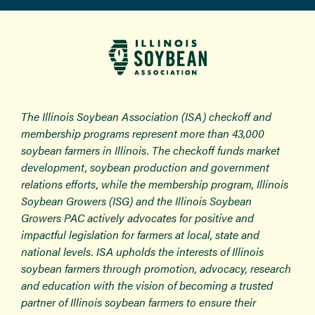
The Illinois Soybean Association (ISA) checkoff and
membership programs represent more than 43,000
soybean farmers in Illinois. The checkoff funds market
development, soybean production and government
relations efforts, while the membership program, Illinois
Soybean Growers (ISG) and the Illinois Soybean
Growers PAC actively advocates for positive and
impactful legislation for farmers at local, state and
national levels. ISA upholds the interests of Illinois
soybean farmers through promotion, advocacy, research
and education with the vision of becoming a trusted
partner of Illinois soybean farmers to ensure their