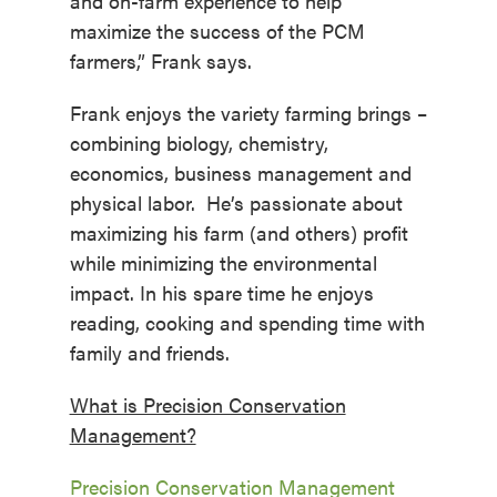
and on-farm experience to help
maximize the success of the PCM
farmers,” Frank says.
Frank enjoys the variety farming brings –
combining biology, chemistry,
economics, business management and
physical labor. He’s passionate about
maximizing his farm (and others) profit
while minimizing the environmental
impact. In his spare time he enjoys
reading, cooking and spending time with
family and friends.
What is Precision Conservation
Management?
Precision Conservation Management