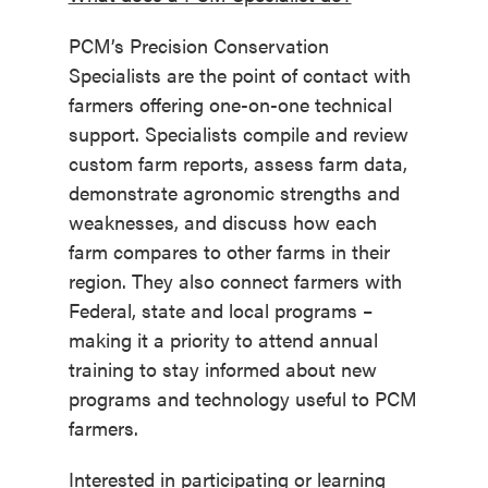
PCM’s Precision Conservation
Specialists are the point of contact with
farmers offering one-on-one technical
support. Specialists compile and review
custom farm reports, assess farm data,
demonstrate agronomic strengths and
weaknesses, and discuss how each
farm compares to other farms in their
region. They also connect farmers with
Federal, state and local programs –
making it a priority to attend annual
training to stay informed about new
programs and technology useful to PCM
farmers.
Interested in participating or learning