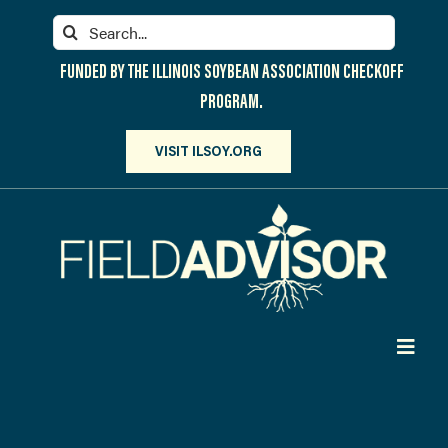
Skip
Search
to
for:
content
FUNDED BY THE ILLINOIS SOYBEAN ASSOCIATION CHECKOFF
PROGRAM.
VISIT ILSOY.ORG
Toggl
Navig
PARTICIPATE
DISCOVER