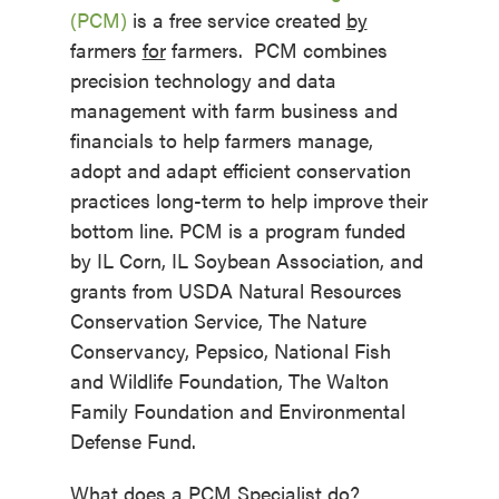
(PCM)
is a free service created
by
farmers
for
farmers. PCM combines
precision technology and data
management with farm business and
financials to help farmers manage,
adopt and adapt efficient conservation
practices long-term to help improve their
bottom line. PCM is a program funded
by IL Corn, IL Soybean Association, and
grants from USDA Natural Resources
Conservation Service, The Nature
Conservancy, Pepsico, National Fish
and Wildlife Foundation, The Walton
Family Foundation and Environmental
Defense Fund.
What does a PCM Specialist do?