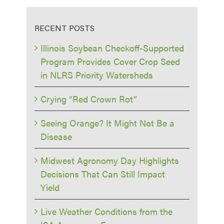
RECENT POSTS
Illinois Soybean Checkoff-Supported
Program Provides Cover Crop Seed
in NLRS Priority Watersheds
Crying “Red Crown Rot”
Seeing Orange? It Might Not Be a
Disease
Midwest Agronomy Day Highlights
Decisions That Can Still Impact
Yield
Live Weather Conditions from the