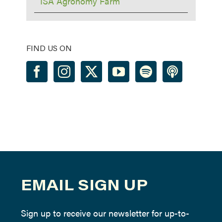
ISA Agronomy Farm
FIND US ON
EMAIL SIGN UP
Sign up to receive our newsletter for up-to-