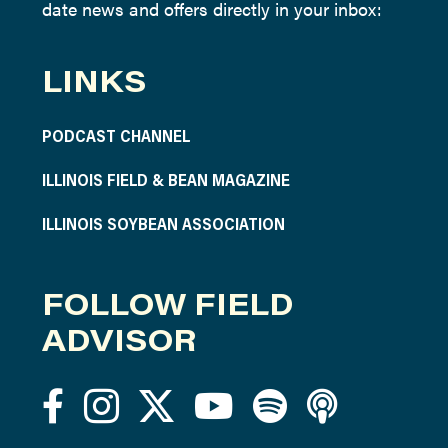
date news and offers directly in your inbox:
LINKS
PODCAST CHANNEL
ILLINOIS FIELD & BEAN MAGAZINE
ILLINOIS SOYBEAN ASSOCIATION
FOLLOW FIELD
ADVISOR