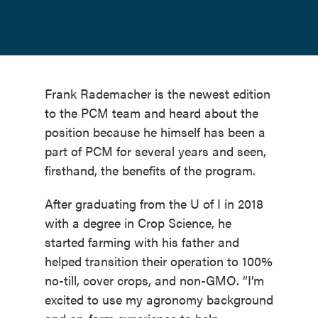
Frank Rademacher is the newest edition
to the PCM team and heard about the
position because he himself has been a
part of PCM for several years and seen,
firsthand, the benefits of the program.
After graduating from the U of I in 2018
with a degree in Crop Science, he
started farming with his father and
helped transition their operation to 100%
no-till, cover crops, and non-GMO. “I’m
excited to use my agronomy background