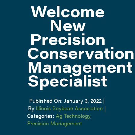
Welcome
ATTEND
New
Precision
ABOUT
Conservation
CONTACT US
Management
Specialist
Published On: January 3, 2022
|
By
Illinois Soybean Association
|
Categories:
Ag Technology
,
Precision Management