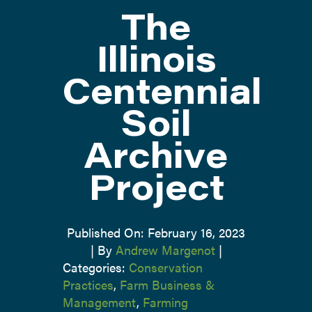
The
ATTEND
Illinois
Centennial
ABOUT
Soil
CONTACT US
Archive
Project
Published On: February 16, 2023
|
By
Andrew Margenot
|
Categories:
Conservation
Practices
,
Farm Business &
Management
,
Farming