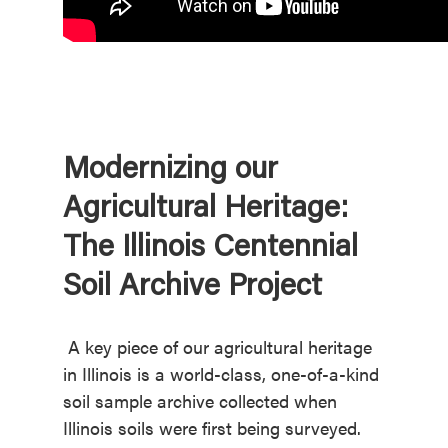
Modernizing our
Agricultural Heritage:
The Illinois Centennial
Soil Archive Project
A key piece of our agricultural heritage
in Illinois is a world-class, one-of-a-kind
soil sample archive collected when
Illinois soils were first being surveyed.