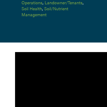
Operations
,
Landowner/Tenants
,
Soil Health
,
Soil/Nutrient
Management