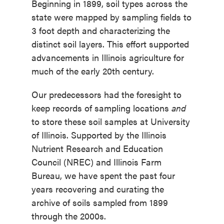
Beginning in 1899, soil types across the
state were mapped by sampling fields to
3 foot depth and characterizing the
distinct soil layers. This
effort supported
advancements in Illinois agriculture for
much of the early 20
th
century.
Our predecessors had the foresight to
keep records of sampling locations
and
to store these soil samples at University
of Illinois. Supported by the
Illinois
Nutrient Research and Education
Council
(NREC) and
Illinois Farm
Bureau
, we have spent the past four
years recovering and curating the
archive of soils sampled from 1899
through the 2000s.