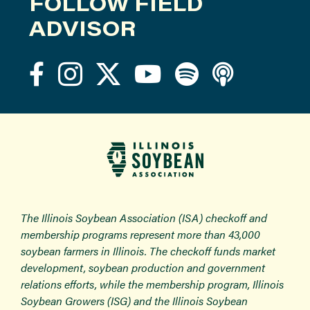
FOLLOW FIELD
ADVISOR
The Illinois Soybean Association (ISA) checkoff and
membership programs represent more than 43,000
soybean farmers in Illinois. The checkoff funds market
development, soybean production and government
relations efforts, while the membership program, Illinois
Soybean Growers (ISG) and the Illinois Soybean