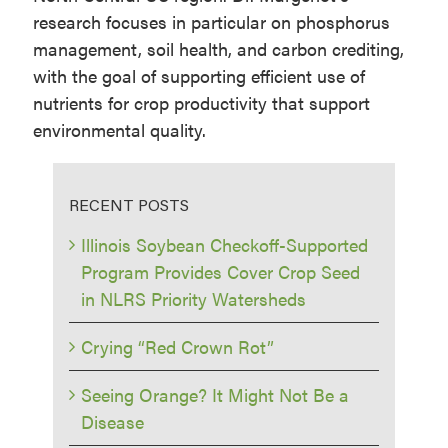
research focuses in particular on phosphorus
management, soil health, and carbon crediting,
with the goal of supporting efficient use of
nutrients for crop productivity that support
environmental quality.
RECENT POSTS
Illinois Soybean Checkoff-Supported
Program Provides Cover Crop Seed
in NLRS Priority Watersheds
Crying “Red Crown Rot”
Seeing Orange? It Might Not Be a
Disease