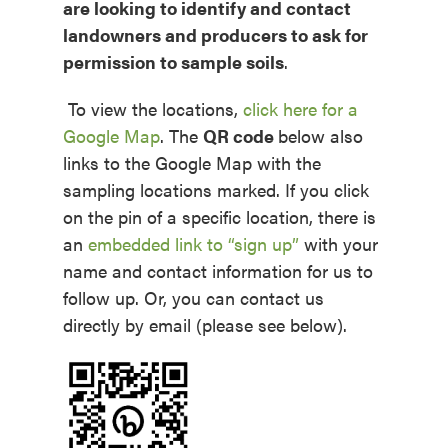
are looking to identify and contact
landowners and producers to ask for
permission to sample soils
.
To view the locations,
click here for a
Google Map
.
The
QR code
below also
links to the Google Map with the
sampling locations marked. If you click
on the pin of a specific location, there is
an
embedded link to “sign up”
with your
name and contact information for us to
follow up. Or, you can contact us
directly by email (please see below).