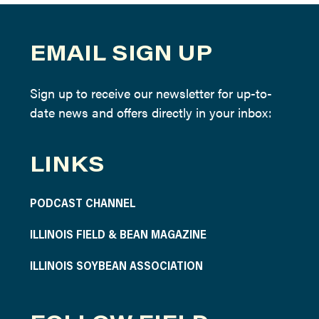
EMAIL SIGN UP
Sign up to receive our newsletter for up-to-
date news and offers directly in your inbox:
LINKS
PODCAST CHANNEL
ILLINOIS FIELD & BEAN MAGAZINE
ILLINOIS SOYBEAN ASSOCIATION