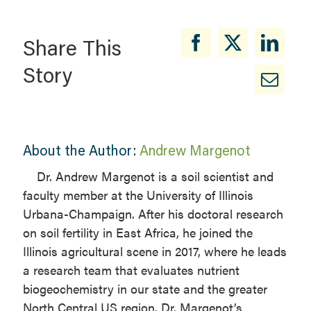
Share This
Story
About the Author:
Andrew Margenot
Dr. Andrew Margenot is a soil scientist and
faculty member at the University of Illinois
Urbana-Champaign. After his doctoral research
on soil fertility in East Africa, he joined the
Illinois agricultural scene in 2017, where he leads
a research team that evaluates nutrient
biogeochemistry in our state and the greater
North Central US region. Dr. Margenot’s