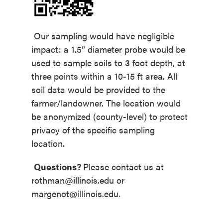
Our sampling would have negligible
impact: a 1.5” diameter probe would be
used to sample soils to 3 foot depth, at
three points within a 10-15 ft area. All
soil data would be provided to the
farmer/landowner. The location would
be anonymized (county-level) to protect
privacy of the specific sampling
location.
Questions?
Please contact us at
rothman@illinois.edu
or
margenot@illinois.edu.