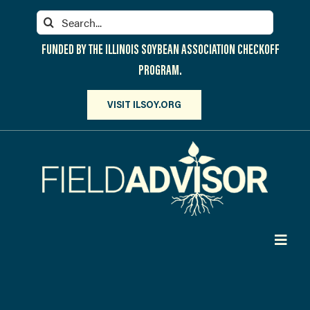
Skip
Search
to
for:
content
FUNDED BY THE ILLINOIS SOYBEAN ASSOCIATION CHECKOFF
PROGRAM.
VISIT ILSOY.ORG
Toggl
Navig
PARTICIPATE
DISCOVER