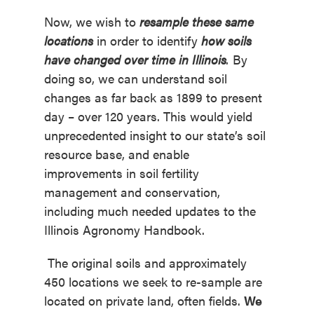
Now, we wish to
resample these same
locations
in order to identify
how soils
have changed over time in Illinois
.
By
doing so, we can understand soil
changes as far back as 1899 to present
day – over 120 years. This would yield
unprecedented insight to our state’s soil
resource base, and enable
improvements in soil fertility
management and conservation,
including much needed updates to the
Illinois Agronomy Handbook.
The original soils and approximately
450 locations we seek to re-sample are
located on private land, often fields.
We