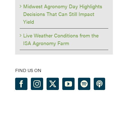
Midwest Agronomy Day Highlights
Decisions That Can Still Impact
Yield
Live Weather Conditions from the
ISA Agronomy Farm
FIND US ON