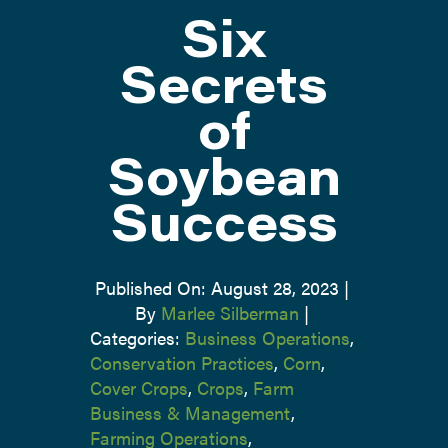
Six
ATTEND
Secrets
of
ABOUT
Soybean
CONTACT US
Success
Published On: August 28, 2023
|
By
Marlee Silberman
|
Categories:
Business Operations
,
Conservation Practices
,
Corn
,
Cover Crops
,
Crops
,
Farm
Business & Management
,
Farming Operations
,