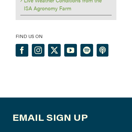
Live Weather Conditions from the
ISA Agronomy Farm
FIND US ON
EMAIL SIGN UP