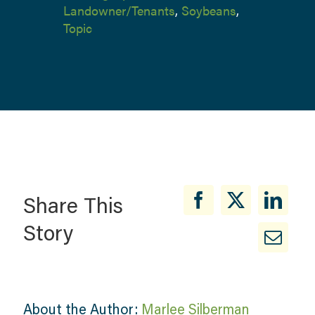
Landowner/Tenants
,
Soybeans
,
Topic
Share This
Story
About the Author:
Marlee Silberman