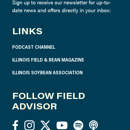
Sign up to receive our newsletter for up-to-
date news and offers directly in your inbox:
LINKS
PODCAST CHANNEL
ILLINOIS FIELD & BEAN MAGAZINE
ILLINOIS SOYBEAN ASSOCIATION
FOLLOW FIELD
ADVISOR