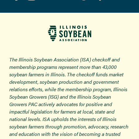
The Illinois Soybean Association (ISA) checkoff and
membership programs represent more than 43,000
soybean farmers in Illinois. The checkoff funds market
development, soybean production and government
relations efforts, while the membership program, Illinois
Soybean Growers (ISG) and the Illinois Soybean
Growers PAC actively advocates for positive and
impactful legislation for farmers at local, state and
national levels. ISA upholds the interests of Illinois
soybean farmers through promotion, advocacy, research
and education with the vision of becoming a trusted