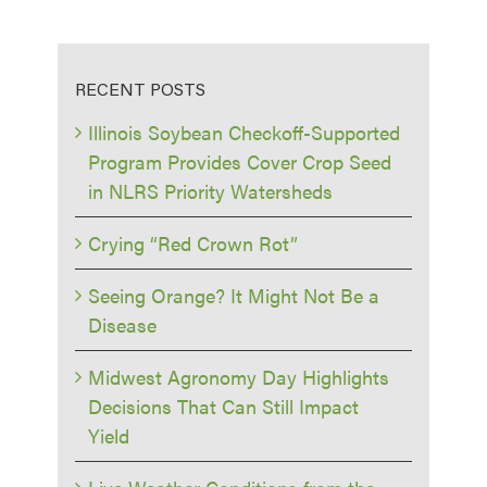
RECENT POSTS
Illinois Soybean Checkoff-Supported
Program Provides Cover Crop Seed
in NLRS Priority Watersheds
Crying “Red Crown Rot”
Seeing Orange? It Might Not Be a
Disease
Midwest Agronomy Day Highlights
Decisions That Can Still Impact
Yield