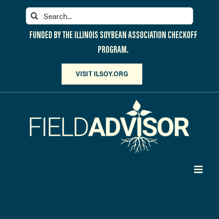
Skip
Search
to
for:
content
FUNDED BY THE ILLINOIS SOYBEAN ASSOCIATION CHECKOFF
PROGRAM.
VISIT ILSOY.ORG
Toggl
Navig
PARTICIPATE
DISCOVER