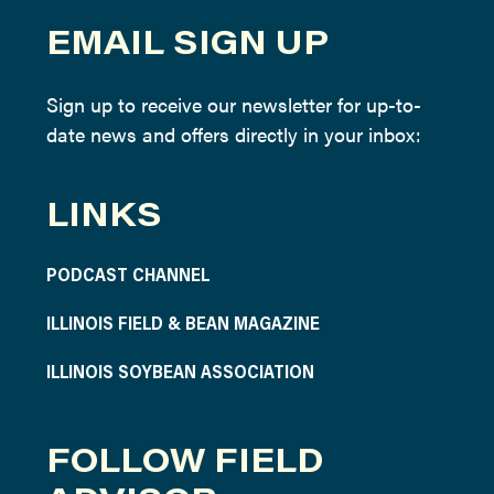
EMAIL SIGN UP
Sign up to receive our newsletter for up-to-
date news and offers directly in your inbox:
LINKS
PODCAST CHANNEL
ILLINOIS FIELD & BEAN MAGAZINE
ILLINOIS SOYBEAN ASSOCIATION
FOLLOW FIELD