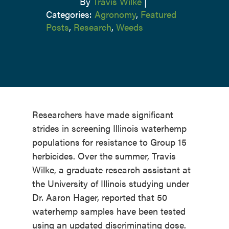
By
Travis Wilke
|
Categories:
Agronomy
,
Featured
Posts
,
Research
,
Weeds
Researchers have made significant
strides in screening Illinois waterhemp
populations for resistance to Group 15
herbicides. Over the summer, Travis
Wilke, a graduate research assistant at
the University of Illinois studying under
Dr. Aaron Hager, reported that 50
waterhemp samples have been tested
using an updated discriminating dose.