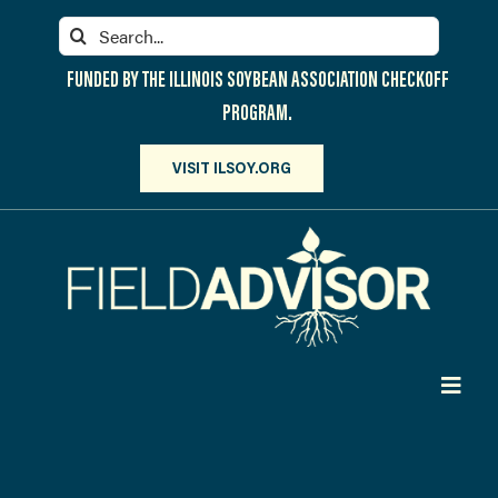
Skip
Search
to
for:
content
FUNDED BY THE ILLINOIS SOYBEAN ASSOCIATION CHECKOFF
PROGRAM.
VISIT ILSOY.ORG
Toggl
Navig
PARTICIPATE
DISCOVER