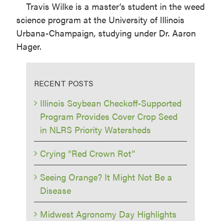
Travis Wilke is a master’s student in the weed
science program at the University of Illinois
Urbana-Champaign, studying under Dr. Aaron
Hager.
RECENT POSTS
Illinois Soybean Checkoff-Supported
Program Provides Cover Crop Seed
in NLRS Priority Watersheds
Crying “Red Crown Rot”
Seeing Orange? It Might Not Be a
Disease
Midwest Agronomy Day Highlights