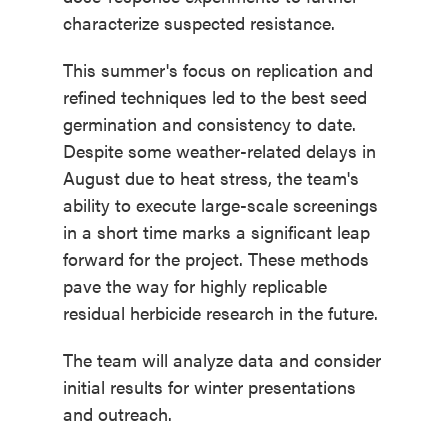
characterize suspected resistance.
This summer's focus on replication and
refined techniques led to the best seed
germination and consistency to date.
Despite some weather-related delays in
August due to heat stress, the team's
ability to execute large-scale screenings
in a short time marks a significant leap
forward for the project. These methods
pave the way for highly replicable
residual herbicide research in the future.
The team will analyze data and consider
initial results for winter presentations
and outreach.