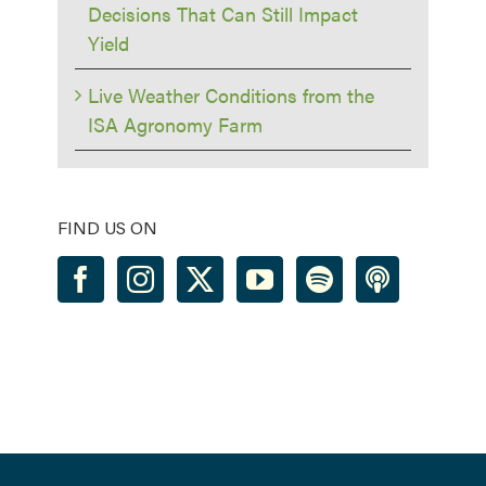
Decisions That Can Still Impact
Yield
Live Weather Conditions from the
ISA Agronomy Farm
FIND US ON