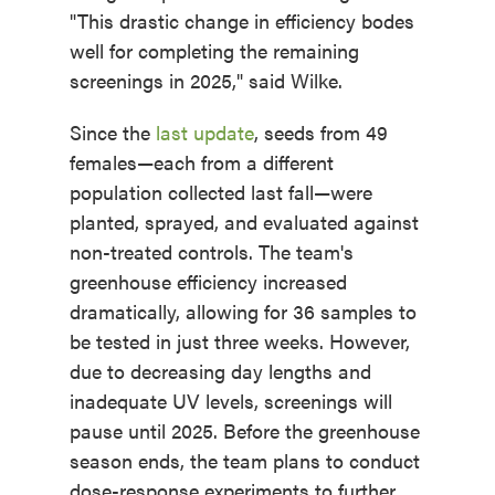
"This drastic change in efficiency bodes
well for completing the remaining
screenings in 2025," said Wilke.
Since the
last update
, seeds from 49
females—each from a different
population collected last fall—were
planted, sprayed, and evaluated against
non-treated controls. The team's
greenhouse efficiency increased
dramatically, allowing for 36 samples to
be tested in just three weeks. However,
due to decreasing day lengths and
inadequate UV levels, screenings will
pause until 2025. Before the greenhouse
season ends, the team plans to conduct
dose-response experiments to further