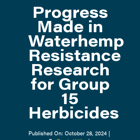
Progress
ATTEND
Made in
Waterhemp
ABOUT
Resistance
CONTACT US
Research
for Group
15
Herbicides
Published On: October 28, 2024
|