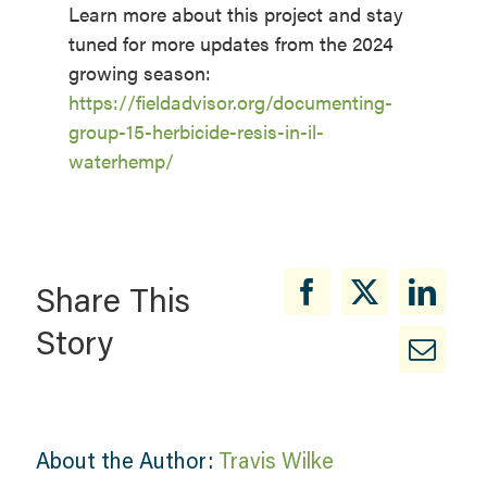
Learn more about this project and stay
tuned for more updates from the 2024
growing season:
https://fieldadvisor.org/documenting-
group-15-herbicide-resis-in-il-
waterhemp/
Share This
Story
About the Author:
Travis Wilke