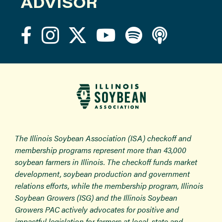
ADVISOR
The Illinois Soybean Association (ISA) checkoff and
membership programs represent more than 43,000
soybean farmers in Illinois. The checkoff funds market
development, soybean production and government
relations efforts, while the membership program, Illinois
Soybean Growers (ISG) and the Illinois Soybean
Growers PAC actively advocates for positive and
impactful legislation for farmers at local, state and