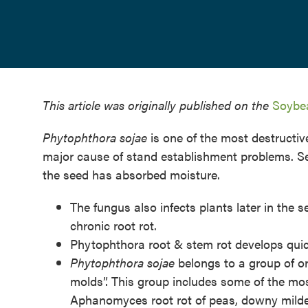
This article was originally published on the
Soybea
Phytophthora sojae
is one of the most destructi
major cause of stand establishment problems. See
the seed has absorbed moisture.
The fungus also infects plants later in the 
chronic root rot.
Phytophthora root & stem rot develops quick
Phytophthora sojae
belongs to a group of 
molds”. This group includes some of the mo
Aphanomyces root rot of peas, downy mildew