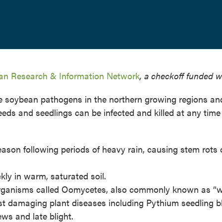
n Research & Information Network
, a checkoff funded w
ve soybean pathogens in the northern growing regions an
ds and seedlings can be infected and killed at any time 
season following periods of heavy rain, causing stem rots 
ly in warm, saturated soil.
organisms called Oomycetes, also commonly known as “w
st damaging plant diseases including Pythium seedling bl
s and late blight.