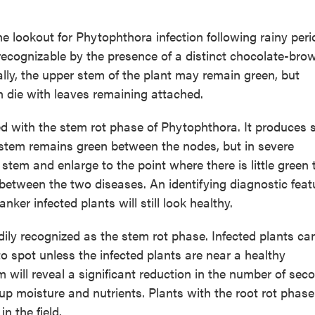
the lookout for Phytophthora infection following rainy per
 recognizable by the presence of a distinct chocolate-bro
ially, the upper stem of the plant may remain green, but
en die with leaves remaining attached.
with the stem rot phase of Phytophthora. It produces sl
 stem remains green between the nodes, but in severe
stem and enlarge to the point where there is little green 
 between the two diseases. An identifying diagnostic feat
ker infected plants will still look healthy.
dily recognized as the stem rot phase. Infected plants ca
to spot unless the infected plants are near a healthy
 will reveal a significant reduction in the number of sec
e up moisture and nutrients. Plants with the root rot phas
n the field.