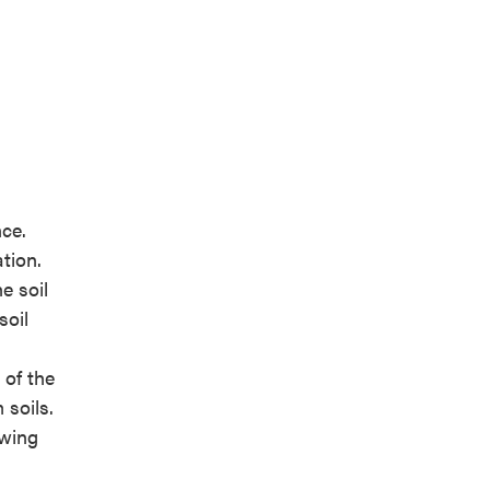
nce.
tion.
e soil
soil
 of the
 soils.
owing