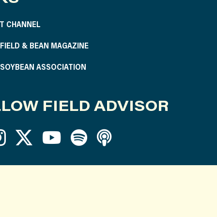
T CHANNEL
S FIELD & BEAN MAGAZINE
S SOYBEAN ASSOCIATION
LOW FIELD ADVISOR