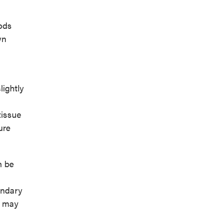
iods
wn
ightly
tissue
ure
n be
ondary
e may