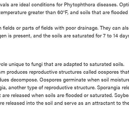
rvals are ideal conditions for Phytophthora diseases. Op
 temperature greater than 60°F, and soils that are flooded
elds or parts of fields with poor drainage. They can al
en is present, and the soils are saturated for 7 to 14 day
le unique to fungi that are adapted to saturated soils.
ism produces reproductive structures called oospores tha
esidues decompose. Oospores germinate when soil moisture
a, another type of reproductive structure. Sporangia rel
 are released when soils are flooded or saturated. Soyb
 released into the soil and serve as an attractant to th