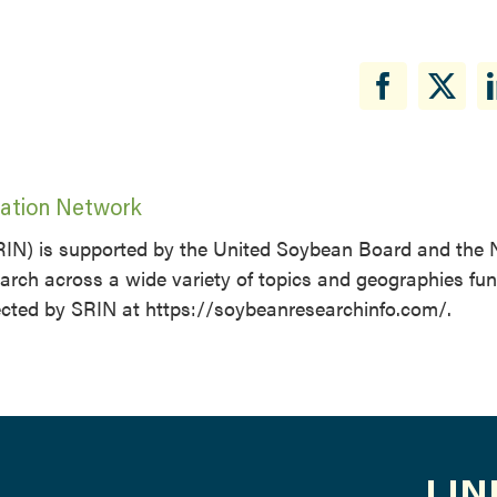
ation Network
IN) is supported by the United Soybean Board and the 
rch across a wide variety of topics and geographies fu
ected by SRIN at https://soybeanresearchinfo.com/.
LIN