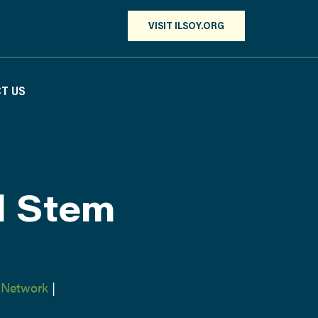
VISIT ILSOY.ORG
T US
d Stem
 Network
|