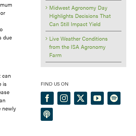
timum
Midwest Agronomy Day
 or
Highlights Decisions That
Can Still Impact Yield
so
s due
Live Weather Conditions
from the ISA Agronomy
Farm
t can
 is
FIND US ON
ease
ean
e newly