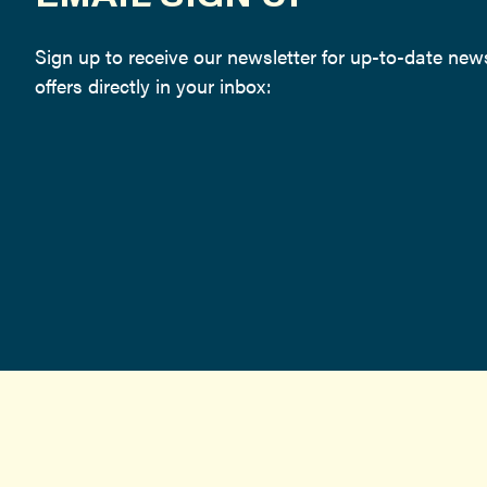
Sign up to receive our newsletter for up-to-date ne
offers directly in your inbox: