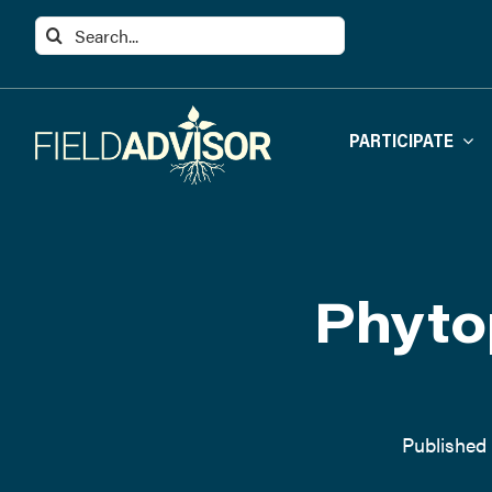
Skip
Search
to
for:
content
PARTICIPATE
Phyto
Published