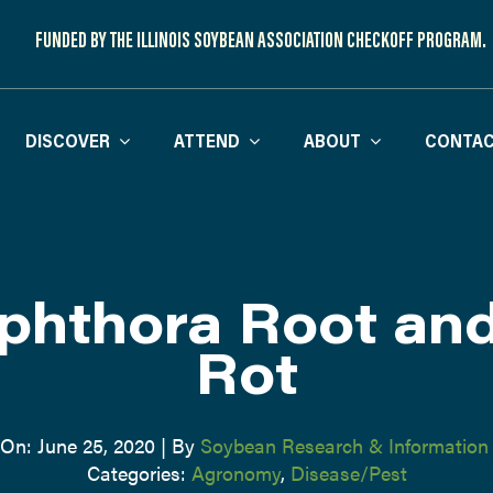
FUNDED BY THE ILLINOIS SOYBEAN ASSOCIATION CHECKOFF PROGRAM.
DISCOVER
ATTEND
ABOUT
CONTAC
phthora Root an
Rot
 On: June 25, 2020
|
By
Soybean Research & Information
Categories:
Agronomy
,
Disease/Pest