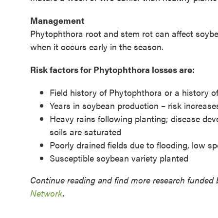
Management
Phytophthora root and stem rot can affect soyb
when it occurs early in the season.
Risk factors for Phytophthora losses are:
Field history of Phytophthora or a history 
Years in soybean production – risk increas
Heavy rains following planting; disease de
soils are saturated
Poorly drained fields due to flooding, low s
Susceptible soybean variety planted
Continue reading and find more research funded 
Network
.