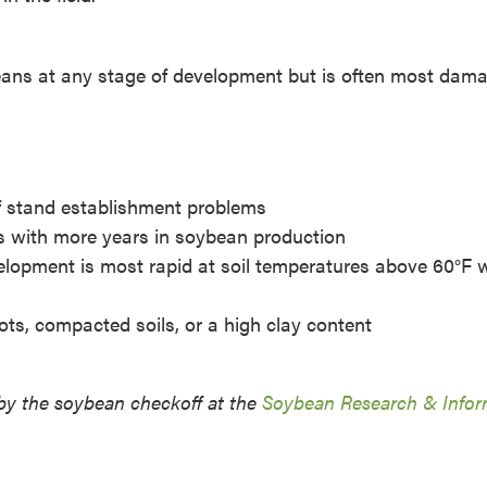
eans at any stage of development but is often most dam
of stand establishment problems
es with more years in soybean production
velopment is most rapid at soil temperatures above 60°F
pots, compacted soils, or a high clay content
by the soybean checkoff at the
Soybean Research & Infor