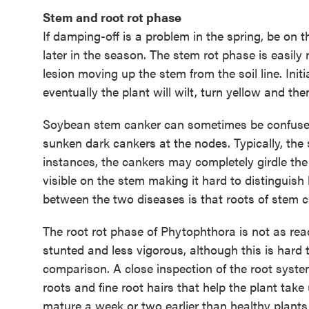
Stem and root rot phase
If damping-off is a problem in the spring, be on 
later in the season. The stem rot phase is easily
lesion moving up the stem from the soil line. Init
eventually the plant will wilt, turn yellow and th
Soybean stem canker can sometimes be confused 
sunken dark cankers at the nodes. Typically, the
instances, the cankers may completely girdle the 
visible on the stem making it hard to distinguish
between the two diseases is that roots of stem can
The root rot phase of Phytophthora is not as rea
stunted and less vigorous, although this is hard 
comparison. A close inspection of the root system
roots and fine root hairs that help the plant tak
mature a week or two earlier than healthy plants i