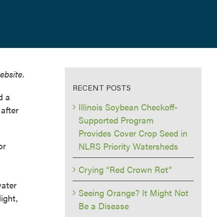
ebsite.
RECENT POSTS
d a
Illinois Soybean Checkoff-
after
Supported Program
Provides Cover Crop Seed in
or
NLRS Priority Watersheds
Crying “Red Crown Rot”
ater
Seeing Orange? It Might Not
ight,
Be a Disease