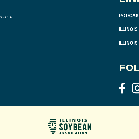
ws and
PODCAS
ILLINOI
ILLINOI
FOL