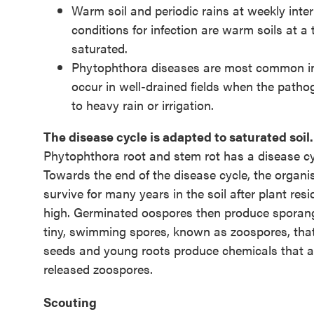
Warm soil and periodic rains at weekly inte
conditions for infection are warm soils at a
saturated.
Phytophthora diseases are most common in fi
occur in well-drained fields when the pathog
to heavy rain or irrigation.
The disease cycle is adapted to saturated soil.
Phytophthora root and stem rot has a disease cyc
Towards the end of the disease cycle, the organ
survive for many years in the soil after plant r
high. Germinated oospores then produce sporangi
tiny, swimming spores, known as zoospores, that
seeds and young roots produce chemicals that are
released zoospores.
Scouting