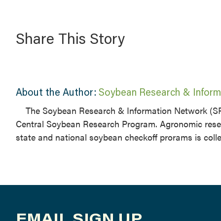
Share This Story
About the Author:
Soybean Research & Inform
The Soybean Research & Information Network (SR
Central Soybean Research Program. Agronomic resea
state and national soybean checkoff prorams is coll
EMAIL SIGN UP