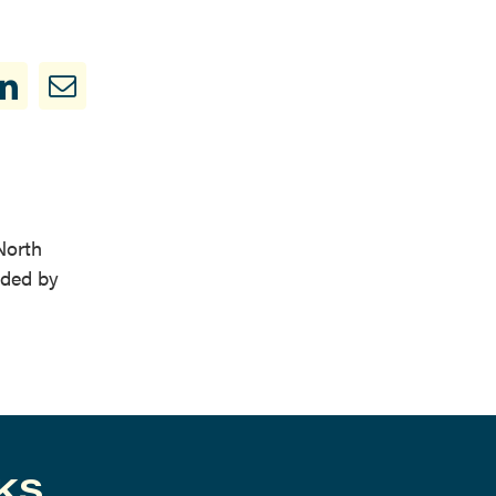
North
nded by
KS