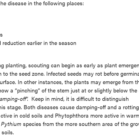
the disease in the following places:
rs
 reduction earlier in the season
ng planting, scouting can begin as early as plant emerge
 to the seed zone. Infected seeds may rot before germina
urface. In other instances, the plants may emerge from th
ow a “pinching” of the stem just at or slightly below the 
amping-off
”. Keep in mind, it is difficult to distinguish
this stage. Both diseases cause damping-off and a rotting
tive in cold soils and Phytophthora more active in warm
e
Pythium
species from the more southern area of the gr
soils.