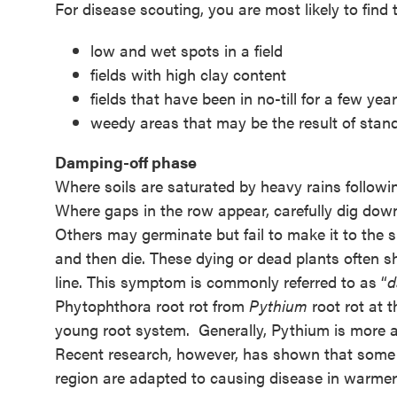
For disease scouting, you are most likely to find 
low and wet spots in a field
fields with high clay content
fields that have been in no-till for a few yea
weedy areas that may be the result of stand
Damping-off phase
Where soils are saturated by heavy rains followi
Where gaps in the row appear, carefully dig down
Others may germinate but fail to make it to the s
and then die. These dying or dead plants often sh
line. This symptom is commonly referred to as “
d
Phytophthora root rot from
Pythium
root rot at 
young root system. Generally, Pythium is more ac
Recent research, however, has shown that som
region are adapted to causing disease in warmer 