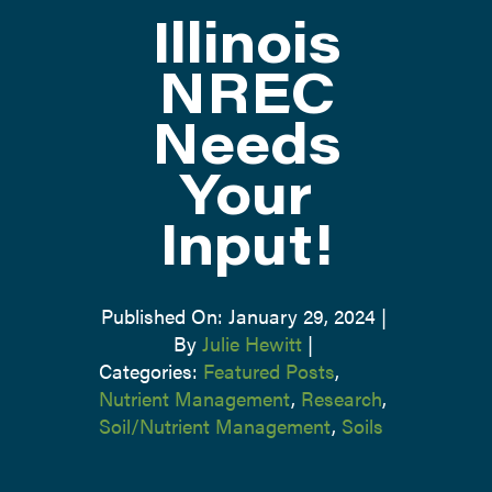
Illinois
ATTEND
NREC
Needs
ABOUT
Your
CONTACT US
Input!
Published On: January 29, 2024
|
By
Julie Hewitt
|
Categories:
Featured Posts
,
Nutrient Management
,
Research
,
Soil/Nutrient Management
,
Soils