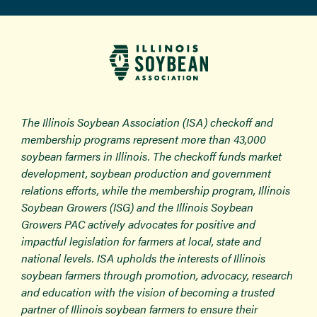
The Illinois Soybean Association (ISA) checkoff and
membership programs represent more than 43,000
soybean farmers in Illinois. The checkoff funds market
development, soybean production and government
relations efforts, while the membership program, Illinois
Soybean Growers (ISG) and the Illinois Soybean
Growers PAC actively advocates for positive and
impactful legislation for farmers at local, state and
national levels. ISA upholds the interests of Illinois
soybean farmers through promotion, advocacy, research
and education with the vision of becoming a trusted
partner of Illinois soybean farmers to ensure their