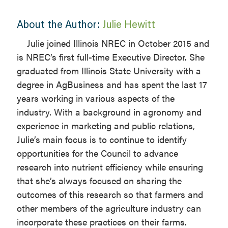
About the Author:
Julie Hewitt
Julie joined Illinois NREC in October 2015 and
is NREC’s first full-time Executive Director. She
graduated from Illinois State University with a
degree in AgBusiness and has spent the last 17
years working in various aspects of the
industry. With a background in agronomy and
experience in marketing and public relations,
Julie’s main focus is to continue to identify
opportunities for the Council to advance
research into nutrient efficiency while ensuring
that she’s always focused on sharing the
outcomes of this research so that farmers and
other members of the agriculture industry can
incorporate these practices on their farms.