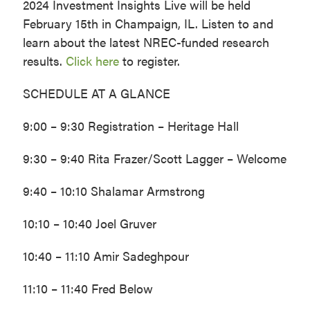
2024 Investment Insights Live will be held
February 15th in Champaign, IL. Listen to and
learn about the latest NREC-funded research
results.
Click here
to register.
SCHEDULE AT A GLANCE
9:00 – 9:30 Registration – Heritage Hall
9:30 – 9:40 Rita Frazer/Scott Lagger – Welcome
9:40 – 10:10 Shalamar Armstrong
10:10 – 10:40 Joel Gruver
10:40 – 11:10 Amir Sadeghpour
11:10 – 11:40 Fred Below