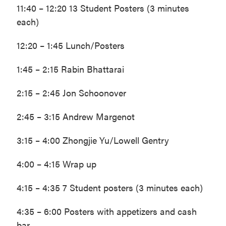
11:40 – 12:20 13 Student Posters (3 minutes
each)
12:20 – 1:45 Lunch/Posters
1:45 – 2:15 Rabin Bhattarai
2:15 – 2:45 Jon Schoonover
2:45 – 3:15 Andrew Margenot
3:15 – 4:00 Zhongjie Yu/Lowell Gentry
4:00 – 4:15 Wrap up
4:15 – 4:35 7 Student posters (3 minutes each)
4:35 – 6:00 Posters with appetizers and cash
bar