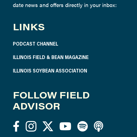
date news and offers directly in your inbox:
LINKS
PODCAST CHANNEL
ILLINOIS FIELD & BEAN MAGAZINE
ILLINOIS SOYBEAN ASSOCIATION
FOLLOW FIELD
ADVISOR