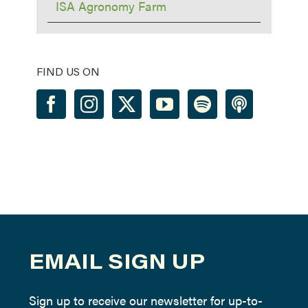
ISA Agronomy Farm
FIND US ON
EMAIL SIGN UP
Sign up to receive our newsletter for up-to-