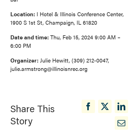
Location:
I Hotel & Illinois Conference Center,
1900 S 1st St, Champaign, IL 61820
Date and time:
Thu, Feb 15, 2024 9:00 AM –
6:00 PM
Organizer:
Julie Hewitt, (309) 212-0047,
julie.armstrong@illinoisnrec.org
Share This
Story