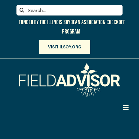
Skip
Search
to
for:
content
FUNDED BY THE ILLINOIS SOYBEAN ASSOCIATION CHECKOFF
PROGRAM.
VISIT ILSOY.ORG
Toggl
Navig
PARTICIPATE
DISCOVER