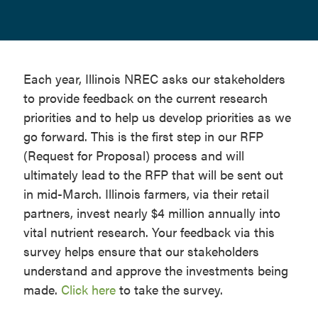
Each year, Illinois NREC asks our stakeholders
to provide feedback on the current research
priorities and to help us develop priorities as we
go forward. This is the first step in our RFP
(Request for Proposal) process and will
ultimately lead to the RFP that will be sent out
in mid-March. Illinois farmers, via their retail
partners, invest nearly $4 million annually into
vital nutrient research. Your feedback via this
survey helps ensure that our stakeholders
understand and approve the investments being
made.
Click here
to take the survey.