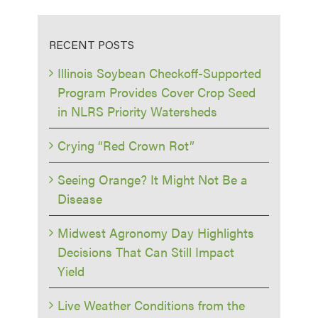
RECENT POSTS
Illinois Soybean Checkoff-Supported
Program Provides Cover Crop Seed
in NLRS Priority Watersheds
Crying “Red Crown Rot”
Seeing Orange? It Might Not Be a
Disease
Midwest Agronomy Day Highlights
Decisions That Can Still Impact
Yield
Live Weather Conditions from the