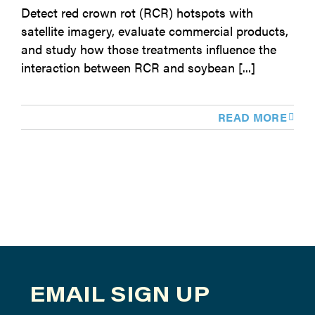
Detect red crown rot (RCR) hotspots with
satellite imagery, evaluate commercial products,
and study how those treatments influence the
interaction between RCR and soybean [...]
READ MORE
EMAIL SIGN UP