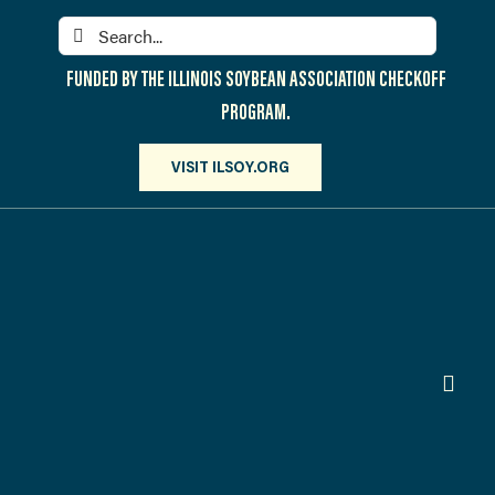
Skip
Search
to
for:
content
FUNDED BY THE ILLINOIS SOYBEAN ASSOCIATION CHECKOFF
PROGRAM.
VISIT ILSOY.ORG
Toggl
Navig
PARTICIPATE
DISCOVER