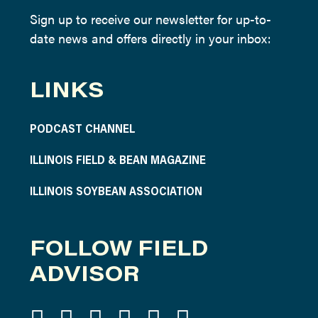
Sign up to receive our newsletter for up-to-
date news and offers directly in your inbox:
LINKS
PODCAST CHANNEL
ILLINOIS FIELD & BEAN MAGAZINE
ILLINOIS SOYBEAN ASSOCIATION
FOLLOW FIELD
ADVISOR