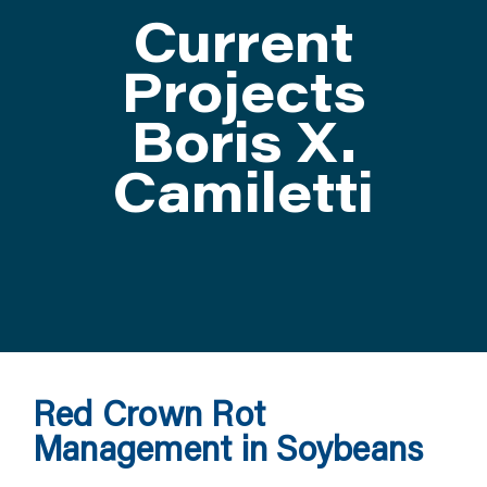
Current
ATTEND
Projects
Boris X.
ABOUT
Camiletti
CONTACT US
Red Crown Rot
Management in Soybeans