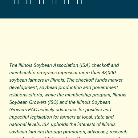
The Illinois Soybean Association (ISA) checkoff and
membership programs represent more than 43,000
soybean farmers in Illinois. The checkoff funds market
development, soybean production and government
relations efforts, while the membership program, Illinois
Soybean Growers (ISG) and the Illinois Soybean
Growers PAC actively advocates for positive and
impactful legislation for farmers at local, state and
national levels. ISA upholds the interests of Illinois
soybean farmers through promotion, advocacy, research