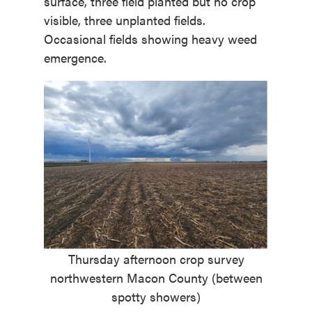
surface, three field planted but no crop
visible, three unplanted fields.
Occasional fields showing heavy weed
emergence.
Thursday afternoon crop survey
northwestern Macon County (between
spotty showers)