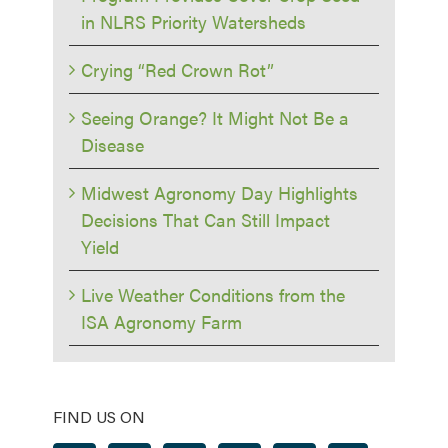
in NLRS Priority Watersheds
Crying “Red Crown Rot”
Seeing Orange? It Might Not Be a
Disease
Midwest Agronomy Day Highlights
Decisions That Can Still Impact
Yield
Live Weather Conditions from the
ISA Agronomy Farm
FIND US ON