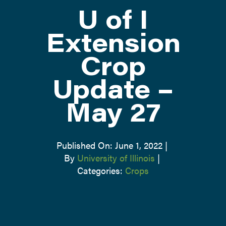
U of I
ATTEND
Extension
Crop
ABOUT
Update –
CONTACT US
May 27
Published On: June 1, 2022
|
By
University of Illinois
|
Categories:
Crops