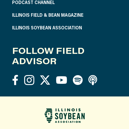
PODCAST CHANNEL
ILLINOIS FIELD & BEAN MAGAZINE
ILLINOIS SOYBEAN ASSOCIATION
FOLLOW FIELD
ADVISOR