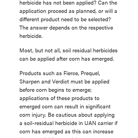
herbicide has not been applied? Can the
application proceed as planned, or will a
different product need to be selected?
The answer depends on the respective
herbicide.
Most, but not all, soil residual herbicides
can be applied after corn has emerged.
Products such as Fierce, Prequel,
Sharpen and Verdict must be applied
before corn begins to emerge;
applications of these products to
emerged corn can result in significant
corn injury. Be cautious about applying
a soil-residual herbicide in UAN carrier if
corn has emerged as this can increase