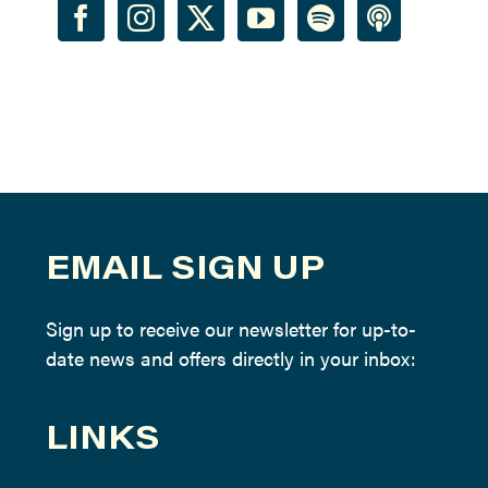
EMAIL SIGN UP
Sign up to receive our newsletter for up-to-
date news and offers directly in your inbox:
LINKS