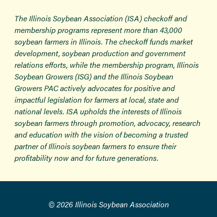
The Illinois Soybean Association (ISA) checkoff and
membership programs represent more than 43,000
soybean farmers in Illinois. The checkoff funds market
development, soybean production and government
relations efforts, while the membership program, Illinois
Soybean Growers (ISG) and the Illinois Soybean
Growers PAC actively advocates for positive and
impactful legislation for farmers at local, state and
national levels. ISA upholds the interests of Illinois
soybean farmers through promotion, advocacy, research
and education with the vision of becoming a trusted
partner of Illinois soybean farmers to ensure their
profitability now and for future generations.
© 2026 Illinois Soybean Association