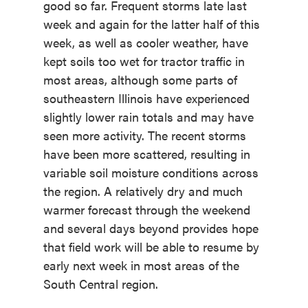
good so far. Frequent storms late last
week and again for the latter half of this
week, as well as cooler weather, have
kept soils too wet for tractor traffic in
most areas, although some parts of
southeastern Illinois have experienced
slightly lower rain totals and may have
seen more activity. The recent storms
have been more scattered, resulting in
variable soil moisture conditions across
the region. A relatively dry and much
warmer forecast through the weekend
and several days beyond provides hope
that field work will be able to resume by
early next week in most areas of the
South Central region.