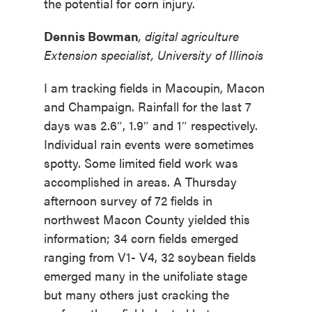
the potential for corn injury.
Dennis Bowman
, digital agriculture
Extension specialist, University of Illinois
I am tracking fields in Macoupin, Macon
and Champaign. Rainfall for the last 7
days was 2.6″, 1.9″ and 1″ respectively.
Individual rain events were sometimes
spotty. Some limited field work was
accomplished in areas. A Thursday
afternoon survey of 72 fields in
northwest Macon County yielded this
information; 34 corn fields emerged
ranging from V1- V4, 32 soybean fields
emerged many in the unifoliate stage
but many others just cracking the