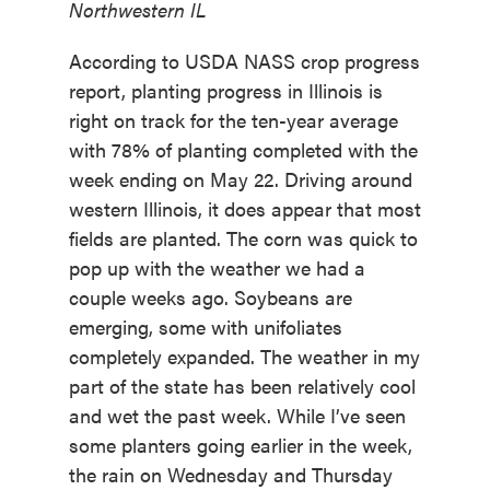
Northwestern IL
According to USDA NASS crop progress
report, planting progress in Illinois is
right on track for the ten-year average
with 78% of planting completed with the
week ending on May 22. Driving around
western Illinois, it does appear that most
fields are planted. The corn was quick to
pop up with the weather we had a
couple weeks ago. Soybeans are
emerging, some with unifoliates
completely expanded. The weather in my
part of the state has been relatively cool
and wet the past week. While I’ve seen
some planters going earlier in the week,
the rain on Wednesday and Thursday