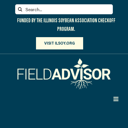
Skip
Search
to
for:
content
FUNDED BY THE ILLINOIS SOYBEAN ASSOCIATION CHECKOFF
PROGRAM.
VISIT ILSOY.ORG
Toggl
Navig
PARTICIPATE
DISCOVER