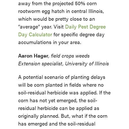
away from the projected 50% corn
rootworm egg hatch in central Illinois,
which would be pretty close to an
“average” year. Visit
Daily Pest Degree
Day Calculator
for specific degree day
accumulations in your area.
Aaron Hager
, field crops weeds
Extension specialist, University of Illinois
A potential scenario of planting delays
will be corn planted in fields where no
soil-residual herbicide was applied. If the
corn has not yet emerged, the soil-
residual herbicide can be applied as
originally planned. But, what if the corn
has emerged and the soil-residual