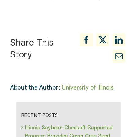
Share This
Story
About the Author:
University of Illinois
RECENT POSTS
Illinois Soybean Checkoff-Supported
Program Provides Cover Crop Seed