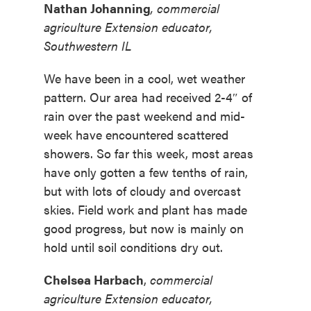
Nathan Johanning
,
commercial
agriculture Extension educator,
Southwestern IL
We have been in a cool, wet weather
pattern. Our area had received 2-4″ of
rain over the past weekend and mid-
week have encountered scattered
showers. So far this week, most areas
have only gotten a few tenths of rain,
but with lots of cloudy and overcast
skies. Field work and plant has made
good progress, but now is mainly on
hold until soil conditions dry out.
Chelsea Harbach
,
commercial
agriculture Extension educator,