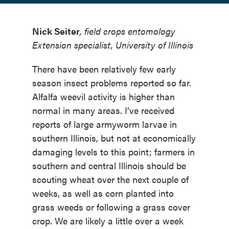
Nick Seiter
, field crops entomology
Extension specialist, University of Illinois
There have been relatively few early
season insect problems reported so far.
Alfalfa weevil activity is higher than
normal in many areas. I’ve received
reports of large armyworm larvae in
southern Illinois, but not at economically
damaging levels to this point; farmers in
southern and central Illinois should be
scouting wheat over the next couple of
weeks, as well as corn planted into
grass weeds or following a grass cover
crop. We are likely a little over a week