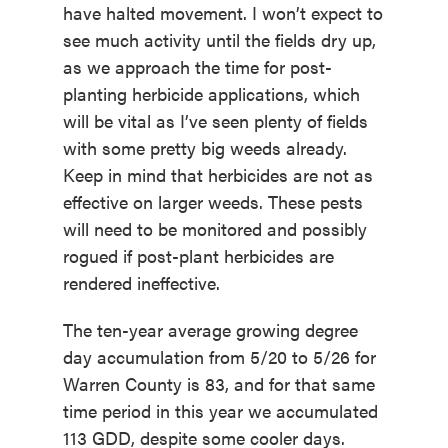
have halted movement. I won’t expect to
see much activity until the fields dry up,
as we approach the time for post-
planting herbicide applications, which
will be vital as I’ve seen plenty of fields
with some pretty big weeds already.
Keep in mind that herbicides are not as
effective on larger weeds. These pests
will need to be monitored and possibly
rogued if post-plant herbicides are
rendered ineffective.
The ten-year average growing degree
day accumulation from 5/20 to 5/26 for
Warren County is 83, and for that same
time period in this year we accumulated
113 GDD, despite some cooler days.