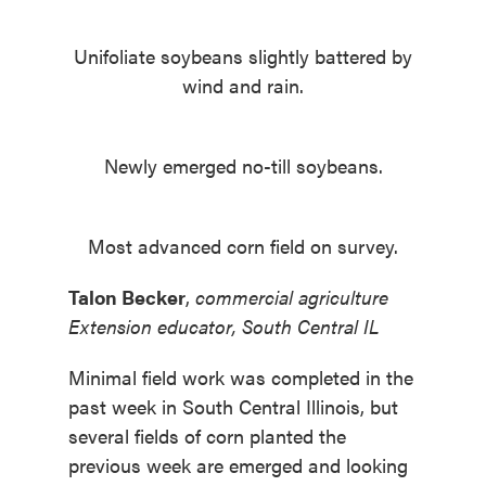
Unifoliate soybeans slightly battered by
wind and rain.
Newly emerged no-till soybeans.
Most advanced corn field on survey.
Talon Becker
,
commercial agriculture
Extension educator, South Central IL
Minimal field work was completed in the
past week in South Central Illinois, but
several fields of corn planted the
previous week are emerged and looking