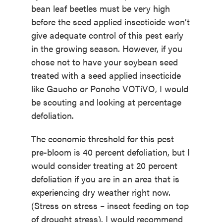
bean leaf beetles must be very high
before the seed applied insecticide won’t
give adequate control of this pest early
in the growing season. However, if you
chose not to have your soybean seed
treated with a seed applied insecticide
like Gaucho or Poncho VOTiVO, I would
be scouting and looking at percentage
defoliation.
The economic threshold for this pest
pre-bloom is 40 percent defoliation, but I
would consider treating at 20 percent
defoliation if you are in an area that is
experiencing dry weather right now.
(Stress on stress – insect feeding on top
of drought stress). I would recommend