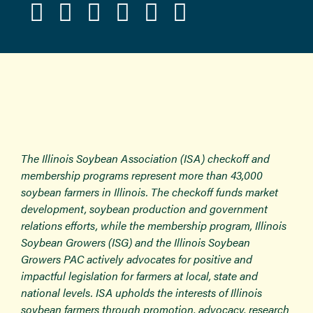
The Illinois Soybean Association (ISA) checkoff and
membership programs represent more than 43,000
soybean farmers in Illinois. The checkoff funds market
development, soybean production and government
relations efforts, while the membership program, Illinois
Soybean Growers (ISG) and the Illinois Soybean
Growers PAC actively advocates for positive and
impactful legislation for farmers at local, state and
national levels. ISA upholds the interests of Illinois
soybean farmers through promotion, advocacy, research