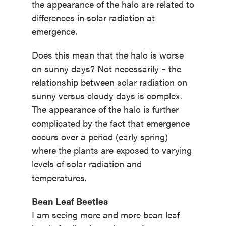
the appearance of the halo are related to
differences in solar radiation at
emergence.
Does this mean that the halo is worse
on sunny days? Not necessarily – the
relationship between solar radiation on
sunny versus cloudy days is complex.
The appearance of the halo is further
complicated by the fact that emergence
occurs over a period (early spring)
where the plants are exposed to varying
levels of solar radiation and
temperatures.
Bean Leaf Beetles
I am seeing more and more bean leaf