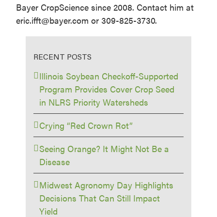
Bayer CropScience since 2008. Contact him at
eric.ifft@bayer.com or 309-825-3730.
RECENT POSTS
Illinois Soybean Checkoff-Supported
Program Provides Cover Crop Seed
in NLRS Priority Watersheds
Crying “Red Crown Rot”
Seeing Orange? It Might Not Be a
Disease
Midwest Agronomy Day Highlights
Decisions That Can Still Impact
Yield