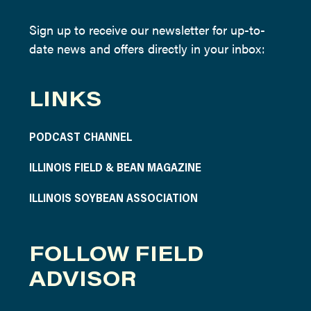
Sign up to receive our newsletter for up-to-
date news and offers directly in your inbox:
LINKS
PODCAST CHANNEL
ILLINOIS FIELD & BEAN MAGAZINE
ILLINOIS SOYBEAN ASSOCIATION
FOLLOW FIELD
ADVISOR