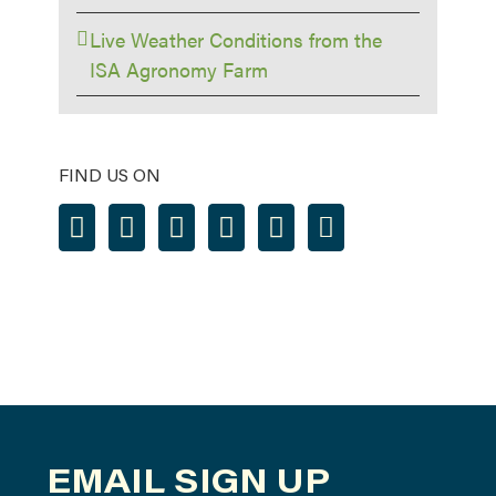
Live Weather Conditions from the
ISA Agronomy Farm
FIND US ON
EMAIL SIGN UP