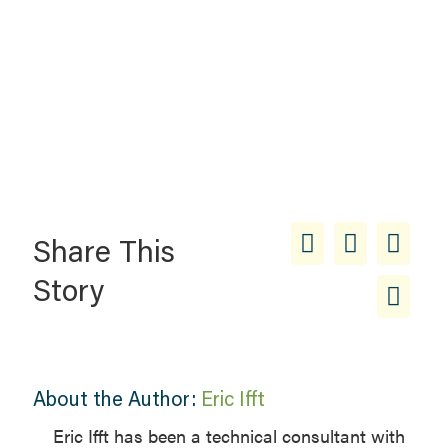
Share This
Story
About the Author:
Eric Ifft
Eric Ifft has been a technical consultant with