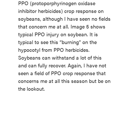
PPO (protoporphyrinogen oxidase
inhibitor herbicides) crop response on
soybeans, although I have seen no fields
that concern me at all. Image 5 shows
typical PPO injury on soybean. It is
typical to see this “burning” on the
hypocotyl from PPO herbicides.
Soybeans can withstand a lot of this
and can fully recover. Again, I have not
seen a field of PPO crop response that
concerns me at all this season but be on
the lookout.