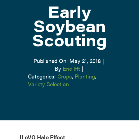
Early
ATTEND
Soybean
Scouting
ABOUT
CONTACT US
Published On: May 21, 2018
|
By
Eric Ifft
|
Categories:
Crops
,
Planting
,
Variety Selection
ILeVO Halo Effect