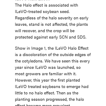
The Halo effect is associated with
ILeVO-treated soybean seed.
Regardless of the halo severity on early
leaves, stand is not affected, the plants
will recover, and the crop will be
protected against early SCN and SDS.
Show in Image 1, the ILeVO Halo Effect
is a discoloration of the outside edges of
the cotyledons. We have seen this every
year since ILeVO was launched, so
most growers are familiar with it.
However, this year the first planted
ILeVO treated soybeans to emerge had
little to no halo effect. Then as the
planting season progressed, the halo
effect became more prevalent.