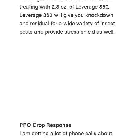
treating with 2.8 oz. of Leverage 360.
Leverage 360 will give you knockdown
and residual for a wide variety of insect
pests and provide stress shield as well.
PPO Crop Response
I am getting a lot of phone calls about