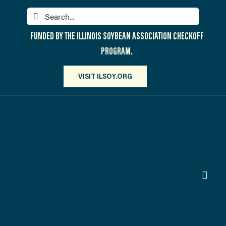
Skip
Search
to
for:
content
FUNDED BY THE ILLINOIS SOYBEAN ASSOCIATION CHECKOFF
PROGRAM.
VISIT ILSOY.ORG
Toggl
Navig
PARTICIPATE
DISCOVER