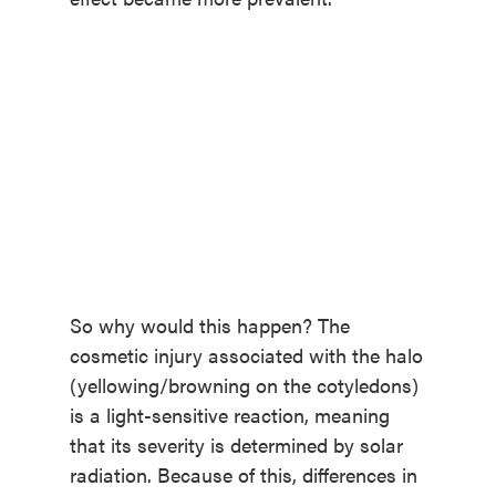
So why would this happen? The
cosmetic injury associated with the halo
(yellowing/browning on the cotyledons)
is a light-sensitive reaction, meaning
that its severity is determined by solar
radiation. Because of this, differences in