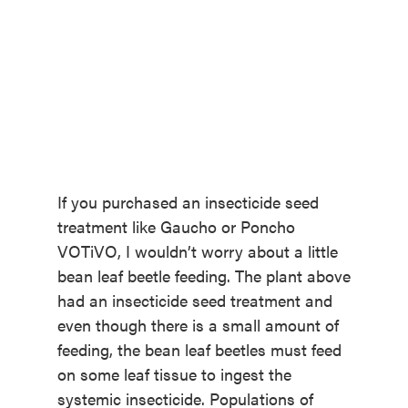
If you purchased an insecticide seed
treatment like Gaucho or Poncho
VOTiVO, I wouldn’t worry about a little
bean leaf beetle feeding. The plant above
had an insecticide seed treatment and
even though there is a small amount of
feeding, the bean leaf beetles must feed
on some leaf tissue to ingest the
systemic insecticide. Populations of