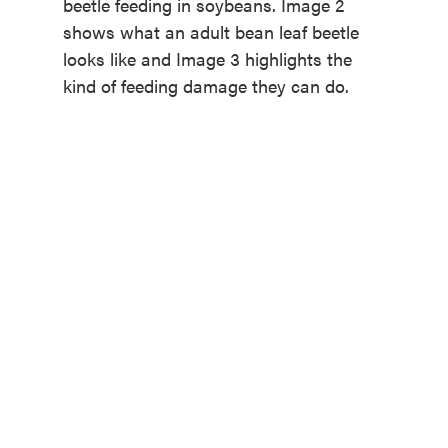
beetle feeding in soybeans. Image 2
shows what an adult bean leaf beetle
looks like and Image 3 highlights the
kind of feeding damage they can do.