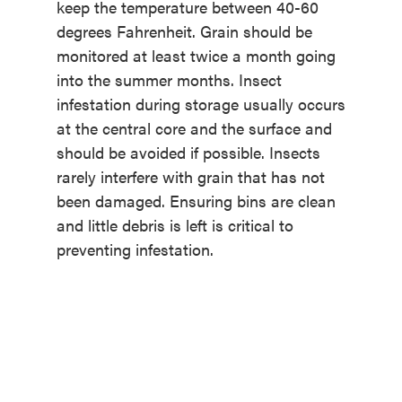
keep the temperature between 40-60
degrees Fahrenheit. Grain should be
monitored at least twice a month going
into the summer months. Insect
infestation during storage usually occurs
at the central core and the surface and
should be avoided if possible. Insects
rarely interfere with grain that has not
been damaged. Ensuring bins are clean
and little debris is left is critical to
preventing infestation.