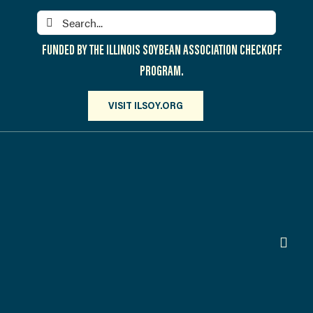
Skip
Search
to
for:
content
FUNDED BY THE ILLINOIS SOYBEAN ASSOCIATION CHECKOFF
PROGRAM.
VISIT ILSOY.ORG
Toggl
Navig
PARTICIPATE
DISCOVER