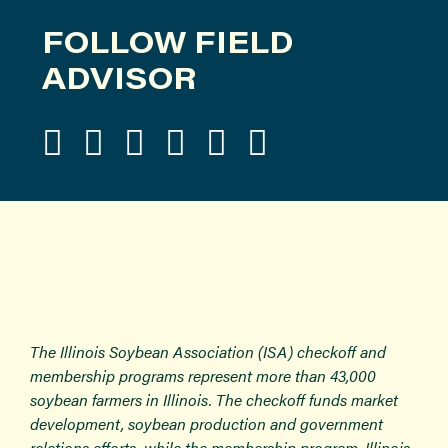
FOLLOW FIELD
ADVISOR
The Illinois Soybean Association (ISA) checkoff and
membership programs represent more than 43,000
soybean farmers in Illinois. The checkoff funds market
development, soybean production and government
relations efforts, while the membership program, Illinois