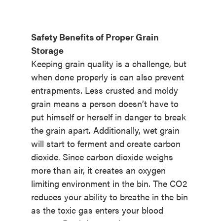
Safety Benefits of Proper Grain
Storage
Keeping grain quality is a challenge, but
when done properly is can also prevent
entrapments. Less crusted and moldy
grain means a person doesn’t have to
put himself or herself in danger to break
the grain apart. Additionally, wet grain
will start to ferment and create carbon
dioxide. Since carbon dioxide weighs
more than air, it creates an oxygen
limiting environment in the bin. The CO2
reduces your ability to breathe in the bin
as the toxic gas enters your blood