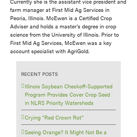
Currently she is the assistant vice president and
farm manager at First Mid Ag Services in
Peoria, Illinois. McEwen is a Certified Crop
Adviser and holds a master’s degree in crop
science from the University of Illinois. Prior to
First Mid Ag Services, McEwen was a key
account specialist with AgriGold.
RECENT POSTS
Illinois Soybean Checkoff-Supported
Program Provides Cover Crop Seed
in NLRS Priority Watersheds
Crying “Red Crown Rot”
Seeing Orange? It Might Not Be a