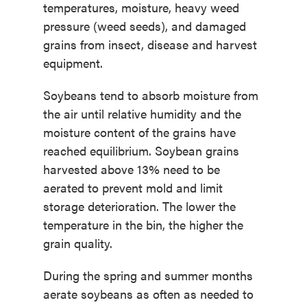
temperatures, moisture, heavy weed
pressure (weed seeds), and damaged
grains from insect, disease and harvest
equipment.
Soybeans tend to absorb moisture from
the air until relative humidity and the
moisture content of the grains have
reached equilibrium. Soybean grains
harvested above 13% need to be
aerated to prevent mold and limit
storage deterioration. The lower the
temperature in the bin, the higher the
grain quality.
During the spring and summer months
aerate soybeans as often as needed to