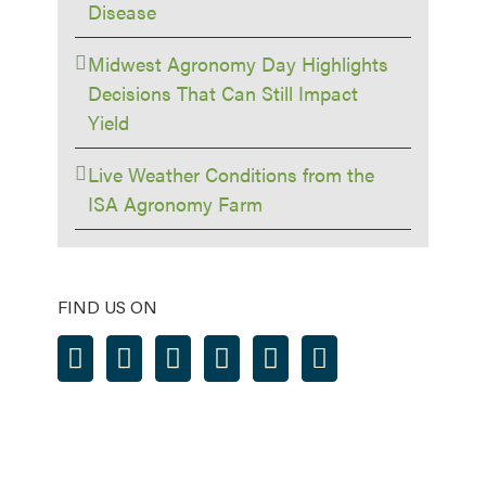
Disease
Midwest Agronomy Day Highlights
Decisions That Can Still Impact
Yield
Live Weather Conditions from the
ISA Agronomy Farm
FIND US ON