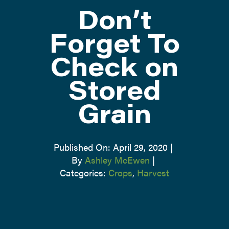
Don’t
ATTEND
Forget To
Check on
ABOUT
Stored
CONTACT US
Grain
Published On: April 29, 2020
|
By
Ashley McEwen
|
Categories:
Crops
,
Harvest