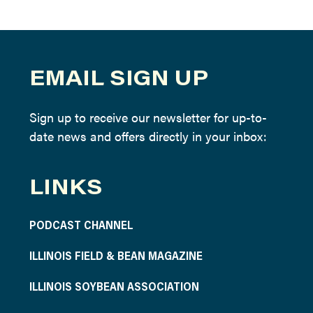
EMAIL SIGN UP
Sign up to receive our newsletter for up-to-
date news and offers directly in your inbox:
LINKS
PODCAST CHANNEL
ILLINOIS FIELD & BEAN MAGAZINE
ILLINOIS SOYBEAN ASSOCIATION