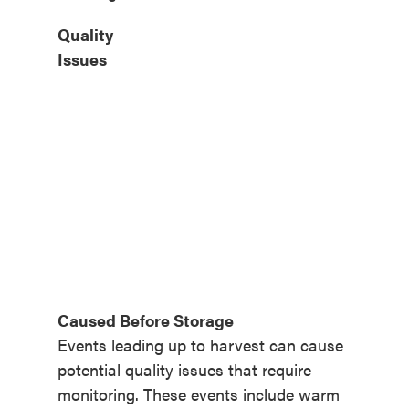
Quality
Issues
Caused Before Storage
Events leading up to harvest can cause
potential quality issues that require
monitoring. These events include warm