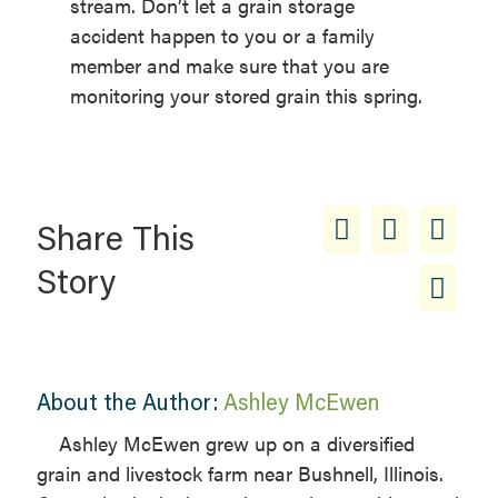
stream. Don’t let a grain storage
accident happen to you or a family
member and make sure that you are
monitoring your stored grain this spring.
Share This
Story
About the Author:
Ashley McEwen
Ashley McEwen grew up on a diversified
grain and livestock farm near Bushnell, Illinois.