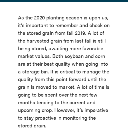
As the 2020 planting season is upon us,
it’s important to remember and check on
the stored grain from fall 2019. A lot of
the harvested grain from last fall is still
being stored, awaiting more favorable
market values. Both soybean and corn
are at their best quality when going into
a storage bin. It is critical to manage the
quality from this point forward until the
grain is moved to market. A lot of time is
going to be spent over the next few
months tending to the current and
upcoming crop. However, it’s imperative
to stay proactive in monitoring the
stored grain.